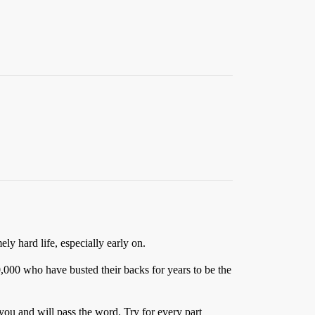
ely hard life, especially early on.
0,000 who have busted their backs for years to be the
ou and will pass the word. Try for every part