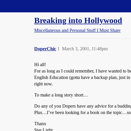
Straight Dope Message Board
Breaking into Hollywood
Miscellaneous and Personal Stuff I Must Share
DoperChic
1
March 3, 2001, 11:48pm
Hi all!
For as long as I could remember, I have wanted to be
English Education (gotta have a backup plan, just in c
right now.
To make a long story short…
Do any of you Dopers have any advice for a budding
Plus…I’ve been looking for a book on the topic…somew
Thanx
Star Light