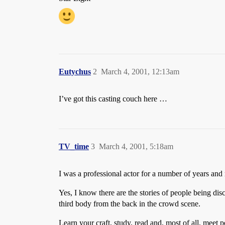
Eutychus
2
March 4, 2001, 12:13am
I’ve got this casting couch here …
TV_time
3
March 4, 2001, 5:18am
I was a professional actor for a number of years and m
Yes, I know there are the stories of people being di
third body from the back in the crowd scene.
Learn your craft, study, read and, most of all, mee