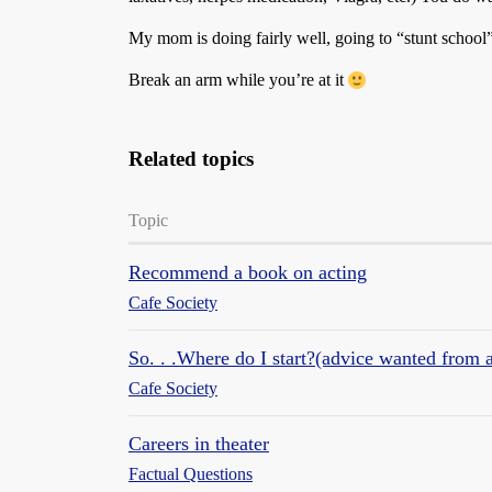
My mom is doing fairly well, going to “stunt schoo
Break an arm while you’re at it
Related topics
Topic
Recommend a book on acting
Cafe Society
So. . .Where do I start?(advice wanted from 
Cafe Society
Careers in theater
Factual Questions