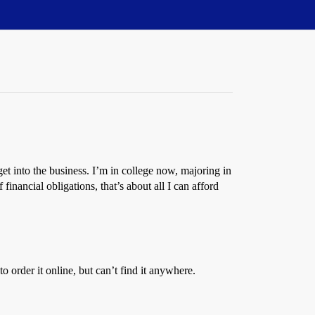
et into the business. I’m in college now, majoring in
financial obligations, that’s about all I can afford
 order it online, but can’t find it anywhere.