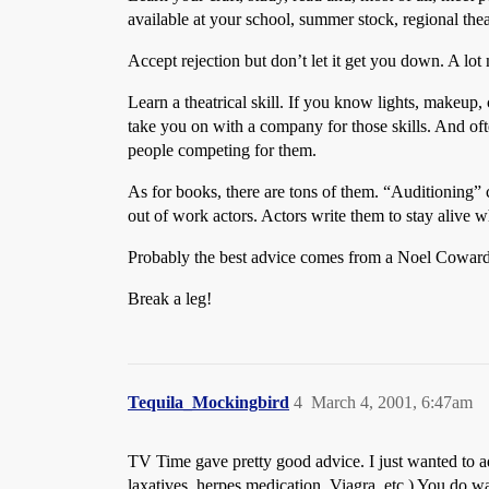
available at your school, summer stock, regional the
Accept rejection but don’t let it get you down. A l
Learn a theatrical skill. If you know lights, makeup, 
take you on with a company for those skills. And ofte
people competing for them.
As for books, there are tons of them. “Auditioning”
out of work actors. Actors write them to stay alive w
Probably the best advice comes from a Noel Coward
Break a leg!
Tequila_Mockingbird
4
March 4, 2001, 6:47am
TV Time gave pretty good advice. I just wanted to 
laxatives, herpes medication, Viagra, etc.) You d