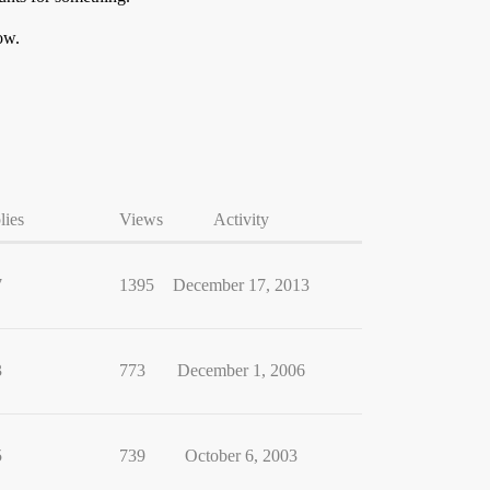
ow.
lies
Views
Activity
7
1395
December 17, 2013
3
773
December 1, 2006
5
739
October 6, 2003