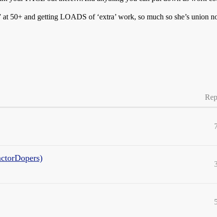
l” at 50+ and getting LOADS of ‘extra’ work, so much so she’s union n
Rep
actorDopers)