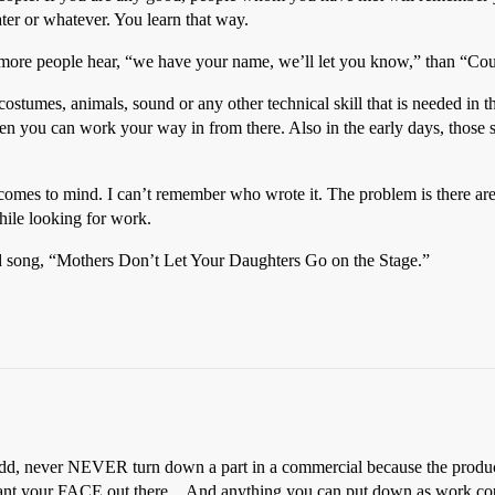
ater or whatever. You learn that way.
ot more people hear, “we have your name, we’ll let you know,” than “Co
costumes, animals, sound or any other technical skill that is needed in t
n you can work your way in from there. Also in the early days, those sk
 comes to mind. I can’t remember who wrote it. The problem is there are
hile looking for work.
 song, “Mothers Don’t Let Your Daughters Go on the Stage.”
add, never NEVER turn down a part in a commercial because the product
o want your FACE out there…And anything you can put down as work cou