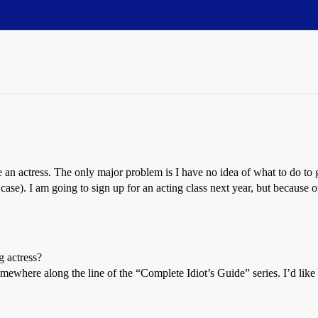
 an actress. The only major problem is I have no idea of what to do to g
ase). I am going to sign up for an acting class next year, but because of 
 actress?
here along the line of the “Complete Idiot’s Guide” series. I’d like to