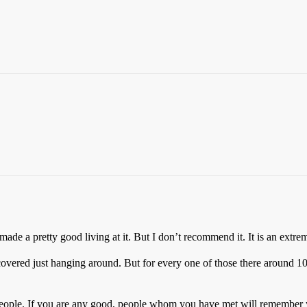
ade a pretty good living at it. But I don’t recommend it. It is an extrem
scovered just hanging around. But for every one of those there around 1
t people. If you are any good, people whom you have met will remember y