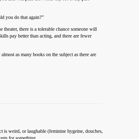
uld you do that again?”
he theater, there is a tolerable chance someone will
ills pay better than acting, and there are fewer
 almost as many books on the subject as there are
 is weird, or laughable (feminine hygeine, douches,
nts for something.