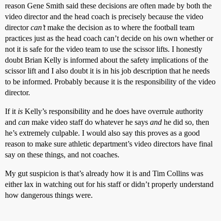
reason Gene Smith said these decisions are often made by both the
video director and the head coach is precisely because the video
director
can’t
make the decision as to where the football team
practices just as the head coach can’t decide on his own whether or
not it is safe for the video team to use the scissor lifts. I honestly
doubt Brian Kelly is informed about the safety implications of the
scissor lift and I also doubt it is in his job description that he needs
to be informed. Probably because it is the responsibility of the video
director.
If it
is
Kelly’s responsibility and he does have overrule authority
and
can
make video staff do whatever he says
and
he did so, then
he’s extremely culpable. I would also say this proves as a good
reason to make sure athletic department’s video directors have final
say on these things, and not coaches.
My gut suspicion is that’s already how it is and Tim Collins was
either lax in watching out for his staff or didn’t properly understand
how dangerous things were.