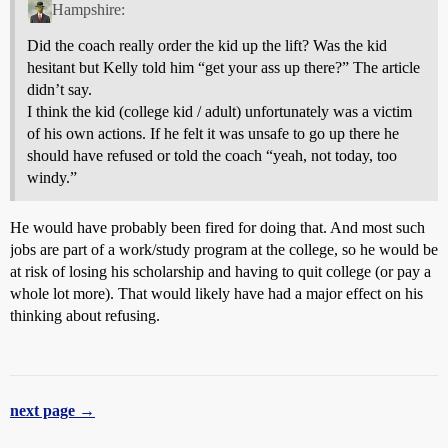
Hampshire:
Did the coach really order the kid up the lift? Was the kid
hesitant but Kelly told him “get your ass up there?” The article
didn’t say.
I think the kid (college kid / adult) unfortunately was a victim
of his own actions. If he felt it was unsafe to go up there he
should have refused or told the coach “yeah, not today, too
windy.”
He would have probably been fired for doing that. And most such
jobs are part of a work/study program at the college, so he would be
at risk of losing his scholarship and having to quit college (or pay a
whole lot more). That would likely have had a major effect on his
thinking about refusing.
next page →