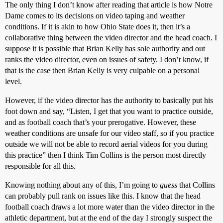
The only thing I don’t know after reading that article is how Notre
Dame comes to its decisions on video taping and weather
conditions. If it is akin to how Ohio State does it, then it’s a
collaborative thing between the video director and the head coach. I
suppose it is possible that Brian Kelly has sole authority and out
ranks the video director, even on issues of safety. I don’t know, if
that is the case then Brian Kelly is very culpable on a personal
level.
However, if the video director has the authority to basically put his
foot down and say, “Listen, I get that you want to practice outside,
and as football coach that’s your prerogative. However, these
weather conditions are unsafe for our video staff, so if you practice
outside we will not be able to record aerial videos for you during
this practice” then I think Tim Collins is the person most directly
responsible for all this.
Knowing nothing about any of this, I’m going to
guess
that Collins
can probably pull rank on issues like this. I know that the head
football coach draws a lot more water than the video director in the
athletic department, but at the end of the day I strongly suspect the