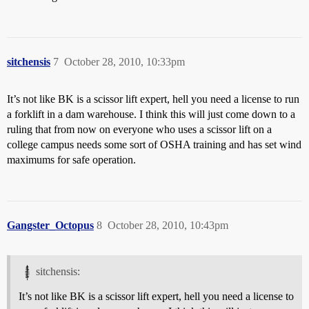
sitchensis
7
October 28, 2010, 10:33pm
It’s not like BK is a scissor lift expert, hell you need a license to run
a forklift in a dam warehouse. I think this will just come down to a
ruling that from now on everyone who uses a scissor lift on a
college campus needs some sort of OSHA training and has set wind
maximums for safe operation.
Gangster_Octopus
8
October 28, 2010, 10:43pm
sitchensis:
It’s not like BK is a scissor lift expert, hell you need a license to