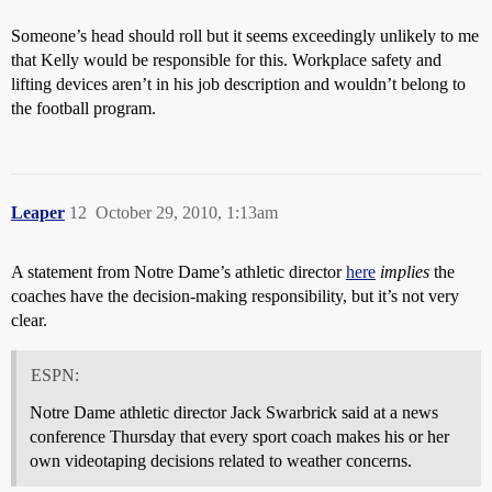
Someone’s head should roll but it seems exceedingly unlikely to me
that Kelly would be responsible for this. Workplace safety and
lifting devices aren’t in his job description and wouldn’t belong to
the football program.
Leaper
12
October 29, 2010, 1:13am
A statement from Notre Dame’s athletic director
here
implies
the
coaches have the decision-making responsibility, but it’s not very
clear.
ESPN:
Notre Dame athletic director Jack Swarbrick said at a news
conference Thursday that every sport coach makes his or her
own videotaping decisions related to weather concerns.