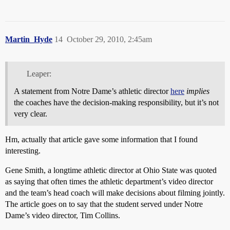
Martin_Hyde
14
October 29, 2010, 2:45am
Leaper:
A statement from Notre Dame’s athletic director
here
implies
the coaches have the decision-making responsibility, but it’s not
very clear.
Hm, actually that article gave some information that I found
interesting.
Gene Smith, a longtime athletic director at Ohio State was quoted
as saying that often times the athletic department’s video director
and the team’s head coach will make decisions about filming jointly.
The article goes on to say that the student served under Notre
Dame’s video director, Tim Collins.