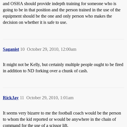
and OSHA should provide indepth training for someone who is
going to be in that position and the person trained in the use of the
equipment should be the one and only person who makes the
decision on whether it is safe to use.
Saganist
10
October 29, 2010, 12:00am
It might not be Kelly, but certainly multiple people ought to be fired
in addition to ND forking over a chunk of cash.
RickJay
11
October 29, 2010, 1:01am
It seems very bizarre to me the football coach would be the person
to whom the kid reported or would be anywhere in the chain of
command for the use of a scissor lift.