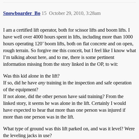
Snowboarder_Bo
15
October 29, 2010, 3:28am
I am a certified lift operator, both for scissor lifts and boom lifts. I
have well over 4000 hours spent in lifts, including more than 1000
hours operating 120’ boom lifts, both on flat concrete and on open,
rough terrain. So forgive me this conceit, but I feel like I know what
I’m talking about here, and to me, there is some pertinent
information missing from the story linked in the OP, to wit:
Was this kid alone in the lift?
If so, did he have
any
training in the inspection and safe operation
of the equipment?
If not alone, did the other person have said training? From the
linked story, it seems he was alone in the lift. Certainly I would
have expected to hear that more than one person was injured if
more than one person was in the lift.
What type of ground was this lift parked on, and was it level? Were
the leveling jacks in use?