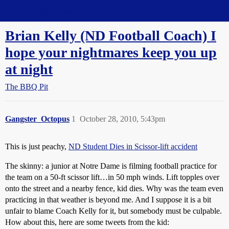
Straight Dope Message Board
Brian Kelly (ND Football Coach) I
hope your nightmares keep you up
at night
The BBQ Pit
Gangster_Octopus
1
October 28, 2010, 5:43pm
This is just peachy,
ND Student Dies in Scissor-lift accident
The skinny: a junior at Notre Dame is filming football practice for
the team on a 50-ft scissor lift…in 50 mph winds. Lift topples over
onto the street and a nearby fence, kid dies. Why was the team even
practicing in that weather is beyond me. And I suppose it is a bit
unfair to blame Coach Kelly for it, but somebody must be culpable.
How about this, here are some tweets from the kid: