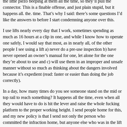
the little piezo beeping at them all the time, so they’ll pull the
connector. This is a finable offense, and just plain stupid, but it
happens all. the. time. That’s why I said: there’s some questions I’d
like the answers to before I start condemning anyone over this.
I use lifts nearly every day that I work, sometimes spending as
much as 16 hours at a clip in one, and while I know how to operate
one safely, I would say that most, as in nearly all, of the other
people I see using a lift a) never do a pre-use inspection b) have
never opened an owner’s manual for one, let alone for the one
they’re about to use and c) will use them in an improper and unsafe
manner without so much as thinking about the dangers involved
because it’s expedient (read: faster or easier than doing the job
correctly).
In a day, how many times do you see someone stand on the mid or
top rail to reach something? It happens all the time, even when all
they would have to do is hit the lever and raise the whole fucking
platform to the proper working height. I send people home for this,
and my new policy is that I send not only the person who
committed the infraction home, but anyone else who was in the lift