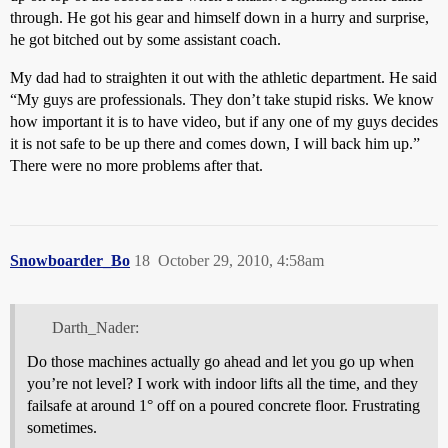
through. He got his gear and himself down in a hurry and surprise,
he got bitched out by some assistant coach.
My dad had to straighten it out with the athletic department. He said
“My guys are professionals. They don’t take stupid risks. We know
how important it is to have video, but if any one of my guys decides
it is not safe to be up there and comes down, I will back him up.”
There were no more problems after that.
Snowboarder_Bo
18
October 29, 2010, 4:58am
Darth_Nader:
Do those machines actually go ahead and let you go up when
you’re not level? I work with indoor lifts all the time, and they
failsafe at around 1° off on a poured concrete floor. Frustrating
sometimes.