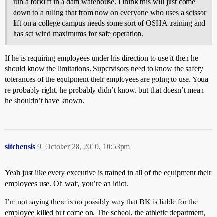
run a forklift in a dam warehouse. I think this will just come
down to a ruling that from now on everyone who uses a scissor
lift on a college campus needs some sort of OSHA training and
has set wind maximums for safe operation.
If he is requiring employees under his direction to use it then he
should know the limitations. Supervisors need to know the safety
tolerances of the equipment their employees are going to use. Youa
re probably right, he probably didn’t know, but that doesn’t mean
he shouldn’t have known.
sitchensis
9
October 28, 2010, 10:53pm
Yeah just like every executive is trained in all of the equipment their
employees use. Oh wait, you’re an idiot.
I’m not saying there is no possibly way that BK is liable for the
employee killed but come on. The school, the athletic department,