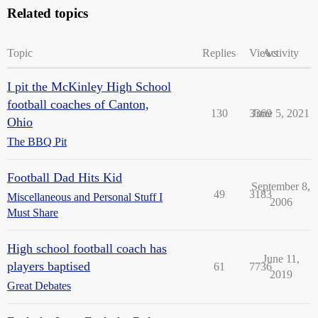
Related topics
Topic
Replies
Views
Activity
I pit the McKinley High School
football coaches of Canton,
130
3369
June 5, 2021
Ohio
The BBQ Pit
Football Dad Hits Kid
September 8,
49
3183
Miscellaneous and Personal Stuff I
2006
Must Share
High school football coach has
June 11,
players baptised
61
7736
2019
Great Debates