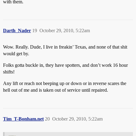
with them.
Darth_Nader
19
October 29, 2010, 5:22am
Wow. Really. Dude, I live in freakin’ Texas, and none of that shit
would get by.
Folks gotta buckle in, they have spotters, and don’t work 16 hour
shifts!
Any lift or reach not beeping up or down or in reverse scares the
hell out of me and is taken out of service until repaired.
Tim_T-Bonham.net
20
October 29, 2010, 5:22am