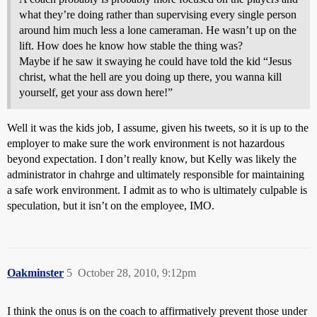
what they’re doing rather than supervising every single person
around him much less a lone cameraman. He wasn’t up on the
lift. How does he know how stable the thing was?
Maybe if he saw it swaying he could have told the kid “Jesus
christ, what the hell are you doing up there, you wanna kill
yourself, get your ass down here!”
Well it was the kids job, I assume, given his tweets, so it is up to the
employer to make sure the work environment is not hazardous
beyond expectation. I don’t really know, but Kelly was likely the
administrator in chahrge and ultimately responsible for maintaining
a safe work environment. I admit as to who is ultimately culpable is
speculation, but it isn’t on the employee, IMO.
Oakminster
5
October 28, 2010, 9:12pm
I think the onus is on the coach to affirmatively prevent those under