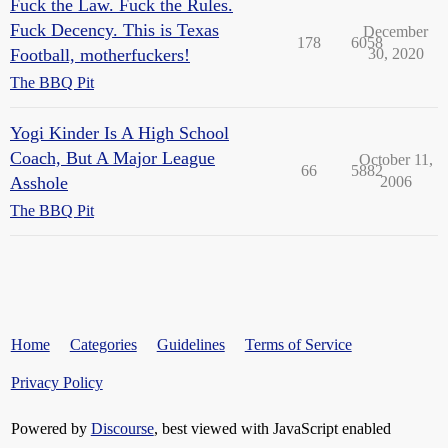
Fuck the Law. Fuck the Rules.
Fuck Decency. This is Texas
December
178
6058
Football, motherfuckers!
30, 2020
The BBQ Pit
Yogi Kinder Is A High School
Coach, But A Major League
October 11,
66
5882
Asshole
2006
The BBQ Pit
Home
Categories
Guidelines
Terms of Service
Privacy Policy
Powered by
Discourse
, best viewed with JavaScript enabled