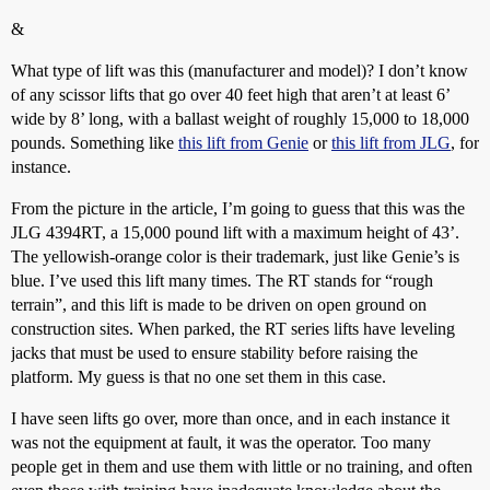
&
What type of lift was this (manufacturer and model)? I don’t know
of any scissor lifts that go over 40 feet high that aren’t at least 6’
wide by 8’ long, with a ballast weight of roughly 15,000 to 18,000
pounds. Something like
this lift from Genie
or
this lift from JLG
, for
instance.
From the picture in the article, I’m going to guess that this was the
JLG 4394RT, a 15,000 pound lift with a maximum height of 43’.
The yellowish-orange color is their trademark, just like Genie’s is
blue. I’ve used this lift many times. The RT stands for “rough
terrain”, and this lift is made to be driven on open ground on
construction sites. When parked, the RT series lifts have leveling
jacks that must be used to ensure stability before raising the
platform. My guess is that no one set them in this case.
I have seen lifts go over, more than once, and in each instance it
was not the equipment at fault, it was the operator. Too many
people get in them and use them with little or no training, and often