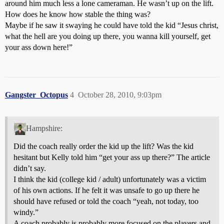
around him much less a lone cameraman. He wasn’t up on the lift.
How does he know how stable the thing was?
Maybe if he saw it swaying he could have told the kid “Jesus christ,
what the hell are you doing up there, you wanna kill yourself, get
your ass down here!”
Gangster_Octopus
4
October 28, 2010, 9:03pm
Hampshire:
Did the coach really order the kid up the lift? Was the kid
hesitant but Kelly told him “get your ass up there?” The article
didn’t say.
I think the kid (college kid / adult) unfortunately was a victim
of his own actions. If he felt it was unsafe to go up there he
should have refused or told the coach “yeah, not today, too
windy.”
A coach probably is probably more focused on the players and