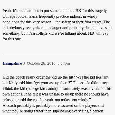
Yeah, it’s real hard not to put some blame on BK for this tragedy.
College footbal teams frequently practice indoors in windy
conditions for this very reason…the safety of their film crews. The
kid obviously recognized the danger and probably should have said
something, but it’s a college kid we’re talking about. ND will pay
for this one.
Hampshire
3
October 28, 2010, 8:57pm
Did the coach really order the kid up the lift? Was the kid hesitant
but Kelly told him “get your ass up there?” The article didn’t say.
I think the kid (college kid / adult) unfortunately was a victim of his
own actions. If he felt it was unsafe to go up there he should have
refused or told the coach “yeah, not today, too windy.”
A coach probably is probably more focused on the players and
what they’re doing rather than supervising every single person