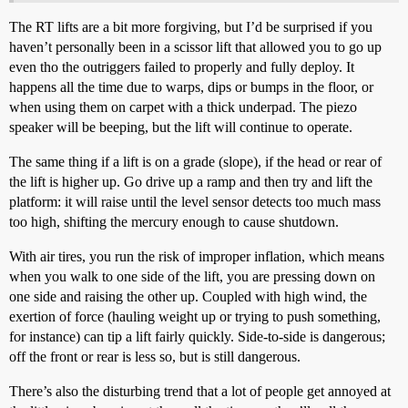
The RT lifts are a bit more forgiving, but I’d be surprised if you
haven’t personally been in a scissor lift that allowed you to go up
even tho the outriggers failed to properly and fully deploy. It
happens all the time due to warps, dips or bumps in the floor, or
when using them on carpet with a thick underpad. The piezo
speaker will be beeping, but the lift will continue to operate.
The same thing if a lift is on a grade (slope), if the head or rear of
the lift is higher up. Go drive up a ramp and then try and lift the
platform: it will raise until the level sensor detects too much mass
too high, shifting the mercury enough to cause shutdown.
With air tires, you run the risk of improper inflation, which means
when you walk to one side of the lift, you are pressing down on
one side and raising the other up. Coupled with high wind, the
exertion of force (hauling weight up or trying to push something,
for instance) can tip a lift fairly quickly. Side-to-side is dangerous;
off the front or rear is less so, but is still dangerous.
There’s also the disturbing trend that a lot of people get annoyed at