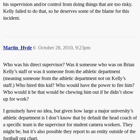
his supervision and/or control from doing things that are too risky.
Kelly failed to do that, so he deserves some of the blame for this
incident.
Martin_Hyde
6
October 28, 2010, 9:23pm
Who was his direct supervisor? Was it someone who was on Brian
Kelly’s staff or was it someone from the athletic department
(meaning someone from the athletic department
not
on Kelly’s
staff.) Who hired this kid? Who would have the power to fire him?
Who would it be that would be chewing him out if he didn’t show
up for work?
I genuinely have no idea, but given how large a major university’s
athletic department is I don’t know that by default the head coach of
a specific team is the supervisor for student camera workers. They
might be, but it’s also possible they report to an entity outside of the
football org chart.