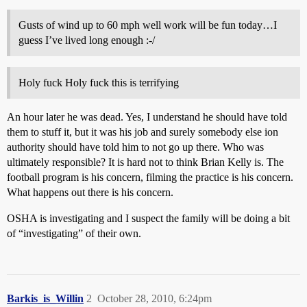
Gusts of wind up to 60 mph well work will be fun today…I
guess I’ve lived long enough :-/
Holy fuck Holy fuck this is terrifying
An hour later he was dead. Yes, I understand he should have told
them to stuff it, but it was his job and surely somebody else ion
authority should have told him to not go up there. Who was
ultimately responsible? It is hard not to think Brian Kelly is. The
football program is his concern, filming the practice is his concern.
What happens out there is his concern.
OSHA is investigating and I suspect the family will be doing a bit
of “investigating” of their own.
Barkis_is_Willin
2
October 28, 2010, 6:24pm