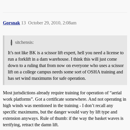
Gorsnak
13
October 29, 2010, 2:08am
sitchensis:
It’s not like BK is a scissor lift expert, hell you need a license to
run a forklift in a dam warehouse. I think this will just come
down to a ruling that from now on everyone who uses a scissor
lift on a college campus needs some sort of OSHA training and
has set wind maximums for safe operation.
Most jurisdictions already require training for operation of “aerial
work platforms”. Got a certificate somewhere. And not operating in
high winds was mentioned in the training - I don’t recall any
specific maximums, but the danger would vary by lift type and
extension anyways. Rule of thumb: if the way the basket waves is
terrifying, retract the damn lift.