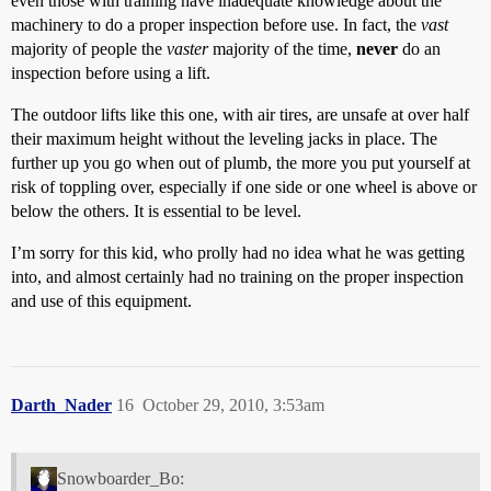
even those with training have inadequate knowledge about the
machinery to do a proper inspection before use. In fact, the
vast
majority of people the
vaster
majority of the time,
never
do an
inspection before using a lift.
The outdoor lifts like this one, with air tires, are unsafe at over half
their maximum height without the leveling jacks in place. The
further up you go when out of plumb, the more you put yourself at
risk of toppling over, especially if one side or one wheel is above or
below the others. It is essential to be level.
I’m sorry for this kid, who prolly had no idea what he was getting
into, and almost certainly had no training on the proper inspection
and use of this equipment.
Darth_Nader
16
October 29, 2010, 3:53am
Snowboarder_Bo: