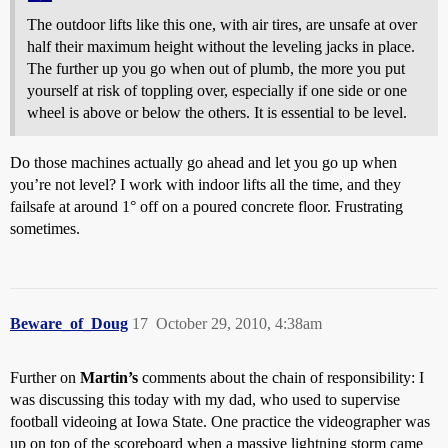
The outdoor lifts like this one, with air tires, are unsafe at over
half their maximum height without the leveling jacks in place.
The further up you go when out of plumb, the more you put
yourself at risk of toppling over, especially if one side or one
wheel is above or below the others. It is essential to be level.
Do those machines actually go ahead and let you go up when
you’re not level? I work with indoor lifts all the time, and they
failsafe at around 1° off on a poured concrete floor. Frustrating
sometimes.
Beware_of_Doug
17
October 29, 2010, 4:38am
Further on
Martin’s
comments about the chain of responsibility: I
was discussing this today with my dad, who used to supervise
football videoing at Iowa State. One practice the videographer was
up on top of the scoreboard when a massive lightning storm came