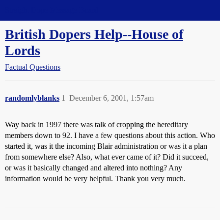
Straight Dope Message Board
British Dopers Help--House of
Lords
Factual Questions
randomlyblanks
1
December 6, 2001, 1:57am
Way back in 1997 there was talk of cropping the hereditary
members down to 92. I have a few questions about this action. Who
started it, was it the incoming Blair administration or was it a plan
from somewhere else? Also, what ever came of it? Did it succeed,
or was it basically changed and altered into nothing? Any
information would be very helpful. Thank you very much.