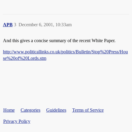
APB
3
December 6, 2001, 10:33am
And this gives a concise summary of the recent White Paper.
http://www.politicallinks.co.uk/politics/Bulletin/Stop%20Press/Hou
se%20of%20Lords.stm
Home
Categories
Guidelines
Terms of Service
Privacy Policy