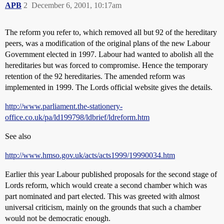
APB
2
December 6, 2001, 10:17am
The reform you refer to, which removed all but 92 of the hereditary
peers, was a modification of the original plans of the new Labour
Government elected in 1997. Labour had wanted to abolish all the
hereditaries but was forced to compromise. Hence the temporary
retention of the 92 hereditaries. The amended reform was
implemented in 1999. The Lords official website gives the details.
http://www.parliament.the-stationery-
office.co.uk/pa/ld199798/ldbrief/ldreform.htm
See also
http://www.hmso.gov.uk/acts/acts1999/19990034.htm
Earlier this year Labour published proposals for the second stage of
Lords reform, which would create a second chamber which was
part nominated and part elected. This was greeted with almost
universal criticism, mainly on the grounds that such a chamber
would not be democratic enough.