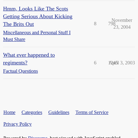
Hmm, Looks Like The Scots
Getting Serious About Kicking
November
The Brits Out
8
798
23, 2004
Miscellaneous and Personal Stuff I
Must Share
What ever happened to
regiments?
6
1245
April 3, 2003
Factual Questions
Home
Categories
Guidelines
Terms of Service
Privacy Policy