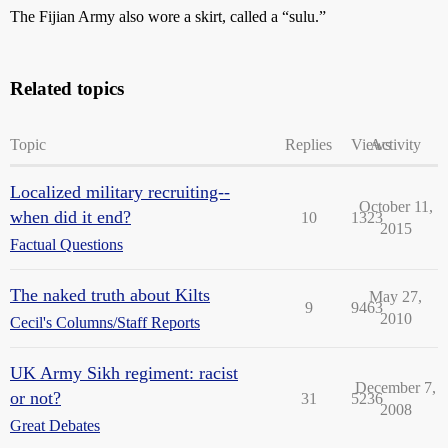
The Fijian Army also wore a skirt, called a “sulu.”
Related topics
Topic
Replies
Views
Activity
Localized military recruiting--
October 11,
when did it end?
10
1323
2015
Factual Questions
The naked truth about Kilts
May 27,
9
9463
2010
Cecil's Columns/Staff Reports
UK Army Sikh regiment: racist
December 7,
or not?
31
5236
2008
Great Debates