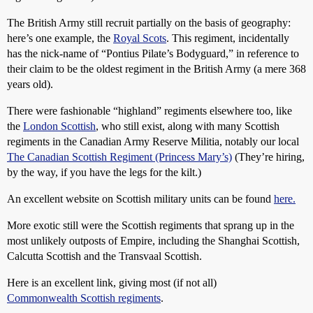
The British Army still recruit partially on the basis of geography:
here’s one example, the
Royal Scots
. This regiment, incidentally
has the nick-name of “Pontius Pilate’s Bodyguard,” in reference to
their claim to be the oldest regiment in the British Army (a mere 368
years old).
There were fashionable “highland” regiments elsewhere too, like
the
London Scottish
, who still exist, along with many Scottish
regiments in the Canadian Army Reserve Militia, notably our local
The Canadian Scottish Regiment (Princess Mary’s)
(They’re hiring,
by the way, if you have the legs for the kilt.)
An excellent website on Scottish military units can be found
here.
More exotic still were the Scottish regiments that sprang up in the
most unlikely outposts of Empire, including the Shanghai Scottish,
Calcutta Scottish and the Transvaal Scottish.
Here is an excellent link, giving most (if not all)
Commonwealth Scottish regiments
.