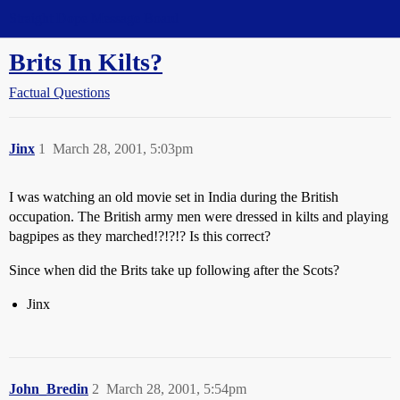
Straight Dope Message Board
Brits In Kilts?
Factual Questions
Jinx
1
March 28, 2001, 5:03pm
I was watching an old movie set in India during the British
occupation. The British army men were dressed in kilts and playing
bagpipes as they marched!?!?!? Is this correct?
Since when did the Brits take up following after the Scots?
Jinx
John_Bredin
2
March 28, 2001, 5:54pm