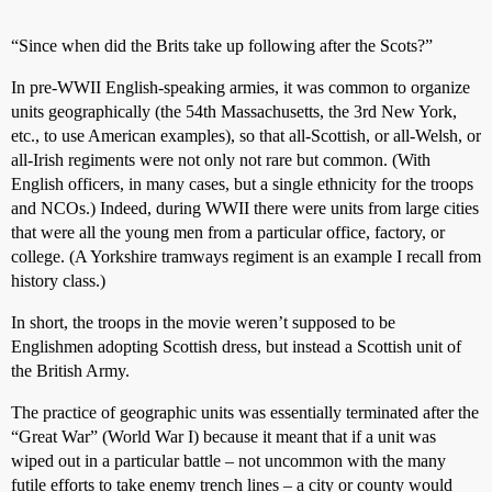
“Since when did the Brits take up following after the Scots?”
In pre-WWII English-speaking armies, it was common to organize
units geographically (the 54th Massachusetts, the 3rd New York,
etc., to use American examples), so that all-Scottish, or all-Welsh, or
all-Irish regiments were not only not rare but common. (With
English officers, in many cases, but a single ethnicity for the troops
and NCOs.) Indeed, during WWII there were units from large cities
that were all the young men from a particular office, factory, or
college. (A Yorkshire tramways regiment is an example I recall from
history class.)
In short, the troops in the movie weren’t supposed to be
Englishmen adopting Scottish dress, but instead a Scottish unit of
the British Army.
The practice of geographic units was essentially terminated after the
“Great War” (World War I) because it meant that if a unit was
wiped out in a particular battle – not uncommon with the many
futile efforts to take enemy trench lines – a city or county would