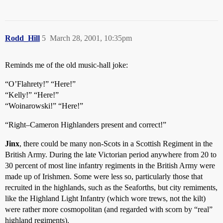
Rodd_Hill
5
March 28, 2001, 10:35pm
Reminds me of the old music-hall joke:
“O’Flahrety!” “Here!”
“Kelly!” “Here!”
“Woinarowski!” “Here!”
“Right–Cameron Highlanders present and correct!”
Jinx
, there could be many non-Scots in a Scottish Regiment in the
British Army. During the late Victorian period anywhere from 20 to
30 percent of most line infantry regiments in the British Army were
made up of Irishmen. Some were less so, particularly those that
recruited in the highlands, such as the Seaforths, but city remiments,
like the Highland Light Infantry (which wore trews, not the kilt)
were rather more cosmopolitan (and regarded with scorn by “real”
highland regiments).