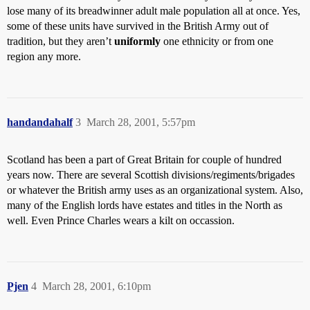
lose many of its breadwinner adult male population all at once. Yes,
some of these units have survived in the British Army out of
tradition, but they aren’t
uniformly
one ethnicity or from one
region any more.
handandahalf
3
March 28, 2001, 5:57pm
Scotland has been a part of Great Britain for couple of hundred
years now. There are several Scottish divisions/regiments/brigades
or whatever the British army uses as an organizational system. Also,
many of the English lords have estates and titles in the North as
well. Even Prince Charles wears a kilt on occassion.
Pjen
4
March 28, 2001, 6:10pm