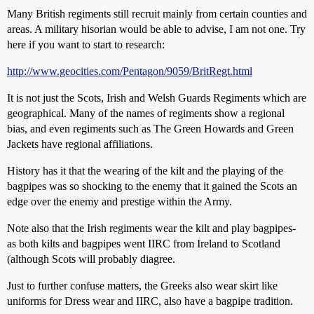
Many British regiments still recruit mainly from certain counties and
areas. A military hisorian would be able to advise, I am not one. Try
here if you want to start to research:
http://www.geocities.com/Pentagon/9059/BritRegt.html
It is not just the Scots, Irish and Welsh Guards Regiments which are
geographical. Many of the names of regiments show a regional
bias, and even regiments such as The Green Howards and Green
Jackets have regional affiliations.
History has it that the wearing of the kilt and the playing of the
bagpipes was so shocking to the enemy that it gained the Scots an
edge over the enemy and prestige within the Army.
Note also that the Irish regiments wear the kilt and play bagpipes-
as both kilts and bagpipes went IIRC from Ireland to Scotland
(although Scots will probably diagree.
Just to further confuse matters, the Greeks also wear skirt like
uniforms for Dress wear and IIRC, also have a bagpipe tradition.