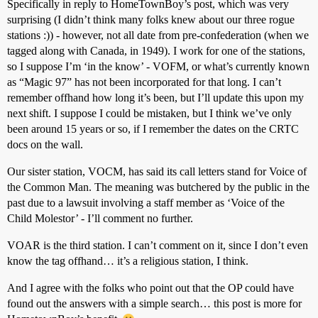
Specifically in reply to HomeTownBoy’s post, which was very
surprising (I didn’t think many folks knew about our three rogue
stations :)) - however, not all date from pre-confederation (when we
tagged along with Canada, in 1949). I work for one of the stations,
so I suppose I’m ‘in the know’ - VOFM, or what’s currently known
as “Magic 97” has not been incorporated for that long. I can’t
remember offhand how long it’s been, but I’ll update this upon my
next shift. I suppose I could be mistaken, but I think we’ve only
been around 15 years or so, if I remember the dates on the CRTC
docs on the wall.
Our sister station, VOCM, has said its call letters stand for Voice of
the Common Man. The meaning was butchered by the public in the
past due to a lawsuit involving a staff member as ‘Voice of the
Child Molestor’ - I’ll comment no further.
VOAR is the third station. I can’t comment on it, since I don’t even
know the tag offhand… it’s a religious station, I think.
And I agree with the folks who point out that the OP could have
found out the answers with a simple search… this post is more for