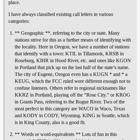
place.
I have always classified existing call letters in various
categories:
** Geographic **, referring to the city or state. Many
stations strive for this as a further means of identifying with
the locality. Here in Oregon, we have a number of stations
that identify with a town: KTIL in Tillamook, KRSB in
Roseburg, KIHR in Hood River, etc. and ones like KGON
in Portland that pick up on the last half of the state’s name.
The city of Eugene, Oregon even has a KUGN * and * a
KEUG, which the FCC ruled were different enough not to
confuse listeners. Others refer to regional nicknames like
KKRZ in Portland, playing off the “Rose City.” or KROG
in Grants Pass, referring to the Rogue River. Two of the
most perfect in this category are WACO in Waco, Texas
and KODY in CODY, Wyoming. KING in Seattle, which
is in King County, also is a good fit.
** Words or word-equivalents ** Lots of fun in this