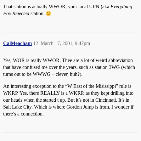
That station is actually WWOR, your local UPN (aka
Everything
Fox Rejected
station.
CalMeacham
12
March 17, 2001, 9:47pm
Yes, WOR is really WWOR. Thee are a lot of weird abbreviation
that have confused me over the years, such as station 3WG (which
turns out to be WWWG – clever, huh?).
An interesting exception to the “W East of the Misissippi” rule is
WKRP. Yes, there REALLY is a WKRP, as they kept drilling into
our heads when the started t up. But it’s not in Cincinnati. It’s in
Salt Lake City. Which is where Gordon Jump is from. I wonder if
there’s a connection.