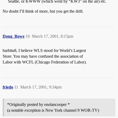
Seattle, or KWWW (which went by “KW3” on the air) etc.
No doubt I’ll think of more, but you get the drift.
Doug_Bowe
10
March 17, 2001, 8:15pm
barbitu8, I believe WLS stood for World’s Largest
Store. You may have confused the association of
Labor with WCFL (Chicago Federation of Labor).
friedo
11
March 17, 2001, 9:34pm
*Originally posted by enolancooper *
(a notable exception is New York channel 9 WOR-TV)