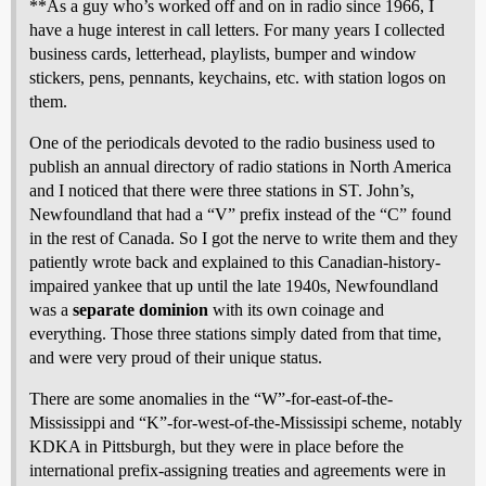
**As a guy who’s worked off and on in radio since 1966, I
have a huge interest in call letters. For many years I collected
business cards, letterhead, playlists, bumper and window
stickers, pens, pennants, keychains, etc. with station logos on
them.
One of the periodicals devoted to the radio business used to
publish an annual directory of radio stations in North America
and I noticed that there were three stations in ST. John’s,
Newfoundland that had a “V” prefix instead of the “C” found
in the rest of Canada. So I got the nerve to write them and they
patiently wrote back and explained to this Canadian-history-
impaired yankee that up until the late 1940s, Newfoundland
was a
separate dominion
with its own coinage and
everything. Those three stations simply dated from that time,
and were very proud of their unique status.
There are some anomalies in the “W”-for-east-of-the-
Mississippi and “K”-for-west-of-the-Mississipi scheme, notably
KDKA in Pittsburgh, but they were in place before the
international prefix-assigning treaties and agreements were in