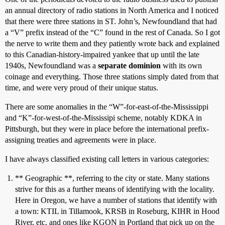
an annual directory of radio stations in North America and I noticed
that there were three stations in ST. John’s, Newfoundland that had
a “V” prefix instead of the “C” found in the rest of Canada. So I got
the nerve to write them and they patiently wrote back and explained
to this Canadian-history-impaired yankee that up until the late
1940s, Newfoundland was a
separate dominion
with its own
coinage and everything. Those three stations simply dated from that
time, and were very proud of their unique status.
There are some anomalies in the “W”-for-east-of-the-Mississippi
and “K”-for-west-of-the-Mississipi scheme, notably KDKA in
Pittsburgh, but they were in place before the international prefix-
assigning treaties and agreements were in place.
I have always classified existing call letters in various categories:
** Geographic **, referring to the city or state. Many stations
strive for this as a further means of identifying with the locality.
Here in Oregon, we have a number of stations that identify with
a town: KTIL in Tillamook, KRSB in Roseburg, KIHR in Hood
River, etc. and ones like KGON in Portland that pick up on the