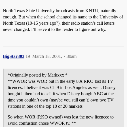
North Texas State University broadcasts from KNTU, naturally
enough. But when the school changed its name to the University of
North Texas (10-15 years ago?), their radio station’s call letters
never changed. I’ll leave it to the reader to figure out why.
BigStar303
19
March 18, 2001, 7:30am
*Originally posted by Markxxx *
**WWOR was WOR but in the early 80s RKO lost its TV
licences. I belive it was Ch 9 in Los Angeles as well. Disney
bought it then had to sell it when Disney bough ABC at the
time you couldn’t own (maybe you still can’t) own two TV
stations in one of the top 10 or 20 markets.
So when WOR (RKO owned) was lost the new licencee to
avoid confustion chose WWOR tv. **