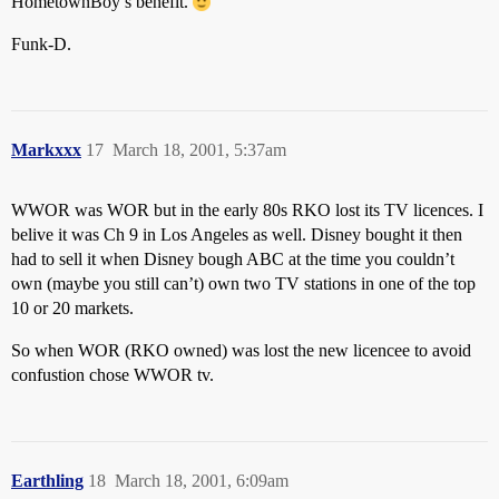
HometownBoy’s benefit.
Funk-D.
Markxxx
17
March 18, 2001, 5:37am
WWOR was WOR but in the early 80s RKO lost its TV licences. I
belive it was Ch 9 in Los Angeles as well. Disney bought it then
had to sell it when Disney bough ABC at the time you couldn’t
own (maybe you still can’t) own two TV stations in one of the top
10 or 20 markets.
So when WOR (RKO owned) was lost the new licencee to avoid
confustion chose WWOR tv.
Earthling
18
March 18, 2001, 6:09am