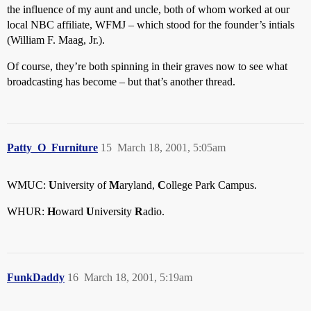
the influence of my aunt and uncle, both of whom worked at our
local NBC affiliate, WFMJ – which stood for the founder’s intials
(William F. Maag, Jr.).
Of course, they’re both spinning in their graves now to see what
broadcasting has become – but that’s another thread.
Patty_O_Furniture
15
March 18, 2001, 5:05am
WMUC:
U
niversity of
M
aryland,
C
ollege Park Campus.
WHUR:
H
oward
U
niversity
R
adio.
FunkDaddy
16
March 18, 2001, 5:19am