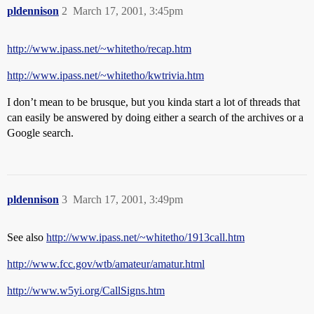
pldennison
2
March 17, 2001, 3:45pm
http://www.ipass.net/~whitetho/recap.htm
http://www.ipass.net/~whitetho/kwtrivia.htm
I don’t mean to be brusque, but you kinda start a lot of threads that
can easily be answered by doing either a search of the archives or a
Google search.
pldennison
3
March 17, 2001, 3:49pm
See also
http://www.ipass.net/~whitetho/1913call.htm
http://www.fcc.gov/wtb/amateur/amatur.html
http://www.w5yi.org/CallSigns.htm