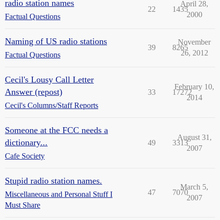
radio station names
April 28,
22
1435
2000
Factual Questions
Naming of US radio stations
November
39
8265
26, 2012
Factual Questions
Cecil's Lousy Call Letter
February 10,
Answer (repost)
33
17272
2014
Cecil's Columns/Staff Reports
Someone at the FCC needs a
August 31,
dictionary...
49
3313
2007
Cafe Society
Stupid radio station names.
March 5,
47
7070
Miscellaneous and Personal Stuff I
2007
Must Share