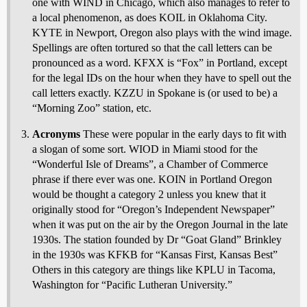
one with WIND in Chicago, which also manages to refer to
a local phenomenon, as does KOIL in Oklahoma City.
KYTE in Newport, Oregon also plays with the wind image.
Spellings are often tortured so that the call letters can be
pronounced as a word. KFXX is “Fox” in Portland, except
for the legal IDs on the hour when they have to spell out the
call letters exactly. KZZU in Spokane is (or used to be) a
“Morning Zoo” station, etc.
Acronyms
These were popular in the early days to fit with
a slogan of some sort. WIOD in Miami stood for the
“Wonderful Isle of Dreams”, a Chamber of Commerce
phrase if there ever was one. KOIN in Portland Oregon
would be thought a category 2 unless you knew that it
originally stood for “Oregon’s Independent Newspaper”
when it was put on the air by the Oregon Journal in the late
1930s. The station founded by Dr “Goat Gland” Brinkley
in the 1930s was KFKB for “Kansas First, Kansas Best”
Others in this category are things like KPLU in Tacoma,
Washington for “Pacific Lutheran University.”