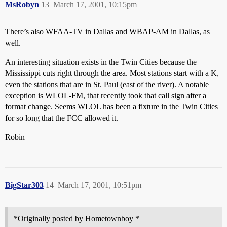
MsRobyn
13
March 17, 2001, 10:15pm
There’s also WFAA-TV in Dallas and WBAP-AM in Dallas, as
well.
An interesting situation exists in the Twin Cities because the
Mississippi cuts right through the area. Most stations start with a K,
even the stations that are in St. Paul (east of the river). A notable
exception is WLOL-FM, that recently took that call sign after a
format change. Seems WLOL has been a fixture in the Twin Cities
for so long that the FCC allowed it.
Robin
BigStar303
14
March 17, 2001, 10:51pm
*Originally posted by Hometownboy *