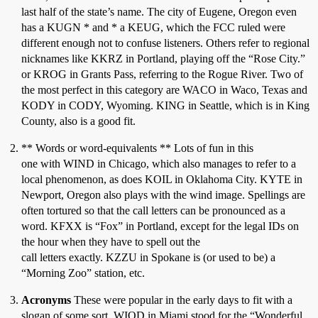
last half of the state’s name. The city of Eugene, Oregon even
has a KUGN * and * a KEUG, which the FCC ruled were
different enough not to confuse listeners. Others refer to regional
nicknames like KKRZ in Portland, playing off the “Rose City.”
or KROG in Grants Pass, referring to the Rogue River. Two of
the most perfect in this category are WACO in Waco, Texas and
KODY in CODY, Wyoming. KING in Seattle, which is in King
County, also is a good fit.
** Words or word-equivalents ** Lots of fun in this
one with WIND in Chicago, which also manages to refer to a
local phenomenon, as does KOIL in Oklahoma City. KYTE in
Newport, Oregon also plays with the wind image. Spellings are
often tortured so that the call letters can be pronounced as a
word. KFXX is “Fox” in Portland, except for the legal IDs on
the hour when they have to spell out the
call letters exactly. KZZU in Spokane is (or used to be) a
“Morning Zoo” station, etc.
Acronyms
These were popular in the early days to fit with a
slogan of some sort. WIOD in Miami stood for the “Wonderful