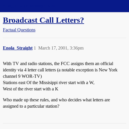
Straight Dope Message Board
Broadcast Call Letters?
Factual Questions
Enola_Straight
1
March 17, 2001, 3:36pm
With TV and radio stations, the FCC assigns them an official
identity via 4 letter call letters (a notable exception is New York
channel 9 WOR-TV)
Stations east Of the Missisippi river start with a W,
West of the river start with a K
Who made up these rules, and who decides what letters are
assigned to a particular station?