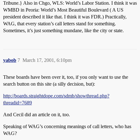
Tribune.} Also in Chgo, WLS: World’s Labor Station. I think it was
WMBD in Peoria: World’s Most Beautiful Boulevard ( A US
president described it like that. I think it was FDR.) Practically,
WAG, that every station’s call letters stand for something.
Sometimes, it’s just something mundane, like the city or state.
yabob
7
March 17, 2001, 6:10pm
These boards have been over it, too, if you only want to use the
search button on this site (a silly decision, but):
http://boards.straightdope.com/sdmb/showthread.php?
threadid=7689
And Cecil did an article on it, too.
Speaking of WAG’s concerning meanings of call letters, who has
WAG?