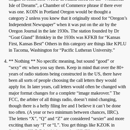
Isle of Dreams”, a Chamber of Commerce phrase if there ever
was one. KOIN in Portland Oregon would be thought a
category 2 unless you knew that it originally stood for “Oregon’s
Independent Newspaper” when it was put on the air by the
Oregon Journal in the late 1930s. The station founded by Dr
“Goat Gland” Brinkley in the 1930s was KFKB for “Kansas
First, Kansas Best” Others in this category are things like KPLU
in Tacoma, Washington for “Pacific Lutheran University.”
** Nothing ** No specific meaning, but sound “good” or
“sexy” etc when you say them. Keep in mind that over the 80+
years of radio stations being constructed in the US, there have
been all sorts of people choosing the call letters they would
apply for. In later years, call letters would often be changed with
major format changes for a complete “image makeover.” The
FCC, the arbiter of all things radio, doesn’t mind changing,
though there is a hefty filing fee and I believe it can’t be done
too often. (A year or two minimum between chances, IIRC).
The letters “X”, “Q” and “Z” are considered “sexier” and more
exciting than say “I” or “L”. You get things like KZOK in