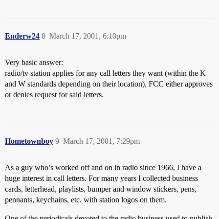
Enderw24
8
March 17, 2001, 6:10pm
Very basic answer:
radio/tv station applies for any call letters they want (within the K
and W standards depending on their location), FCC either approves
or denies request for said letters.
Hometownboy
9
March 17, 2001, 7:29pm
As a guy who’s worked off and on in radio since 1966, I have a
huge interest in call letters. For many years I collected business
cards, letterhead, playlists, bumper and window stickers, pens,
pennants, keychains, etc. with station logos on them.
One of the periodicals devoted to the radio business used to publish