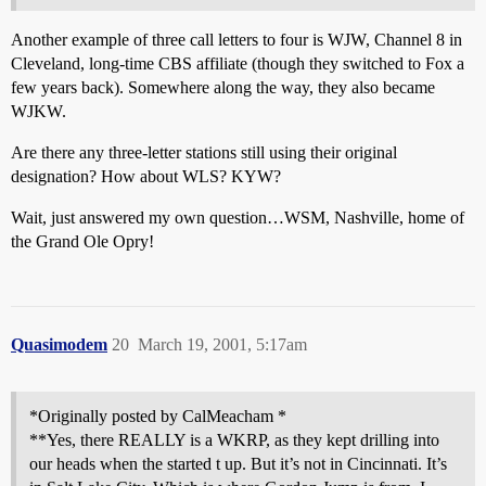
Another example of three call letters to four is WJW, Channel 8 in
Cleveland, long-time CBS affiliate (though they switched to Fox a
few years back). Somewhere along the way, they also became
WJKW.
Are there any three-letter stations still using their original
designation? How about WLS? KYW?
Wait, just answered my own question…WSM, Nashville, home of
the Grand Ole Opry!
Quasimodem
20
March 19, 2001, 5:17am
*Originally posted by CalMeacham *
**Yes, there REALLY is a WKRP, as they kept drilling into
our heads when the started t up. But it’s not in Cincinnati. It’s