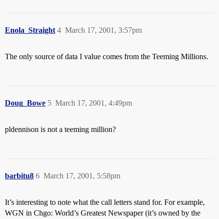
Enola_Straight
4
March 17, 2001, 3:57pm
The only source of data I value comes from the Teeming Millions.
Doug_Bowe
5
March 17, 2001, 4:49pm
pldennison is not a teeming million?
barbitu8
6
March 17, 2001, 5:58pm
It’s interesting to note what the call letters stand for. For example,
WGN in Chgo: World’s Greatest Newspaper (it’s owned by the