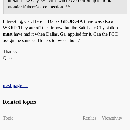
in Salt Lake City. Which is where Gordon Jump is from. I
wonder if there’s a connection. **
Interesting, Cal. Here in Dallas
GEORGIA
there was also a
WKRP. They are off the air now, but the Salt Lake City station
must
have had it when Dallas, Ga. applied for it. Can the FCC
assign the same call letters to two stations/
Thanks
Quasi
next page →
Related topics
Topic
Replies
Views
Activity