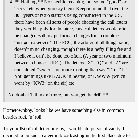
** Nothing ** No specific meaning, but sound “good” or
“sexy” etc when you say them. Keep in mind that over the
80+ years of radio stations being constructed in the US,
there have been all sorts of people choosing the call letters
they would apply for. In later years, call letters would often
be changed with major format changes for a complete
“image makeover.” The FCC, the arbiter of all things radio,
doesn’t mind changing, though there is a hefty filing fee and
I believe it can’t be done too often. (A year or two minimum
between chances, IIRC). The letters “X”, “Q” and “Z” are
considered “sexier” and more exciting than say “I” or “L”.
You get things like KZOK in Seattle, or KWWW (which
went by “KW3” on the air) etc.
No doubt I’ll think of more, but you get the drift.**
Hometownboy, looks like we have something else in common
besides rock ‘n’ roll.
To your list of call letter origins, I would add personal vanity. I
decided to pursue a career in broadcasting in the first place due to