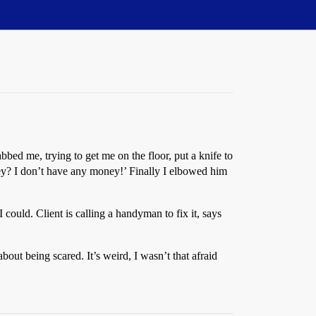
bed me, trying to get me on the floor, put a knife to
ey? I don’t have any money!’ Finally I elbowed him
 could. Client is calling a handyman to fix it, says
out being scared. It’s weird, I wasn’t that afraid