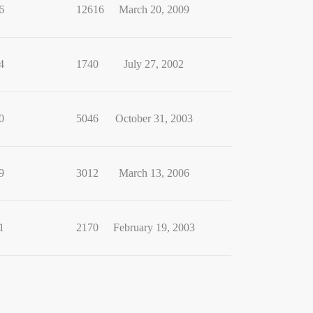
6
12616
March 20, 2009
4
1740
July 27, 2002
0
5046
October 31, 2003
9
3012
March 13, 2006
1
2170
February 19, 2003