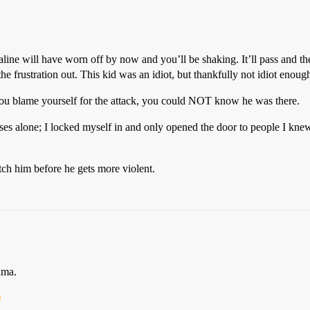
naline will have worn off by now and you’ll be shaking. It’ll pass and th
he frustration out. This kid was an idiot, but thankfully not idiot enoug
you blame yourself for the attack, you could NOT know he was there.
s alone; I locked myself in and only opened the door to people I knew. 
tch him before he gets more violent.
uma.