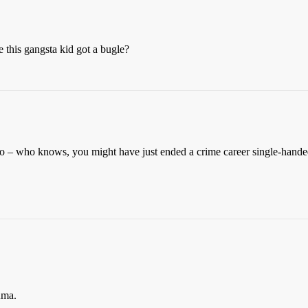
this gangsta kid got a bugle?
 too – who knows, you might have just ended a crime career single-hand
uma.