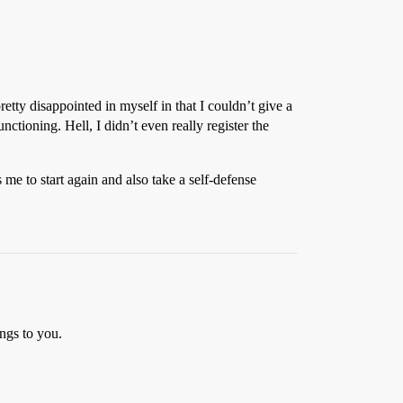
tty disappointed in myself in that I couldn’t give a
ctioning. Hell, I didn’t even really register the
s me to start again and also take a self-defense
ngs to you.