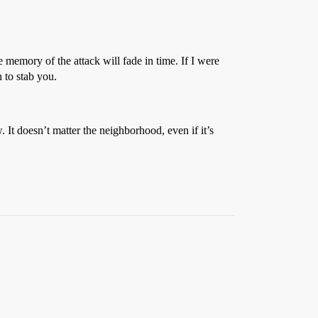
e memory of the attack will fade in time. If I were
h to stab you.
It doesn’t matter the neighborhood, even if it’s