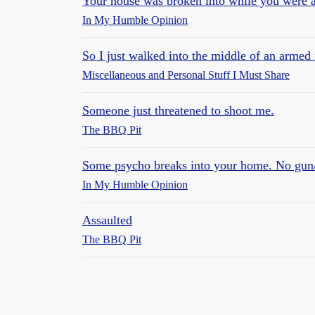
Your house was broken into while you were 
In My Humble Opinion
So I just walked into the middle of an armed
Miscellaneous and Personal Stuff I Must Share
Someone just threatened to shoot me.
The BBQ Pit
Some psycho breaks into your home. No gun
In My Humble Opinion
Assaulted
The BBQ Pit