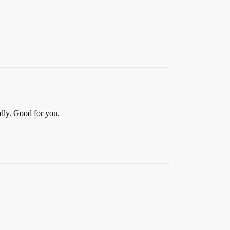
edly. Good for you.