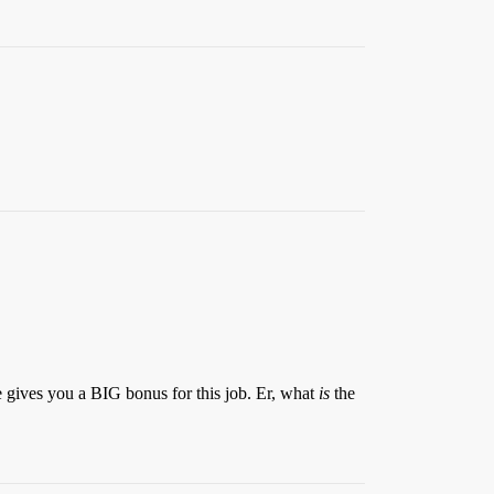
.
e gives you a BIG bonus for this job. Er, what
is
the