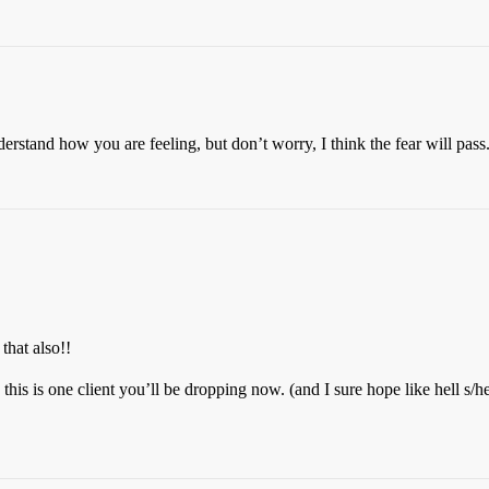
erstand how you are feeling, but don’t worry, I think the fear will pass
that also!!
is is one client you’ll be dropping now. (and I sure hope like hell s/h