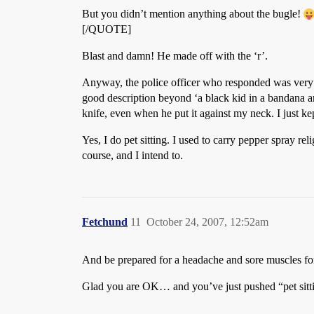
But you didn’t mention anything about the bugle!
[/QUOTE]
Blast and damn! He made off with the ‘r’.
Anyway, the police officer who responded was very ni
good description beyond ‘a black kid in a bandana and
knife, even when he put it against my neck. I just k
Yes, I do pet sitting. I used to carry pepper spray re
course, and I intend to.
Fetchund
11
October 24, 2007, 12:52am
And be prepared for a headache and sore muscles for
Glad you are OK… and you’ve just pushed “pet sitti