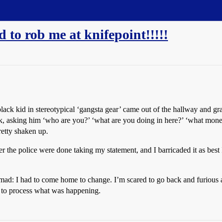
d to rob me at knifepoint!!!!!
ack kid in stereotypical ‘gangsta gear’ came out of the hallway and grab
ck, asking him ‘who are you?’ ‘what are you doing in here?’ ‘what mon
pretty shaken up.
er the police were done taking my statement, and I barricaded it as best I
 :mad: I had to come home to change. I’m scared to go back and furious ab
d to process what was happening.