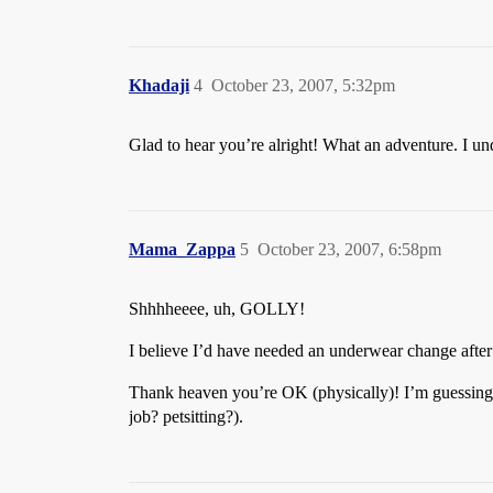
Khadaji
4
October 23, 2007, 5:32pm
Glad to hear you’re alright! What an adventure. I und
Mama_Zappa
5
October 23, 2007, 6:58pm
Shhhheeee, uh, GOLLY!
I believe I’d have needed an underwear change after 
Thank heaven you’re OK (physically)! I’m guessing th
job? petsitting?).