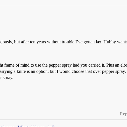
ligiously, but after ten years without trouble I’ve gotten lax. Hubby want
 frame of mind to use the pepper spray had you carried it. Plus an elbo
carrying a knife is an option, but I would choose that over pepper spray.
r spray.
Rep