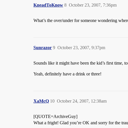
KneadToKnow
8
October 23, 2007, 7:36pm
What’s the over/under for someone wondering where 
Sunrazor
9
October 23, 2007, 9:37pm
Sounds like it might have been the kid’s first time,
Yeah, definitely have a drink or three!
XaMcQ
10
October 24, 2007, 12:38am
[QUOTE=ArchiveGuy]
What a fright! Glad you’re OK and sorry for the tra