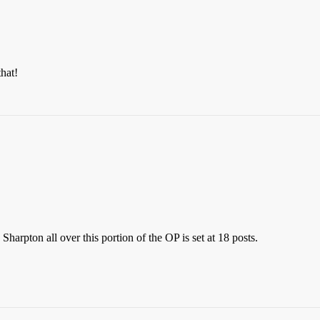
that!
arpton all over this portion of the OP is set at 18 posts.