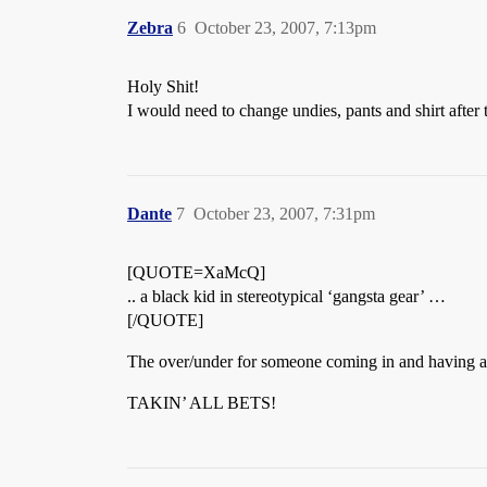
Zebra
6
October 23, 2007, 7:13pm
Holy Shit!
I would need to change undies, pants and shirt after 
Dante
7
October 23, 2007, 7:31pm
[QUOTE=XaMcQ]
.. a black kid in stereotypical ‘gangsta gear’ …
[/QUOTE]
The over/under for someone coming in and having a Sh
TAKIN’ ALL BETS!