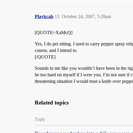
Playkcab
12
October 24, 2007, 5:28am
[QUOTE=XaMcQ]
Yes, I do pet sitting. I used to carry pepper spray re
course, and I intend to.
[/QUOTE]
Sounds to me like you wouldn’t have been in the right
be too hard on myself if I were you. I’m not sure if 
threatening situation I would trust a knife over peppe
Related topics
Topic