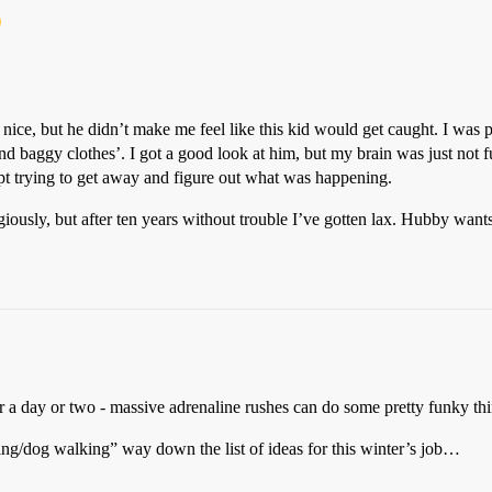
ce, but he didn’t make me feel like this kid would get caught. I was pre
 baggy clothes’. I got a good look at him, but my brain was just not fun
ept trying to get away and figure out what was happening.
ligiously, but after ten years without trouble I’ve gotten lax. Hubby want
 a day or two - massive adrenaline rushes can do some pretty funky thi
ng/dog walking” way down the list of ideas for this winter’s job…