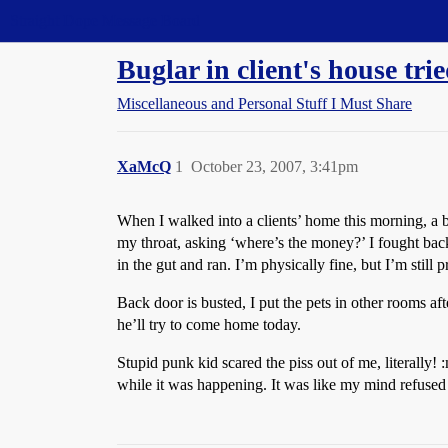
Straight Dope Message Board
Buglar in client's house trie
Miscellaneous and Personal Stuff I Must Share
XaMcQ
1
October 23, 2007, 3:41pm
When I walked into a clients’ home this morning, a bl
my throat, asking ‘where’s the money?’ I fought ba
in the gut and ran. I’m physically fine, but I’m still 
Back door is busted, I put the pets in other rooms aft
he’ll try to come home today.
Stupid punk kid scared the piss out of me, literally!
while it was happening. It was like my mind refuse