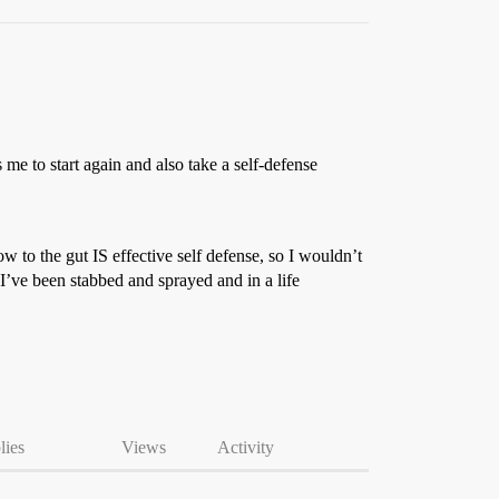
s me to start again and also take a self-defense
w to the gut IS effective self defense, so I wouldn’t
 I’ve been stabbed and sprayed and in a life
lies
Views
Activity