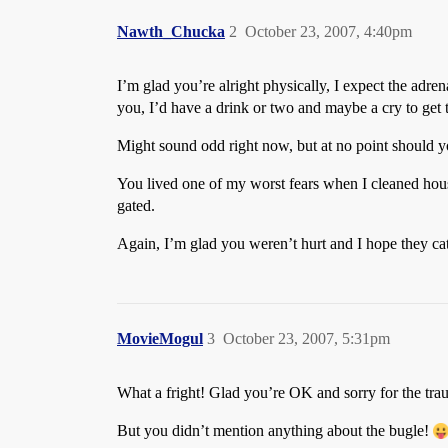
Nawth_Chucka
2
October 23, 2007, 4:40pm
I’m glad you’re alright physically, I expect the adre
you, I’d have a drink or two and maybe a cry to get t
Might sound odd right now, but at no point should 
You lived one of my worst fears when I cleaned house
gated.
Again, I’m glad you weren’t hurt and I hope they ca
MovieMogul
3
October 23, 2007, 5:31pm
What a fright! Glad you’re OK and sorry for the tra
But you didn’t mention anything about the bugle!