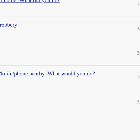
at home. What did you do?
1
 robbery
2
3
/knife/phone nearby. What would you do?
7
3