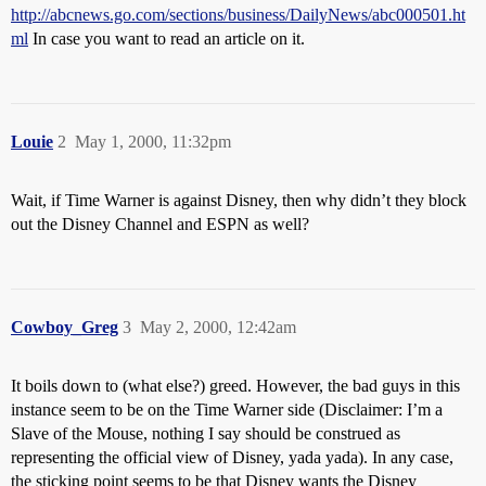
http://abcnews.go.com/sections/business/DailyNews/abc000501.ht
ml
In case you want to read an article on it.
Louie
2
May 1, 2000, 11:32pm
Wait, if Time Warner is against Disney, then why didn’t they block
out the Disney Channel and ESPN as well?
Cowboy_Greg
3
May 2, 2000, 12:42am
It boils down to (what else?) greed. However, the bad guys in this
instance seem to be on the Time Warner side (Disclaimer: I’m a
Slave of the Mouse, nothing I say should be construed as
representing the official view of Disney, yada yada). In any case,
the sticking point seems to be that Disney wants the Disney