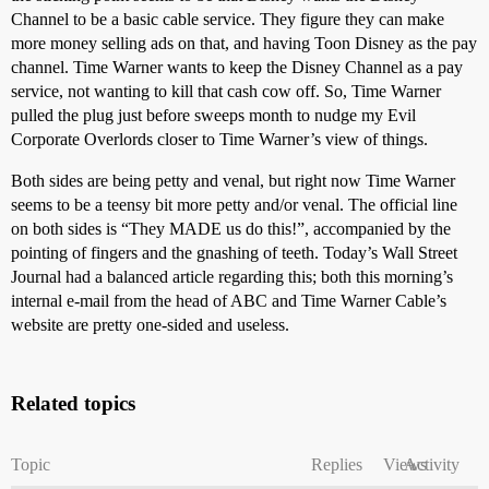
Channel to be a basic cable service. They figure they can make
more money selling ads on that, and having Toon Disney as the pay
channel. Time Warner wants to keep the Disney Channel as a pay
service, not wanting to kill that cash cow off. So, Time Warner
pulled the plug just before sweeps month to nudge my Evil
Corporate Overlords closer to Time Warner’s view of things.
Both sides are being petty and venal, but right now Time Warner
seems to be a teensy bit more petty and/or venal. The official line
on both sides is “They MADE us do this!”, accompanied by the
pointing of fingers and the gnashing of teeth. Today’s Wall Street
Journal had a balanced article regarding this; both this morning’s
internal e-mail from the head of ABC and Time Warner Cable’s
website are pretty one-sided and useless.
Related topics
Topic
Replies
Views
Activity