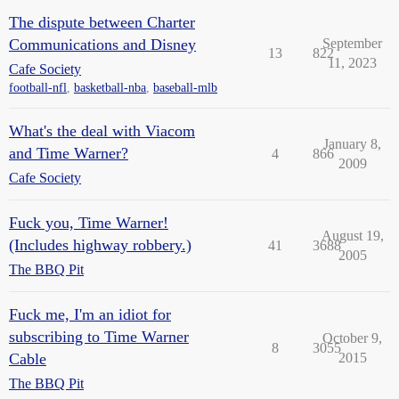
The dispute between Charter
Communications and Disney
September
13
822
11, 2023
Cafe Society
football-nfl
,
basketball-nba
,
baseball-mlb
What's the deal with Viacom
January 8,
and Time Warner?
4
866
2009
Cafe Society
Fuck you, Time Warner!
August 19,
(Includes highway robbery.)
41
3688
2005
The BBQ Pit
Fuck me, I'm an idiot for
subscribing to Time Warner
October 9,
8
3055
Cable
2015
The BBQ Pit