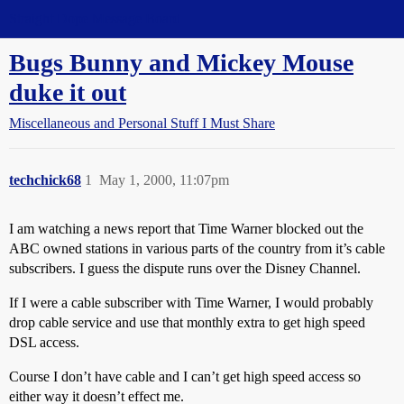
Straight Dope Message Board
Bugs Bunny and Mickey Mouse
duke it out
Miscellaneous and Personal Stuff I Must Share
techchick68
1
May 1, 2000, 11:07pm
I am watching a news report that Time Warner blocked out the
ABC owned stations in various parts of the country from it’s cable
subscribers. I guess the dispute runs over the Disney Channel.
If I were a cable subscriber with Time Warner, I would probably
drop cable service and use that monthly extra to get high speed
DSL access.
Course I don’t have cable and I can’t get high speed access so
either way it doesn’t effect me.