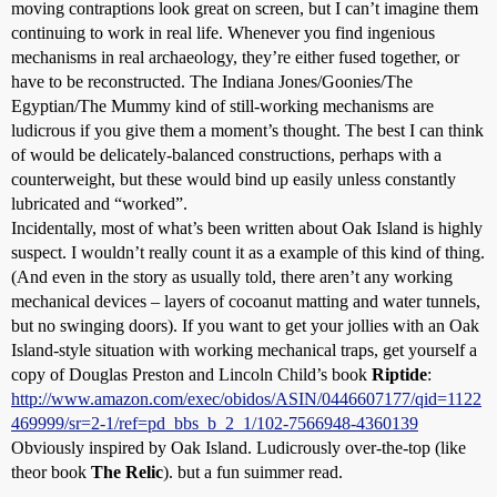
moving contraptions look great on screen, but I can’t imagine them
continuing to work in real life. Whenever you find ingenious
mechanisms in real archaeology, they’re either fused together, or
have to be reconstructed. The Indiana Jones/Goonies/The
Egyptian/The Mummy kind of still-working mechanisms are
ludicrous if you give them a moment’s thought. The best I can think
of would be delicately-balanced constructions, perhaps with a
counterweight, but these would bind up easily unless constantly
lubricated and “worked”.
Incidentally, most of what’s been written about Oak Island is highly
suspect. I wouldn’t really count it as a example of this kind of thing.
(And even in the story as usually told, there aren’t any working
mechanical devices – layers of cocoanut matting and water tunnels,
but no swinging doors). If you want to get your jollies with an Oak
Island-style situation with working mechanical traps, get yourself a
copy of Douglas Preston and Lincoln Child’s book
Riptide
:
http://www.amazon.com/exec/obidos/ASIN/0446607177/qid=1122
469999/sr=2-1/ref=pd_bbs_b_2_1/102-7566948-4360139
Obviously inspired by Oak Island. Ludicrously over-the-top (like
theor book
The Relic
). but a fun suimmer read.