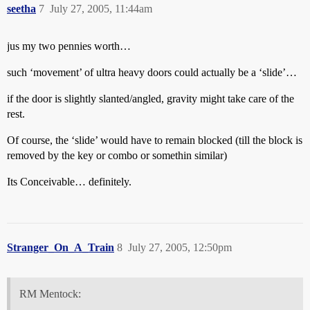
seetha
7
July 27, 2005, 11:44am
jus my two pennies worth…
such ‘movement’ of ultra heavy doors could actually be a ‘slide’…
if the door is slightly slanted/angled, gravity might take care of the
rest.
Of course, the ‘slide’ would have to remain blocked (till the block is
removed by the key or combo or somethin similar)
Its Conceivable… definitely.
Stranger_On_A_Train
8
July 27, 2005, 12:50pm
RM Mentock: