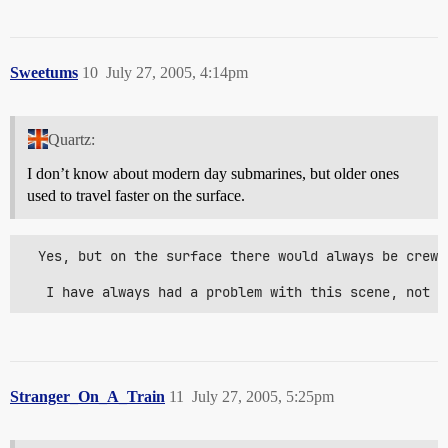
Sweetums
10
July 27, 2005, 4:14pm
Quartz:
I don’t know about modern day submarines, but older ones
used to travel faster on the surface.
  Yes, but on the surface there would always be crew 
   I have always had a problem with this scene, not o
Stranger_On_A_Train
11
July 27, 2005, 5:25pm