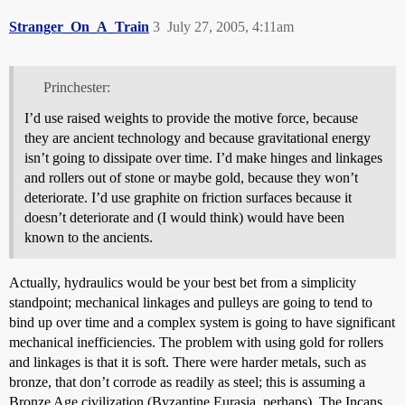
Stranger_On_A_Train
3
July 27, 2005, 4:11am
Princhester:
I’d use raised weights to provide the motive force, because
they are ancient technology and because gravitational energy
isn’t going to dissipate over time. I’d make hinges and linkages
and rollers out of stone or maybe gold, because they won’t
deteriorate. I’d use graphite on friction surfaces because it
doesn’t deteriorate and (I would think) would have been
known to the ancients.
Actually, hydraulics would be your best bet from a simplicity
standpoint; mechanical linkages and pulleys are going to tend to
bind up over time and a complex system is going to have significant
mechanical inefficiencies. The problem with using gold for rollers
and linkages is that it is soft. There were harder metals, such as
bronze, that don’t corrode as readily as steel; this is assuming a
Bronze Age civilization (Byzantine Eurasia, perhaps). The Incans