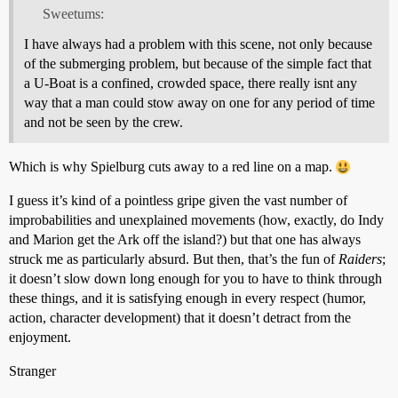
Sweetums:
I have always had a problem with this scene, not only because
of the submerging problem, but because of the simple fact that
a U-Boat is a confined, crowded space, there really isnt any
way that a man could stow away on one for any period of time
and not be seen by the crew.
Which is why Spielburg cuts away to a red line on a map.
I guess it’s kind of a pointless gripe given the vast number of
improbabilities and unexplained movements (how, exactly, do Indy
and Marion get the Ark off the island?) but that one has always
struck me as particularly absurd. But then, that’s the fun of
Raiders
;
it doesn’t slow down long enough for you to have to think through
these things, and it is satisfying enough in every respect (humor,
action, character development) that it doesn’t detract from the
enjoyment.
Stranger