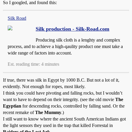
So I googled, and found this:
Silk Road
Silk production - Silk-Road.com
Producing silk cloth is a lenghty and complex
process, and to achieve a high-qaulity product one must take a
wide range of factors into account.
Est. reading time: 4 minutes
If true, there was silk in Egypt by 1000 B.C. But not a lot of it,
evidently. Not enough for ropes, most likely.
I think you could have pivoting and falling rocks, but I wouldn’t
want to have to depend on their integrity. (see the old movie
The
Egyptian
for descending rocks, controlled by falling sand. Or the
recent remake of
The Mummy
.)
I still want to know where the ancient South American Indians got
the light sensors they used in the trap that killed Forrestal in
Raiders of the Lost Ark
.