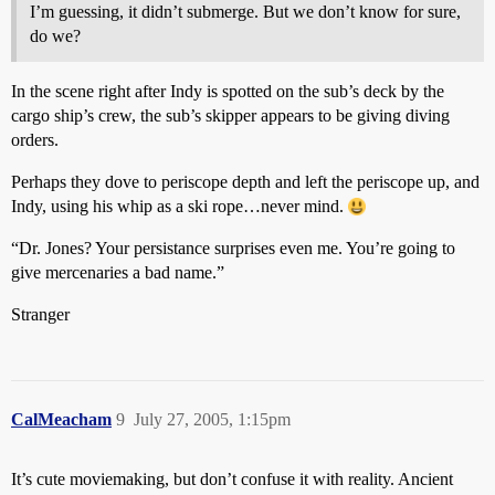
I’m guessing, it didn’t submerge. But we don’t know for sure,
do we?
In the scene right after Indy is spotted on the sub’s deck by the
cargo ship’s crew, the sub’s skipper appears to be giving diving
orders.
Perhaps they dove to periscope depth and left the periscope up, and
Indy, using his whip as a ski rope…never mind.
“Dr. Jones? Your persistance surprises even me. You’re going to
give mercenaries a bad name.”
Stranger
CalMeacham
9
July 27, 2005, 1:15pm
It’s cute moviemaking, but don’t confuse it with reality. Ancient