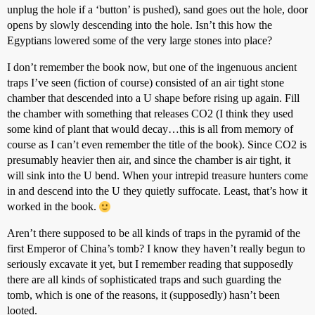
unplug the hole if a ‘button’ is pushed), sand goes out the hole, door
opens by slowly descending into the hole. Isn’t this how the
Egyptians lowered some of the very large stones into place?
I don’t remember the book now, but one of the ingenuous ancient
traps I’ve seen (fiction of course) consisted of an air tight stone
chamber that descended into a U shape before rising up again. Fill
the chamber with something that releases CO2 (I think they used
some kind of plant that would decay…this is all from memory of
course as I can’t even remember the title of the book). Since CO2 is
presumably heavier then air, and since the chamber is air tight, it
will sink into the U bend. When your intrepid treasure hunters come
in and descend into the U they quietly suffocate. Least, that’s how it
worked in the book.
Aren’t there supposed to be all kinds of traps in the pyramid of the
first Emperor of China’s tomb? I know they haven’t really begun to
seriously excavate it yet, but I remember reading that supposedly
there are all kinds of sophisticated traps and such guarding the
tomb, which is one of the reasons, it (supposedly) hasn’t been
looted.