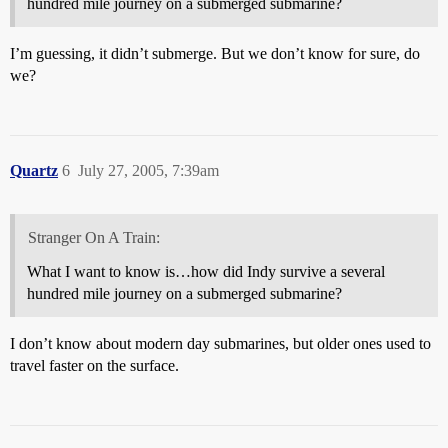
hundred mile journey on a submerged submarine?
I’m guessing, it didn’t submerge. But we don’t know for sure, do
we?
Quartz
6
July 27, 2005, 7:39am
Stranger On A Train:
What I want to know is…how did Indy survive a several
hundred mile journey on a submerged submarine?
I don’t know about modern day submarines, but older ones used to
travel faster on the surface.