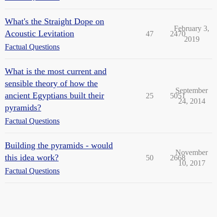
What's the Straight Dope on
February 3,
Acoustic Levitation
47
2470
2019
Factual Questions
What is the most current and
sensible theory of how the
September
ancient Egyptians built their
25
5051
24, 2014
pyramids?
Factual Questions
Building the pyramids - would
November
this idea work?
50
2668
10, 2017
Factual Questions