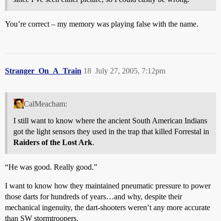
You’re correct – my memory was playing false with the name.
Stranger_On_A_Train
18
July 27, 2005, 7:12pm
CalMeacham:
I still want to know where the ancient South American Indians
got the light sensors they used in the trap that killed Forrestal in
Raiders of the Lost Ark
.
“He was good. Really good.”
I want to know how they maintained pneumatic pressure to power
those darts for hundreds of years…and why, despite their
mechanical ingenuity, the dart-shooters weren’t any more accurate
than SW stormtroopers.