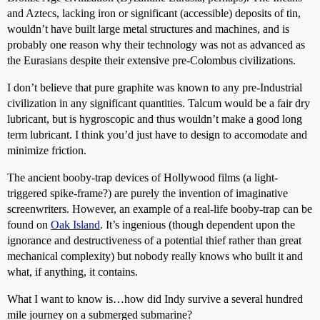
and Aztecs, lacking iron or significant (accessible) deposits of tin,
wouldn’t have built large metal structures and machines, and is
probably one reason why their technology was not as advanced as
the Eurasians despite their extensive pre-Colombus civilizations.
I don’t believe that pure graphite was known to any pre-Industrial
civilization in any significant quantities. Talcum would be a fair dry
lubricant, but is hygroscopic and thus wouldn’t make a good long
term lubricant. I think you’d just have to design to accomodate and
minimize friction.
The ancient booby-trap devices of Hollywood films (a light-
triggered spike-frame?) are purely the invention of imaginative
screenwriters. However, an example of a real-life booby-trap can be
found on
Oak Island
. It’s ingenious (though dependent upon the
ignorance and destructiveness of a potential thief rather than great
mechanical complexity) but nobody really knows who built it and
what, if anything, it contains.
What I want to know is…how did Indy survive a several hundred
mile journey on a submerged submarine?