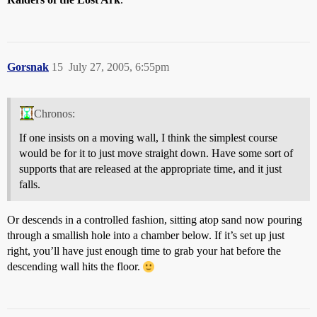
Gorsnak
15
July 27, 2005, 6:55pm
Chronos:
If one insists on a moving wall, I think the simplest course
would be for it to just move straight down. Have some sort of
supports that are released at the appropriate time, and it just
falls.
Or descends in a controlled fashion, sitting atop sand now pouring
through a smallish hole into a chamber below. If it’s set up just
right, you’ll have just enough time to grab your hat before the
descending wall hits the floor.