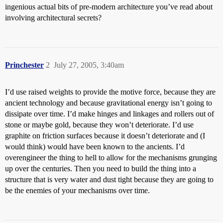
ingenious actual bits of pre-modern architecture you’ve read about
involving architectural secrets?
Princhester
2
July 27, 2005, 3:40am
I’d use raised weights to provide the motive force, because they are
ancient technology and because gravitational energy isn’t going to
dissipate over time. I’d make hinges and linkages and rollers out of
stone or maybe gold, because they won’t deteriorate. I’d use
graphite on friction surfaces because it doesn’t deteriorate and (I
would think) would have been known to the ancients. I’d
overengineer the thing to hell to allow for the mechanisms grunging
up over the centuries. Then you need to build the thing into a
structure that is very water and dust tight because they are going to
be the enemies of your mechanisms over time.