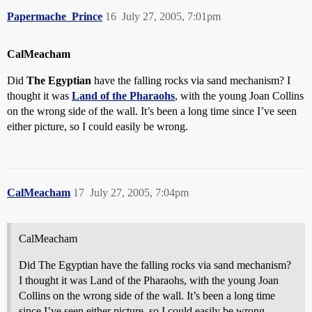
Papermache_Prince
16
July 27, 2005, 7:01pm
CalMeacham
Did
The Egyptian
have the falling rocks via sand mechanism? I
thought it was
Land of the Pharaohs
, with the young Joan Collins
on the wrong side of the wall. It’s been a long time since I’ve seen
either picture, so I could easily be wrong.
CalMeacham
17
July 27, 2005, 7:04pm
CalMeacham
Did The Egyptian have the falling rocks via sand mechanism?
I thought it was Land of the Pharaohs, with the young Joan
Collins on the wrong side of the wall. It’s been a long time
since I’ve seen either picture, so I could easily be wrong.