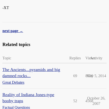
-XT
next page →
Related topics
Topic
Replies
Views
Activity
The Ancients...pyramids and big
damned rocks...
69
8530
May 5, 2014
Great Debates
Reality of Indiana Jones-type
October 26,
booby traps
52
4568
2007
Factual Questions