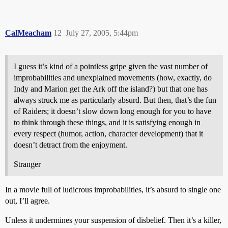
CalMeacham
12
July 27, 2005, 5:44pm
I guess it’s kind of a pointless gripe given the vast number of
improbabilities and unexplained movements (how, exactly, do
Indy and Marion get the Ark off the island?) but that one has
always struck me as particularly absurd. But then, that’s the fun
of Raiders; it doesn’t slow down long enough for you to have
to think through these things, and it is satisfying enough in
every respect (humor, action, character development) that it
doesn’t detract from the enjoyment.
Stranger
In a movie full of ludicrous improbabilities, it’s absurd to single one
out, I’ll agree.
Unless it undermines your suspension of disbelief. Then it’s a killer,