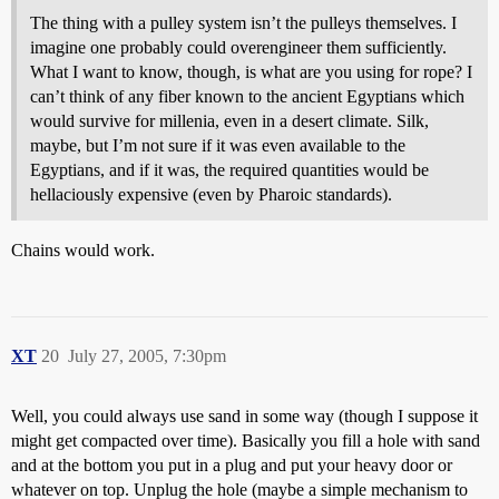
The thing with a pulley system isn’t the pulleys themselves. I
imagine one probably could overengineer them sufficiently.
What I want to know, though, is what are you using for rope? I
can’t think of any fiber known to the ancient Egyptians which
would survive for millenia, even in a desert climate. Silk,
maybe, but I’m not sure if it was even available to the
Egyptians, and if it was, the required quantities would be
hellaciously expensive (even by Pharoic standards).
Chains would work.
XT
20
July 27, 2005, 7:30pm
Well, you could always use sand in some way (though I suppose it
might get compacted over time). Basically you fill a hole with sand
and at the bottom you put in a plug and put your heavy door or
whatever on top. Unplug the hole (maybe a simple mechanism to