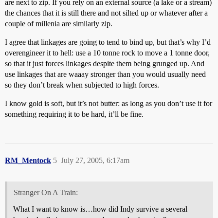
are next to zip. If you rely on an external source (a lake or a stream)
the chances that it is still there and not silted up or whatever after a
couple of millenia are similarly zip.
I agree that linkages are going to tend to bind up, but that’s why I’d
overengineer it to hell: use a 10 tonne rock to move a 1 tonne door,
so that it just forces linkages despite them being grunged up. And
use linkages that are waaay stronger than you would usually need
so they don’t break when subjected to high forces.
I know gold is soft, but it’s not butter: as long as you don’t use it for
something requiring it to be hard, it’ll be fine.
RM_Mentock
5
July 27, 2005, 6:17am
Stranger On A Train:
What I want to know is…how did Indy survive a several