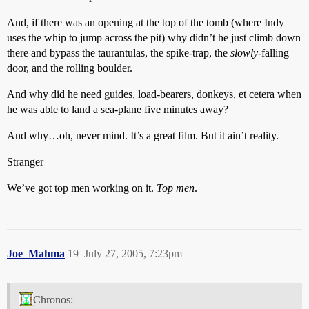
And, if there was an opening at the top of the tomb (where Indy
uses the whip to jump across the pit) why didn’t he just climb down
there and bypass the taurantulas, the spike-trap, the
slowly
-falling
door, and the rolling boulder.
And why did he need guides, load-bearers, donkeys, et cetera when
he was able to land a sea-plane five minutes away?
And why…oh, never mind. It’s a great film. But it ain’t reality.
Stranger
We’ve got top men working on it.
Top men
.
Joe_Mahma
19
July 27, 2005, 7:23pm
Chronos: