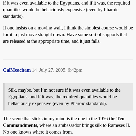
if it was even available to the Egyptians, and if it was, the required
quantities would be hellaciously expensive (even by Pharoic
standards).
If one insists on a moving wall, I think the simplest course would be
for it to just move straight down. Have some sort of supports that
are released at the appropriate time, and it just falls.
CalMeacham
14
July 27, 2005, 6:42pm
Silk, maybe, but I’m not sure if it was even available to the
Egyptians, and if it was, the required quantities would be
hellaciously expensive (even by Pharoic standards).
The scene that sticks in my mind is the one in the 1956
the Ten
Commandments
, where an ambassador brings silk to Rameses II.
No one knows where it comes from.