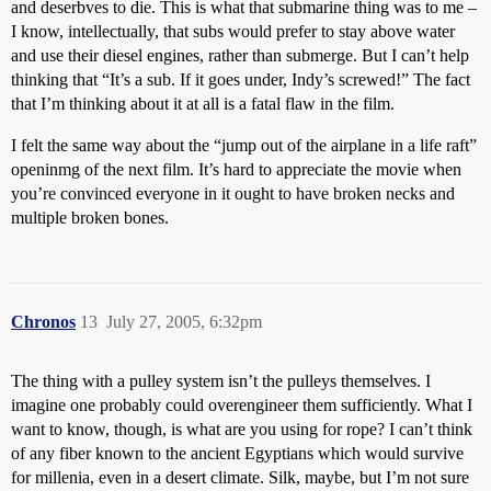
and deserbves to die. This is what that submarine thing was to me –
I know, intellectually, that subs would prefer to stay above water
and use their diesel engines, rather than submerge. But I can’t help
thinking that “It’s a sub. If it goes under, Indy’s screwed!” The fact
that I’m thinking about it at all is a fatal flaw in the film.
I felt the same way about the “jump out of the airplane in a life raft”
openinmg of the next film. It’s hard to appreciate the movie when
you’re convinced everyone in it ought to have broken necks and
multiple broken bones.
Chronos
13
July 27, 2005, 6:32pm
The thing with a pulley system isn’t the pulleys themselves. I
imagine one probably could overengineer them sufficiently. What I
want to know, though, is what are you using for rope? I can’t think
of any fiber known to the ancient Egyptians which would survive
for millenia, even in a desert climate. Silk, maybe, but I’m not sure