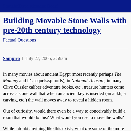
Straight Dope Message Board
Building Movable Stone Walls with
pre-20th century technology
Factual Questions
Sampiro
1
July 27, 2005, 2:59am
In many movies about ancient Egypt (most recently perhaps
The
Mummy
and it’s sequels/spinoffs), in
National Treasure
, in many
Clive Cussler caliber adventure books, etc., treasure hunters come
across a stone wall that when an ancient key is inserted (an ankh, a
carving, etc.) the wall moves away to reveal a hidden room.
Out of curiosity, would there even be a way to conceivably build a
room that would do this? What would you use to move the walls?
While I doubt anything like this exists, what
are
some of the more