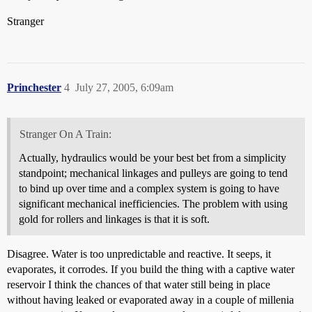
Stranger
Princhester
4
July 27, 2005, 6:09am
Stranger On A Train:
Actually, hydraulics would be your best bet from a simplicity
standpoint; mechanical linkages and pulleys are going to tend
to bind up over time and a complex system is going to have
significant mechanical inefficiencies. The problem with using
gold for rollers and linkages is that it is soft.
Disagree. Water is too unpredictable and reactive. It seeps, it
evaporates, it corrodes. If you build the thing with a captive water
reservoir I think the chances of that water still being in place
without having leaked or evaporated away in a couple of millenia