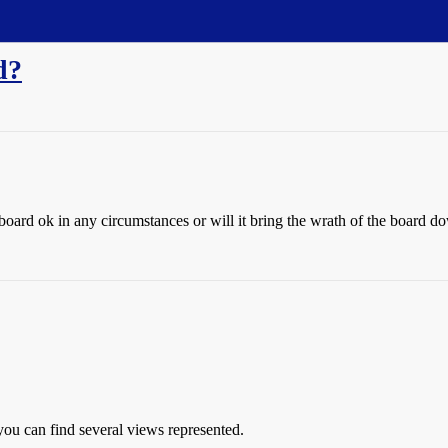
d?
the board ok in any circumstances or will it bring the wrath of the board
you can find several views represented.