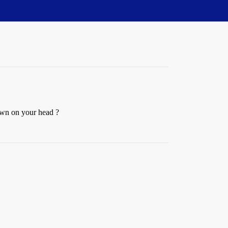
 down on your head ?