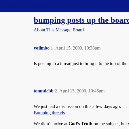
Straight Dope Message Board
bumping posts up the boar
About This Message Board
yojimbo
1
April 15, 2000, 10:38pm
Is posting to a thread just to bring it to the top of 
tomndebb
2
April 15, 2000, 10:46pm
We just had a discussion on this a few days ago:
Bumping threads
We didn’t arrive at
God’s Truth
on the subject, but 