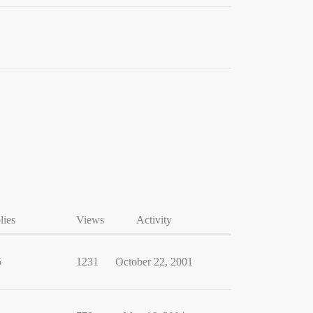
lies
Views
Activity
5
1231
October 22, 2001