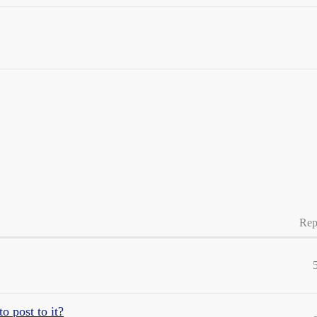
Rep
o post to it?