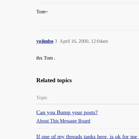
Tom~
yojimbo
3
April 16, 2000, 12:04am
thx Tom .
Related topics
Topic
Can you Bump your posts?
About This Message Board
If one of my threads tanks here, is ok for me t