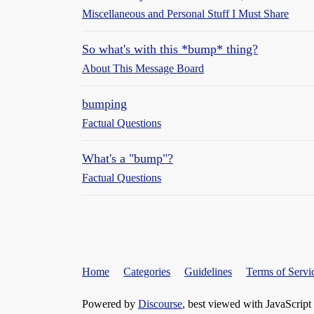
Miscellaneous and Personal Stuff I Must Share
So what's with this *bump* thing?
About This Message Board
bumping
Factual Questions
What's a "bump"?
Factual Questions
Home
Categories
Guidelines
Terms of Servi
Powered by
Discourse
, best viewed with JavaScript