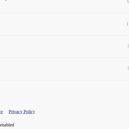
1
ce
Privacy Policy
 enabled