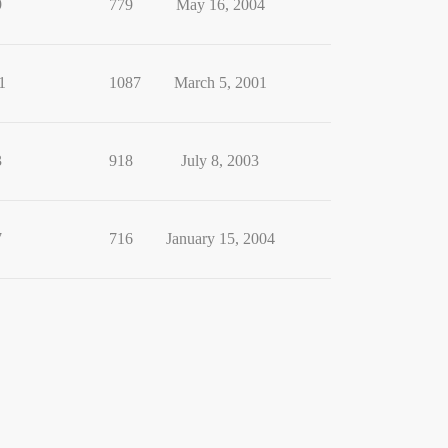
9
779
May 16, 2004
1
1087
March 5, 2001
3
918
July 8, 2003
7
716
January 15, 2004