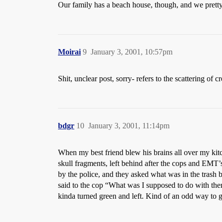
Our family has a beach house, though, and we pretty
Moirai
9
January 3, 2001, 10:57pm
Shit, unclear post, sorry- refers to the scattering 
bdgr
10
January 3, 2001, 11:14pm
When my best friend blew his brains all over my kitc
skull fragments, left behind after the cops and EMT’
by the police, and they asked what was in the trash 
said to the cop “What was I supposed to do with them
kinda turned green and left. Kind of an odd way to ge