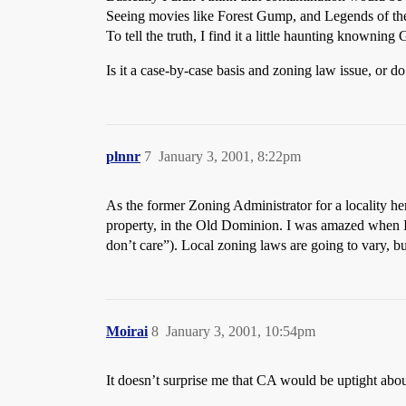
Seeing movies like Forest Gump, and Legends of the Fa
To tell the truth, I find it a little haunting knowni
Is it a case-by-case basis and zoning law issue, or do
plnnr
7
January 3, 2001, 8:22pm
As the former Zoning Administrator for a locality he
property, in the Old Dominion. I was amazed when I 
don’t care”). Local zoning laws are going to vary, b
Moirai
8
January 3, 2001, 10:54pm
It doesn’t surprise me that CA would be uptight abou