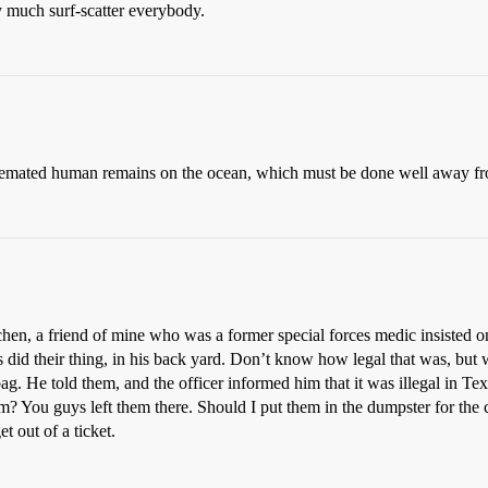
 much surf-scatter everybody.
of cremated human remains on the ocean, which must be done well away f
hen, a friend of mine who was a former special forces medic insisted o
s did their thing, in his back yard. Don’t know how legal that was, but
bag. He told them, and the officer informed him that it was illegal in T
? You guys left them there. Should I put them in the dumpster for the 
t out of a ticket.