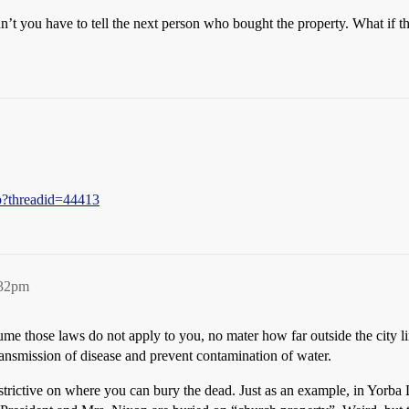
’t you have to tell the next person who bought the property. What if 
hp?threadid=44413
:32pm
me those laws do not apply to you, no mater how far outside the city li
ransmission of disease and prevent contamination of water.
restrictive on where you can bury the dead. Just as an example, in Yor