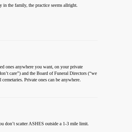
in the family, the practice seems allright.
loved ones anywhere you want, on your private
don’t care”) and the Board of Funeral Directors (“we
al cemetaries. Private ones can be anywhere.
ou don’t scatter ASHES outside a 1-3 mile limit.