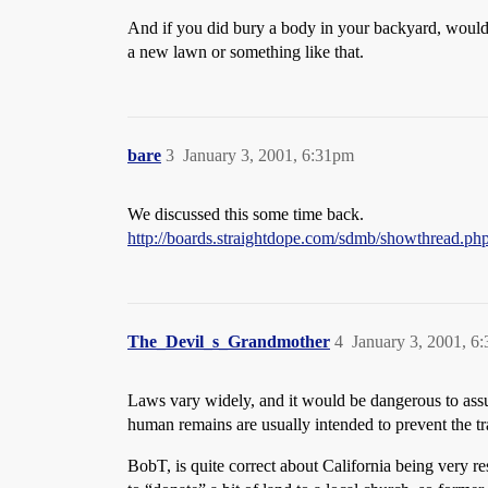
And if you did bury a body in your backyard, wouldn
a new lawn or something like that.
bare
3
January 3, 2001, 6:31pm
We discussed this some time back.
http://boards.straightdope.com/sdmb/showthread.p
The_Devil_s_Grandmother
4
January 3, 2001, 6
Laws vary widely, and it would be dangerous to assu
human remains are usually intended to prevent the t
BobT, is quite correct about California being very 