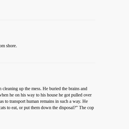
rom shore.
n cleaning up the mess. He buried the brains and
 when he on his way to his house he got pulled over
exas to transport human remains in such a way. He
cats to eat, or put them down the disposal?” The cop