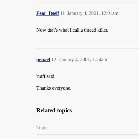
Fear_Itself
11
January 4, 2001, 12:01am
Now that’s what I call a thread killer.
penael
12
January 4, 2001, 1:24am
'nuff said.
Thanks everyone.
Related topics
Topic