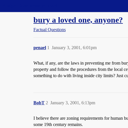
Straight Dope Message Board
bury a loved one, anyone?
Factual Questions
penael
1
January 3, 2001, 6:01pm
What, if any, are the laws in preventing me from bu
property and follow the procedures from the local c
something to do with living inside city limits? Just cur
BobT
2
January 3, 2001, 6:13pm
I believe there are zoning requirements for human bur
some 19th century remains.