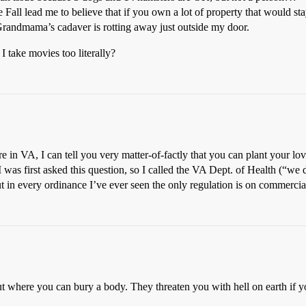
ll lead me to believe that if you own a lot of property that would stay 
ng Grandmama’s cadaver is rotting away just outside my door.
 I take movies too literally?
re in VA, I can tell you very matter-of-factly that you can plant your 
was first asked this question, so I called the VA Dept. of Health (“we 
ut in every ordinance I’ve ever seen the only regulation is on commerci
t where you can bury a body. They threaten you with hell on earth if y