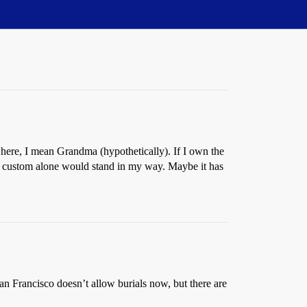
here, I mean Grandma (hypothetically). If I own the
al custom alone would stand in my way. Maybe it has
San Francisco doesn’t allow burials now, but there are