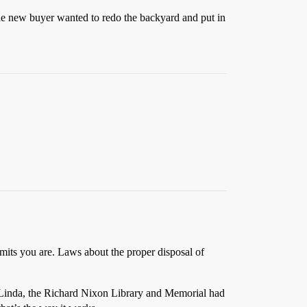
the new buyer wanted to redo the backyard and put in
mits you are. Laws about the proper disposal of
ba Linda, the Richard Nixon Library and Memorial had