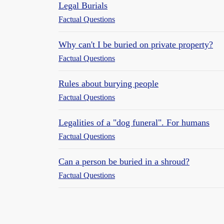
Legal Burials
Factual Questions
Why can't I be buried on private property?
Factual Questions
Rules about burying people
Factual Questions
Legalities of a "dog funeral". For humans
Factual Questions
Can a person be buried in a shroud?
Factual Questions