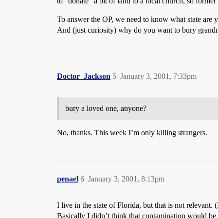
to “donate” a bit of land to a local church, so forme
To answer the OP, we need to know what state are y
And (just curiosity) why do you want to bury grand
Doctor_Jackson
5
January 3, 2001, 7:33pm
bury a loved one, anyone?
No, thanks. This week I’m only killing strangers.
penael
6
January 3, 2001, 8:13pm
I live in the state of Florida, but that is not releva
Basically I didn’t think that contamination would b