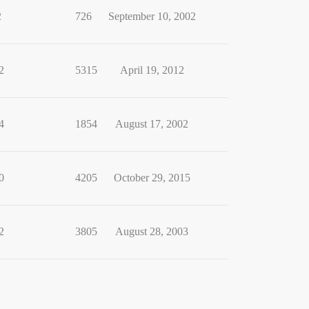
2
726
September 10, 2002
2
5315
April 19, 2012
4
1854
August 17, 2002
0
4205
October 29, 2015
2
3805
August 28, 2003