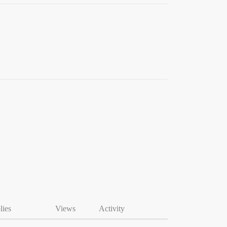
lies
Views
Activity