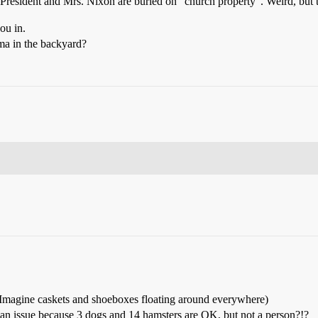
r President and Mrs. Nixon are buried on “church property”. Weird, but t
ou in.
ma in the backyard?
nt. (Imagine caskets and shoeboxes floating around everywhere)
e an issue because 3 dogs and 14 hamsters are OK, but not a person?!?