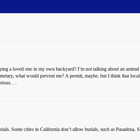
rying a loved one in my own backyard? I’m not talking about an animal 
emetary, what would prevent me? A permit, maybe, but I think that loc
ious. . .
ials. Some cities in California don’t allow burials, such as Pasadena. 