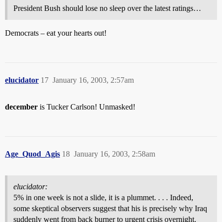
President Bush should lose no sleep over the latest ratings…
Democrats – eat your hearts out!
elucidator
17
January 16, 2003, 2:57am
december
is Tucker Carlson! Unmasked!
Age_Quod_Agis
18
January 16, 2003, 2:58am
elucidator:
5% in one week is not a slide, it is a plummet. . . . Indeed,
some skeptical observers suggest that his is precisely why Iraq
suddenly went from back burner to urgent crisis overnight.