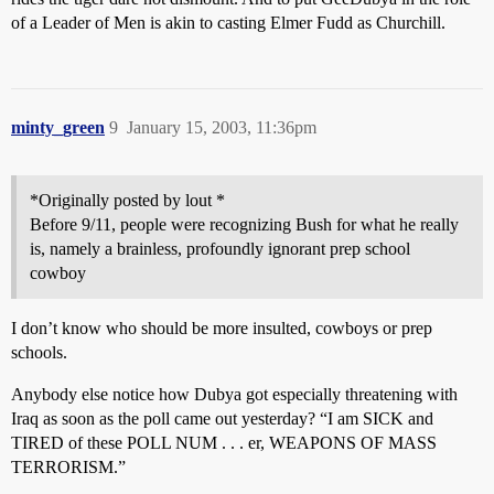
of a Leader of Men is akin to casting Elmer Fudd as Churchill.
minty_green
9
January 15, 2003, 11:36pm
*Originally posted by lout *
Before 9/11, people were recognizing Bush for what he really
is, namely a brainless, profoundly ignorant prep school
cowboy
I don’t know who should be more insulted, cowboys or prep
schools.
Anybody else notice how Dubya got especially threatening with
Iraq as soon as the poll came out yesterday? “I am SICK and
TIRED of these POLL NUM . . . er, WEAPONS OF MASS
TERRORISM.”