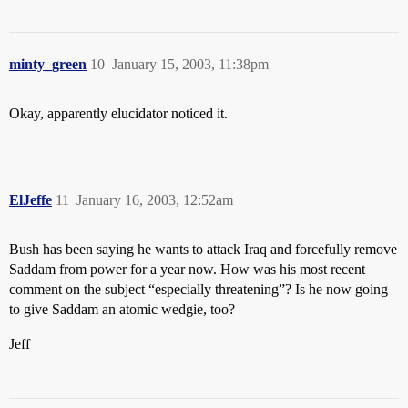
minty_green
10
January 15, 2003, 11:38pm
Okay, apparently elucidator noticed it.
ElJeffe
11
January 16, 2003, 12:52am
Bush has been saying he wants to attack Iraq and forcefully remove
Saddam from power for a year now. How was his most recent
comment on the subject “especially threatening”? Is he now going
to give Saddam an atomic wedgie, too?
Jeff