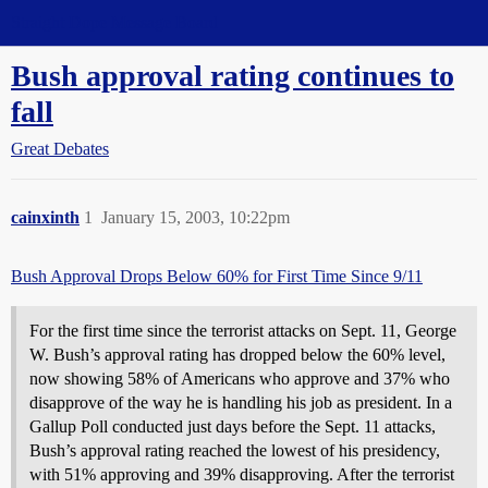
Straight Dope Message Board
Bush approval rating continues to
fall
Great Debates
cainxinth
1
January 15, 2003, 10:22pm
Bush Approval Drops Below 60% for First Time Since 9/11
For the first time since the terrorist attacks on Sept. 11, George
W. Bush’s approval rating has dropped below the 60% level,
now showing 58% of Americans who approve and 37% who
disapprove of the way he is handling his job as president. In a
Gallup Poll conducted just days before the Sept. 11 attacks,
Bush’s approval rating reached the lowest of his presidency,
with 51% approving and 39% disapproving. After the terrorist