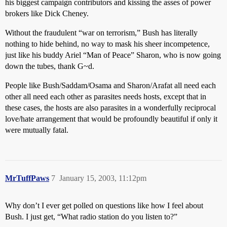
his biggest campaign contributors and kissing the asses of power
brokers like Dick Cheney.
Without the fraudulent “war on terrorism,” Bush has literally
nothing to hide behind, no way to mask his sheer incompetence,
just like his buddy Ariel “Man of Peace” Sharon, who is now going
down the tubes, thank G~d.
People like Bush/Saddam/Osama and Sharon/Arafat all need each
other all need each other as parasites needs hosts, except that in
these cases, the hosts are also parasites in a wonderfully reciprocal
love/hate arrangement that would be profoundly beautiful if only it
were mutually fatal.
MrTuffPaws
7
January 15, 2003, 11:12pm
Why don’t I ever get polled on questions like how I feel about
Bush. I just get, “What radio station do you listen to?”