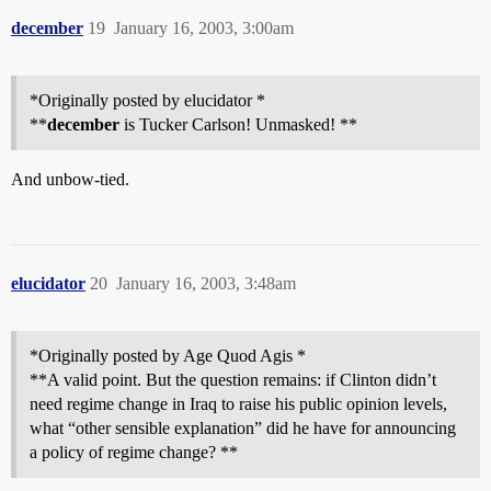
december
19
January 16, 2003, 3:00am
*Originally posted by elucidator *
**
december
is Tucker Carlson! Unmasked! **
And unbow-tied.
elucidator
20
January 16, 2003, 3:48am
*Originally posted by Age Quod Agis *
**A valid point. But the question remains: if Clinton didn’t
need regime change in Iraq to raise his public opinion levels,
what “other sensible explanation” did he have for announcing
a policy of regime change? **