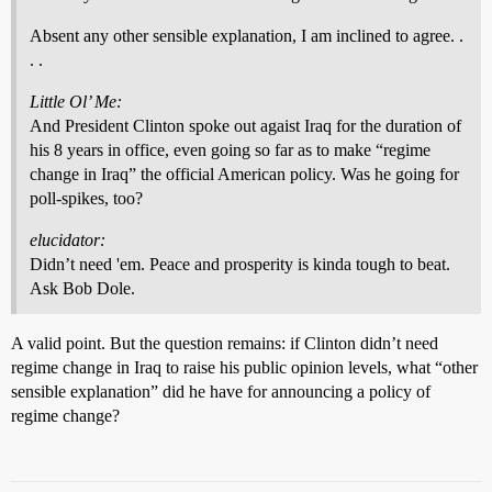
Absent any other sensible explanation, I am inclined to agree. .
. .
Little Ol’ Me:
And President Clinton spoke out agaist Iraq for the duration of
his 8 years in office, even going so far as to make “regime
change in Iraq” the official American policy. Was he going for
poll-spikes, too?
elucidator:
Didn’t need 'em. Peace and prosperity is kinda tough to beat.
Ask Bob Dole.
A valid point. But the question remains: if Clinton didn’t need
regime change in Iraq to raise his public opinion levels, what “other
sensible explanation” did he have for announcing a policy of
regime change?