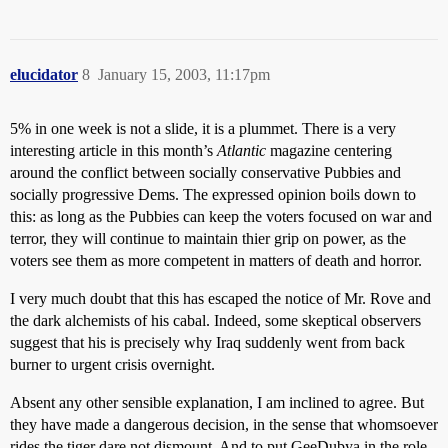
elucidator
8
January 15, 2003, 11:17pm
5% in one week is not a slide, it is a plummet. There is a very
interesting article in this month’s
Atlantic
magazine centering
around the conflict between socially conservative Pubbies and
socially progressive Dems. The expressed opinion boils down to
this: as long as the Pubbies can keep the voters focused on war and
terror, they will continue to maintain thier grip on power, as the
voters see them as more competent in matters of death and horror.
I very much doubt that this has escaped the notice of Mr. Rove and
the dark alchemists of his cabal. Indeed, some skeptical observers
suggest that his is precisely why Iraq suddenly went from back
burner to urgent crisis overnight.
Absent any other sensible explanation, I am inclined to agree. But
they have made a dangerous decision, in the sense that whomsoever
rides the tiger dare not dismount. And to put GeeDubya in the role