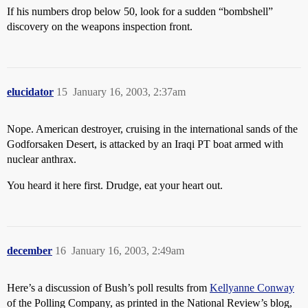
If his numbers drop below 50, look for a sudden “bombshell”
discovery on the weapons inspection front.
elucidator
15
January 16, 2003, 2:37am
Nope. American destroyer, cruising in the international sands of the
Godforsaken Desert, is attacked by an Iraqi PT boat armed with
nuclear anthrax.
You heard it here first. Drudge, eat your heart out.
december
16
January 16, 2003, 2:49am
Here’s a discussion of Bush’s poll results from
Kellyanne Conway
of the Polling Company, as printed in the National Review’s blog,