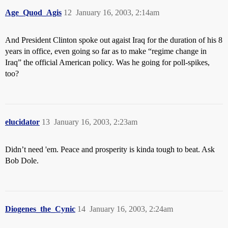
Age_Quod_Agis
12
January 16, 2003, 2:14am
And President Clinton spoke out agaist Iraq for the duration of his 8
years in office, even going so far as to make “regime change in
Iraq” the official American policy. Was he going for poll-spikes,
too?
elucidator
13
January 16, 2003, 2:23am
Didn’t need 'em. Peace and prosperity is kinda tough to beat. Ask
Bob Dole.
Diogenes_the_Cynic
14
January 16, 2003, 2:24am