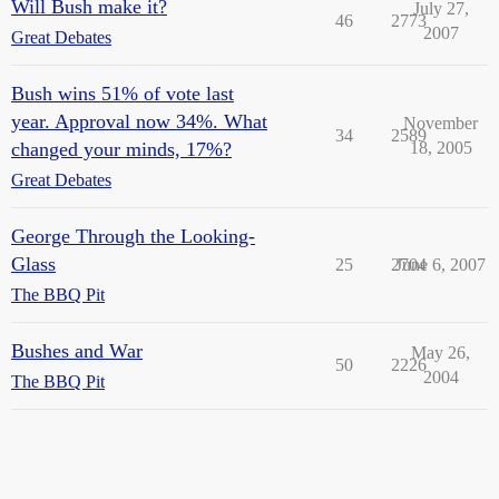
Will Bush make it?
July 27,
46
2773
2007
Great Debates
Bush wins 51% of vote last
year. Approval now 34%. What
November
34
2589
changed your minds, 17%?
18, 2005
Great Debates
George Through the Looking-
Glass
25
2704
June 6, 2007
The BBQ Pit
Bushes and War
May 26,
50
2226
2004
The BBQ Pit