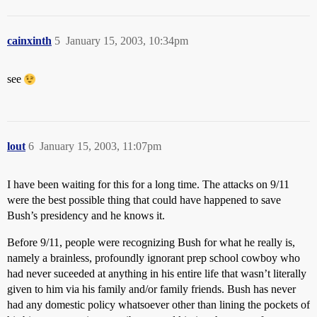
cainxinth
5
January 15, 2003, 10:34pm
see
lout
6
January 15, 2003, 11:07pm
I have been waiting for this for a long time. The attacks on 9/11
were the best possible thing that could have happened to save
Bush’s presidency and he knows it.
Before 9/11, people were recognizing Bush for what he really is,
namely a brainless, profoundly ignorant prep school cowboy who
had never suceeded at anything in his entire life that wasn’t literally
given to him via his family and/or family friends. Bush has never
had any domestic policy whatsoever other than lining the pockets of