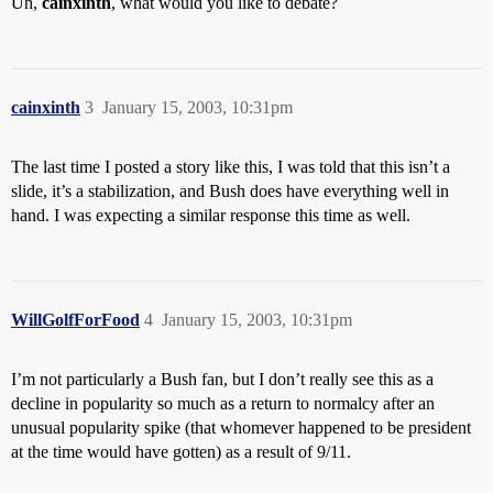
Uh,
cainxinth
, what would you like to debate?
cainxinth
3
January 15, 2003, 10:31pm
The last time I posted a story like this, I was told that this isn’t a
slide, it’s a stabilization, and Bush does have everything well in
hand. I was expecting a similar response this time as well.
WillGolfForFood
4
January 15, 2003, 10:31pm
I’m not particularly a Bush fan, but I don’t really see this as a
decline in popularity so much as a return to normalcy after an
unusual popularity spike (that whomever happened to be president
at the time would have gotten) as a result of 9/11.