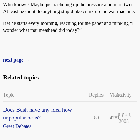
Who knows? Maybe just racheting up the pressure a point or two.
At least he didnt do anything stupid like crank up the war machine.
Bet he starts every morning, reaching for the paper and thinking “I
wonder what that meathead did today?”
next page →
Related topics
Topic
Replies
Views
Activity
Does Bush have any idea how
July 23,
unpopular he is?
89
4781
2008
Great Debates