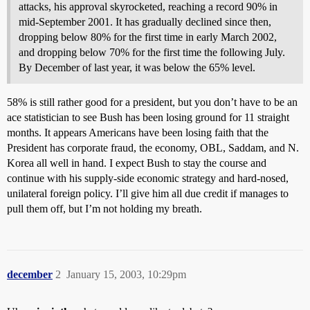
attacks, his approval skyrocketed, reaching a record 90% in
mid-September 2001. It has gradually declined since then,
dropping below 80% for the first time in early March 2002,
and dropping below 70% for the first time the following July.
By December of last year, it was below the 65% level.
58% is still rather good for a president, but you don’t have to be an
ace statistician to see Bush has been losing ground for 11 straight
months. It appears Americans have been losing faith that the
President has corporate fraud, the economy, OBL, Saddam, and N.
Korea all well in hand. I expect Bush to stay the course and
continue with his supply-side economic strategy and hard-nosed,
unilateral foreign policy. I’ll give him all due credit if manages to
pull them off, but I’m not holding my breath.
december
2
January 15, 2003, 10:29pm