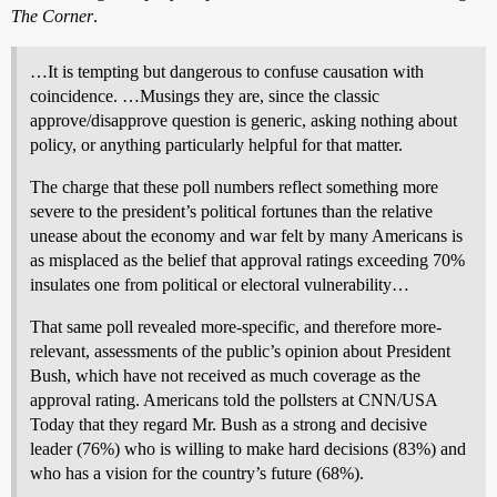
The Corner
.
…It is tempting but dangerous to confuse causation with
coincidence. …Musings they are, since the classic
approve/disapprove question is generic, asking nothing about
policy, or anything particularly helpful for that matter.
The charge that these poll numbers reflect something more
severe to the president’s political fortunes than the relative
unease about the economy and war felt by many Americans is
as misplaced as the belief that approval ratings exceeding 70%
insulates one from political or electoral vulnerability…
That same poll revealed more-specific, and therefore more-
relevant, assessments of the public’s opinion about President
Bush, which have not received as much coverage as the
approval rating. Americans told the pollsters at CNN/USA
Today that they regard Mr. Bush as a strong and decisive
leader (76%) who is willing to make hard decisions (83%) and
who has a vision for the country’s future (68%).