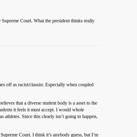
he Supreme Court. What the president thinks really
omes off as racist/classist. Especially when coupled
elieves that a diverse student body is a asset to the
udents it feels it must accept. I would whole
 athletes. Since this clearly isn’t going to happen,
e Supreme Court. I think it’s anybody guess, but I’m