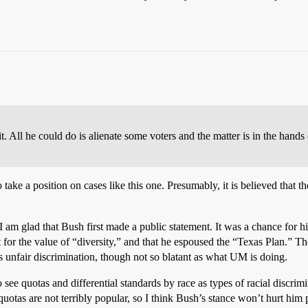
. All he could do is alienate some voters and the matter is in the hand
o take a position on cases like this one. Presumably, it is believed that
 I am glad that Bush first made a public statement. It was a chance for h
rt for the value of “diversity,” and that he espoused the “Texas Plan.” 
s unfair discrimination, though not so blatant as what UM is doing.
see quotas and differential standards by race as types of racial discr
quotas are not terribly popular, so I think Bush’s stance won’t hurt him p