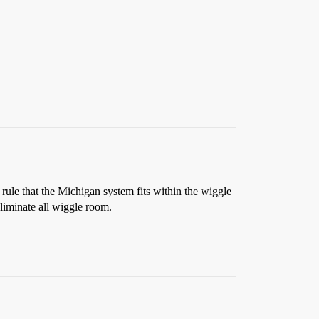
 rule that the Michigan system fits within the wiggle
liminate all wiggle room.