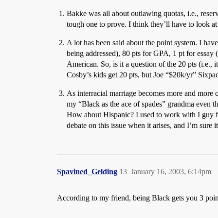
Bakke was all about outlawing quotas, i.e., reserv
tough one to prove. I think they’ll have to look a
A lot has been said about the point system. I have
being addressed), 80 pts for GPA, 1 pt for essay 
American. So, is it a question of the 20 pts (i.e., 
Cosby’s kids get 20 pts, but Joe “$20k/yr” Sixpac
As interracial marriage becomes more and more c
my “Black as the ace of spades” grandma even t
How about Hispanic? I used to work with I guy f
debate on this issue when it arises, and I’m sure it
Spavined_Gelding
13
January 16, 2003, 6:14pm
According to my friend, being Black gets you 3 poin