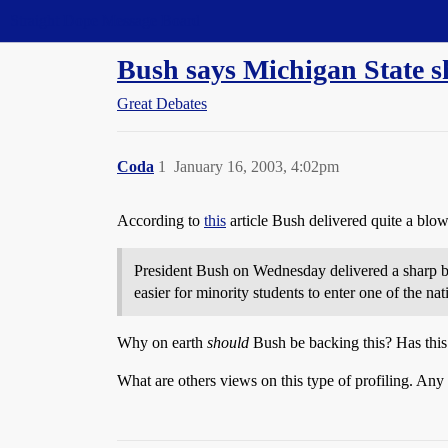
Straight Dope Message Board
Bush says Michigan State s
Great Debates
Coda
1
January 16, 2003, 4:02pm
According to
this
article Bush delivered quite a blow
President Bush on Wednesday delivered a sharp blo
easier for minority students to enter one of the nat
Why on earth
should
Bush be backing this? Has this
What are others views on this type of profiling. Any