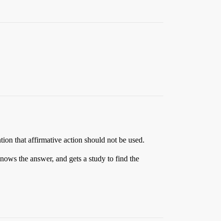
tion that affirmative action should not be used.
nows the answer, and gets a study to find the