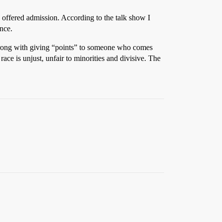
e offered admission. According to the talk show I
ance.
ng wrong with giving “points” to someone who comes
ce is unjust, unfair to minorities and divisive. The