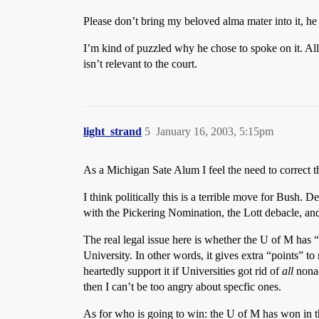
Please don’t bring my beloved alma mater into it, he 
I’m kind of puzzled why he chose to spoke on it. All
isn’t relevant to the court.
light_strand
5
January 16, 2003, 5:15pm
As a Michigan Sate Alum I feel the need to correct th
I think politically this is a terrible move for Bush. D
with the Pickering Nomination, the Lott debacle, and
The real legal issue here is whether the U of M has “q
University. In other words, it gives extra “points” t
heartedly support it if Universities got rid of
all
nonac
then I can’t be too angry about specfic ones.
As for who is going to win: the U of M has won in the