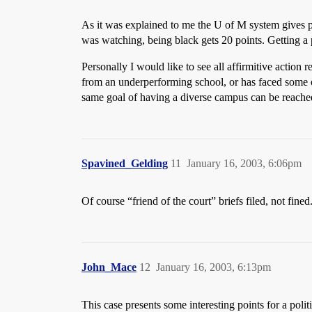
As it was explained to me the U of M system gives po
was watching, being black gets 20 points. Getting a p
Personally I would like to see all affirmitive actio
from an underperforming school, or has faced some oth
same goal of having a diverse campus can be reached 
Spavined_Gelding
11
January 16, 2003, 6:06pm
Of course “friend of the court” briefs filed, not fined
John_Mace
12
January 16, 2003, 6:13pm
This case presents some interesting points for a polit