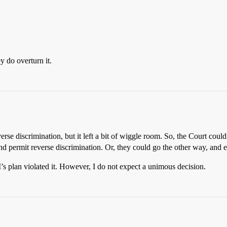
y do overturn it.
rse discrimination, but it left a bit of wiggle room. So, the Court could
d permit reverse discrimination. Or, they could go the other way, and e
’s plan violated it. However, I do not expect a unimous decision.