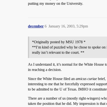
putting my money on the University.
december
6
January 16, 2003, 5:29pm
*Originally posted by MSU 1978 *
**I’m kind of puzzled why he chose to spoke on it
really isn’t relevant to the court. **
As I understand it, it’s normal for the White House t
in reaching a decision.
Since the White House filed an
amicus curiae
brief,
interesting to me that he forcefully expressed suppo
to be admitted to the U of Texas. IMHO it constitute
There are a number of us (mostly right-wingers) who 
taken the position that he did. My impression is that 