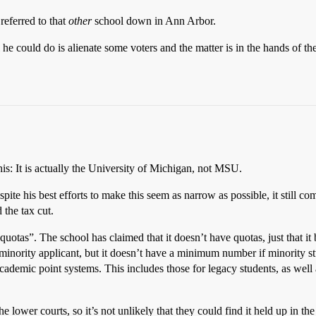
referred to that
other
school down in Ann Arbor.
 he could do is alienate some voters and the matter is in the hands of t
is: It is actually the University of Michigan, not MSU.
espite his best efforts to make this seem as narrow as possible, it still c
 the tax cut.
uotas”. The school has claimed that it doesn’t have quotas, just that it b
o minority applicant, but it doesn’t have a minimum number if minority st
ademic point systems. This includes those for legacy students, as well as
 lower courts, so it’s not unlikely that they could find it held up in th