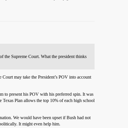
s of the Supreme Court. What the president thinks
 the Court may take the President’s POV into account
im to present his POV with his preferred spin. It was
The Texas Plan allows the top 10% of each high school
imination. We would have been upset if Bush had not
olitically. It might even help him.