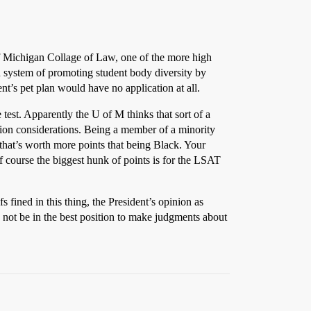
 of Michigan Collage of Law, one of the more high
d system of promoting student body diversity by
t’s pet plan would have no application at all.
 test. Apparently the U of M thinks that sort of a
sion considerations. Being a member of a minority
that’s worth more points that being Black. Your
f course the biggest hunk of points is for the LSAT
s fined in this thing, the President’s opinion as
not be in the best position to make judgments about