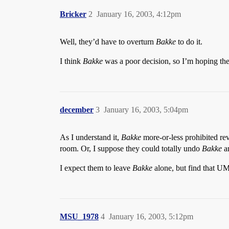
Bricker
2
January 16, 2003, 4:12pm
Well, they’d have to overturn
Bakke
to do it.
I think
Bakke
was a poor decision, so I’m hoping the
december
3
January 16, 2003, 5:04pm
As I understand it,
Bakke
more-or-less prohibited reve
room. Or, I suppose they could totally undo
Bakke
an
I expect them to leave
Bakke
alone, but find that UM
MSU_1978
4
January 16, 2003, 5:12pm