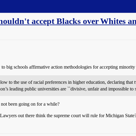
houldn't accept Blacks over Whites a
 to big schools affirmative action methodologies for accepting minority 
w to the use of racial preferences in higher education, declaring that 
ion’s leading public universities are ``divisive, unfair and impossible to
 not been going on for a while?
 Lawyers out there think the supreme court will rule for Michigan State