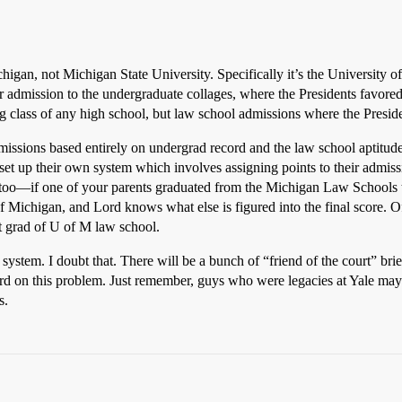
ichigan, not Michigan State University. Specifically it’s the University
er admission to the undergraduate collages, where the Presidents favore
g class of any high school, but law school admissions where the Presiden
dmissions based entirely on undergrad record and the law school aptitude
 set up their own system which involves assigning points to their admis
nts too—if one of your parents graduated from the Michigan Law Schools 
 Michigan, and Lord knows what else is figured into the final score. O
ent grad of U of M law school.
system. I doubt that. There will be a bunch of “friend of the court” brief
d on this problem. Just remember, guys who were legacies at Yale may 
s.