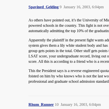
Spavined_Gelding
9
January 16, 2003, 6:04pm
As others have pointed out, it’s the University of M
powered schools in the country. This fight is not ov
automatically admitting the top 10% of the graduatin
Apparently the plaintiff in the present fight wants a
system gives them a lily white student body and has
group gets points in the total. Other stuff gets poi
LSAT score, your undergraduate record, living out of
score. All this is according to a friend who is a rec
This the President says is a reverse engineered quota 
foisted on him by who knows who is not the last wor
professional and graduate school admission standard
Rhum_Runner
10
January 16, 2003, 6:04pm