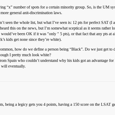
ing “x” number of spots for a certain minority group. So, is the UM syst
t more general anit-discrimination laws.
n’t seen the whole list, but what I’ve seen is: 12 pts for perfect SAT (I 
(heard this on the news, but I’m somewhat sceptical as it seems rather l
it would’ve been OK if it was "only " 5 pts), or that fact that any pts at al
k’s kids get none since they’re white).
ommon, how do we define a person being “Black”. Do we just get to de
hough I pretty much look white?
rom Spain who couldn’t understand why his kids got an advantage for h
 will eventually.
ts, being a legicy gets you 4 points, having a 150 score on the LSAT g