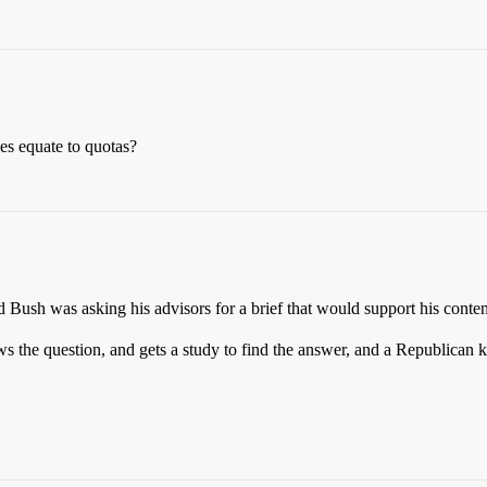
s equate to quotas?
ed Bush was asking his advisors for a brief that would support his conten
 the question, and gets a study to find the answer, and a Republican k