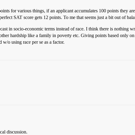
ints for various things, if an applicant accumulates 100 points they ar
erfect SAT score gets 12 points. To me that seems just a bit out of bal
n recast in socio-economic terms instead of race. I think there is nothi
er hardship like a family in poverty etc. Giving points based only on ra
w/o using race per se as a factor.
.
ical discussion.