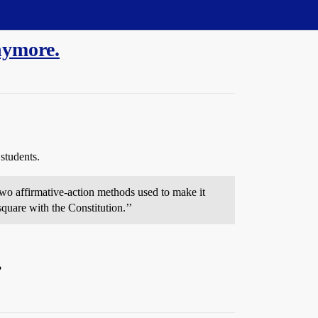
nymore.
students.
two affirmative-action methods used to make it
 square with the Constitution.’’
?