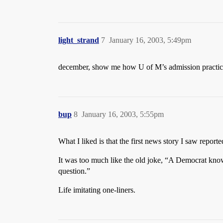
light_strand
7
January 16, 2003, 5:49pm
december, show me how U of M’s admission practice
bup
8
January 16, 2003, 5:55pm
What I liked is that the first news story I saw report
It was too much like the old joke, “A Democrat knows
question.”
Life imitating one-liners.