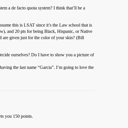
em a de facto quota system? I think that’ll be a
assume this is LSAT since it’s the Law school that is
ow), and 20 pts for being Black, Hispanic, or Native
l are given just for the color of your skin? (Bill
cide ourselves? Do I have to show you a picture of
aving the last name “Garcia”. I’m going to love the
ets you 150 points.