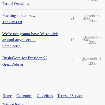
Factual Questions
Fucking debators...
October 5,
21
1645
2000
The BBQ Pit
We're not gonna have W. to kick
December 6,
around anymore. . .
17
1943
2008
Cafe Society
Bush/Gore for President??
November 1,
8
971
2000
Great Debates
Home
Categories
Guidelines
Terms of Service
Privacy Policy