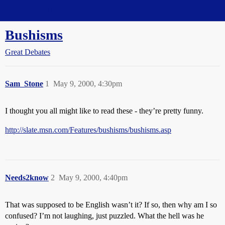
Straight Dope Message Board
Bushisms
Great Debates
Sam_Stone
1
May 9, 2000, 4:30pm
I thought you all might like to read these - they’re pretty funny.
http://slate.msn.com/Features/bushisms/bushisms.asp
Needs2know
2
May 9, 2000, 4:40pm
That was supposed to be English wasn’t it? If so, then why am I so
confused? I’m not laughing, just puzzled. What the hell was he