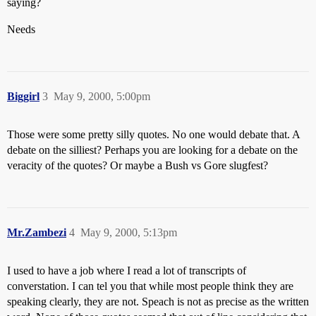
saying?
Needs
Biggirl
3
May 9, 2000, 5:00pm
Those were some pretty silly quotes. No one would debate that. A
debate on the silliest? Perhaps you are looking for a debate on the
veracity of the quotes? Or maybe a Bush vs Gore slugfest?
Mr.Zambezi
4
May 9, 2000, 5:13pm
I used to have a job where I read a lot of transcripts of
converstation. I can tel you that while most people think they are
speaking clearly, they are not. Speach is not as precise as the written