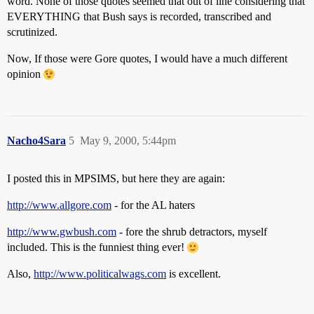
word. None of those quotes seemed that out of line considering that
EVERYTHING that Bush says is recorded, transcribed and
scrutinized.
Now, If those were Gore quotes, I would have a much different
opinion
Nacho4Sara
5
May 9, 2000, 5:44pm
I posted this in MPSIMS, but here they are again:
http://www.allgore.com
- for the AL haters
http://www.gwbush.com
- fore the shrub detractors, myself
included. This is the funniest thing ever!
Also,
http://www.politicalwags.com
is excellent.