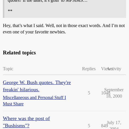
quotes? If the latter, it’s goin’ to MPSIMS…
**
Hey, that’s what I said. Well, not in those exact words. And I’m not
even one of your favorite newbies.
Related topics
Topic
Replies
Views
Activity
George W. Bush quotes. They're
freakin' hilarious.
September
5
1048
18, 2000
Miscellaneous and Personal Stuff I
Must Share
Where was the post of
July 17,
"Bushisms"?
5
849
2004