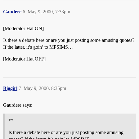
Gaudere
6
May 9, 2000, 7:33pm
[Moderator Hat ON]
Is there a debate here or are you just posting some amusing quotes?
If the latter, it’s goin’ to MPSIMS…
[Moderator Hat OFF]
Biggirl
7
May 9, 2000, 8:35pm
Gaurdere says:
**
Is there a debate here or are you just posting some amusing