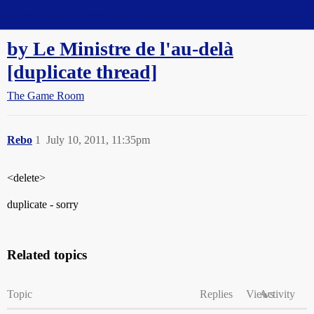
Straight Dope Message Board
by Le Ministre de l'au-delà
[duplicate thread]
The Game Room
Rebo
1
July 10, 2011, 11:35pm
<delete>
duplicate - sorry
Related topics
Topic
Replies
Views
Activity