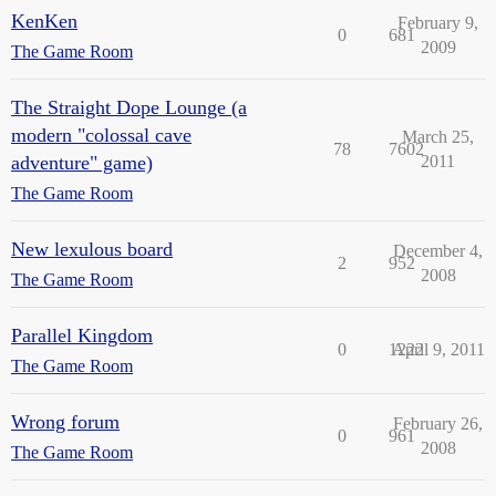
KenKen
February 9,
0
681
2009
The Game Room
The Straight Dope Lounge (a
modern "colossal cave
March 25,
78
7602
adventure" game)
2011
The Game Room
New lexulous board
December 4,
2
952
2008
The Game Room
Parallel Kingdom
0
1222
April 9, 2011
The Game Room
Wrong forum
February 26,
0
961
2008
The Game Room