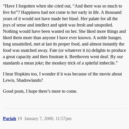
“Have I forgotten when she cried out, “And there was so much to
live for”? Happiness had not come to her early in life. A thousand
years of it would not have made her blasé. Her palate for all the
joys of sense and intellect and spirit was fresh and unspoiled.
Nothing would have been wasted on her. She liked more things and
liked them more than anyone I have ever known. A noble hunger,
long unsatisfied, met at last its proper food, and almost instantly the
food was snatched away. Fate (or whatever it is) delights to produce
a great capacity and then frustrate it. Beethoven went deaf. By our
standards a mean joke; the monkey trick of a spiteful imbecile.”
I hear Hopkins too, I wonder if it was because of the movie about
Lewis, Shadowlands?
Good posts, I hope there’s more to come.
Pariah
19
January 7, 2000, 11:57pm