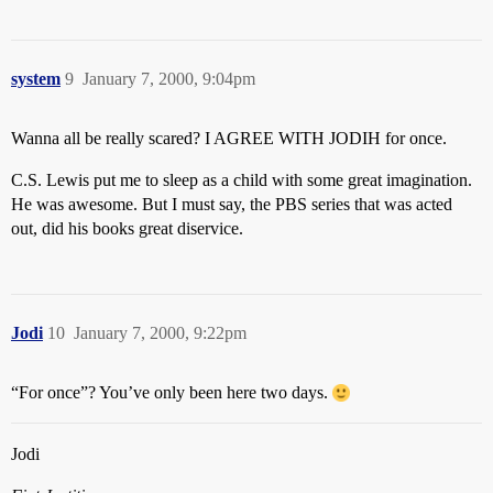
system
9
January 7, 2000, 9:04pm
Wanna all be really scared? I AGREE WITH JODIH for once.
C.S. Lewis put me to sleep as a child with some great imagination.
He was awesome. But I must say, the PBS series that was acted
out, did his books great diservice.
Jodi
10
January 7, 2000, 9:22pm
“For once”? You’ve only been here two days.
Jodi