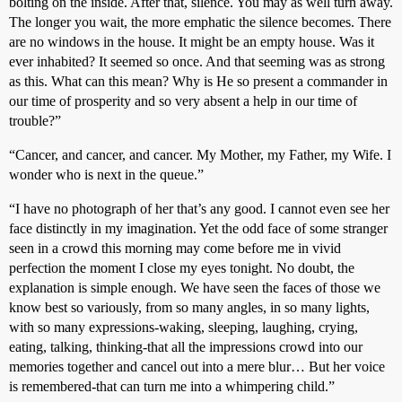
bolting on the inside. After that, silence. You may as well turn away.
The longer you wait, the more emphatic the silence becomes. There
are no windows in the house. It might be an empty house. Was it
ever inhabited? It seemed so once. And that seeming was as strong
as this. What can this mean? Why is He so present a commander in
our time of prosperity and so very absent a help in our time of
trouble?”
“Cancer, and cancer, and cancer. My Mother, my Father, my Wife. I
wonder who is next in the queue.”
“I have no photograph of her that’s any good. I cannot even see her
face distinctly in my imagination. Yet the odd face of some stranger
seen in a crowd this morning may come before me in vivid
perfection the moment I close my eyes tonight. No doubt, the
explanation is simple enough. We have seen the faces of those we
know best so variously, from so many angles, in so many lights,
with so many expressions-waking, sleeping, laughing, crying,
eating, talking, thinking-that all the impressions crowd into our
memories together and cancel out into a mere blur… But her voice
is remembered-that can turn me into a whimpering child.”