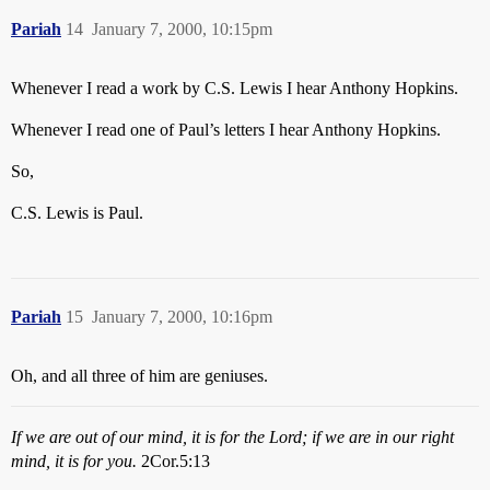
Pariah
14
January 7, 2000, 10:15pm
Whenever I read a work by C.S. Lewis I hear Anthony Hopkins.
Whenever I read one of Paul’s letters I hear Anthony Hopkins.
So,
C.S. Lewis is Paul.
Pariah
15
January 7, 2000, 10:16pm
Oh, and all three of him are geniuses.
If we are out of our mind, it is for the Lord; if we are in our right
mind, it is for you.
2Cor.5:13