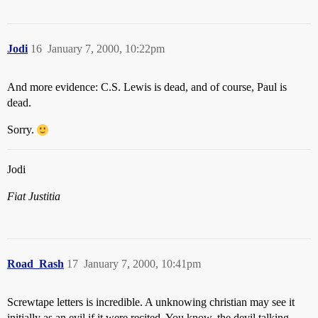
Jodi
16
January 7, 2000, 10:22pm
And more evidence: C.S. Lewis is dead, and of course, Paul is
dead.
Sorry.
Jodi
Fiat Justitia
Road_Rash
17
January 7, 2000, 10:41pm
Screwtape letters is incredible. A unknowing christian may see it
initially as an evil if it were recited. You know, the devil talking