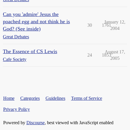
Can you 'admire' Jesus the
poached egg and not think he is
January 12,
30
1761
God? (See inside)
2004
Great Debates
The Essence of CS Lewis
August 17,
24
1853
2005
Cafe Society
Home
Categories
Guidelines
Terms of Service
Privacy Policy
Powered by
Discourse
, best viewed with JavaScript enabled