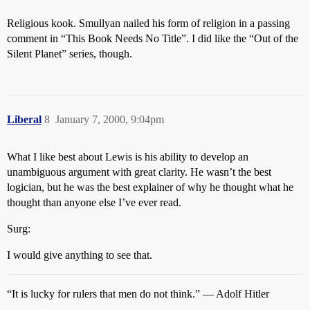
Religious kook. Smullyan nailed his form of religion in a passing
comment in “This Book Needs No Title”. I did like the “Out of the
Silent Planet” series, though.
Liberal
8
January 7, 2000, 9:04pm
What I like best about Lewis is his ability to develop an
unambiguous argument with great clarity. He wasn’t the best
logician, but he was the best explainer of why he thought what he
thought than anyone else I’ve ever read.
Surg:
I would give anything to see that.
“It is lucky for rulers that men do not think.” — Adolf Hitler