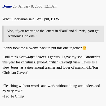
Demo
20
January 8, 2000, 12:13am
What Libertarian said. Well put, BTW.
Also, if you rearrange the letters in ‘Paul’ and ‘Lewis,’ you get
‘Anthony Hopkins.’
It only took me a twelve pack to put this one together
I still think
Screwtape Letters
is genius. I gave my son
Chronicles
this year for christmas. [Non-Chrstian Caveat]I view Lewis as I
view Jesus, as a great moral teacher and lover of mankind.[/Non-
Christian Caveat]
“Teaching without words and work without doing are understood
by very few.”
-Tao Te Ching