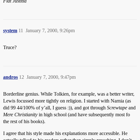
Fiat Justitia
system
11
January 7, 2000, 9:26pm
Truce?
andros
12
January 7, 2000, 9:47pm
Borderline genius. While Tolkien, for example, was a better writer,
Lewis focussed more tightly on religion. I started with Narnia (as
did 99 44/100% of y’all, I guess :)), and got through
Screwtape
and
Mere Christianity
in high school (and have subsequently most fo
the rest of his books).
I agree that his style made his explanations more accessible. He