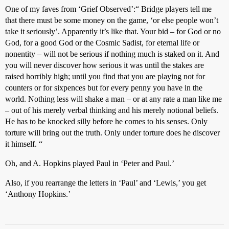
One of my faves from ‘Grief Observed’:“ Bridge players tell me
that there must be some money on the game, ‘or else people won’t
take it seriously’. Apparently it’s like that. Your bid – for God or no
God, for a good God or the Cosmic Sadist, for eternal life or
nonentity – will not be serious if nothing much is staked on it. And
you will never discover how serious it was until the stakes are
raised horribly high; until you find that you are playing not for
counters or for sixpences but for every penny you have in the
world. Nothing less will shake a man – or at any rate a man like me
– out of his merely verbal thinking and his merely notional beliefs.
He has to be knocked silly before he comes to his senses. Only
torture will bring out the truth. Only under torture does he discover
it himself. “
Oh, and A. Hopkins played Paul in ‘Peter and Paul.’
Also, if you rearrange the letters in ‘Paul’ and ‘Lewis,’ you get
‘Anthony Hopkins.’