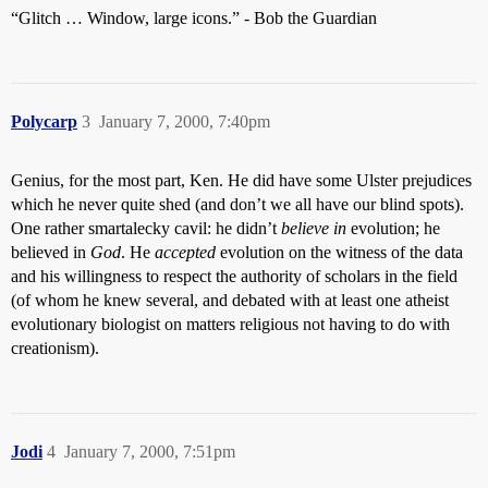
“Glitch … Window, large icons.” - Bob the Guardian
Polycarp
3
January 7, 2000, 7:40pm
Genius, for the most part, Ken. He did have some Ulster prejudices
which he never quite shed (and don’t we all have our blind spots).
One rather smartalecky cavil: he didn’t
believe in
evolution; he
believed in
God
. He
accepted
evolution on the witness of the data
and his willingness to respect the authority of scholars in the field
(of whom he knew several, and debated with at least one atheist
evolutionary biologist on matters religious not having to do with
creationism).
Jodi
4
January 7, 2000, 7:51pm