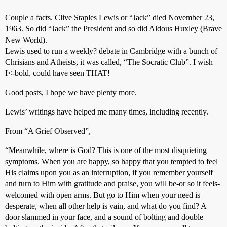
Couple a facts. Clive Staples Lewis or “Jack” died November 23,
1963. So did “Jack” the President and so did Aldous Huxley (Brave
New World).
Lewis used to run a weekly? debate in Cambridge with a bunch of
Chrisians and Atheists, it was called, “The Socratic Club”. I wish
I<-bold, could have seen THAT!
Good posts, I hope we have plenty more.
Lewis’ writings have helped me many times, including recently.
From “A Grief Observed”,
“Meanwhile, where is God? This is one of the most disquieting
symptoms. When you are happy, so happy that you tempted to feel
His claims upon you as an interruption, if you remember yourself
and turn to Him with gratitude and praise, you will be-or so it feels-
welcomed with open arms. But go to Him when your need is
desperate, when all other help is vain, and what do you find? A
door slammed in your face, and a sound of bolting and double