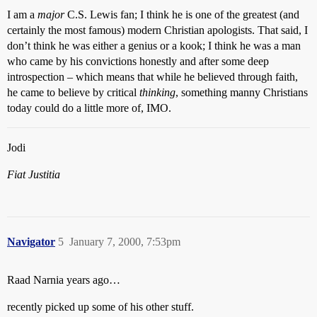
I am a
major
C.S. Lewis fan; I think he is one of the greatest (and
certainly the most famous) modern Christian apologists. That said, I
don’t think he was either a genius or a kook; I think he was a man
who came by his convictions honestly and after some deep
introspection – which means that while he believed through faith,
he came to believe by critical
thinking
, something manny Christians
today could do a little more of, IMO.
Jodi
Fiat Justitia
Navigator
5
January 7, 2000, 7:53pm
Raad Narnia years ago…
recently picked up some of his other stuff.