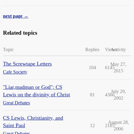
next page →
Related topics
Topic
Replies
Views
Activity
The Screwtape Letters
May 27,
104
6145
2015
Cafe Society
"Liar,madman or God"; CS
July 29,
Lewis on the divinity of Christ
81
4366
2002
Great Debates
CS Lewis, Christianity, and
August 28,
Saint Paul
12
2185
2006
Great Debates