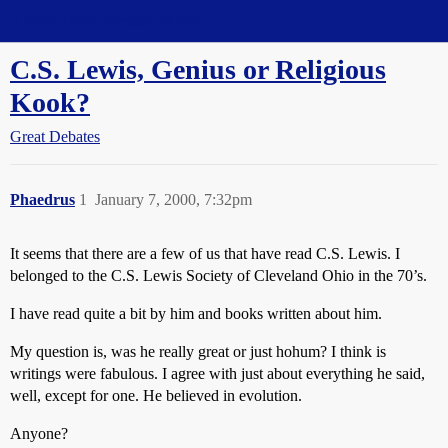
Straight Dope Message Board
C.S. Lewis, Genius or Religious
Kook?
Great Debates
Phaedrus
1
January 7, 2000, 7:32pm
It seems that there are a few of us that have read C.S. Lewis. I
belonged to the C.S. Lewis Society of Cleveland Ohio in the 70’s.
I have read quite a bit by him and books written about him.
My question is, was he really great or just hohum? I think is
writings were fabulous. I agree with just about everything he said,
well, except for one. He believed in evolution.
Anyone?