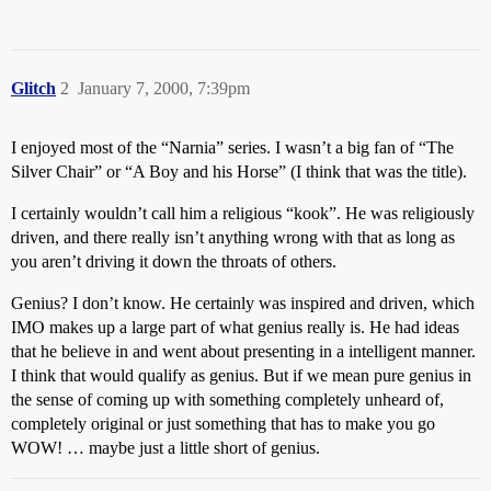
Glitch
2
January 7, 2000, 7:39pm
I enjoyed most of the “Narnia” series. I wasn’t a big fan of “The
Silver Chair” or “A Boy and his Horse” (I think that was the title).
I certainly wouldn’t call him a religious “kook”. He was religiously
driven, and there really isn’t anything wrong with that as long as
you aren’t driving it down the throats of others.
Genius? I don’t know. He certainly was inspired and driven, which
IMO makes up a large part of what genius really is. He had ideas
that he believe in and went about presenting in a intelligent manner.
I think that would qualify as genius. But if we mean pure genius in
the sense of coming up with something completely unheard of,
completely original or just something that has to make you go
WOW! … maybe just a little short of genius.