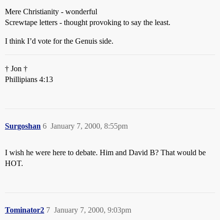
Mere Christianity - wonderful
Screwtape letters - thought provoking to say the least.
I think I’d vote for the Genuis side.
† Jon †
Phillipians 4:13
Surgoshan
6
January 7, 2000, 8:55pm
I wish he were here to debate. Him and David B? That would be
HOT.
Tominator2
7
January 7, 2000, 9:03pm