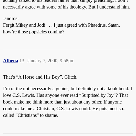
actually talked to his readers rather than simply preaching. I don’t
necessarily agree with some of his theology. But I understand him.
-andros-
Fergit Mikey and Jodi . . . I just agreed with Phaedrus. Satan,
how’re those popsicles coming?
Athena
13
January 7, 2000, 9:58pm
That’s “A Horse and His Boy”, Glitch.
I’m of the not necessarily a genius, but definitely not a kook bend. I
love C.S. Lewis. Has anyone ever read “Surprised by Joy”? That
book make me think more than just about any other. If anyone
could make me a Christian, C.S. Lewis could. He puts most so-
called “Christians” to shame.