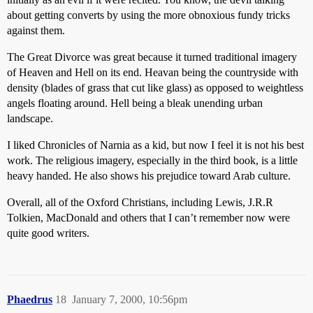
about getting converts by using the more obnoxious fundy tricks
against them.
The Great Divorce was great because it turned traditional imagery
of Heaven and Hell on its end. Heavan being the countryside with
density (blades of grass that cut like glass) as opposed to weightless
angels floating around. Hell being a bleak unending urban
landscape.
I liked Chronicles of Narnia as a kid, but now I feel it is not his best
work. The religious imagery, especially in the third book, is a little
heavy handed. He also shows his prejudice toward Arab culture.
Overall, all of the Oxford Christians, including Lewis, J.R.R
Tolkien, MacDonald and others that I can’t remember now were
quite good writers.
Phaedrus
18
January 7, 2000, 10:56pm