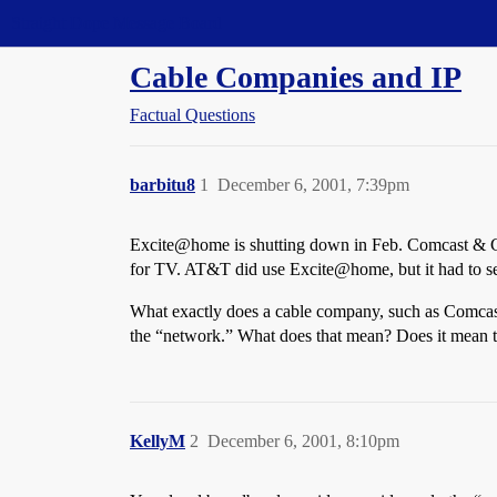
Straight Dope Message Board
Cable Companies and IP
Factual Questions
barbitu8
1
December 6, 2001, 7:39pm
Excite@home is shutting down in Feb. Comcast & Cox
for TV. AT&T did use Excite@home, but it had to se
What exactly does a cable company, such as Comcast, 
the “network.” What does that mean? Does it mean t
KellyM
2
December 6, 2001, 8:10pm