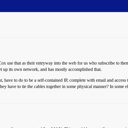
 use that as their entryway into the web for us who subscribe to the
t up its own network, and has mostly accomplished that.
have to do to be a self-contained IP, complete with email and access to
hey have to tie the cables together in some physical manner? In some 