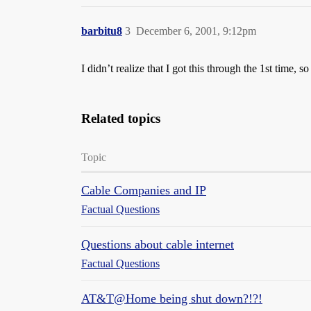
barbitu8
3
December 6, 2001, 9:12pm
I didn’t realize that I got this through the 1st time, s
Related topics
Topic
Cable Companies and IP
Factual Questions
Questions about cable internet
Factual Questions
AT&T@Home being shut down?!?!