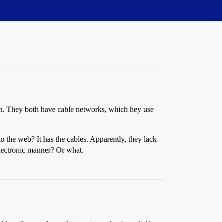
m. They both have cable networks, which hey use
 the web? It has the cables. Apparently, they lack
electronic manner? Or what.