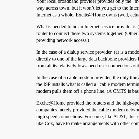
Your local broadband provider provides only the “me
way across town, but it won’t let you get to the In
Internet as a whole. Excite@Home owns (well, actua
What is needed to be an Internet service provider is
router to connect these two systems together. (Other 
providing network access.)
In the case of a dialup service provider, (a) is a mod
directly to one of the large data backbone provider
from all its relatively low-speed user connections on
In the case of a cable modem provider, the only thin
the ISP installs what is called a “cable modem term
modem pulls them off a phone line. (A CMTS is bas
Excite@Home provided the routers and the high-speed
companies merely provided the cable modem network.
high speed connections. For some, like AT&T, this i
like Cox, have to make arrangements with other com