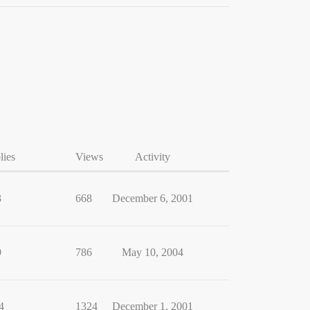
lies
Views
Activity
3
668
December 6, 2001
9
786
May 10, 2004
4
1324
December 1, 2001