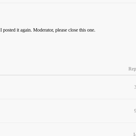
o I posted it again. Moderator, please close this one.
Rep
1