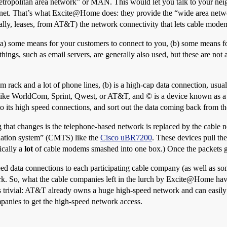
tropolitan area network” or MAN. This would let you talk to your neigh
ternet. That’s what Excite@Home does: they provide the “wide area netw
lly, leases, from AT&T) the network connectivity that lets cable mode
 (a) some means for your customers to connect to you, (b) some means for
things, such as email servers, are generally also used, but these are not
em rack and a lot of phone lines, (b) is a high-cap data connection, usual
s like WorldCom, Sprint, Qwest, or AT&T, and © is a device known as a “
to its high speed connections, and sort out the data coming back from th
g that changes is the telephone-based network is replaced by the cable
ination system” (CMTS) like the
Cisco uBR7200
. These devices pull th
ically a
lot
of cable modems smashed into one box.) Once the packets get
 data connections to each participating cable company (as well as som
 So, what the cable companies left in the lurch by Excite@Home have 
s trivial: AT&T already owns a huge high-speed network and can easily
panies to get the high-speed network access.