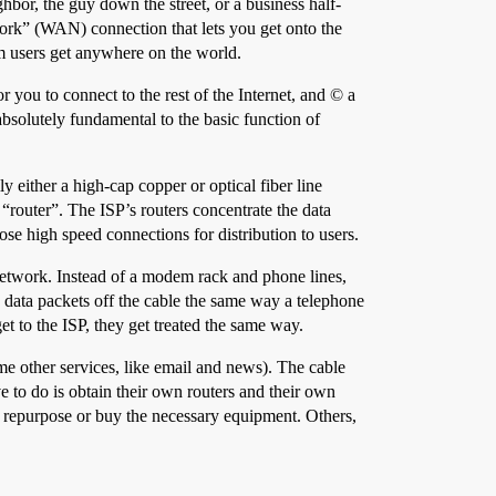
bor, the guy down the street, or a business half-
ork” (WAN) connection that lets you get onto the
m users get anywhere on the world.
 you to connect to the rest of the Internet, and © a
 absolutely fundamental to the basic function of
ly either a high-cap copper or optical fiber line
router”. The ISP’s routers concentrate the data
ose high speed connections for distribution to users.
 network. Instead of a modem rack and phone lines,
e data packets off the cable the same way a telephone
 to the ISP, they get treated the same way.
e other services, like email and news). The cable
to do is obtain their own routers and their own
 repurpose or buy the necessary equipment. Others,