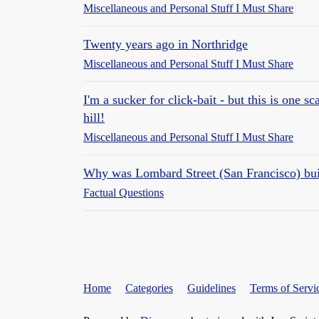
Miscellaneous and Personal Stuff I Must Share
Twenty years ago in Northridge
Miscellaneous and Personal Stuff I Must Share
I'm a sucker for click-bait - but this is one s
hill!
Miscellaneous and Personal Stuff I Must Share
Why was Lombard Street (San Francisco) bui
Factual Questions
Home
Categories
Guidelines
Terms of Servi