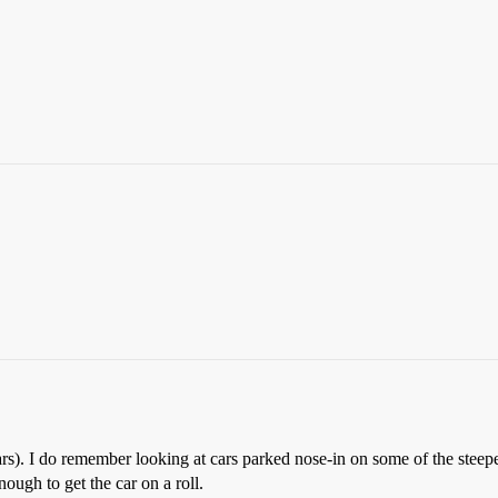
rs). I do remember looking at cars parked nose-in on some of the steeper
ough to get the car on a roll.