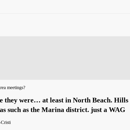
rea meetings?
re they were… at least in North Beach. Hill
as such as the Marina district. just a WAG
-Cristi