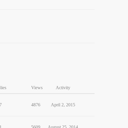
lies
Views
Activity
7
4876
April 2, 2015
1
5609
August 25, 2014