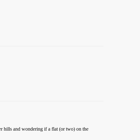
 hills and wondering if a flat (or two) on the