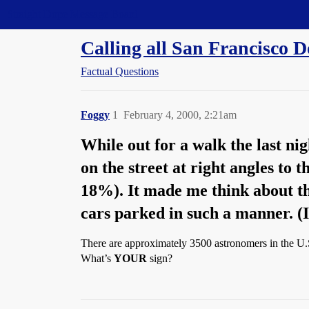
Straight Dope Message Board
Calling all San Francisco D
Factual Questions
Foggy
1
February 4, 2000, 2:21am
While out for a walk the last ni
on the street at right angles to 
18%). It made me think about t
cars parked in such a manner. (I
There are approximately 3500 astronomers in the U.S
What’s
YOUR
sign?