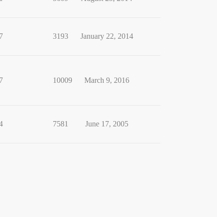
7
3193
January 22, 2014
7
10009
March 9, 2016
4
7581
June 17, 2005