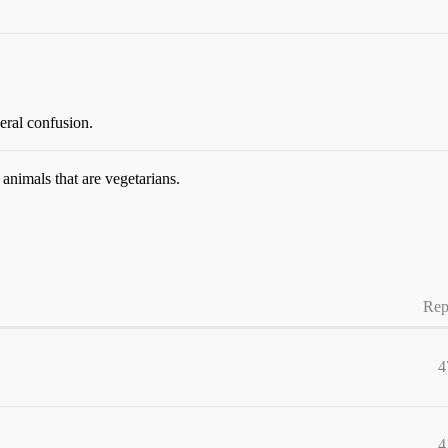
eral confusion.
animals that are vegetarians.
Rep
4
4