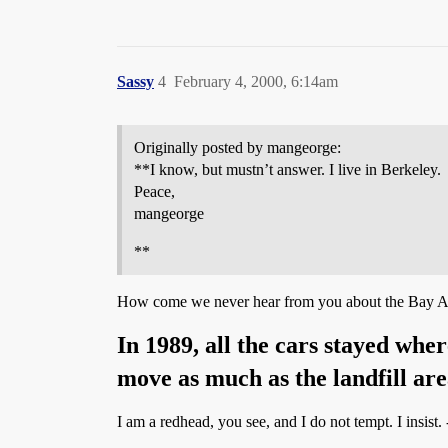
Sassy
4
February 4, 2000, 6:14am
Originally posted by mangeorge:
**I know, but mustn’t answer. I live in Berkeley.
Peace,
mangeorge
**
How come we never hear from you about the Bay A
In 1989, all the cars stayed whe
move as much as the landfill are
I am a redhead, you see, and I do not tempt. I insist. 