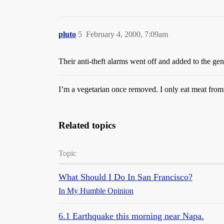
pluto
5
February 4, 2000, 7:09am
Their anti-theft alarms went off and added to the gen
I’m a vegetarian once removed. I only eat meat from 
Related topics
Topic
What Should I Do In San Francisco?
In My Humble Opinion
6.1 Earthquake this morning near Napa.