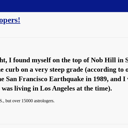
opers!
ght, I found myself on the top of Nob Hill in
the curb on a very steep grade (according to
he San Francisco Earthquake in 1989, and 
 was living in Los Angeles at the time).
., but over 15000 astrologers.