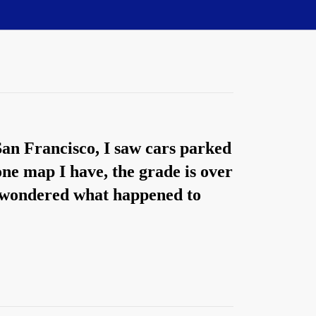
 San Francisco, I saw cars parked
 one map I have, the grade is over
I wondered what happened to