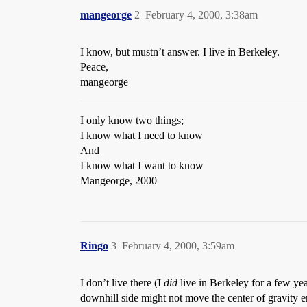
mangeorge
2
February 4, 2000, 3:38am
I know, but mustn’t answer. I live in Berkeley.
Peace,
mangeorge
I only know two things;
I know what I need to know
And
I know what I want to know
Mangeorge, 2000
Ringo
3
February 4, 2000, 3:59am
I don’t live there (I
did
live in Berkeley for a few yea
downhill side might not move the center of gravity en