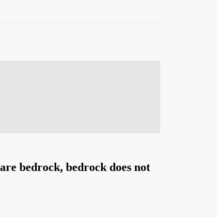
s are bedrock, bedrock does not