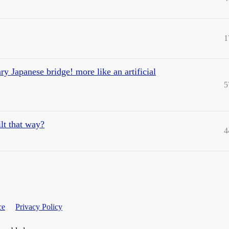
1
cary Japanese bridge! more like an artificial
5
lt that way?
4
ce
Privacy Policy