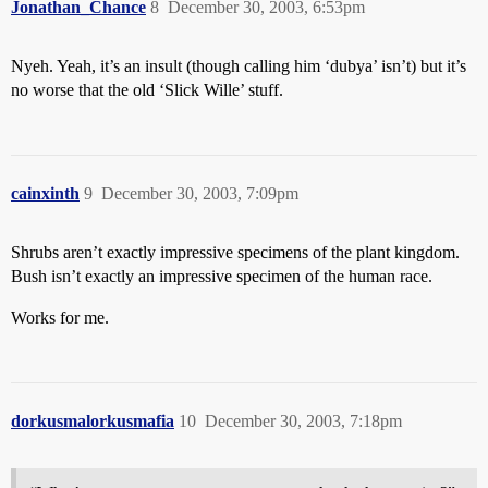
Jonathan_Chance
8
December 30, 2003, 6:53pm
Nyeh. Yeah, it’s an insult (though calling him ‘dubya’ isn’t) but it’s
no worse that the old ‘Slick Wille’ stuff.
cainxinth
9
December 30, 2003, 7:09pm
Shrubs aren’t exactly impressive specimens of the plant kingdom.
Bush isn’t exactly an impressive specimen of the human race.
Works for me.
dorkusmalorkusmafia
10
December 30, 2003, 7:18pm