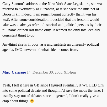
Cady Stanton’s address to the New York State Legislature, she was
referred to
exclusively
as Elizabeth, as if she were the little pet of
Boorstin (if, indeed, I am remembering correctly that it was his
text). After some consideration, I decided that the lesson I would
take was to always refer to historical and political persons by their
full name or their last name only. It seemed the only intellectually
consistent thing to do.
Anything else is in poor taste and suggests an unseemly political
agenda, IMO, nevermind what side it comes from.
Max_Carnage
14
December 30, 2003, 9:14pm
Yeah, I left it here in GB since I figured eventually it WOULD turn
into some political debate and thought I’d save the mods the time. I
usually stay out of debates since, in general, I don’t really give a
crap about things.