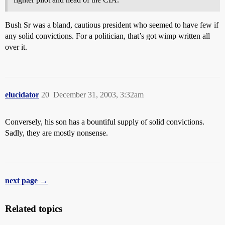
Bush Sr was a bland, cautious president who seemed to have few if
any solid convictions. For a politician, that’s got wimp written all
over it.
elucidator
20
December 31, 2003, 3:32am
Conversely, his son has a bountiful supply of solid convictions.
Sadly, they are mostly nonsense.
next page →
Related topics