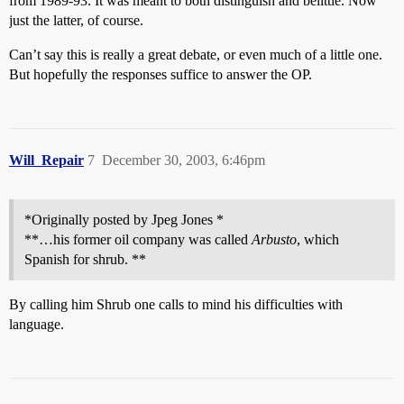
from 1989-93. It was meant to both distinguish and belittle. Now
just the latter, of course.
Can’t say this is really a great debate, or even much of a little one.
But hopefully the responses suffice to answer the OP.
Will_Repair
7
December 30, 2003, 6:46pm
*Originally posted by Jpeg Jones *
**…his former oil company was called
Arbusto
, which
Spanish for shrub. **
By calling him Shrub one calls to mind his difficulties with
language.