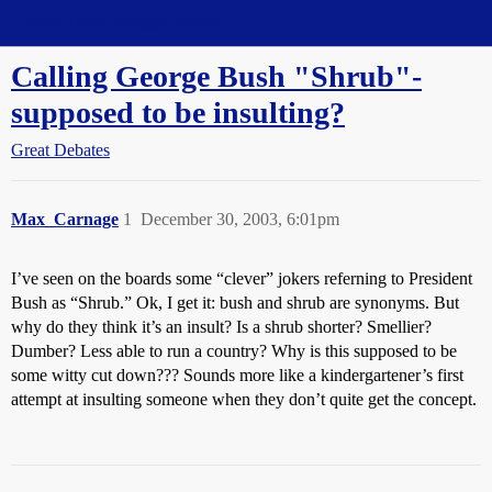
Straight Dope Message Board
Calling George Bush "Shrub"-
supposed to be insulting?
Great Debates
Max_Carnage
1
December 30, 2003, 6:01pm
I’ve seen on the boards some “clever” jokers referning to President
Bush as “Shrub.” Ok, I get it: bush and shrub are synonyms. But
why do they think it’s an insult? Is a shrub shorter? Smellier?
Dumber? Less able to run a country? Why is this supposed to be
some witty cut down??? Sounds more like a kindergartener’s first
attempt at insulting someone when they don’t quite get the concept.