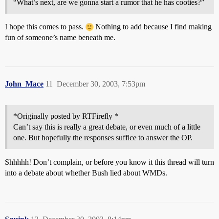
“What’s next, are we gonna start a rumor that he has cooties?”
I hope this comes to pass.
Nothing to add because I find making
fun of someone’s name beneath me.
John_Mace
11
December 30, 2003, 7:53pm
*Originally posted by RTFirefly *
Can’t say this is really a great debate, or even much of a little
one. But hopefully the responses suffice to answer the OP.
Shhhhh! Don’t complain, or before you know it this thread will turn
into a debate about whether Bush lied about WMDs.