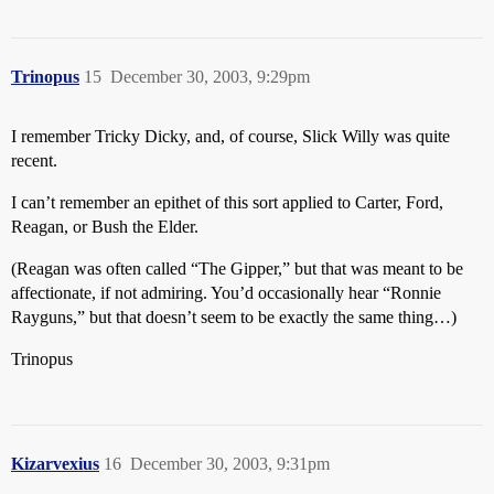
Trinopus
15
December 30, 2003, 9:29pm
I remember Tricky Dicky, and, of course, Slick Willy was quite
recent.
I can’t remember an epithet of this sort applied to Carter, Ford,
Reagan, or Bush the Elder.
(Reagan was often called “The Gipper,” but that was meant to be
affectionate, if not admiring. You’d occasionally hear “Ronnie
Rayguns,” but that doesn’t seem to be exactly the same thing…)
Trinopus
Kizarvexius
16
December 30, 2003, 9:31pm