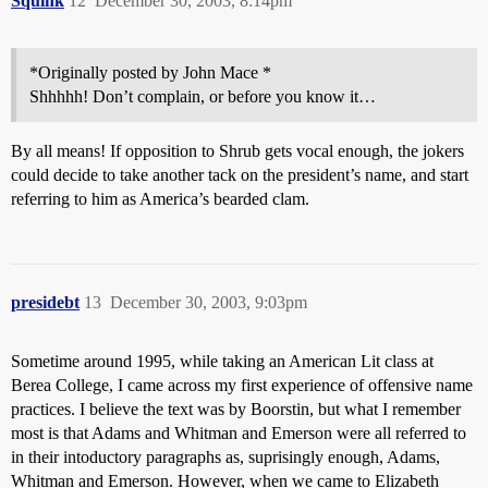
Squink
12
December 30, 2003, 8:14pm
*Originally posted by John Mace *
Shhhhh! Don’t complain, or before you know it…
By all means! If opposition to Shrub gets vocal enough, the jokers
could decide to take another tack on the president’s name, and start
referring to him as America’s bearded clam.
presidebt
13
December 30, 2003, 9:03pm
Sometime around 1995, while taking an American Lit class at
Berea College, I came across my first experience of offensive name
practices. I believe the text was by Boorstin, but what I remember
most is that Adams and Whitman and Emerson were all referred to
in their intoductory paragraphs as, suprisingly enough, Adams,
Whitman and Emerson. However, when we came to Elizabeth