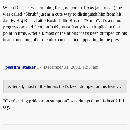
When Bush Jr. was running for gov here in Texas (as I recall), he
was called “Shrub” just as a cute way to distinguish him from his
daddy. Big Bush, Little Bush. Little Bush = “Shrub”. It’s a natural
progression, and there probably wasn’t any insult implied at that
point in time. After all, most of the hubris that’s been dumped on his
head came long after the nickname started appearing in the press.
_possum_stalker
17
December 31, 2003, 12:57am
After all, most of the hubris that’s been dumped on his head…
“Overbearing pride or presumption” was dumped on his head? I’ll
say.