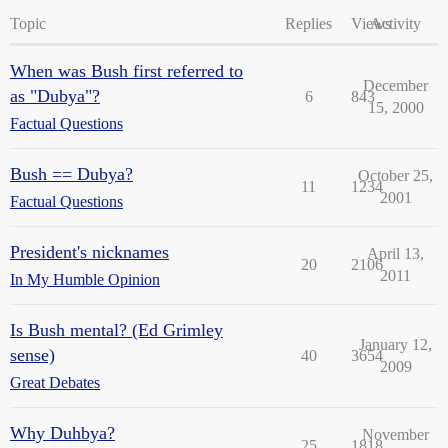
Topic
Replies
Views
Activity
When was Bush first referred to
December
as "Dubya"?
6
843
15, 2000
Factual Questions
Bush == Dubya?
October 25,
11
1234
2001
Factual Questions
President's nicknames
April 13,
20
2106
2011
In My Humble Opinion
Is Bush mental? (Ed Grimley
January 12,
sense)
40
3654
2009
Great Debates
Why Duhbya?
November
25
1818