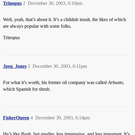
Trinopus
2
December 30, 2003, 6:10pm
Well, yeah, that’s about it. It’s a childish insult, the likes of which
are always popular with some folks.
Trinopus
Jpeg_Jones
3
December 30, 2003, 6:11pm
For what it’s worth, his former oil company was called
Arbusto
,
which Spanish for shrub.
FisherQueen
4
December 30, 2003, 6:14pm
He’s like Bush, but smaller, less impressive, and less important. It’s