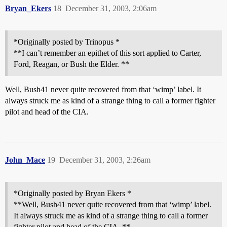
Bryan_Ekers
18
December 31, 2003, 2:06am
*Originally posted by Trinopus *
**I can’t remember an epithet of this sort applied to Carter,
Ford, Reagan, or Bush the Elder. **
Well, Bush41 never quite recovered from that ‘wimp’ label. It
always struck me as kind of a strange thing to call a former fighter
pilot and head of the CIA.
John_Mace
19
December 31, 2003, 2:26am
*Originally posted by Bryan Ekers *
**Well, Bush41 never quite recovered from that ‘wimp’ label.
It always struck me as kind of a strange thing to call a former
fighter pilot and head of the CIA. **