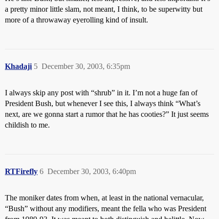
a pretty minor little slam, not meant, I think, to be superwitty but
more of a throwaway eyerolling kind of insult.
Khadaji
5
December 30, 2003, 6:35pm
I always skip any post with “shrub” in it. I’m not a huge fan of
President Bush, but whenever I see this, I always think “What’s
next, are we gonna start a rumor that he has cooties?” It just seems
childish to me.
RTFirefly
6
December 30, 2003, 6:40pm
The moniker dates from when, at least in the national vernacular,
“Bush” without any modifiers, meant the fella who was President