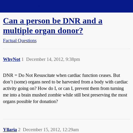
Straight Dope Message Board
Can a person be DNR and a
multiple organ donor?
Factual Questions
WhyNot
1
December 14, 2012, 9:38pm
DNR = Do Not Resuscitate when cardiac function ceases. But
don’t (some) organs need to be harvested from a body with cardiac
activity going on? How do I, or can I, prevent them from turning
me into a brain mushed zombie while still best preserving the most
organs possible for donation?
Yllaria
2
December 15, 2012, 12:29am