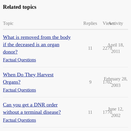
Related topics
Topic
Replies
Views
Activity
What is removed from the body
if the deceased is an organ
April 18,
11
2279
donor?
2011
Factual Questions
When Do They Harvest
February 28,
Organs?
9
1702
2003
Factual Questions
Can you get a DNR order
June 12,
without a terminal disease?
11
1770
2002
Factual Questions