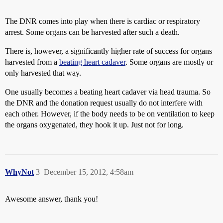
The DNR comes into play when there is cardiac or respiratory
arrest. Some organs can be harvested after such a death.
There is, however, a significantly higher rate of success for organs
harvested from a
beating heart cadaver
. Some organs are mostly or
only harvested that way.
One usually becomes a beating heart cadaver via head trauma. So
the DNR and the donation request usually do not interfere with
each other. However, if the body needs to be on ventilation to keep
the organs oxygenated, they hook it up. Just not for long.
WhyNot
3
December 15, 2012, 4:58am
Awesome answer, thank you!