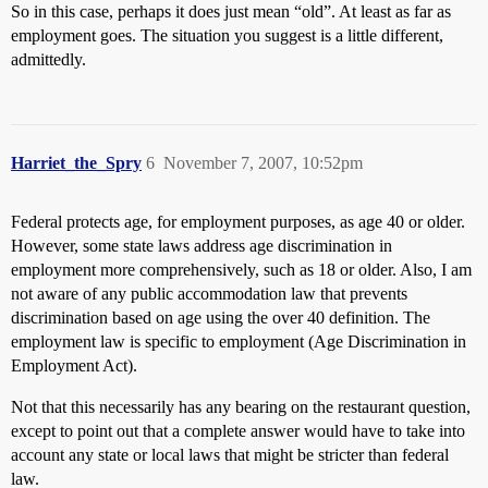
So in this case, perhaps it does just mean “old”. At least as far as
employment goes. The situation you suggest is a little different,
admittedly.
Harriet_the_Spry
6
November 7, 2007, 10:52pm
Federal protects age, for employment purposes, as age 40 or older.
However, some state laws address age discrimination in
employment more comprehensively, such as 18 or older. Also, I am
not aware of any public accommodation law that prevents
discrimination based on age using the over 40 definition. The
employment law is specific to employment (Age Discrimination in
Employment Act).
Not that this necessarily has any bearing on the restaurant question,
except to point out that a complete answer would have to take into
account any state or local laws that might be stricter than federal
law.