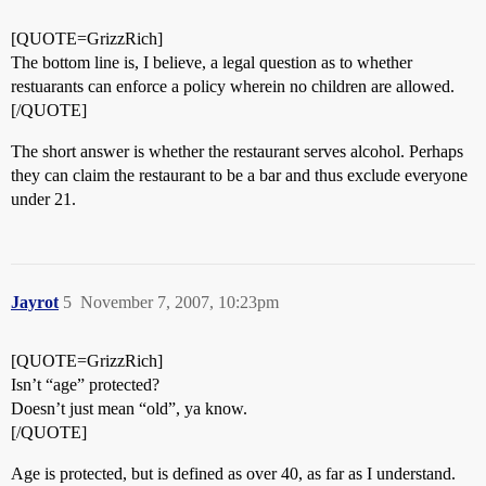
[QUOTE=GrizzRich]
The bottom line is, I believe, a legal question as to whether
restuarants can enforce a policy wherein no children are allowed.
[/QUOTE]
The short answer is whether the restaurant serves alcohol. Perhaps
they can claim the restaurant to be a bar and thus exclude everyone
under 21.
Jayrot
5
November 7, 2007, 10:23pm
[QUOTE=GrizzRich]
Isn’t “age” protected?
Doesn’t just mean “old”, ya know.
[/QUOTE]
Age is protected, but is defined as over 40, as far as I understand.