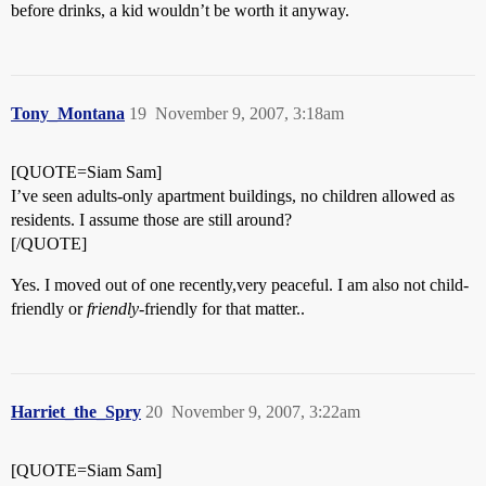
before drinks, a kid wouldn’t be worth it anyway.
Tony_Montana
19
November 9, 2007, 3:18am
[QUOTE=Siam Sam]
I’ve seen adults-only apartment buildings, no children allowed as
residents. I assume those are still around?
[/QUOTE]
Yes. I moved out of one recently,very peaceful. I am also not child-
friendly or
friendly
-friendly for that matter..
Harriet_the_Spry
20
November 9, 2007, 3:22am
[QUOTE=Siam Sam]