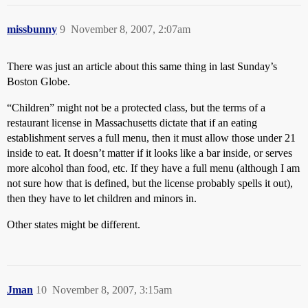
missbunny
9
November 8, 2007, 2:07am
There was just an article about this same thing in last Sunday’s
Boston Globe.
“Children” might not be a protected class, but the terms of a
restaurant license in Massachusetts dictate that if an eating
establishment serves a full menu, then it must allow those under 21
inside to eat. It doesn’t matter if it looks like a bar inside, or serves
more alcohol than food, etc. If they have a full menu (although I am
not sure how that is defined, but the license probably spells it out),
then they have to let children and minors in.
Other states might be different.
Jman
10
November 8, 2007, 3:15am