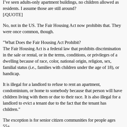
I’ve seen adults-only apartment buildings, no children allowed as
residents. I assume those are still around?
[/QUOTE]
No, not in the US. The Fair Housing Act now prohibits that. They
were once common, though.
"What Does the Fair Housing Act Prohibit?
The Fair Housing Act is a federal law that prohibits discrimination
in the sale or rental, or in the terms, conditions, or privileges of a
dwelling because of race, color, national origin, religion, sex,
familial status (i.e., families with children under the age of 18), or
handicap.
It is illegal for a landlord to refuse to rent an apartment,
condominium, or home to somebody because that person will have
children living with them or due to their race. It is also illegal for a
landlord to evict a tenant due to the fact that the tenant has
children."
The exception is for senior citizen communities for people ages
55+.