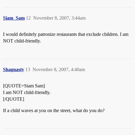
Siam_Sam
12
November 8, 2007, 3:44am
I would definitely patronize restaurants that exclude children. I am
NOT child-friendly.
Shagnasty
13
November 8, 2007, 4:40am
[QUOTE=Siam Sam]
I am NOT child-friendly.
[/QUOTE]
If a child waves at you on the street, what do you do?