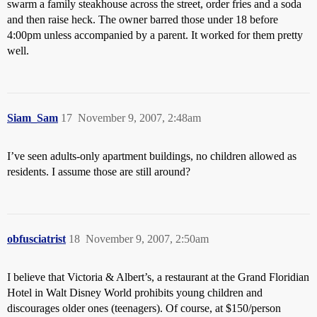
swarm a family steakhouse across the street, order fries and a soda
and then raise heck. The owner barred those under 18 before
4:00pm unless accompanied by a parent. It worked for them pretty
well.
Siam_Sam
17
November 9, 2007, 2:48am
I’ve seen adults-only apartment buildings, no children allowed as
residents. I assume those are still around?
obfusciatrist
18
November 9, 2007, 2:50am
I believe that Victoria & Albert’s, a restaurant at the Grand Floridian
Hotel in Walt Disney World prohibits young children and
discourages older ones (teenagers). Of course, at $150/person