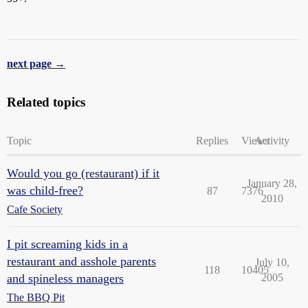
next page →
Related topics
Topic
Replies
Views
Activity
Would you go (restaurant) if it
January 28,
was child-free?
87
7376
2010
Cafe Society
I pit screaming kids in a
restaurant and asshole parents
July 10,
118
10405
and spineless managers
2005
The BBQ Pit