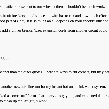
ave an attic or basement to run wires in then it shouldn’t be much work.
rcuit breakers, the distance the wire has to run and how much effort it w
od part of a day. it is so much an all depends on your specific situati
s to add a bigger breaker/fuse. extension cords from another circuit could
9:56pm
aper than the other quotes. There are ways to cut corners, but they ofte
d another new 220 line run for my instant hot undersink water system.
ed at some stuff for me that a previous guy did, and explained the prob
 to clean up the last guy’s work.