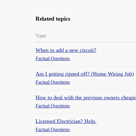
Related topics
Topic
When to add a new circuit?
Factual Questions
Am I getting ripped off? (Home Wiring Job)
Factual Questions
How to deal with the previous owners cheapin
Factual Questions
Licensed Electrician? Help.
Factual Questions