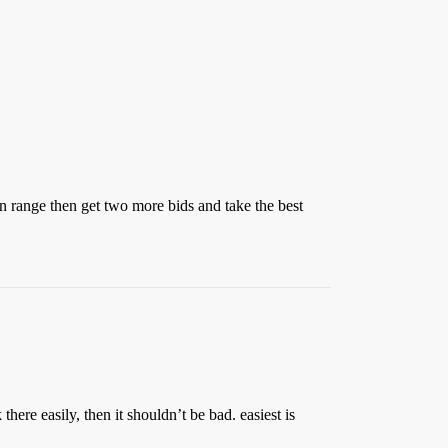
 in range then get two more bids and take the best
here easily, then it shouldn’t be bad. easiest is