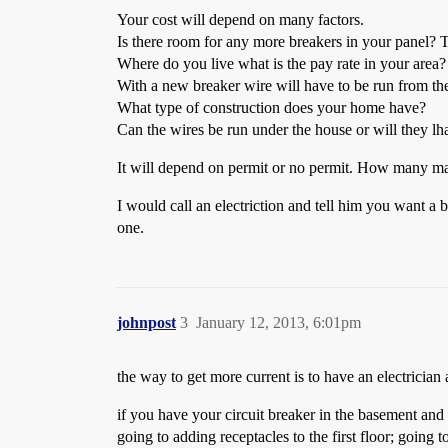
Your cost will depend on many factors.
Is there room for any more breakers in your panel? Tha
Where do you live what is the pay rate in your area?
With a new breaker wire will have to be run from the 
What type of construction does your home have?
Can the wires be run under the house or will they lha
It will depend on permit or no permit. How many man
I would call an electriction and tell him you want a b
one.
johnpost
3
January 12, 2013, 6:01pm
the way to get more current is to have an electrician 
if you have your circuit breaker in the basement and 
going to adding receptacles to the first floor; going 