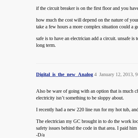
if the circuit breaker is on the first floor and you h
how much the cost will depend on the nature of your ci
take a few hours a more complex situation could a go
safe is to have an electrician add a circuit. unsafe i
long term.
Digital_is_the_new_Analog
4
January 12, 2013, 
Also be ware of going with an option that is much che
electricity isn’t something to be sloppy about.
I recently had a new 220 line run for my hot tub, an
The electrician my GC brought in to do the work look
safety issues behind the code in that area. I paid him
-D/a