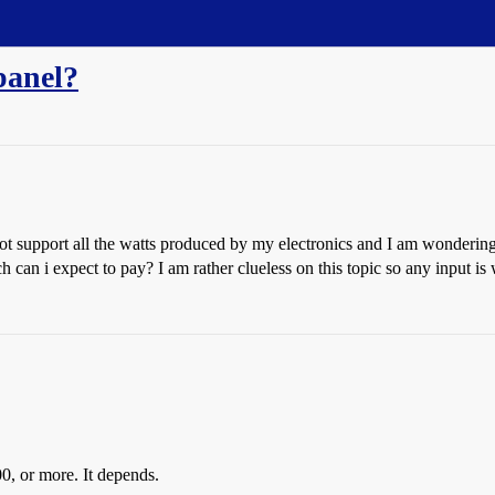
panel?
not support all the watts produced by my electronics and I am wondering 
can i expect to pay? I am rather clueless on this topic so any input is
 or more. It depends.