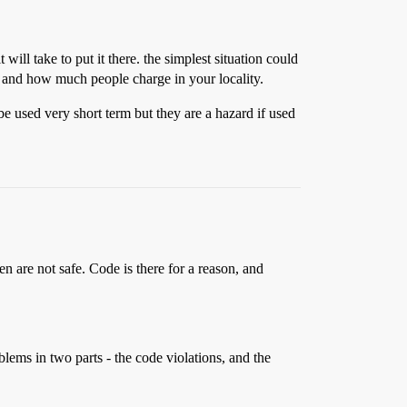
ill take to put it there. the simplest situation could
on and how much people charge in your locality.
 be used very short term but they are a hazard if used
n are not safe. Code is there for a reason, and
lems in two parts - the code violations, and the