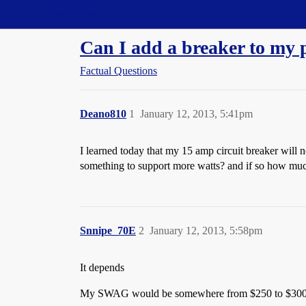
Straight Dope Message Board
Can I add a breaker to my 
Factual Questions
Deano810
1
January 12, 2013, 5:41pm
I learned today that my 15 amp circuit breaker will 
something to support more watts? and if so how much 
Snnipe_70E
2
January 12, 2013, 5:58pm
It depends
My SWAG would be somewhere from $250 to $3000,