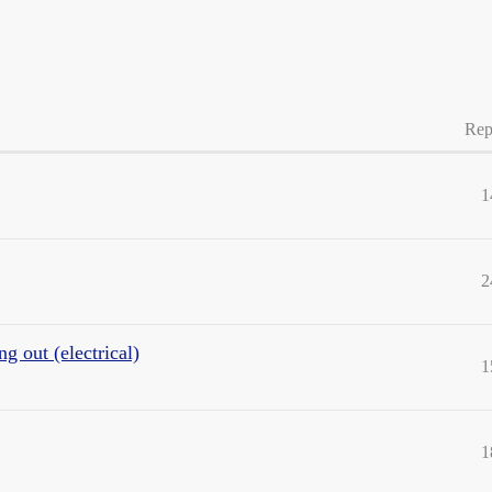
Rep
1
2
g out (electrical)
1
1