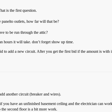
t is the first question.
panelto outlets, how far will that be?
ve to be run through the attic?
 hours it will take. don’t forget show up time.
id to add a new circuit. After you get the first bid if the amount is with
add another circuit (breaker and wires).
if you have an unfinished basement ceiling and the electrician can work t
to the second floor is a bit more work.