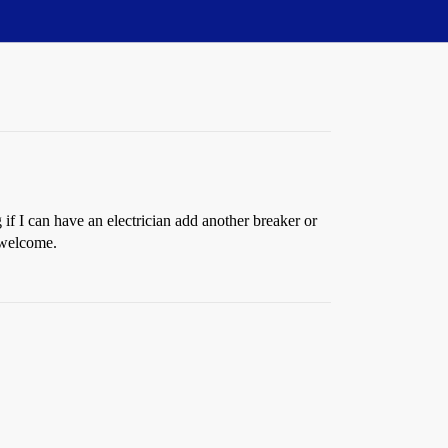
if I can have an electrician add another breaker or
 welcome.