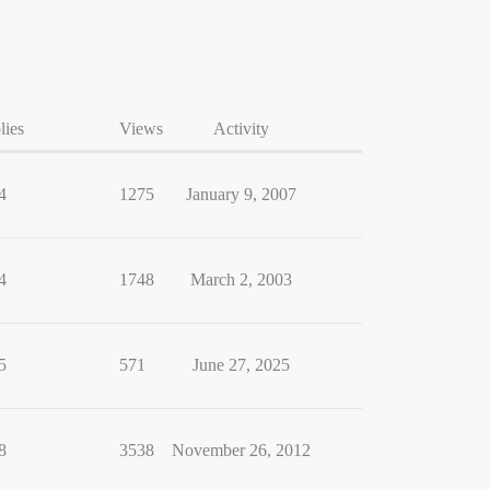
lies
Views
Activity
4
1275
January 9, 2007
4
1748
March 2, 2003
5
571
June 27, 2025
8
3538
November 26, 2012