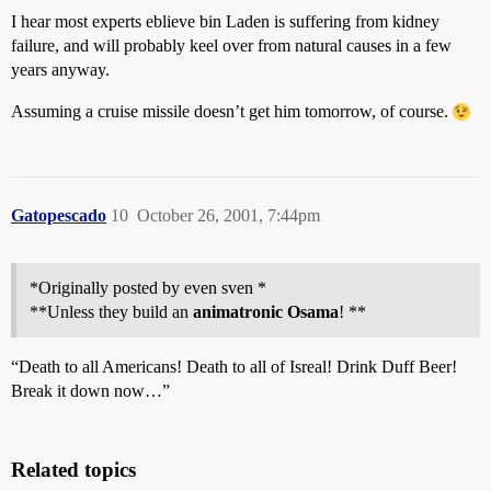
I hear most experts eblieve bin Laden is suffering from kidney
failure, and will probably keel over from natural causes in a few
years anyway.
Assuming a cruise missile doesn’t get him tomorrow, of course.
Gatopescado
10
October 26, 2001, 7:44pm
*Originally posted by even sven *
**Unless they build an
animatronic Osama
! **
“Death to all Americans! Death to all of Isreal! Drink Duff Beer!
Break it down now…”
Related topics