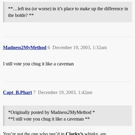
**…left tea (or worse) in it’s place to make up the difference in
the bottle? **
Madness2MyMethod
6
December 19, 2003, 1:32am
I still vote you chug it like a caveman
Capt_B.Phart
7
December 19, 2003, 1:42am
*Originally posted by Madness2MyMethod *
**I still vote you chug it like a caveman **
You’re not the one who pee’d in
Clarky’s
whisky, are