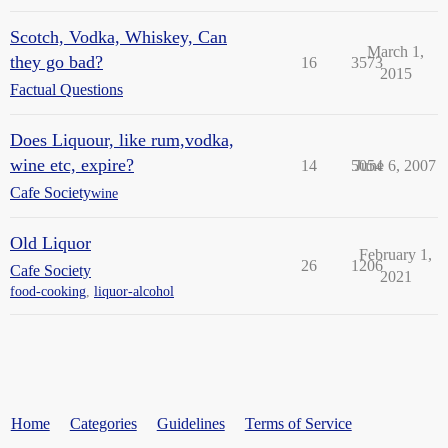
Scotch, Vodka, Whiskey, Can
March 1,
they go bad?
16
3573
2015
Factual Questions
Does Liquour, like rum,vodka,
wine etc, expire?
14
5054
June 6, 2007
Cafe Society
wine
Old Liquor
February 1,
26
1206
Cafe Society
2021
food-cooking
,
liquor-alcohol
Home
Categories
Guidelines
Terms of Service