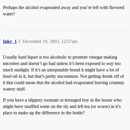
Perhaps the alcohol evaporated away and you’re left with flavored
water?
Inky_1
3
December 19, 2003, 12:57am
Usually hard liquer is too alcoholic to promote vinegar making
microbes and doesn’t go bad unless it’s been exposed to
way
too
much sunlight. If it’s an unreputable brand it might have a lot of
fusel oil in it, but that’s pretty uncommon. Not getting drunk off of
it that could mean that the alcohol had evaporated leaving crummy
watery stuff.
If you have a slippery roomate or teenaged boy in the house who
might have snaffled some on the sly and left tea (or worse) in it’s
place to make up the difference in the bottle?