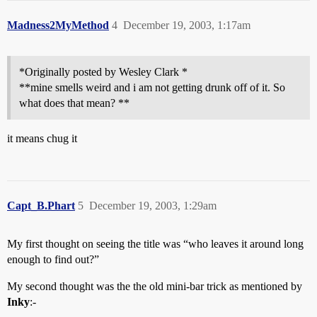
Madness2MyMethod
4
December 19, 2003, 1:17am
*Originally posted by Wesley Clark *
**mine smells weird and i am not getting drunk off of it. So
what does that mean? **
it means chug it
Capt_B.Phart
5
December 19, 2003, 1:29am
My first thought on seeing the title was “who leaves it around long
enough to find out?”
My second thought was the the old mini-bar trick as mentioned by
Inky
:-