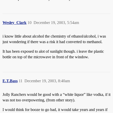
Wesley_Clark
10
December 19, 2003, 5:54am
i know little about alcohol the chemistry of ethanol/alcohol, i was
just wondering if there was a risk it had converted to methanol.
It has been exposed to alot of sunlight though. i leave the plastic
bottle on top of the microwave in front of the window.
E.T.Bass
11
December 19, 2003, 8:40am
Jolly Ranchers would be good with a “white liquor” like vodka, if it
was not too overpowering, (from other story).
I would think for booze to go bad, it would take years and years if