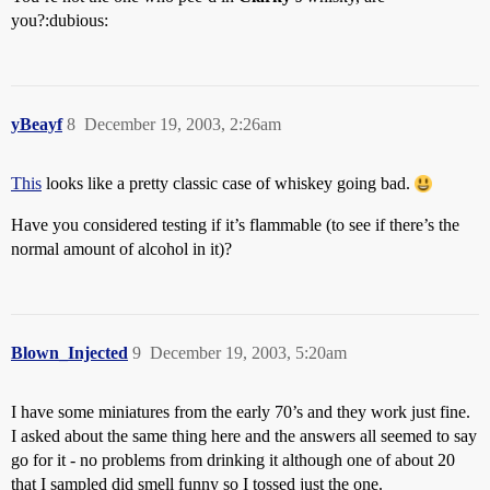
you?:dubious:
yBeayf
8
December 19, 2003, 2:26am
This
looks like a pretty classic case of whiskey going bad.
Have you considered testing if it’s flammable (to see if there’s the
normal amount of alcohol in it)?
Blown_Injected
9
December 19, 2003, 5:20am
I have some miniatures from the early 70’s and they work just fine.
I asked about the same thing here and the answers all seemed to say
go for it - no problems from drinking it although one of about 20
that I sampled did smell funny so I tossed just the one.