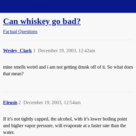
Straight Dope Message Board
Can whiskey go bad?
Factual Questions
Wesley_Clark
1
December 19, 2003, 12:42am
mine smells weird and i am not getting drunk off of it. So what does
that mean?
Eleusis
2
December 19, 2003, 12:54am
If it’s not tightly capped, the alcohol, with it’s lower boiling point
and higher vapor pressure, will evaporate at a faster rate than the
water.