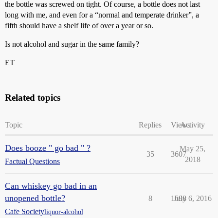
the bottle was screwed on tight. Of course, a bottle does not last
long with me, and even for a “normal and temperate drinker”, a
fifth should have a shelf life of over a year or so.
Is not alcohol and sugar in the same family?
ET
Related topics
Topic
Replies
Views
Activity
Does booze " go bad " ?
May 25,
35
3607
2018
Factual Questions
Can whiskey go bad in an
unopened bottle?
8
1698
July 6, 2016
Cafe Society
liquor-alcohol