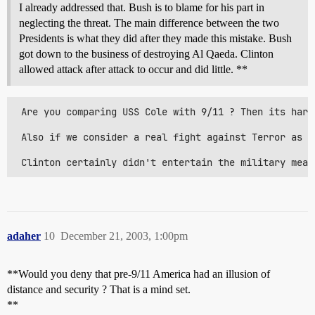
I already addressed that. Bush is to blame for his part in
neglecting the threat. The main difference between the two
Presidents is what they did after they made this mistake. Bush
got down to the business of destroying Al Qaeda. Clinton
allowed attack after attack to occur and did little. **
 Are you comparing USS Cole with 9/11 ? Then its hard
 Also if we consider a real fight against Terror as i
 Clinton certainly didn't entertain the military mean
adaher
10
December 21, 2003, 1:00pm
**Would you deny that pre-9/11 America had an illusion of
distance and security ? That is a mind set.
**