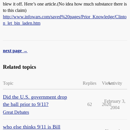
blew it off. Here’s one article.(No idea how much substance there is
to this claim)
http://www.infowars.com/saved%20pages/Prior_Knowledge/Clinto
n_let_bin_laden.htm
next page →
Related topics
Topic
Replies
Views
Activity
Did the U.S. government drop
February 3,
the ball prior to 9/11?
62
2620
2004
Great Debates
who else thinks 9/11 is Bill