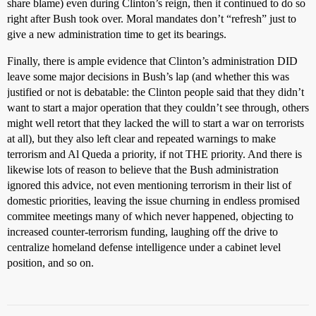
share blame) even during Clinton’s reign, then it continued to do so
right after Bush took over. Moral mandates don’t “refresh” just to
give a new administration time to get its bearings.
Finally, there is ample evidence that Clinton’s administration DID
leave some major decisions in Bush’s lap (and whether this was
justified or not is debatable: the Clinton people said that they didn’t
want to start a major operation that they couldn’t see through, others
might well retort that they lacked the will to start a war on terrorists
at all), but they also left clear and repeated warnings to make
terrorism and Al Queda a priority, if not THE priority. And there is
likewise lots of reason to believe that the Bush administration
ignored this advice, not even mentioning terrorism in their list of
domestic priorities, leaving the issue churning in endless promised
commitee meetings many of which never happened, objecting to
increased counter-terrorism funding, laughing off the drive to
centralize homeland defense intelligence under a cabinet level
position, and so on.