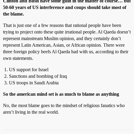
Clinton and Bush have some guilt in the matter of course… but
50-60 years of US interference and coups should take most of
the blame.
That is just one of a few reasons that rational people have been
trying to project onto these quite irrational people. Al Qaeda doesn’t
represent mainstream Muslim opinion, and they certainly don’t
represent Latin American, Asian, or African opinion. There were
three foreign policy beefs Al Qaeda had with us, according to their
own statements.
US support for Israel
Sanctions and bombing of Iraq
US troops in Saudi Arabia
So the american mind set is as much to blame as anything
No, the most blame goes to the mindset of religious fanatics who
aren’t living in the real world.