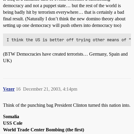
democracy and not a puppet state… but the rest of the world is
being badly hit by terrorism everywhere… that is certainly a bad
final result. (Naturally I don’t think the new domino theory about
setting up one democracy will push others into democracy too)
(BTW Democracies have created terrorists… Germany, Spain and
UK)
Vezer
16
December 21, 2003, 4:14pm
Think of the punching bag President Clinton turned this nation into.
Somalia
USS Cole
World Trade Center Bombing (the first)