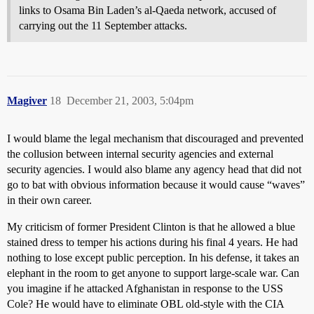
links to Osama Bin Laden’s al-Qaeda network, accused of
carrying out the 11 September attacks.
Magiver
18
December 21, 2003, 5:04pm
I would blame the legal mechanism that discouraged and prevented
the collusion between internal security agencies and external
security agencies. I would also blame any agency head that did not
go to bat with obvious information because it would cause “waves”
in their own career.
My criticism of former President Clinton is that he allowed a blue
stained dress to temper his actions during his final 4 years. He had
nothing to lose except public perception. In his defense, it takes an
elephant in the room to get anyone to support large-scale war. Can
you imagine if he attacked Afghanistan in response to the USS
Cole? He would have to eliminate OBL old-style with the CIA