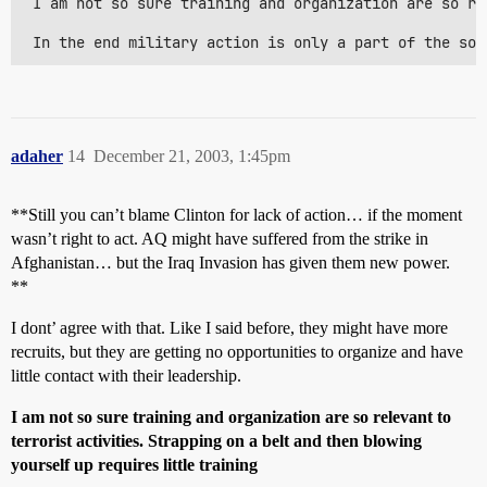
 I am not so sure training and organization are so re
 In the end military action is only a part of the sol
adaher
14
December 21, 2003, 1:45pm
**Still you can’t blame Clinton for lack of action… if the moment
wasn’t right to act. AQ might have suffered from the strike in
Afghanistan… but the Iraq Invasion has given them new power.
**
I dont’ agree with that. Like I said before, they might have more
recruits, but they are getting no opportunities to organize and have
little contact with their leadership.
I am not so sure training and organization are so relevant to
terrorist activities. Strapping on a belt and then blowing
yourself up requires little training