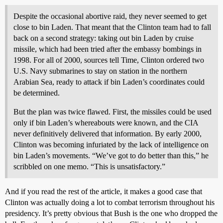
Despite the occasional abortive raid, they never seemed to get
close to bin Laden. That meant that the Clinton team had to fall
back on a second strategy: taking out bin Laden by cruise
missile, which had been tried after the embassy bombings in
1998. For all of 2000, sources tell Time, Clinton ordered two
U.S. Navy submarines to stay on station in the northern
Arabian Sea, ready to attack if bin Laden’s coordinates could
be determined.
But the plan was twice flawed. First, the missiles could be used
only if bin Laden’s whereabouts were known, and the CIA
never definitively delivered that information. By early 2000,
Clinton was becoming infuriated by the lack of intelligence on
bin Laden’s movements. “We’ve got to do better than this,” he
scribbled on one memo. “This is unsatisfactory.”
And if you read the rest of the article, it makes a good case that
Clinton was actually doing a lot to combat terrorism throughout his
presidency. It’s pretty obvious that Bush is the one who dropped the