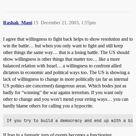
Rashak_Mani
15
December 21, 2003, 1:55pm
I agree that willingness to fight back helps to show resolution and to
win the battle… but when you only want to fight and still keep
other things the same way… that is a losing battle. The US should
show willingness is other things that matter too… like a more
balanced relation with Israel… a willingness to confront allied
dictators in economic and political ways too. The US is showing a
lack of willingness to change in more politically (as far as internal
US politics are concerned) dangerous areas. Which bodes just as
badly for “winning” the war agains terrorism. If you want only
other to change and you won’t mend your erring ways… you can
hardly blame others for calling you a hypocrite.
If Iraq in a fantastic turn of events becomes a functioning