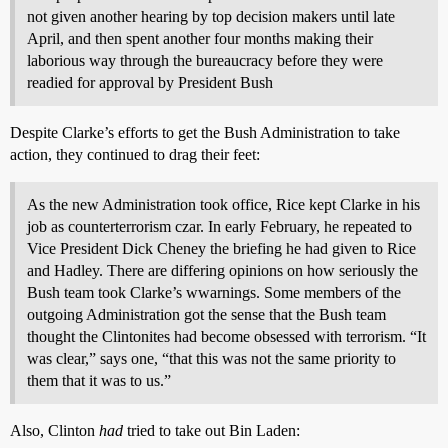
not given another hearing by top decision makers until late
April, and then spent another four months making their
laborious way through the bureaucracy before they were
readied for approval by President Bush
Despite Clarke’s efforts to get the Bush Administration to take
action, they continued to drag their feet:
As the new Administration took office, Rice kept Clarke in his
job as counterterrorism czar. In early February, he repeated to
Vice President Dick Cheney the briefing he had given to Rice
and Hadley. There are differing opinions on how seriously the
Bush team took Clarke’s wwarnings. Some members of the
outgoing Administration got the sense that the Bush team
thought the Clintonites had become obsessed with terrorism. “It
was clear,” says one, “that this was not the same priority to
them that it was to us.”
Also, Clinton
had
tried to take out Bin Laden: