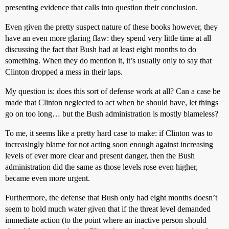
presenting evidence that calls into question their conclusion.
Even given the pretty suspect nature of these books however, they
have an even more glaring flaw: they spend very little time at all
discussing the fact that Bush had at least eight months to do
something. When they do mention it, it’s usually only to say that
Clinton dropped a mess in their laps.
My question is: does this sort of defense work at all? Can a case be
made that Clinton neglected to act when he should have, let things
go on too long… but the Bush administration is mostly blameless?
To me, it seems like a pretty hard case to make: if Clinton was to
increasingly blame for not acting soon enough against increasing
levels of ever more clear and present danger, then the Bush
administration did the same as those levels rose even higher,
became even more urgent.
Furthermore, the defense that Bush only had eight months doesn’t
seem to hold much water given that if the threat level demanded
immediate action (to the point where an inactive person should