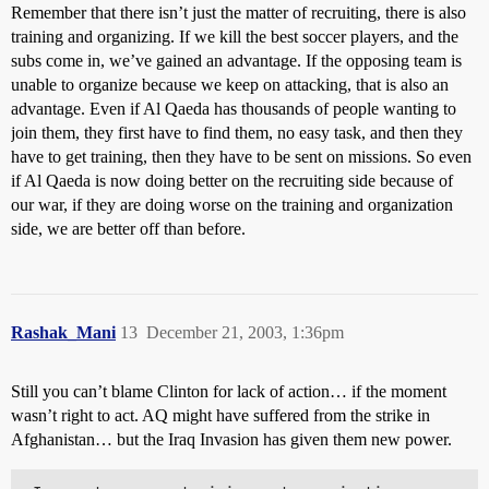
Remember that there isn’t just the matter of recruiting, there is also
training and organizing. If we kill the best soccer players, and the
subs come in, we’ve gained an advantage. If the opposing team is
unable to organize because we keep on attacking, that is also an
advantage. Even if Al Qaeda has thousands of people wanting to
join them, they first have to find them, no easy task, and then they
have to get training, then they have to be sent on missions. So even
if Al Qaeda is now doing better on the recruiting side because of
our war, if they are doing worse on the training and organization
side, we are better off than before.
Rashak_Mani
13
December 21, 2003, 1:36pm
Still you can’t blame Clinton for lack of action… if the moment
wasn’t right to act. AQ might have suffered from the strike in
Afghanistan… but the Iraq Invasion has given them new power.