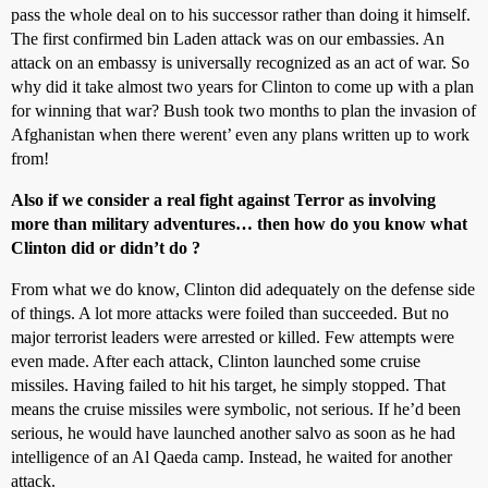
pass the whole deal on to his successor rather than doing it himself.
The first confirmed bin Laden attack was on our embassies. An
attack on an embassy is universally recognized as an act of war. So
why did it take almost two years for Clinton to come up with a plan
for winning that war? Bush took two months to plan the invasion of
Afghanistan when there werent’ even any plans written up to work
from!
Also if we consider a real fight against Terror as involving
more than military adventures… then how do you know what
Clinton did or didn’t do ?
From what we do know, Clinton did adequately on the defense side
of things. A lot more attacks were foiled than succeeded. But no
major terrorist leaders were arrested or killed. Few attempts were
even made. After each attack, Clinton launched some cruise
missiles. Having failed to hit his target, he simply stopped. That
means the cruise missiles were symbolic, not serious. If he’d been
serious, he would have launched another salvo as soon as he had
intelligence of an Al Qaeda camp. Instead, he waited for another
attack.