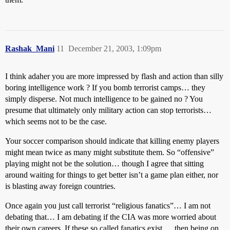
Rashak_Mani
11
December 21, 2003, 1:09pm
I think adaher you are more impressed by flash and action than silly
boring intelligence work ? If you bomb terrorist camps… they
simply disperse. Not much intelligence to be gained no ? You
presume that ultimately only military action can stop terrorists…
which seems not to be the case.
Your soccer comparison should indicate that killing enemy players
might mean twice as many might substitute them. So “offensive”
playing might not be the solution… though I agree that sitting
around waiting for things to get better isn’t a game plan either, nor
is blasting away foreign countries.
Once again you just call terrorist “religious fanatics”… I am not
debating that… I am debating if the CIA was more worried about
their own careers. If these so called fanatics exist … then being on