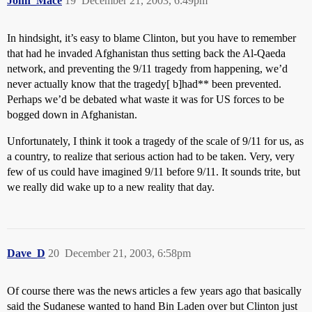
John_Mace
19
December 21, 2003, 6:49pm
In hindsight, it’s easy to blame Clinton, but you have to remember
that had he invaded Afghanistan thus setting back the Al-Qaeda
network, and preventing the 9/11 tragedy from happening, we’d
never actually know that the tragedy[ b]had** been prevented.
Perhaps we’d be debated what waste it was for US forces to be
bogged down in Afghanistan.
Unfortunately, I think it took a tragedy of the scale of 9/11 for us, as
a country, to realize that serious action had to be taken. Very, very
few of us could have imagined 9/11 before 9/11. It sounds trite, but
we really did wake up to a new reality that day.
Dave_D
20
December 21, 2003, 6:58pm
Of course there was the news articles a few years ago that basically
said the Sudanese wanted to hand Bin Laden over but Clinton just