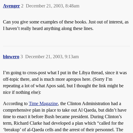
Avenger
2
December 21, 2003, 8:48am
Can you give some examples of these books. Just out of interest, as
I haven’t really heard anything along these lines.
blowero
3
December 21, 2003, 9:13am
I’m going to cross-post what I put in the Libya thread, since it was
off-topic there, and is much more apropos here. (Sorry I’m
repeating a lot of what Apos said, but I thought the link might be
nice if nothing else):
According to
Time Magazine
, the Clinton Administration had a
comprehensive plan in place to take out Al Qaeda, but didn’t have
time to enact it before Bush became president. During Clinton’s
term, Richard Clarke had developed a plan which “called for the
‘breakup’ of al-Qaeda cells and the arrest of their personnel. The