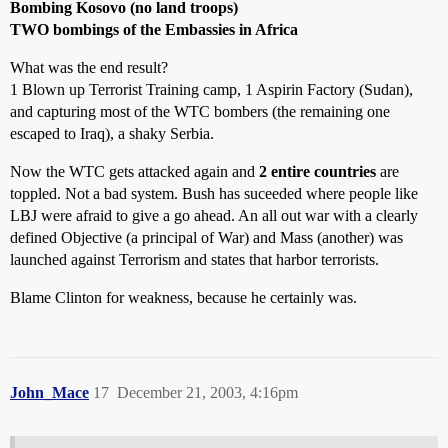
Bombing Kosovo (no land troops)
TWO bombings of the Embassies in Africa
What was the end result?
1 Blown up Terrorist Training camp, 1 Aspirin Factory (Sudan),
and capturing most of the WTC bombers (the remaining one
escaped to Iraq), a shaky Serbia.
Now the WTC gets attacked again and
2 entire countries
are
toppled. Not a bad system. Bush has suceeded where people like
LBJ were afraid to give a go ahead. An all out war with a clearly
defined Objective (a principal of War) and Mass (another) was
launched against Terrorism and states that harbor terrorists.
Blame Clinton for weakness, because he certainly was.
John_Mace
17
December 21, 2003, 4:16pm