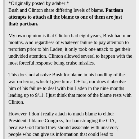
*Originally posted by adaher *
Bush and Clinton share differing levels of blame.
Partisan
attempts to attach all the blame to one of them are just
that: partisan.
My own opinion is that Clinton had eight years, Bush had nine
months. And regardless of whatever failure to pay attention to
terrorism prior to bin Laden, it only took one attack to get their
undivided attention. Clinton allowed several to happen with the
most forceful response being cruise missiles.
This does not absolve Bush for blame in his handling of the
war on terror, which I give him a C+ for, nor does it absolve
him of his failure to deal with bin Laden in the nine months
leading up to 9/11. I just think that more of the blame rests with
Clinton.
However, I don’t really attach to much blame to either
President. I blame Congress, for hamstringing the CIA,
because God forbid they should associate with unsavory
people who can give us information that could lead to