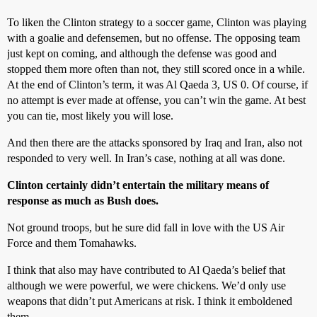
To liken the Clinton strategy to a soccer game, Clinton was playing
with a goalie and defensemen, but no offense. The opposing team
just kept on coming, and although the defense was good and
stopped them more often than not, they still scored once in a while.
At the end of Clinton’s term, it was Al Qaeda 3, US 0. Of course, if
no attempt is ever made at offense, you can’t win the game. At best
you can tie, most likely you will lose.
And then there are the attacks sponsored by Iraq and Iran, also not
responded to very well. In Iran’s case, nothing at all was done.
Clinton certainly didn’t entertain the military means of
response as much as Bush does.
Not ground troops, but he sure did fall in love with the US Air
Force and them Tomahawks.
I think that also may have contributed to Al Qaeda’s belief that
although we were powerful, we were chickens. We’d only use
weapons that didn’t put Americans at risk. I think it emboldened
them.