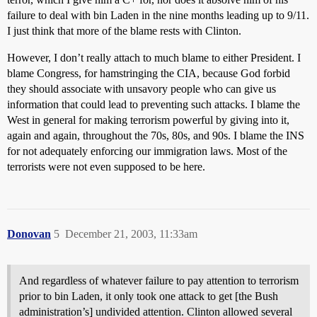
failure to deal with bin Laden in the nine months leading up to 9/11.
I just think that more of the blame rests with Clinton.
However, I don’t really attach to much blame to either President. I
blame Congress, for hamstringing the CIA, because God forbid
they should associate with unsavory people who can give us
information that could lead to preventing such attacks. I blame the
West in general for making terrorism powerful by giving into it,
again and again, throughout the 70s, 80s, and 90s. I blame the INS
for not adequately enforcing our immigration laws. Most of the
terrorists were not even supposed to be here.
Donovan
5
December 21, 2003, 11:33am
And regardless of whatever failure to pay attention to terrorism
prior to bin Laden, it only took one attack to get [the Bush
administration’s] undivided attention. Clinton allowed several