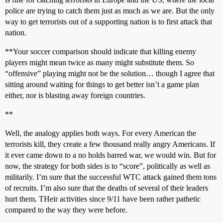
police are trying to catch them just as much as we are. But the only
way to get terrorists out of a supporting nation is to first attack that
nation.
**Your soccer comparison should indicate that killing enemy
players might mean twice as many might substitute them. So
“offensive” playing might not be the solution… though I agree that
sitting around waiting for things to get better isn’t a game plan
either, nor is blasting away foreign countries.
**
Well, the analogy applies both ways. For every American the
terrorists kill, they create a few thousand really angry Americans. If
it ever came down to a no holds barred war, we would win. But for
now, the strategy for both sides is to “score”, politically as well as
militarily. I’m sure that the successful WTC attack gained them tons
of recruits. I’m also sure that the deaths of several of their leaders
hurt them. THeir activities since 9/11 have been rather pathetic
compared to the way they were before.