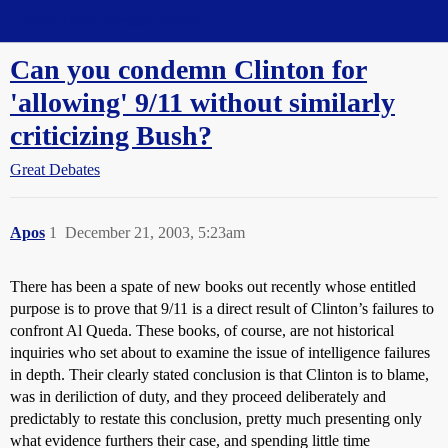
Straight Dope Message Board
Can you condemn Clinton for
'allowing' 9/11 without similarly
criticizing Bush?
Great Debates
Apos
1
December 21, 2003, 5:23am
There has been a spate of new books out recently whose entitled
purpose is to prove that 9/11 is a direct result of Clinton’s failures to
confront Al Queda. These books, of course, are not historical
inquiries who set about to examine the issue of intelligence failures
in depth. Their clearly stated conclusion is that Clinton is to blame,
was in deriliction of duty, and they proceed deliberately and
predictably to restate this conclusion, pretty much presenting only
what evidence furthers their case, and spending little time