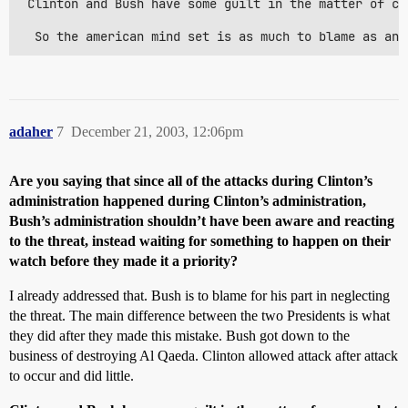
 Clinton and Bush have some guilt in the matter of co
  So the american mind set is as much to blame as any
adaher
7
December 21, 2003, 12:06pm
Are you saying that since all of the attacks during Clinton’s
administration happened during Clinton’s administration,
Bush’s administration shouldn’t have been aware and reacting
to the threat, instead waiting for something to happen on their
watch before they made it a priority?
I already addressed that. Bush is to blame for his part in neglecting
the threat. The main difference between the two Presidents is what
they did after they made this mistake. Bush got down to the
business of destroying Al Qaeda. Clinton allowed attack after attack
to occur and did little.