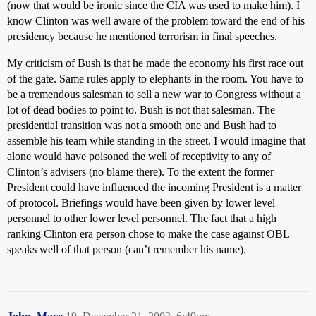
(now that would be ironic since the CIA was used to make him). I
know Clinton was well aware of the problem toward the end of his
presidency because he mentioned terrorism in final speeches.
My criticism of Bush is that he made the economy his first race out
of the gate. Same rules apply to elephants in the room. You have to
be a tremendous salesman to sell a new war to Congress without a
lot of dead bodies to point to. Bush is not that salesman. The
presidential transition was not a smooth one and Bush had to
assemble his team while standing in the street. I would imagine that
alone would have poisoned the well of receptivity to any of
Clinton’s advisers (no blame there). To the extent the former
President could have influenced the incoming President is a matter
of protocol. Briefings would have been given by lower level
personnel to other lower level personnel. The fact that a high
ranking Clinton era person chose to make the case against OBL
speaks well of that person (can’t remember his name).