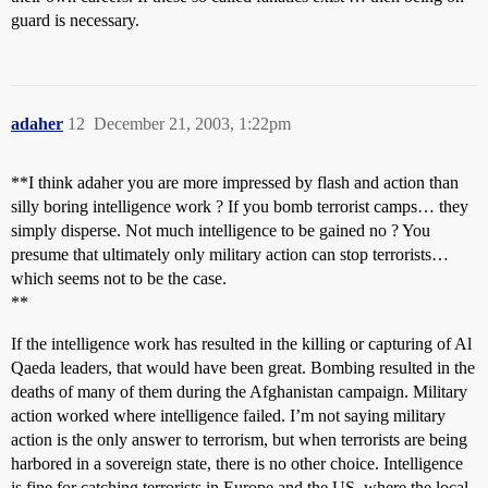
guard is necessary.
adaher
12
December 21, 2003, 1:22pm
**I think adaher you are more impressed by flash and action than
silly boring intelligence work ? If you bomb terrorist camps… they
simply disperse. Not much intelligence to be gained no ? You
presume that ultimately only military action can stop terrorists…
which seems not to be the case.
**
If the intelligence work has resulted in the killing or capturing of Al
Qaeda leaders, that would have been great. Bombing resulted in the
deaths of many of them during the Afghanistan campaign. Military
action worked where intelligence failed. I’m not saying military
action is the only answer to terrorism, but when terrorists are being
harbored in a sovereign state, there is no other choice. Intelligence
is fine for catching terrorists in Europe and the US, where the local