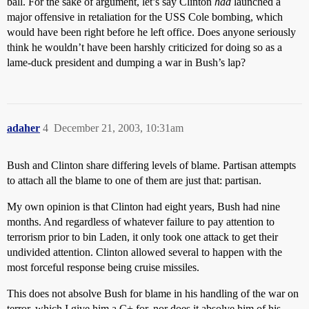
ball. For the sake of argument, let’s say Clinton
had
launched a
major offensive in retaliation for the USS Cole bombing, which
would have been right before he left office. Does anyone seriously
think he wouldn’t have been harshly criticized for doing so as a
lame-duck president and dumping a war in Bush’s lap?
adaher
4
December 21, 2003, 10:31am
Bush and Clinton share differing levels of blame. Partisan attempts
to attach all the blame to one of them are just that: partisan.
My own opinion is that Clinton had eight years, Bush had nine
months. And regardless of whatever failure to pay attention to
terrorism prior to bin Laden, it only took one attack to get their
undivided attention. Clinton allowed several to happen with the
most forceful response being cruise missiles.
This does not absolve Bush for blame in his handling of the war on
terror, which I give him a C+ for, nor does it absolve him of his