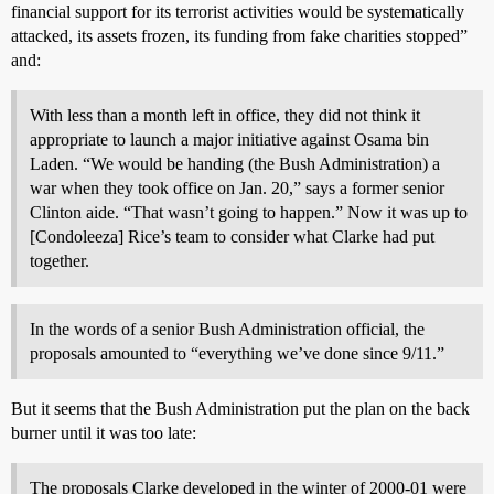
financial support for its terrorist activities would be systematically
attacked, its assets frozen, its funding from fake charities stopped”
and:
With less than a month left in office, they did not think it
appropriate to launch a major initiative against Osama bin
Laden. “We would be handing (the Bush Administration) a
war when they took office on Jan. 20,” says a former senior
Clinton aide. “That wasn’t going to happen.” Now it was up to
[Condoleeza] Rice’s team to consider what Clarke had put
together.
In the words of a senior Bush Administration official, the
proposals amounted to “everything we’ve done since 9/11.”
But it seems that the Bush Administration put the plan on the back
burner until it was too late:
The proposals Clarke developed in the winter of 2000-01 were