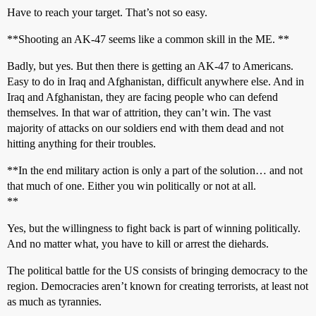
Have to reach your target. That’s not so easy.
**Shooting an AK-47 seems like a common skill in the ME. **
Badly, but yes. But then there is getting an AK-47 to Americans.
Easy to do in Iraq and Afghanistan, difficult anywhere else. And in
Iraq and Afghanistan, they are facing people who can defend
themselves. In that war of attrition, they can’t win. The vast
majority of attacks on our soldiers end with them dead and not
hitting anything for their troubles.
**In the end military action is only a part of the solution… and not
that much of one. Either you win politically or not at all.
**
Yes, but the willingness to fight back is part of winning politically.
And no matter what, you have to kill or arrest the diehards.
The political battle for the US consists of bringing democracy to the
region. Democracies aren’t known for creating terrorists, at least not
as much as tyrannies.