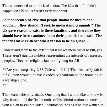
That’s connected to our lack of action. The idea that if it didn’t
happen on US soil it wasn’t very important.
So if policemen beleive that people should be nice to one
another… they shouldn’t seek to understand criminals ? The
US gave reason to exist to these fanatics… and therefore they
should have been cautious about their potential to attack. The
fanatics mere existence was a reason to be on guard…
Understand them to the extent that it makes them easier to kill, yes.
These aren’t guerilla fighters representing the interests of repressed
peoples. They are religious fanatics fighting for Allah.
**Are you comparing USS Cole with 9/11 ? Then its hardly fair is
it ? Clinton wouldn’t have invaded Afghanistan on the bombing of
a warship alone.
**
That wasn’t the only attack. One thing that I would like to know is
why it took until the final months of his administration to come up
with a plan to kill bin laden. It almost sounds as if he just wanted to