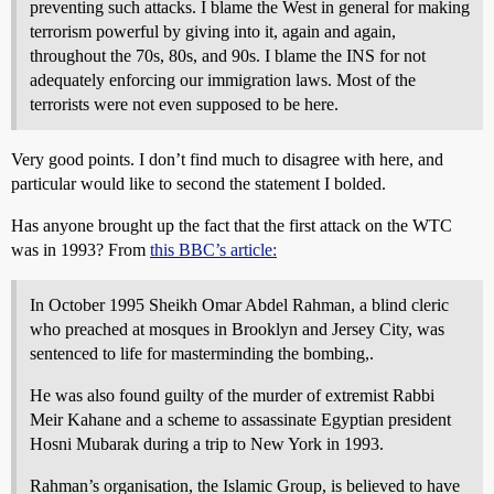
preventing such attacks. I blame the West in general for making
terrorism powerful by giving into it, again and again,
throughout the 70s, 80s, and 90s. I blame the INS for not
adequately enforcing our immigration laws. Most of the
terrorists were not even supposed to be here.
Very good points. I don’t find much to disagree with here, and
particular would like to second the statement I bolded.
Has anyone brought up the fact that the first attack on the WTC
was in 1993? From
this BBC’s article:
In October 1995 Sheikh Omar Abdel Rahman, a blind cleric
who preached at mosques in Brooklyn and Jersey City, was
sentenced to life for masterminding the bombing,.
He was also found guilty of the murder of extremist Rabbi
Meir Kahane and a scheme to assassinate Egyptian president
Hosni Mubarak during a trip to New York in 1993.
Rahman’s organisation, the Islamic Group, is believed to have