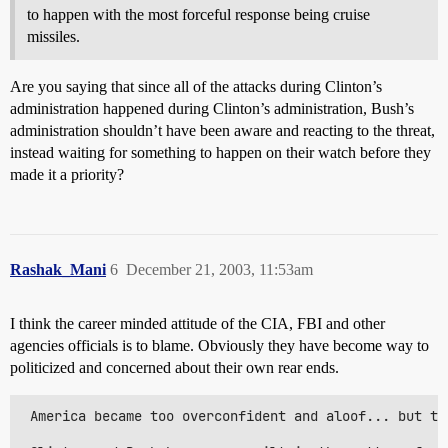
to happen with the most forceful response being cruise
missiles.
Are you saying that since all of the attacks during Clinton’s
administration happened during Clinton’s administration, Bush’s
administration shouldn’t have been aware and reacting to the threat,
instead waiting for something to happen on their watch before they
made it a priority?
Rashak_Mani
6
December 21, 2003, 11:53am
I think the career minded attitude of the CIA, FBI and other
agencies officials is to blame. Obviously they have become way to
politicized and concerned about their own rear ends.
 America became too overconfident and aloof... but th