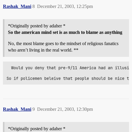
Rashak_Mani
8
December 21, 2003, 12:25pm
*Originally posted by adaher *
So the american mind set is as much to blame as anything
No, the most blame goes to the mindset of religious fanatics
who aren’t living in the real world. **
  Would you deny that pre-9/11 America had an illusio
So if policemen beleive that people should be nice to
Rashak_Mani
9
December 21, 2003, 12:30pm
*Originally posted by adaher *