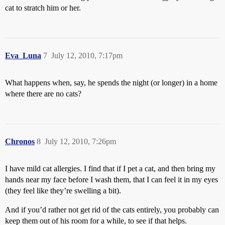
cat to stratch him or her.
Eva_Luna
7
July 12, 2010, 7:17pm
What happens when, say, he spends the night (or longer) in a home
where there are no cats?
Chronos
8
July 12, 2010, 7:26pm
I have mild cat allergies. I find that if I pet a cat, and then bring my
hands near my face before I wash them, that I can feel it in my eyes
(they feel like they’re swelling a bit).
And if you’d rather not get rid of the cats entirely, you probably can
keep them out of his room for a while, to see if that helps.