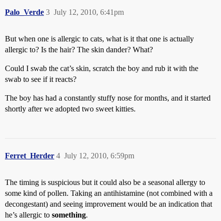
Palo_Verde
3
July 12, 2010, 6:41pm
But when one is allergic to cats, what is it that one is actually
allergic to? Is the hair? The skin dander? What?
Could I swab the cat’s skin, scratch the boy and rub it with the
swab to see if it reacts?
The boy has had a constantly stuffy nose for months, and it started
shortly after we adopted two sweet kitties.
Ferret_Herder
4
July 12, 2010, 6:59pm
The timing is suspicious but it could also be a seasonal allergy to
some kind of pollen. Taking an antihistamine (not combined with a
decongestant) and seeing improvement would be an indication that
he’s allergic to
something
.