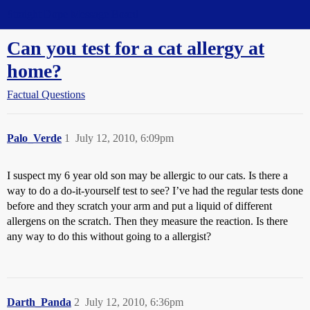
Straight Dope Message Board
Can you test for a cat allergy at
home?
Factual Questions
Palo_Verde
1
July 12, 2010, 6:09pm
I suspect my 6 year old son may be allergic to our cats. Is there a
way to do a do-it-yourself test to see? I’ve had the regular tests done
before and they scratch your arm and put a liquid of different
allergens on the scratch. Then they measure the reaction. Is there
any way to do this without going to a allergist?
Darth_Panda
2
July 12, 2010, 6:36pm