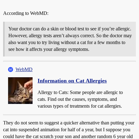
According to WebMD:
Your doctor can do a skin or blood test to see if you’re allergic.
However, allergy tests aren’t always correct. So the doctor may
also want you to try living without a cat for a few months to
see how it affects your allergy symptoms.
WebMD
Information on Cat Allergies
Allergy to Cats: Some people are allergic to
cats. Find out the causes, symptoms, and
various types of treatments for cat allergies.
They do not seem to suggest a quicker alternative than putting your
cat into suspended animation for half of a year, but I suppose you
could have the cat scratch your son and another random 6 year old