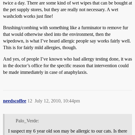
twice a day. There are some kind of wet wipes that can be bought at
the pet supply stores, but they are really not necessary. A wet
washcloth works just fine!
Brushing/combing with something like a furminator to remove fur
that would otherwise shed into the environment, then the
wipedown, is what I’ve heard allergic people say works fairly well.
This is for fairly mild allergies, though.
And yes, of people I’ve known who had allergy testing done, it was
in the doctor’s office for the specific reason that intervention could
be made immediately in case of anaphylaxis.
needscoffee
12
July 12, 2010, 10:44pm
Palo_Verde:
I suspect my 6 year old son may be allergic to our cats. Is there