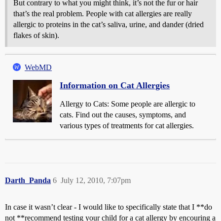
But contrary to what you might think, it’s not the fur or hair
that’s the real problem. People with cat allergies are really
allergic to proteins in the cat’s saliva, urine, and dander (dried
flakes of skin).
WebMD
Information on Cat Allergies
Allergy to Cats: Some people are allergic to
cats. Find out the causes, symptoms, and
various types of treatments for cat allergies.
Darth_Panda
6
July 12, 2010, 7:07pm
In case it wasn’t clear - I would like to specifically state that I **do
not **recommend testing your child for a cat allergy by encouring a