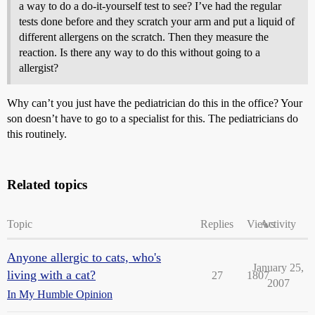
a way to do a do-it-yourself test to see? I’ve had the regular
tests done before and they scratch your arm and put a liquid of
different allergens on the scratch. Then they measure the
reaction. Is there any way to do this without going to a
allergist?
Why can’t you just have the pediatrician do this in the office? Your
son doesn’t have to go to a specialist for this. The pediatricians do
this routinely.
Related topics
Topic
Replies
Views
Activity
Anyone allergic to cats, who's
January 25,
living with a cat?
27
1807
2007
In My Humble Opinion