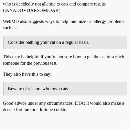
who is decidedly not allergic to cats and compare results
(IANADOVOARSOMIOAK).
WebMD also suggests ways to help minimize cat allergy problems
such as:
Consider bathing your cat on a regular basis.
This may be helpful if you’re not sure how to get the cat to scratch
someone for the previous test.
They also have this to say:
Beware of visitors who own cats.
Good advice under any circumstances. ETA: It would also make a
decent fortune for a fortune cookie.