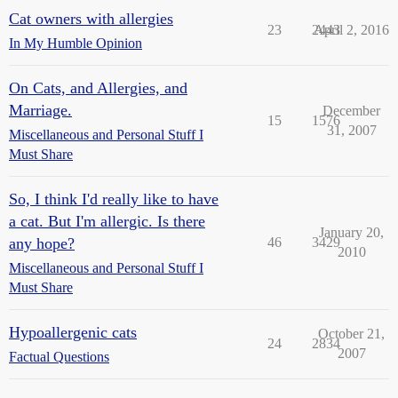
Cat owners with allergies
23
2443
April 2, 2016
In My Humble Opinion
On Cats, and Allergies, and
Marriage.
December
15
1576
31, 2007
Miscellaneous and Personal Stuff I
Must Share
So, I think I'd really like to have
a cat. But I'm allergic. Is there
January 20,
any hope?
46
3429
2010
Miscellaneous and Personal Stuff I
Must Share
Hypoallergenic cats
October 21,
24
2834
2007
Factual Questions