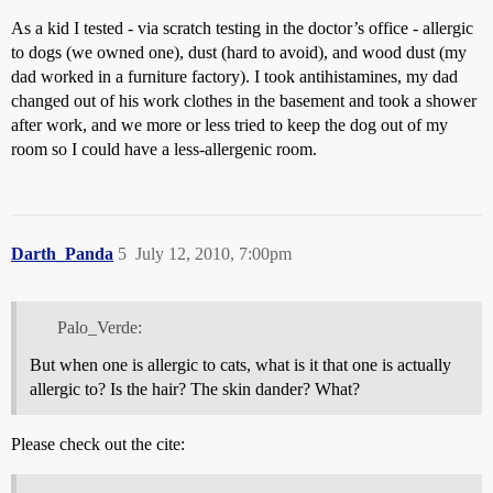
As a kid I tested - via scratch testing in the doctor’s office - allergic
to dogs (we owned one), dust (hard to avoid), and wood dust (my
dad worked in a furniture factory). I took antihistamines, my dad
changed out of his work clothes in the basement and took a shower
after work, and we more or less tried to keep the dog out of my
room so I could have a less-allergenic room.
Darth_Panda
5
July 12, 2010, 7:00pm
Palo_Verde:
But when one is allergic to cats, what is it that one is actually
allergic to? Is the hair? The skin dander? What?
Please check out the cite: