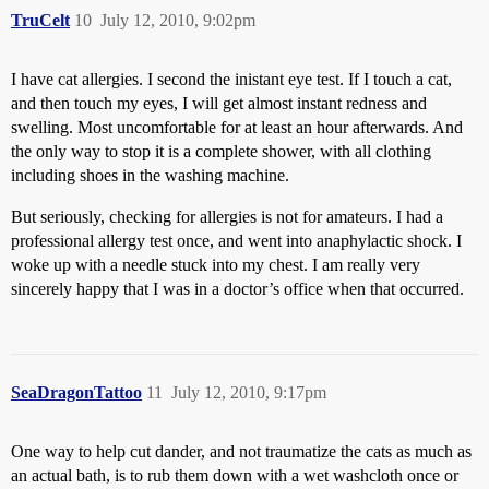
TruCelt
10
July 12, 2010, 9:02pm
I have cat allergies. I second the inistant eye test. If I touch a cat,
and then touch my eyes, I will get almost instant redness and
swelling. Most uncomfortable for at least an hour afterwards. And
the only way to stop it is a complete shower, with all clothing
including shoes in the washing machine.
But seriously, checking for allergies is not for amateurs. I had a
professional allergy test once, and went into anaphylactic shock. I
woke up with a needle stuck into my chest. I am really very
sincerely happy that I was in a doctor’s office when that occurred.
SeaDragonTattoo
11
July 12, 2010, 9:17pm
One way to help cut dander, and not traumatize the cats as much as
an actual bath, is to rub them down with a wet washcloth once or