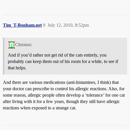
Tim_T-Bonham.net
9
July 12, 2010, 8:52pm
Chronos:
And if you’d rather not get rid of the cats entirely, you
probably can keep them out of his room for a while, to see if
that helps.
And there are various medications (anti-histamines, I think) that
your doctor can prescribe to control his allergic reactions. Also, for
some reason, allergic people often develop a ‘tolerance’ for one cat
after living with it for a few years, though they still have allergic
reactions when exposed to a strange cat.