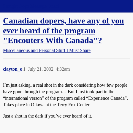
Straight Dope Message Board
Canadian dopers, have any of you
ever heard of the program
"Encouters With Canada"?
Miscellaneous and Personal Stuff I Must Share
clayton_e
1
July 21, 2002, 4:32am
I’m just asking, a real shot in the dark considering how few people
have gone through the program… But I just took part in the
“international verson” of the program called “Experience Canada”.
Takes place in Ottawa at the Terry Fox Center.
Just a shot in the dark if you’ve ever heard of it.