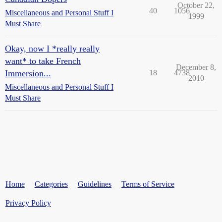
October 22,
40
1056
Miscellaneous and Personal Stuff I
1999
Must Share
Okay, now I *really really
want* to take French
December 8,
Immersion...
18
4738
2010
Miscellaneous and Personal Stuff I
Must Share
Home
Categories
Guidelines
Terms of Service
Privacy Policy