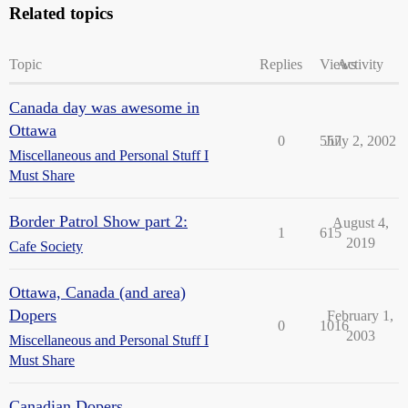
Related topics
Topic
Replies
Views
Activity
Canada day was awesome in
Ottawa
0
557
July 2, 2002
Miscellaneous and Personal Stuff I
Must Share
Border Patrol Show part 2:
August 4,
1
615
2019
Cafe Society
Ottawa, Canada (and area)
Dopers
February 1,
0
1016
2003
Miscellaneous and Personal Stuff I
Must Share
Canadian Dopers