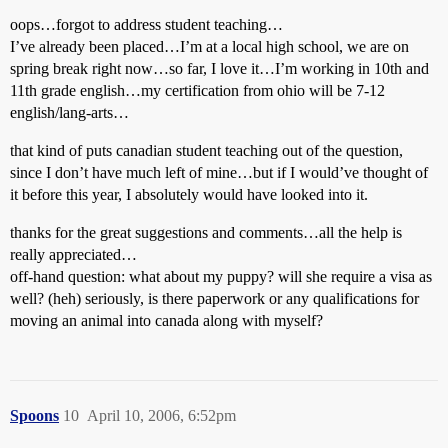
oops…forgot to address student teaching…
I’ve already been placed…I’m at a local high school, we are on
spring break right now…so far, I love it…I’m working in 10th and
11th grade english…my certification from ohio will be 7-12
english/lang-arts…
that kind of puts canadian student teaching out of the question,
since I don’t have much left of mine…but if I would’ve thought of
it before this year, I absolutely would have looked into it.
thanks for the great suggestions and comments…all the help is
really appreciated…
off-hand question: what about my puppy? will she require a visa as
well? (heh) seriously, is there paperwork or any qualifications for
moving an animal into canada along with myself?
Spoons
10
April 10, 2006, 6:52pm