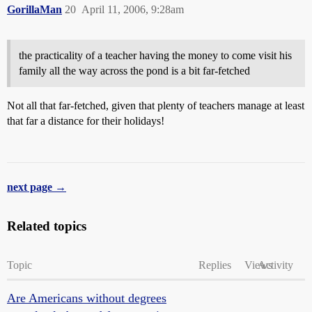
GorillaMan
20
April 11, 2006, 9:28am
the practicality of a teacher having the money to come visit his
family all the way across the pond is a bit far-fetched
Not all that far-fetched, given that plenty of teachers manage at least
that far a distance for their holidays!
next page →
Related topics
Topic
Replies
Views
Activity
Are Americans without degrees