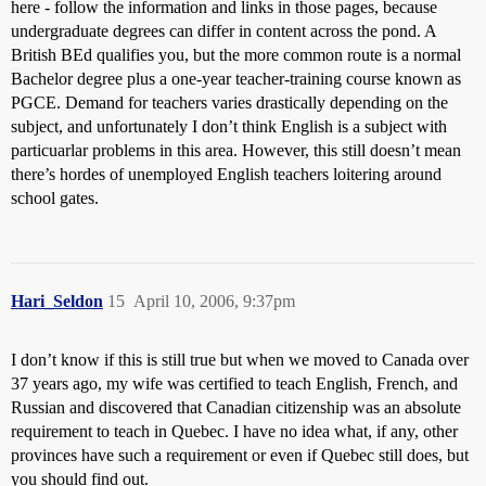
here - follow the information and links in those pages, because
undergraduate degrees can differ in content across the pond. A
British BEd qualifies you, but the more common route is a normal
Bachelor degree plus a one-year teacher-training course known as
PGCE. Demand for teachers varies drastically depending on the
subject, and unfortunately I don’t think English is a subject with
particuarlar problems in this area. However, this still doesn’t mean
there’s hordes of unemployed English teachers loitering around
school gates.
Hari_Seldon
15
April 10, 2006, 9:37pm
I don’t know if this is still true but when we moved to Canada over
37 years ago, my wife was certified to teach English, French, and
Russian and discovered that Canadian citizenship was an absolute
requirement to teach in Quebec. I have no idea what, if any, other
provinces have such a requirement or even if Quebec still does, but
you should find out.