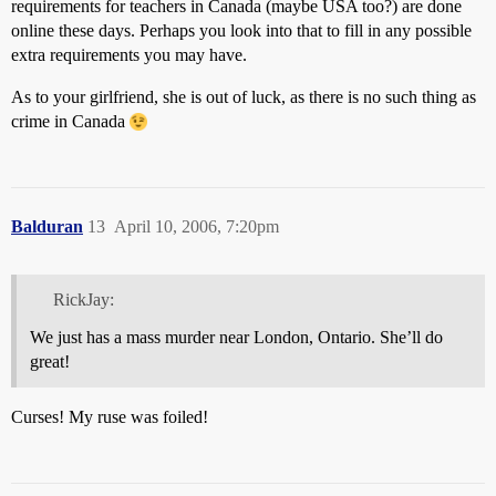
requirements for teachers in Canada (maybe USA too?) are done
online these days. Perhaps you look into that to fill in any possible
extra requirements you may have.
As to your girlfriend, she is out of luck, as there is no such thing as
crime in Canada
Balduran
13
April 10, 2006, 7:20pm
RickJay:
We just has a mass murder near London, Ontario. She’ll do
great!
Curses! My ruse was foiled!