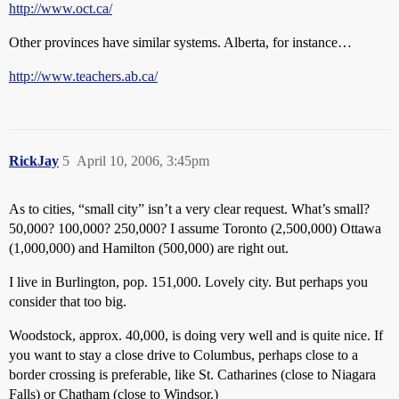
http://www.oct.ca/
Other provinces have similar systems. Alberta, for instance…
http://www.teachers.ab.ca/
RickJay
5
April 10, 2006, 3:45pm
As to cities, “small city” isn’t a very clear request. What’s small?
50,000? 100,000? 250,000? I assume Toronto (2,500,000) Ottawa
(1,000,000) and Hamilton (500,000) are right out.
I live in Burlington, pop. 151,000. Lovely city. But perhaps you
consider that too big.
Woodstock, approx. 40,000, is doing very well and is quite nice. If
you want to stay a close drive to Columbus, perhaps close to a
border crossing is preferable, like St. Catharines (close to Niagara
Falls) or Chatham (close to Windsor.)