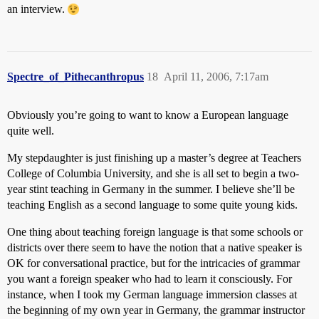
an interview.
Spectre_of_Pithecanthropus
18
April 11, 2006, 7:17am
Obviously you’re going to want to know a European language
quite well.
My stepdaughter is just finishing up a master’s degree at Teachers
College of Columbia University, and she is all set to begin a two-
year stint teaching in Germany in the summer. I believe she’ll be
teaching English as a second language to some quite young kids.
One thing about teaching foreign language is that some schools or
districts over there seem to have the notion that a native speaker is
OK for conversational practice, but for the intricacies of grammar
you want a foreign speaker who had to learn it consciously. For
instance, when I took my German language immersion classes at
the beginning of my own year in Germany, the grammar instructor