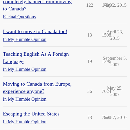
completely banned from moving
122
17368
May 2, 2015
to Canada?
Factual Questions
I want to move to Canada too!
April 23,
13
1508
2015
In My Humble Opinion
Teaching English As A Foreign
September 5,
Language
19
1396
2007
In My Humble Opinion
Moving to Canada from Europe,
May 25,
experience anyone?
36
7624
2007
In My Humble Opinion
Escaping the United States
73
7800
June 7, 2010
In My Humble Opinion