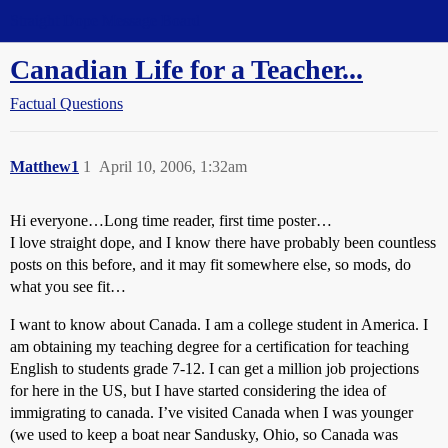
Straight Dope Message Board
Canadian Life for a Teacher...
Factual Questions
Matthew1
1
April 10, 2006, 1:32am
Hi everyone…Long time reader, first time poster…
I love straight dope, and I know there have probably been countless
posts on this before, and it may fit somewhere else, so mods, do
what you see fit…
I want to know about Canada. I am a college student in America. I
am obtaining my teaching degree for a certification for teaching
English to students grade 7-12. I can get a million job projections
for here in the US, but I have started considering the idea of
immigrating to canada. I’ve visited Canada when I was younger
(we used to keep a boat near Sandusky, Ohio, so Canada was