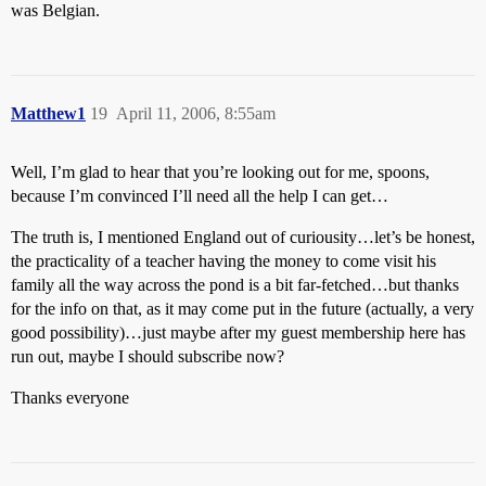
was Belgian.
Matthew1
19
April 11, 2006, 8:55am
Well, I’m glad to hear that you’re looking out for me, spoons,
because I’m convinced I’ll need all the help I can get…
The truth is, I mentioned England out of curiousity…let’s be honest,
the practicality of a teacher having the money to come visit his
family all the way across the pond is a bit far-fetched…but thanks
for the info on that, as it may come put in the future (actually, a very
good possibility)…just maybe after my guest membership here has
run out, maybe I should subscribe now?
Thanks everyone