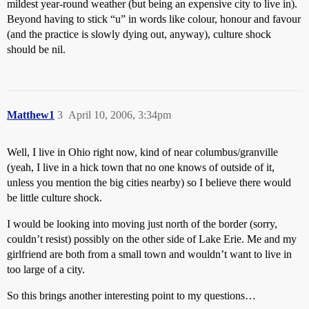
mildest year-round weather (but being an expensive city to live in).
Beyond having to stick “u” in words like colour, honour and favour
(and the practice is slowly dying out, anyway), culture shock
should be nil.
Matthew1
3
April 10, 2006, 3:34pm
Well, I live in Ohio right now, kind of near columbus/granville
(yeah, I live in a hick town that no one knows of outside of it,
unless you mention the big cities nearby) so I believe there would
be little culture shock.
I would be looking into moving just north of the border (sorry,
couldn’t resist) possibly on the other side of Lake Erie. Me and my
girlfriend are both from a small town and wouldn’t want to live in
too large of a city.
So this brings another interesting point to my questions…