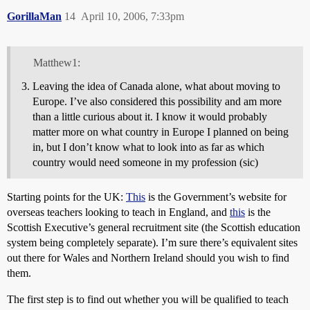
GorillaMan
14
April 10, 2006, 7:33pm
Matthew1:
Leaving the idea of Canada alone, what about moving to
Europe. I’ve also considered this possibility and am more
than a little curious about it. I know it would probably
matter more on what country in Europe I planned on being
in, but I don’t know what to look into as far as which
country would need someone in my profession (sic)
Starting points for the UK:
This
is the Government’s website for
overseas teachers looking to teach in England, and
this
is the
Scottish Executive’s general recruitment site (the Scottish education
system being completely separate). I’m sure there’s equivalent sites
out there for Wales and Northern Ireland should you wish to find
them.
The first step is to find out whether you will be qualified to teach