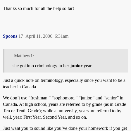
Thanks so much for all the help so far!
Spoons
17
April 11, 2006, 6:31am
Matthew1:
…she got into criminology in her
junior
year…
Just a quick note on terminology, especially since you want to be a
teacher in Canada.
We don’t use “freshman,” “sophomore,” “junior,” and “senior” in
Canada. At high school, years are referred to by grade (as in Grade
Ten or Tenth Grade); while at university, years are referred to by…
well, year: First Year, Second Year, and so on.
Just want you to sound like you’ve done your homework if you get