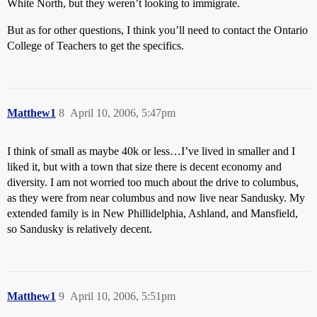
White North, but they weren’t looking to immigrate.
But as for other questions, I think you’ll need to contact the Ontario
College of Teachers to get the specifics.
Matthew1
8
April 10, 2006, 5:47pm
I think of small as maybe 40k or less…I’ve lived in smaller and I
liked it, but with a town that size there is decent economy and
diversity. I am not worried too much about the drive to columbus,
as they were from near columbus and now live near Sandusky. My
extended family is in New Phillidelphia, Ashland, and Mansfield,
so Sandusky is relatively decent.
Matthew1
9
April 10, 2006, 5:51pm