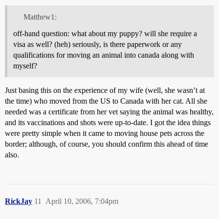
Matthew1:
off-hand question: what about my puppy? will she require a
visa as well? (heh) seriously, is there paperwork or any
qualifications for moving an animal into canada along with
myself?
Just basing this on the experience of my wife (well, she wasn’t at
the time) who moved from the US to Canada with her cat. All she
needed was a certificate from her vet saying the animal was healthy,
and its vaccinations and shots were up-to-date. I got the idea things
were pretty simple when it came to moving house pets across the
border; although, of course, you should confirm this ahead of time
also.
RickJay
11
April 10, 2006, 7:04pm