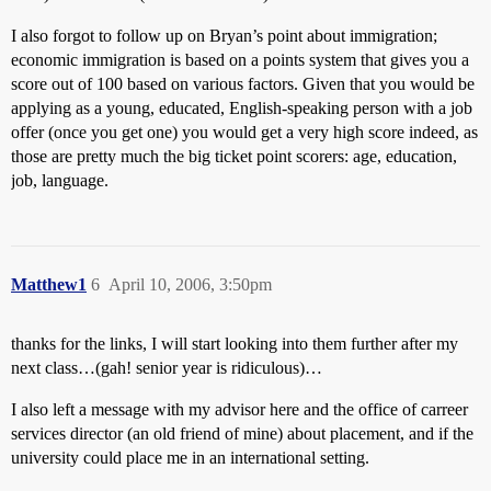
I also forgot to follow up on Bryan’s point about immigration;
economic immigration is based on a points system that gives you a
score out of 100 based on various factors. Given that you would be
applying as a young, educated, English-speaking person with a job
offer (once you get one) you would get a very high score indeed, as
those are pretty much the big ticket point scorers: age, education,
job, language.
Matthew1
6
April 10, 2006, 3:50pm
thanks for the links, I will start looking into them further after my
next class…(gah! senior year is ridiculous)…
I also left a message with my advisor here and the office of carreer
services director (an old friend of mine) about placement, and if the
university could place me in an international setting.