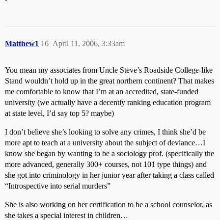
Matthew1
16
April 11, 2006, 3:33am
You mean my associates from Uncle Steve’s Roadside College-like
Stand wouldn’t hold up in the great northern continent? That makes
me comfortable to know that I’m at an accredited, state-funded
university (we actually have a decently ranking education program
at state level, I’d say top 5? maybe)
I don’t believe she’s looking to solve any crimes, I think she’d be
more apt to teach at a university about the subject of deviance…I
know she began by wanting to be a sociology prof. (specifically the
more advanced, generally 300+ courses, not 101 type things) and
she got into criminology in her junior year after taking a class called
“Introspective into serial murders”
She is also working on her certification to be a school counselor, as
she takes a special interest in children…