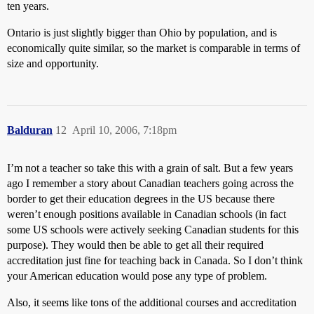
ten years.
Ontario is just slightly bigger than Ohio by population, and is
economically quite similar, so the market is comparable in terms of
size and opportunity.
Balduran
12
April 10, 2006, 7:18pm
I’m not a teacher so take this with a grain of salt. But a few years
ago I remember a story about Canadian teachers going across the
border to get their education degrees in the US because there
weren’t enough positions available in Canadian schools (in fact
some US schools were actively seeking Canadian students for this
purpose). They would then be able to get all their required
accreditation just fine for teaching back in Canada. So I don’t think
your American education would pose any type of problem.
Also, it seems like tons of the additional courses and accreditation