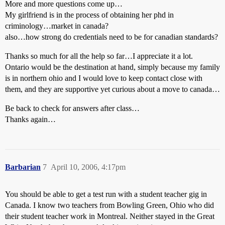
More and more questions come up…
My girlfriend is in the process of obtaining her phd in
criminology…market in canada?
also…how strong do credentials need to be for canadian standards?
Thanks so much for all the help so far…I appreciate it a lot.
Ontario would be the destination at hand, simply because my family
is in northern ohio and I would love to keep contact close with
them, and they are supportive yet curious about a move to canada…
Be back to check for answers after class…
Thanks again…
Barbarian
7
April 10, 2006, 4:17pm
You should be able to get a test run with a student teacher gig in
Canada. I know two teachers from Bowling Green, Ohio who did
their student teacher work in Montreal. Neither stayed in the Great