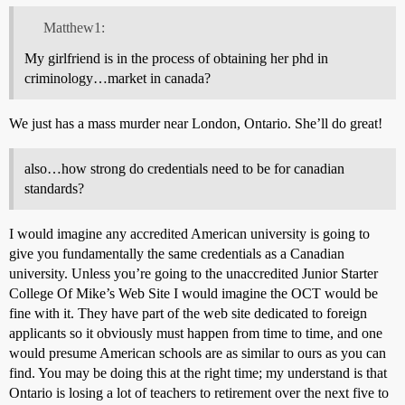
Matthew1:
My girlfriend is in the process of obtaining her phd in
criminology…market in canada?
We just has a mass murder near London, Ontario. She’ll do great!
also…how strong do credentials need to be for canadian
standards?
I would imagine any accredited American university is going to
give you fundamentally the same credentials as a Canadian
university. Unless you’re going to the unaccredited Junior Starter
College Of Mike’s Web Site I would imagine the OCT would be
fine with it. They have part of the web site dedicated to foreign
applicants so it obviously must happen from time to time, and one
would presume American schools are as similar to ours as you can
find. You may be doing this at the right time; my understand is that
Ontario is losing a lot of teachers to retirement over the next five to