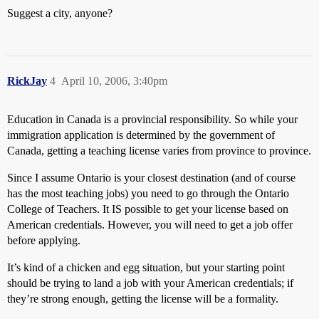
Suggest a city, anyone?
RickJay
4
April 10, 2006, 3:40pm
Education in Canada is a provincial responsibility. So while your
immigration application is determined by the government of
Canada, getting a teaching license varies from province to province.
Since I assume Ontario is your closest destination (and of course
has the most teaching jobs) you need to go through the Ontario
College of Teachers. It IS possible to get your license based on
American credentials. However, you will need to get a job offer
before applying.
It’s kind of a chicken and egg situation, but your starting point
should be trying to land a job with your American credentials; if
they’re strong enough, getting the license will be a formality.