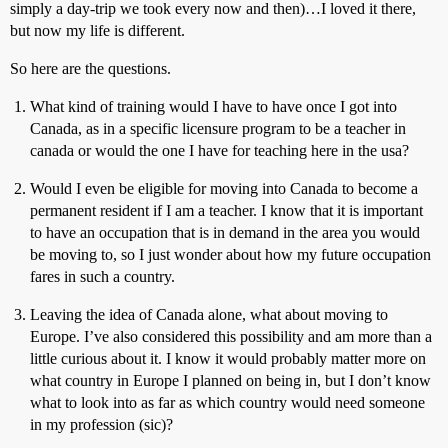
simply a day-trip we took every now and then)…I loved it there,
but now my life is different.
So here are the questions.
What kind of training would I have to have once I got into
Canada, as in a specific licensure program to be a teacher in
canada or would the one I have for teaching here in the usa?
Would I even be eligible for moving into Canada to become a
permanent resident if I am a teacher. I know that it is important
to have an occupation that is in demand in the area you would
be moving to, so I just wonder about how my future occupation
fares in such a country.
Leaving the idea of Canada alone, what about moving to
Europe. I’ve also considered this possibility and am more than a
little curious about it. I know it would probably matter more on
what country in Europe I planned on being in, but I don’t know
what to look into as far as which country would need someone
in my profession (sic)?