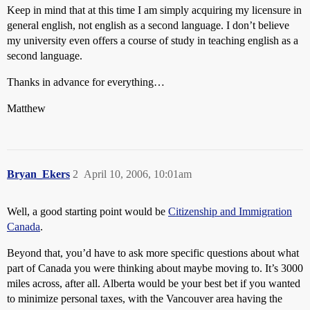
Keep in mind that at this time I am simply acquiring my licensure in
general english, not english as a second language. I don’t believe
my university even offers a course of study in teaching english as a
second language.
Thanks in advance for everything…
Matthew
Bryan_Ekers
2
April 10, 2006, 10:01am
Well, a good starting point would be
Citizenship and Immigration
Canada
.
Beyond that, you’d have to ask more specific questions about what
part of Canada you were thinking about maybe moving to. It’s 3000
miles across, after all. Alberta would be your best bet if you wanted
to minimize personal taxes, with the Vancouver area having the