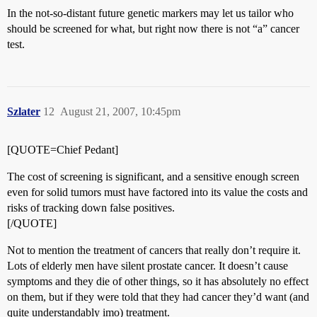
In the not-so-distant future genetic markers may let us tailor who
should be screened for what, but right now there is not “a” cancer
test.
Szlater
12
August 21, 2007, 10:45pm
[QUOTE=Chief Pedant]
The cost of screening is significant, and a sensitive enough screen
even for solid tumors must have factored into its value the costs and
risks of tracking down false positives.
[/QUOTE]
Not to mention the treatment of cancers that really don’t require it.
Lots of elderly men have silent prostate cancer. It doesn’t cause
symptoms and they die of other things, so it has absolutely no effect
on them, but if they were told that they had cancer they’d want (and
quite understandably imo) treatment.