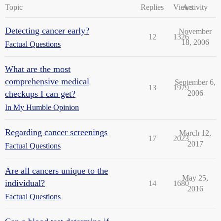
Topic
Replies
Views
Activity
Detecting cancer early?
November
12
1326
18, 2006
Factual Questions
What are the most
comprehensive medical
September 6,
13
1979
checkups I can get?
2006
In My Humble Opinion
Regarding cancer screenings
March 12,
17
2023
2017
Factual Questions
Are all cancers unique to the
May 25,
individual?
14
1680
2016
Factual Questions