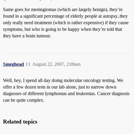
Same goes for meningiomas (which are largely benign), they’re
found in a significant percentage of elderly people at autopsy..they
only really need treatment (which is rather expensive) if they cause
symptoms, but who is going to be happy when they’re told that
they have a brain tumour.
Smeghead
13
August 22, 2007, 2:09am
Well, hey, I spend all day doing molecular oncology testing. We
offer a few dozen tests in our lab alone, just to narrow down
diagnoses of different lymphomas and leukemias. Cancer diagnosis
can be quite complex.
Related topics