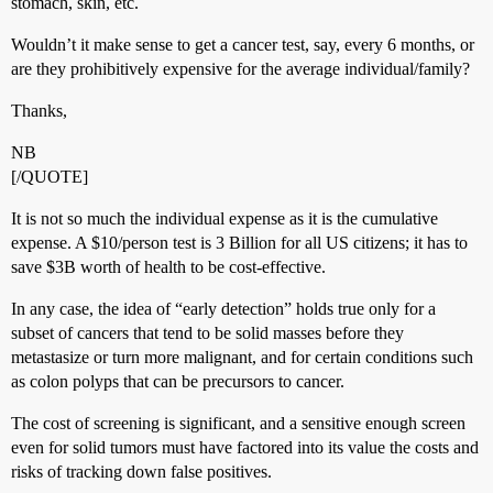
stomach, skin, etc.
Wouldn’t it make sense to get a cancer test, say, every 6 months, or
are they prohibitively expensive for the average individual/family?
Thanks,
NB
[/QUOTE]
It is not so much the individual expense as it is the cumulative
expense. A $10/person test is 3 Billion for all US citizens; it has to
save $3B worth of health to be cost-effective.
In any case, the idea of “early detection” holds true only for a
subset of cancers that tend to be solid masses before they
metastasize or turn more malignant, and for certain conditions such
as colon polyps that can be precursors to cancer.
The cost of screening is significant, and a sensitive enough screen
even for solid tumors must have factored into its value the costs and
risks of tracking down false positives.