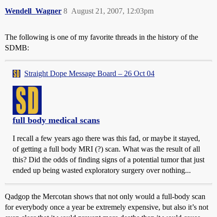
Wendell_Wagner
8
August 21, 2007, 12:03pm
The following is one of my favorite threads in the history of the
SDMB:
Straight Dope Message Board – 26 Oct 04
full body medical scans
I recall a few years ago there was this fad, or maybe it stayed,
of getting a full body MRI (?) scan. What was the result of all
this? Did the odds of finding signs of a potential tumor that just
ended up being wasted exploratory surgery over nothing...
Qadgop the Mercotan shows that not only would a full-body scan
for everybody once a year be extremely expensive, but also it’s not