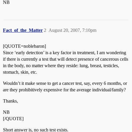
NB
Fact_of_the_Matter
2
August 20, 2007, 7:10pm
[QUOTE=noblebaron]
Since ‘early detection’ is a key factor in treatment, I am wondering
if there is currently a test that will detect presence of cancerous cells
in the body, no matter where they reside: lung, breast, testicles,
stomach, skin, etc.
Wouldn’t it make sense to get a cancer test, say, every 6 months, or
are they prohibitively expensive for the average individual/family?
Thanks,
NB
[/QUOTE]
Short answer is, no such test exists.