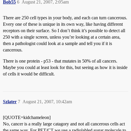
Bob55
6
August 21, 2007, 2:05am
There are 250 cell types in your body, and each can turn cancerous.
Every one of these is unique in its own way, like having different
receptors on their surface. So I don’t think it’s possible to detect all
250 with a single screen, unless you’re looking at a certain area,
then a pathologist could look at a sample and tell you if it is
cancerous.
There is one protein - p53 - that mutates in 50% of all cancers.
Maybe you could at least look for this, but seeing as how it is inside
of cells it would be difficult.
Szlater
7
August 21, 2007, 10:42am
[QUOTE=kidchameleon]
No, cancer is a really large catagory and not all cancerous cells act
the same way. For PET/CT we use a radiolabled sugar molecule to