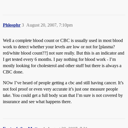
Phlosphr
3
August 20, 2007, 7:10pm
Well a complete blood count or CBC is usually used in most blood
work to detect whether your levels are low or not for [plasma?
red/white blood count??] not sure really. But this is an indicator and
I get tested every 6 months. I pay nothing for blood work - I’m
mostly looking for cholesterol and other stuff but there is always a
CBC done.
NOw I’ve heard of people getting a cbc and still having cancer. It’s
not fool proof or even very accurate it’s just one measure people
take. You could get a full body scan that I’m sure is not covered by
insurance and see what happens there.