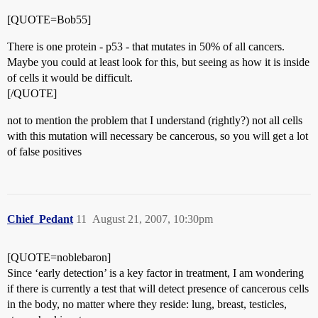
[QUOTE=Bob55]
There is one protein - p53 - that mutates in 50% of all cancers.
Maybe you could at least look for this, but seeing as how it is inside
of cells it would be difficult.
[/QUOTE]
not to mention the problem that I understand (rightly?) not all cells
with this mutation will necessary be cancerous, so you will get a lot
of false positives
Chief_Pedant
11
August 21, 2007, 10:30pm
[QUOTE=noblebaron]
Since ‘early detection’ is a key factor in treatment, I am wondering
if there is currently a test that will detect presence of cancerous cells
in the body, no matter where they reside: lung, breast, testicles,