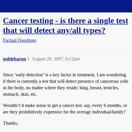
Straight Dope Message Board
Cancer testing - is there a single test
that will detect any/all types?
Factual Questions
noblebaron
1
August 20, 2007, 6:12pm
Since ‘early detection’ is a key factor in treatment, I am wondering
if there is currently a test that will detect presence of cancerous cells
in the body, no matter where they reside: lung, breast, testicles,
stomach, skin, etc.
Wouldn’t it make sense to get a cancer test, say, every 6 months, or
are they prohibitively expensive for the average individual/family?
Thanks,