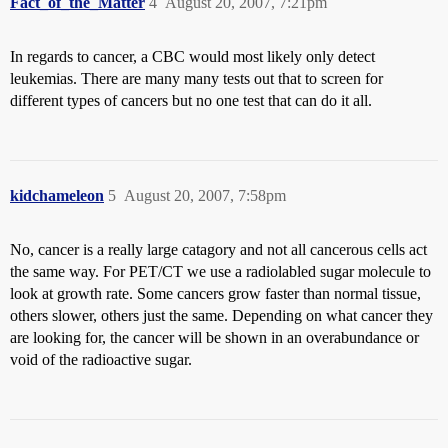
Fact_of_the_Matter
4
August 20, 2007, 7:21pm
In regards to cancer, a CBC would most likely only detect
leukemias. There are many many tests out that to screen for
different types of cancers but no one test that can do it all.
kidchameleon
5
August 20, 2007, 7:58pm
No, cancer is a really large catagory and not all cancerous cells act
the same way. For PET/CT we use a radiolabled sugar molecule to
look at growth rate. Some cancers grow faster than normal tissue,
others slower, others just the same. Depending on what cancer they
are looking for, the cancer will be shown in an overabundance or
void of the radioactive sugar.