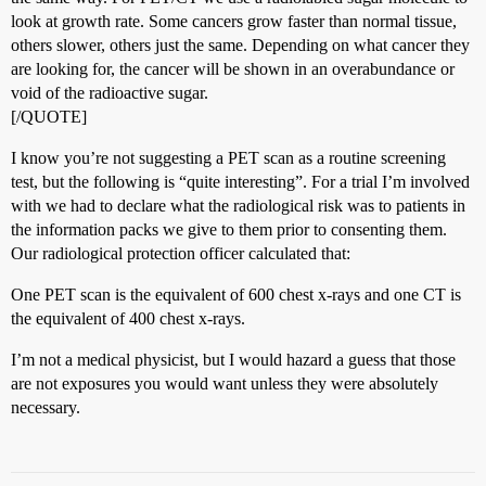
look at growth rate. Some cancers grow faster than normal tissue,
others slower, others just the same. Depending on what cancer they
are looking for, the cancer will be shown in an overabundance or
void of the radioactive sugar.
[/QUOTE]
I know you’re not suggesting a PET scan as a routine screening
test, but the following is “quite interesting”. For a trial I’m involved
with we had to declare what the radiological risk was to patients in
the information packs we give to them prior to consenting them.
Our radiological protection officer calculated that:
One PET scan is the equivalent of 600 chest x-rays and one CT is
the equivalent of 400 chest x-rays.
I’m not a medical physicist, but I would hazard a guess that those
are not exposures you would want unless they were absolutely
necessary.