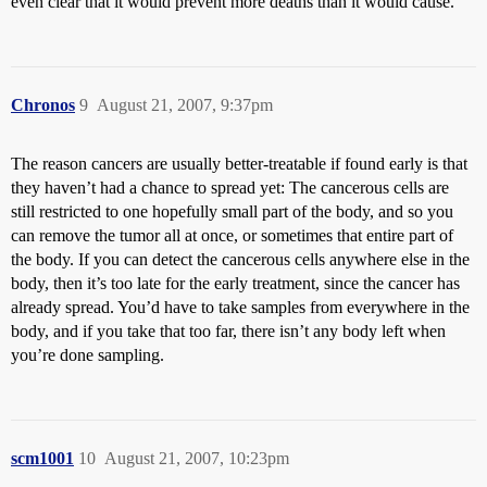
even clear that it would prevent more deaths than it would cause.
Chronos
9
August 21, 2007, 9:37pm
The reason cancers are usually better-treatable if found early is that
they haven’t had a chance to spread yet: The cancerous cells are
still restricted to one hopefully small part of the body, and so you
can remove the tumor all at once, or sometimes that entire part of
the body. If you can detect the cancerous cells anywhere else in the
body, then it’s too late for the early treatment, since the cancer has
already spread. You’d have to take samples from everywhere in the
body, and if you take that too far, there isn’t any body left when
you’re done sampling.
scm1001
10
August 21, 2007, 10:23pm