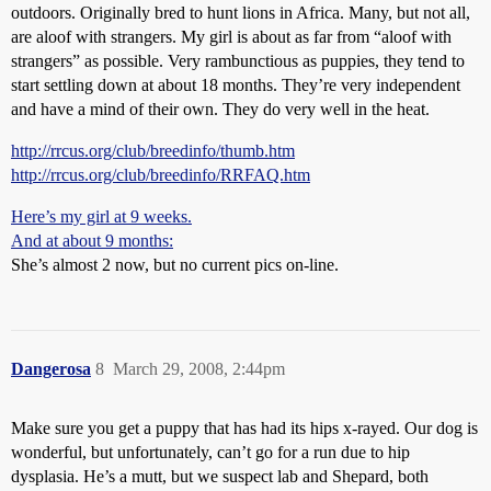
outdoors. Originally bred to hunt lions in Africa. Many, but not all,
are aloof with strangers. My girl is about as far from “aloof with
strangers” as possible. Very rambunctious as puppies, they tend to
start settling down at about 18 months. They’re very independent
and have a mind of their own. They do very well in the heat.
http://rrcus.org/club/breedinfo/thumb.htm
http://rrcus.org/club/breedinfo/RRFAQ.htm
Here’s my girl at 9 weeks.
And at about 9 months:
She’s almost 2 now, but no current pics on-line.
Dangerosa
8
March 29, 2008, 2:44pm
Make sure you get a puppy that has had its hips x-rayed. Our dog is
wonderful, but unfortunately, can’t go for a run due to hip
dysplasia. He’s a mutt, but we suspect lab and Shepard, both