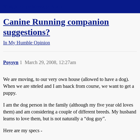
Straight Dope Message Board
Canine Running companion
suggestions?
In My Humble Opinion
Poysyn
1
March 29, 2008, 12:27am
We are moving, to our very own house (allowed to have a dog).
When we are stteled and I am baack from course, we want to get a
puppy.
I am the dog person in the family (although my five year old loves
them) and am considering a couple of different breeds. My husband
learns to love them, but is not naturally a “dog guy”.
Here are my specs -