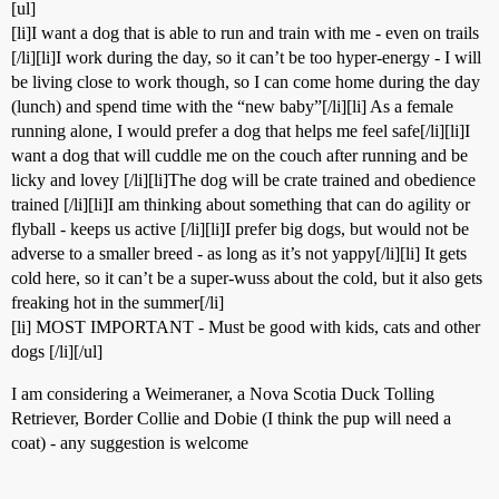
[ul]
[li]I want a dog that is able to run and train with me - even on trails
[/li][li]I work during the day, so it can’t be too hyper-energy - I will
be living close to work though, so I can come home during the day
(lunch) and spend time with the “new baby”[/li][li] As a female
running alone, I would prefer a dog that helps me feel safe[/li][li]I
want a dog that will cuddle me on the couch after running and be
licky and lovey [/li][li]The dog will be crate trained and obedience
trained [/li][li]I am thinking about something that can do agility or
flyball - keeps us active [/li][li]I prefer big dogs, but would not be
adverse to a smaller breed - as long as it’s not yappy[/li][li] It gets
cold here, so it can’t be a super-wuss about the cold, but it also gets
freaking hot in the summer[/li]
[li] MOST IMPORTANT - Must be good with kids, cats and other
dogs [/li][/ul]
I am considering a Weimeraner, a Nova Scotia Duck Tolling
Retriever, Border Collie and Dobie (I think the pup will need a
coat) - any suggestion is welcome