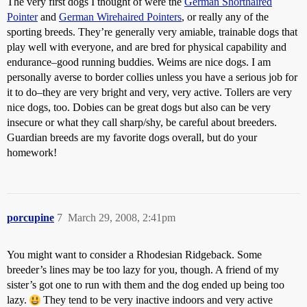
The very first dogs I thought of were the
German Shorthaired
Pointer
and
German Wirehaired Pointers
, or really any of the
sporting breeds. They’re generally very amiable, trainable dogs that
play well with everyone, and are bred for physical capability and
endurance–good running buddies. Weims are nice dogs. I am
personally averse to border collies unless you have a serious job for
it to do–they are very bright and very, very active. Tollers are very
nice dogs, too. Dobies can be great dogs but also can be very
insecure or what they call sharp/shy, be careful about breeders.
Guardian breeds are my favorite dogs overall, but do your
homework!
porcupine
7
March 29, 2008, 2:41pm
You might want to consider a Rhodesian Ridgeback. Some
breeder’s lines may be too lazy for you, though. A friend of my
sister’s got one to run with them and the dog ended up being too
lazy.
They tend to be very inactive indoors and very active