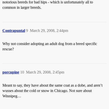
notorious breeds for bad hips - which is unfortunately all to
common in larger breeds.
Contrapuntal
9
March 29, 2008, 2:44pm
Why not consider adopting an adult dog from a breed specific
rescue?
porcupine
10
March 29, 2008, 2:45pm
Meant to say, they have about the same coat as a dobe, and aren’t
wusses about the cold or snow in Chicago. Not sure about
Winnipeg…