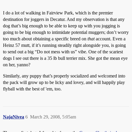
I do a lot of walking in Fairview Park, which is the premier
destination for joggers in Decatur. And my observation is that any
dog that’s big enough to be able to keep up with you jogging is
going to be big enough to intimidate potential muggers; don’t worry
too much about obtaining a specific breed on
that
account. Even a
Heinz 57 mutt, if it’s running steadily right alongside you, is going
to send out a big “Do not mess with us” vibe. One of the scariest
dogs I see out there is a 35 lb bull terrier mix. She got the mean eye
on her, yanno?
Similarly, any puppy that’s properly socialized and welcomed into
the pack will grow up to be licky and lovey, and will happily play
flyball with the best of 'em, too.
NajaNivea
6
March 29, 2008, 5:05am