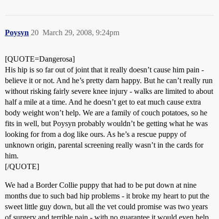
Poysyn
20
March 29, 2008, 9:24pm
[QUOTE=Dangerosa]
His hip is so far out of joint that it really doesn’t cause him pain -
believe it or not. And he’s pretty darn happy. But he can’t really run
without risking fairly severe knee injury - walks are limited to about
half a mile at a time. And he doesn’t get to eat much cause extra
body weight won’t help. We are a family of couch potatoes, so he
fits in well, but Poysyn probably wouldn’t be getting what he was
looking for from a dog like ours. As he’s a rescue puppy of
unknown origin, parental screening really wasn’t in the cards for
him.
[/QUOTE]
We had a Border Collie puppy that had to be put down at nine
months due to such bad hip problems - it broke my heart to put the
sweet little guy down, but all the vet could promise was two years
of surgery and terrible pain - with no guarantee it would even help