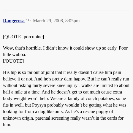
Dangerosa
19
March 29, 2008, 8:05pm
[QUOTE=porcupine]
Wow, that’s horrible. I didn’t know it could show up so early. Poor
little wubba.
[/QUOTE]
His hip is so far out of joint that it really doesn’t cause him pain -
believe it or not. And he’s pretty darn happy. But he can’t really run
without risking fairly severe knee injury - walks are limited to about
half a mile at a time. And he doesn’t get to eat much cause extra
body weight won’t help. We are a family of couch potatoes, so he
fits in well, but Poysyn probably wouldn’t be getting what he was
looking for from a dog like ours. As he’s a rescue puppy of
unknown origin, parental screening really wasn’t in the cards for
him.