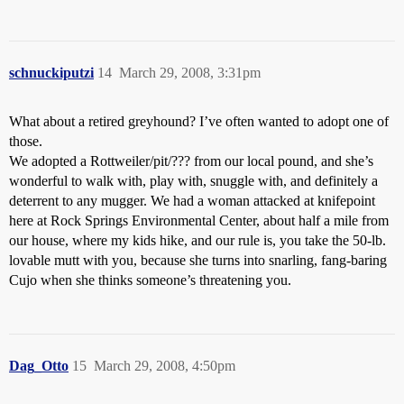
schnuckiputzi
14
March 29, 2008, 3:31pm
What about a retired greyhound? I’ve often wanted to adopt one of
those.
We adopted a Rottweiler/pit/??? from our local pound, and she’s
wonderful to walk with, play with, snuggle with, and definitely a
deterrent to any mugger. We had a woman attacked at knifepoint
here at Rock Springs Environmental Center, about half a mile from
our house, where my kids hike, and our rule is, you take the 50-lb.
lovable mutt with you, because she turns into snarling, fang-baring
Cujo when she thinks someone’s threatening you.
Dag_Otto
15
March 29, 2008, 4:50pm