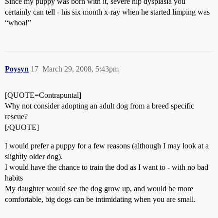
Since my puppy was born with it, severe hip dysplasia you
certainly can tell - his six month x-ray when he started limping was
“whoa!”
Poysyn
17
March 29, 2008, 5:43pm
[QUOTE=Contrapuntal]
Why not consider adopting an adult dog from a breed specific
rescue?
[/QUOTE]
I would prefer a puppy for a few reasons (although I may look at a
slightly older dog).
I would have the chance to train the dod as I want to - with no bad
habits
My daughter would see the dog grow up, and would be more
comfortable, big dogs can be intimidating when you are small.