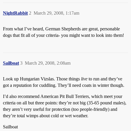
NightRabbit
2
March 29, 2008, 1:17am
From what I’ve heard, German Shepherds are great, personable
dogs that fit all of your criteria- you might want to look into them!
Sailboat
3
March 29, 2008, 2:08am
Look up Hungarian Vizslas. Those things
live
to run and they’ve
got a reputation for cuddling. They’ll need coats in winter though.
I’d also recommend American Pit Bull Terriers, which meet your
criteria on all but three points: they’re not big (35-65 pound males),
they aren’t very useful for protection (too people-friendly) and
they’re total wimps about cold or wet weather.
Sailboat