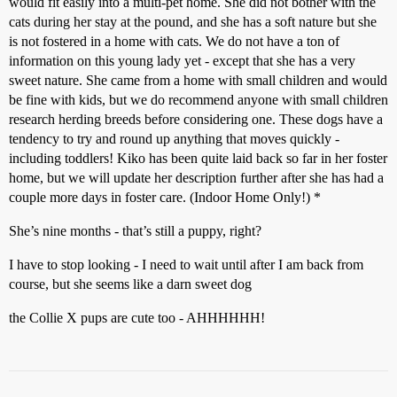
would fit easily into a multi-pet home. She did not bother with the
cats during her stay at the pound, and she has a soft nature but she
is not fostered in a home with cats. We do not have a ton of
information on this young lady yet - except that she has a very
sweet nature. She came from a home with small children and would
be fine with kids, but we do recommend anyone with small children
research herding breeds before considering one. These dogs have a
tendency to try and round up anything that moves quickly -
including toddlers! Kiko has been quite laid back so far in her foster
home, but we will update her description further after she has had a
couple more days in foster care. (Indoor Home Only!) *
She’s nine months - that’s still a puppy, right?
I have to stop looking - I need to wait until after I am back from
course, but she seems like a darn sweet dog
the Collie X pups are cute too - AHHHHHH!