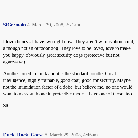
StGermain
4
March 29, 2008, 2:21am
I love dobies - I have two right now. They aren’t wimps about cold,
although not an outdoor dog. They love to be loved, love to make
you happy, obviously great security dogs (protective but not
aggressive).
Another breed to think about is the standard poodle. Great
intelligence, highly trainable, good coat, good for security. Maybe
not the intimidation factor of a dobe, but believe me, no one would
want to mess with one in protective mode. I have one of those, too.
StG
Duck_Duck_Goose
5
March 29, 2008, 4:46am