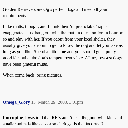
Golden Retrievers are Og’s perfect dogs and meet all your
requirements.
I like mutts, though, and I think their ‘unpredictable’ rap is
exaggerated. Just hang out with the mutt in question for an hour or
so and play with her. If you adopt from your local shelter, they
usually give you a room to get to know the dog and let you take as
long as you like. Spend a little time and you should get a pretty
good idea what the dog’s temperament’s like. All my best-est dogs
have been grateful mutts.
When come back, bring pictures.
Omega_Glory
13
March 29, 2008, 3:01pm
Porcupine
, I was told that RR’s aren’t usually good with kids and
smaller animals like cats or small dogs. Is that incorrect?