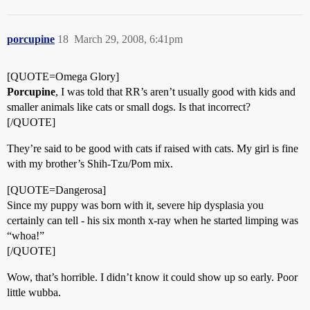
porcupine
18
March 29, 2008, 6:41pm
[QUOTE=Omega Glory]
Porcupine
, I was told that RR’s aren’t usually good with kids and
smaller animals like cats or small dogs. Is that incorrect?
[/QUOTE]
They’re said to be good with cats if raised with cats. My girl is fine
with my brother’s Shih-Tzu/Pom mix.
[QUOTE=Dangerosa]
Since my puppy was born with it, severe hip dysplasia you
certainly can tell - his six month x-ray when he started limping was
“whoa!”
[/QUOTE]
Wow, that’s horrible. I didn’t know it could show up so early. Poor
little wubba.