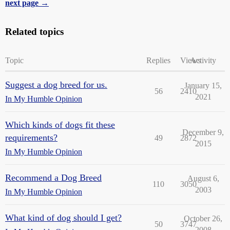
next page →
Related topics
Topic
Replies
Views
Activity
Suggest a dog breed for us.
January 15,
56
2410
2021
In My Humble Opinion
Which kinds of dogs fit these
December 9,
requirements?
49
2872
2015
In My Humble Opinion
Recommend a Dog Breed
August 6,
110
3050
2003
In My Humble Opinion
What kind of dog should I get?
October 26,
50
3747
2008