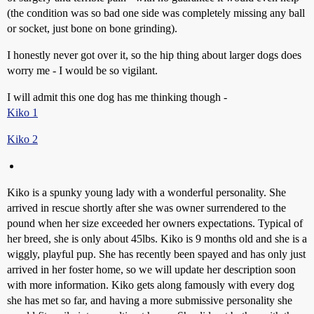
(the condition was so bad one side was completely missing any ball
or socket, just bone on bone grinding).
I honestly never got over it, so the hip thing about larger dogs does
worry me - I would be so vigilant.
I will admit this one dog has me thinking though -
Kiko 1
Kiko 2
Kiko is a spunky young lady with a wonderful personality. She
arrived in rescue shortly after she was owner surrendered to the
pound when her size exceeded her owners expectations. Typical of
her breed, she is only about 45lbs. Kiko is 9 months old and she is a
wiggly, playful pup. She has recently been spayed and has only just
arrived in her foster home, so we will update her description soon
with more information. Kiko gets along famously with every dog
she has met so far, and having a more submissive personality she