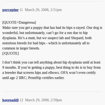
porcupine
11
March 29, 2008, 2:51pm
[QUOTE=Dangerosa]
Make sure you get a puppy that has had its hips x-rayed. Our dog is
wonderful, but unfortunately, can’t go for a run due to hip
dysplasia. He’s a mutt, but we suspect lab and Shepard, both
notorious breeds for bad hips - which is unfortunately all to
common in larger breeds.
[/QUOTE]
I don’t think you can tell anything about hip dysplasia until at least
9 months. If you’re getting a puppy, best thing to do is to buy from
a breeder that screens hips and elbows. OFA won’t even certify
until age 2 IIRC; PennHip certifies earlier.
koeeoaddi
12
March 29, 2008, 2:59pm