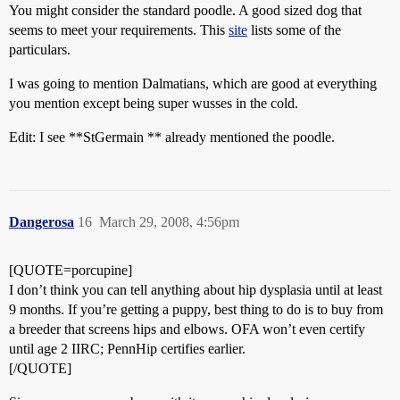
You might consider the standard poodle. A good sized dog that
seems to meet your requirements. This
site
lists some of the
particulars.
I was going to mention Dalmatians, which are good at everything
you mention except being super wusses in the cold.
Edit: I see **StGermain ** already mentioned the poodle.
Dangerosa
16
March 29, 2008, 4:56pm
[QUOTE=porcupine]
I don’t think you can tell anything about hip dysplasia until at least
9 months. If you’re getting a puppy, best thing to do is to buy from
a breeder that screens hips and elbows. OFA won’t even certify
until age 2 IIRC; PennHip certifies earlier.
[/QUOTE]