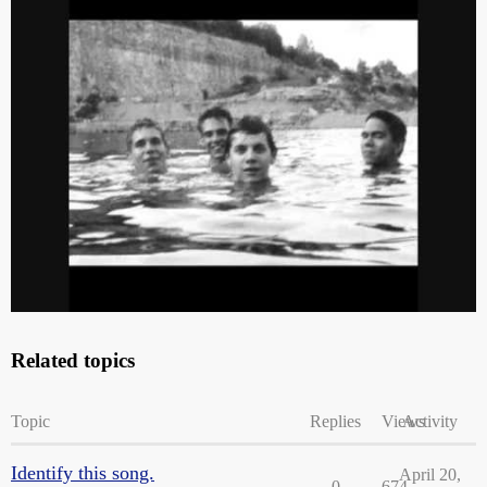
lol - warning - there’s a sudden and loud (and gloriously freaking
beautiful) guitar part for those who get startled by that kinda thing.
Related topics
Topic
Replies
Views
Activity
Identify this song.
April 20,
0
674