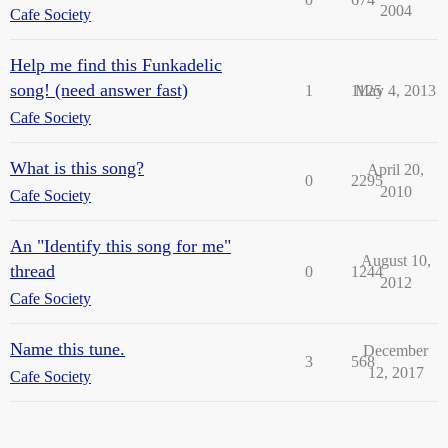
2004
Cafe Society
Help me find this Funkadelic
song! (need answer fast)
1
1125
May 4, 2013
Cafe Society
What is this song?
April 20,
0
2295
2010
Cafe Society
An "Identify this song for me"
August 10,
thread
0
1244
2012
Cafe Society
Name this tune.
December
3
568
12, 2017
Cafe Society