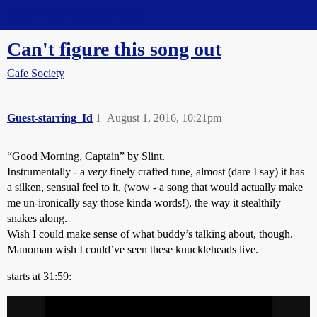
Straight Dope Message Board
Can't figure this song out
Cafe Society
Guest-starring_Id
1
August 1, 2016, 10:21pm
“Good Morning, Captain” by Slint.
Instrumentally - a
very
finely crafted tune, almost (dare I say) it has
a silken, sensual feel to it, (wow - a song that would actually make
me un-ironically say those kinda words!), the way it stealthily
snakes along.
Wish I could make sense of what buddy’s talking about, though.
Manoman wish I could’ve seen these knuckleheads live.
starts at 31:59: