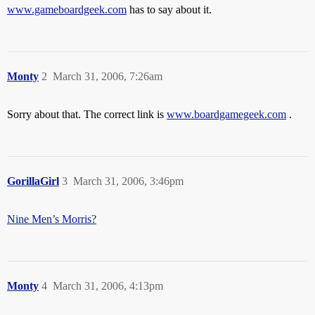
www.gameboardgeek.com
has to say about it.
Monty
2
March 31, 2006, 7:26am
Sorry about that. The correct link is
www.boardgamegeek.com
.
GorillaGirl
3
March 31, 2006, 3:46pm
Nine Men’s Morris?
Monty
4
March 31, 2006, 4:13pm