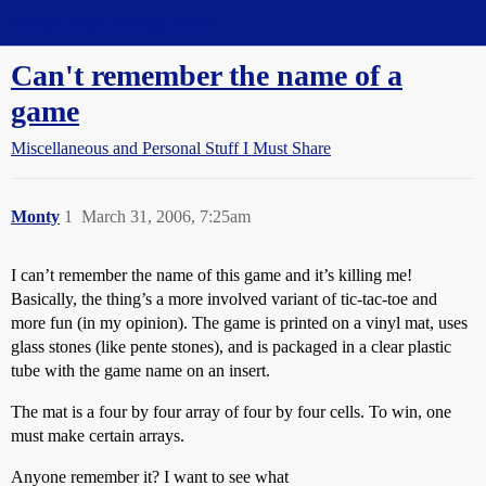
Straight Dope Message Board
Can't remember the name of a
game
Miscellaneous and Personal Stuff I Must Share
Monty
1
March 31, 2006, 7:25am
I can’t remember the name of this game and it’s killing me!
Basically, the thing’s a more involved variant of tic-tac-toe and
more fun (in my opinion). The game is printed on a vinyl mat, uses
glass stones (like pente stones), and is packaged in a clear plastic
tube with the game name on an insert.
The mat is a four by four array of four by four cells. To win, one
must make certain arrays.
Anyone remember it? I want to see what