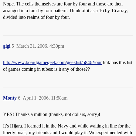
Nope. The cells themselves are four by four and those are then
arranged in a four by four pattern. Think of it as a 16 by 16 array,
divided into realms of four by four.
gigi
5
March 31, 2006, 4:30pm
http://www.boardgamegeek.com/geeklist/5846Your
link has this list
of games coming in tubes; is it any of those??
Monty
6
April 1, 2006, 11:58am
YES! Thanks a million (thanks, not dollars, sorry)!
It’s Hijara. I learned it in the Navy and while waiting in line for the
liberty boats, my friends and I would play it. We experimented with