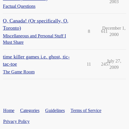
2003
Factual Questions
O, Canada! (Or specifically, O,
Toronto)
December 1,
8
611
2000
Miscellaneous and Personal Stuff I
Must Share
time killer games i.e. ghost, tic-
July 27,
tac-toe
11
2457
2009
The Game Room
Home
Categories
Guidelines
Terms of Service
Privacy Policy