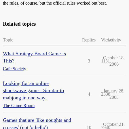
the rules, of course, but the official rules worked out best.
Related topics
Topic
Replies
Views
Activity
What Strategy Board Game Is
October 18,
This?
3
1131
2006
Cafe Society
Looking for an online
shockwave game - Similar to
January 28,
4
2338
mahjong in one way.
2008
The Game Room
Games that are 'like noughts and
October 21,
crosses' (not 'othello')
10
7940