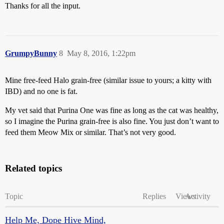
Thanks for all the input.
GrumpyBunny
8
May 8, 2016, 1:22pm
Mine free-feed Halo grain-free (similar issue to yours; a kitty with
IBD) and no one is fat.
My vet said that Purina One was fine as long as the cat was healthy,
so I imagine the Purina grain-free is also fine. You just don’t want to
feed them Meow Mix or similar. That’s not very good.
Related topics
Topic
Replies
Views
Activity
Help Me, Dope Hive Mind,