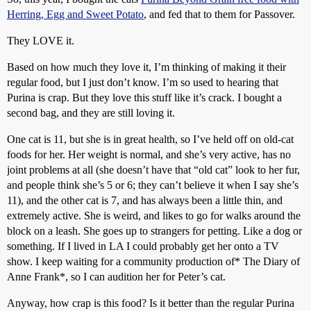
Herring, Egg and Sweet Potato
, and fed that to them for Passover.
They LOVE it.
Based on how much they love it, I’m thinking of making it their
regular food, but I just don’t know. I’m so used to hearing that
Purina is crap. But they love this stuff like it’s crack. I bought a
second bag, and they are still loving it.
One cat is 11, but she is in great health, so I’ve held off on old-cat
foods for her. Her weight is normal, and she’s very active, has no
joint problems at all (she doesn’t have that “old cat” look to her fur,
and people think she’s 5 or 6; they can’t believe it when I say she’s
11), and the other cat is 7, and has always been a little thin, and
extremely active. She is weird, and likes to go for walks around the
block on a leash. She goes up to strangers for petting. Like a dog or
something. If I lived in LA I could probably get her onto a TV
show. I keep waiting for a community production of* The Diary of
Anne Frank*, so I can audition her for Peter’s cat.
Anyway, how crap is this food? Is it better than the regular Purina