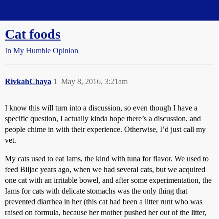
Straight Dope Message Board
Cat foods
In My Humble Opinion
RivkahChaya
1
May 8, 2016, 3:21am
I know this will turn into a discussion, so even though I have a
specific question, I actually kinda hope there’s a discussion, and
people chime in with their experience. Otherwise, I’d just call my
vet.
My cats used to eat Iams, the kind with tuna for flavor. We used to
feed Biljac years ago, when we had several cats, but we acquired
one cat with an irritable bowel, and after some experimentation, the
Iams for cats with delicate stomachs was the only thing that
prevented diarrhea in her (this cat had been a litter runt who was
raised on formula, because her mother pushed her out of the litter,