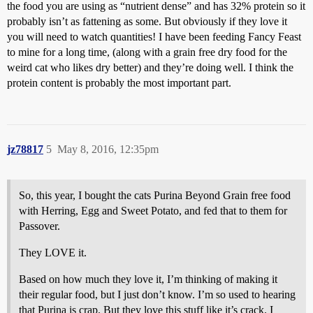
the food you are using as “nutrient dense” and has 32% protein so it
probably isn’t as fattening as some. But obviously if they love it
you will need to watch quantities! I have been feeding Fancy Feast
to mine for a long time, (along with a grain free dry food for the
weird cat who likes dry better) and they’re doing well. I think the
protein content is probably the most important part.
jz78817
5
May 8, 2016, 12:35pm
So, this year, I bought the cats Purina Beyond Grain free food
with Herring, Egg and Sweet Potato, and fed that to them for
Passover.
They LOVE it.
Based on how much they love it, I’m thinking of making it
their regular food, but I just don’t know. I’m so used to hearing
that Purina is crap. But they love this stuff like it’s crack. I