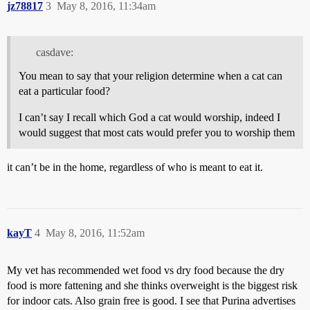
jz78817
3
May 8, 2016, 11:34am
casdave:
You mean to say that your religion determine when a cat can
eat a particular food?
I can’t say I recall which God a cat would worship, indeed I
would suggest that most cats would prefer you to worship them
it can’t be in the home, regardless of who is meant to eat it.
kayT
4
May 8, 2016, 11:52am
My vet has recommended wet food vs dry food because the dry
food is more fattening and she thinks overweight is the biggest risk
for indoor cats. Also grain free is good. I see that Purina advertises