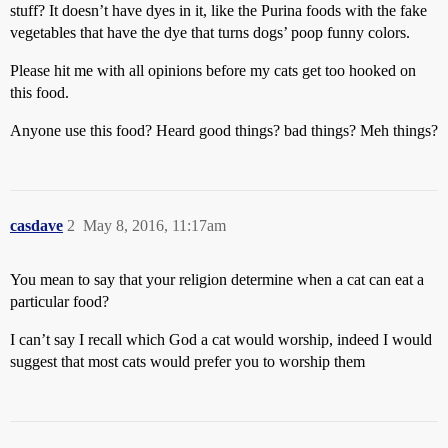
stuff? It doesn’t have dyes in it, like the Purina foods with the fake
vegetables that have the dye that turns dogs’ poop funny colors.
Please hit me with all opinions before my cats get too hooked on
this food.
Anyone use this food? Heard good things? bad things? Meh things?
casdave
2
May 8, 2016, 11:17am
You mean to say that your religion determine when a cat can eat a
particular food?
I can’t say I recall which God a cat would worship, indeed I would
suggest that most cats would prefer you to worship them