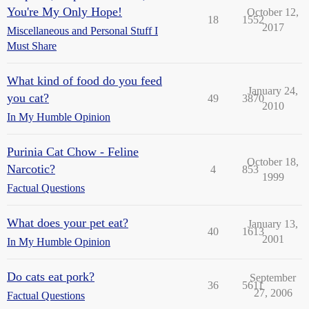
You're My Only Hope!
October 12,
18
1552
2017
Miscellaneous and Personal Stuff I
Must Share
What kind of food do you feed
January 24,
you cat?
49
3870
2010
In My Humble Opinion
Purinia Cat Chow - Feline
October 18,
Narcotic?
4
853
1999
Factual Questions
What does your pet eat?
January 13,
40
1613
2001
In My Humble Opinion
Do cats eat pork?
September
36
5611
27, 2006
Factual Questions