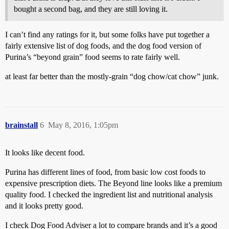
bought a second bag, and they are still loving it.
I can’t find any ratings for it, but some folks have put together a
fairly extensive list of dog foods, and the dog food version of
Purina’s “beyond grain” food seems to rate fairly well.
at least far better than the mostly-grain “dog chow/cat chow” junk.
brainstall
6
May 8, 2016, 1:05pm
It looks like decent food.
Purina has different lines of food, from basic low cost foods to
expensive prescription diets. The Beyond line looks like a premium
quality food. I checked the ingredient list and nutritional analysis
and it looks pretty good.
I check Dog Food Adviser a lot to compare brands and it’s a good