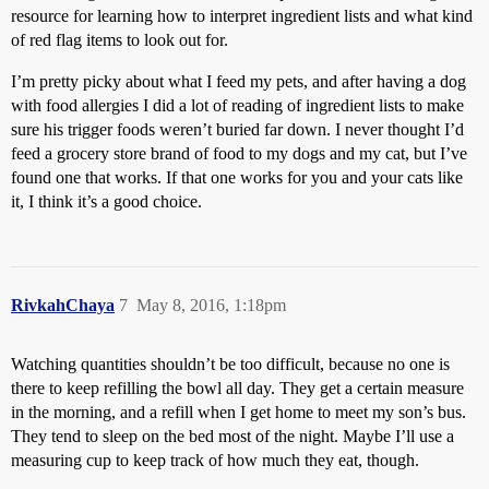
resource for learning how to interpret ingredient lists and what kind
of red flag items to look out for.
I’m pretty picky about what I feed my pets, and after having a dog
with food allergies I did a lot of reading of ingredient lists to make
sure his trigger foods weren’t buried far down. I never thought I’d
feed a grocery store brand of food to my dogs and my cat, but I’ve
found one that works. If that one works for you and your cats like
it, I think it’s a good choice.
RivkahChaya
7
May 8, 2016, 1:18pm
Watching quantities shouldn’t be too difficult, because no one is
there to keep refilling the bowl all day. They get a certain measure
in the morning, and a refill when I get home to meet my son’s bus.
They tend to sleep on the bed most of the night. Maybe I’ll use a
measuring cup to keep track of how much they eat, though.