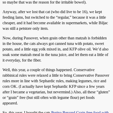
so maybe that was the reason for the irritable bowel).
Anyway, after we lost that cat (who did live to be 16), we kept
feeding Iams, but switched to the “regular,” because it was a little
cheaper, and it had become available in supermarkets, while Biljac
was still a petstore only item.
Now, during Passover, when grain other than matzah is forbidden
in the house, the cats always got canned tuna with potato, sweet
potato, and a little egg yolk mixed in, and KFP olive oil. We’d also
soak some matzah meal in the tuna juice, and let them eat a little of
it everyday, for the fiber.
Well, this year, a couple of things happened. Conservative
rabbinical rules were relaxed a little to bring Conservative Passover
rules more in line with Sephardic rules, making legumes, rice and
corn OK. (I actually have kept Sephardic KFP since a few years
after I became a vegetarian, but nevermind.) Also, all these “gluten”
or “grain” free (but still often with legume flour) pet foods
appeared.
So, this year, I bought the cats
Purina Beyond Grain free food with