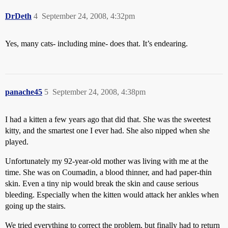
DrDeth
4
September 24, 2008, 4:32pm
Yes, many cats- including mine- does that. It’s endearing.
panache45
5
September 24, 2008, 4:38pm
I had a kitten a few years ago that did that. She was the sweetest
kitty, and the smartest one I ever had. She also nipped when she
played.
Unfortunately my 92-year-old mother was living with me at the
time. She was on Coumadin, a blood thinner, and had paper-thin
skin. Even a tiny nip would break the skin and cause serious
bleeding. Especially when the kitten would attack her ankles when
going up the stairs.
We tried everything to correct the problem, but finally had to return