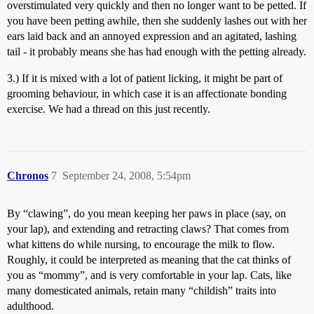
overstimulated very quickly and then no longer want to be petted. If
you have been petting awhile, then she suddenly lashes out with her
ears laid back and an annoyed expression and an agitated, lashing
tail - it probably means she has had enough with the petting already.
3.) If it is mixed with a lot of patient licking, it might be part of
grooming behaviour, in which case it is an affectionate bonding
exercise. We had a thread on this just recently.
Chronos
7
September 24, 2008, 5:54pm
By “clawing”, do you mean keeping her paws in place (say, on
your lap), and extending and retracting claws? That comes from
what kittens do while nursing, to encourage the milk to flow.
Roughly, it could be interpreted as meaning that the cat thinks of
you as “mommy”, and is very comfortable in your lap. Cats, like
many domesticated animals, retain many “childish” traits into
adulthood.