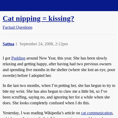
Straight Dope Message Board
Cat nipping = kissing?
Factual Questions
Sattua
1
September 24, 2008, 2:12pm
I got
Pudding
around New Year, this year. She has been slowly
relaxing and getting happy, after having had two previous owners
and spending five months in the shelter (where she lost an eye, poor
sweetie) before I adopted her.
In the last two months, when I’m petting her, she has begun to try to
bite my wrist. She has also begun to claw me a little bit, so I’ve
been scruffing, saying no, and ignoring her for a while when she
does. She looks completely confused when I do this.
Yesterday, I was reading Wikipedia’s article on
cat communication
,