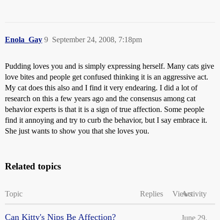
Enola_Gay
9
September 24, 2008, 7:18pm
Pudding loves you and is simply expressing herself. Many cats give
love bites and people get confused thinking it is an aggressive act.
My cat does this also and I find it very endearing. I did a lot of
research on this a few years ago and the consensus among cat
behavior experts is that it is a sign of true affection. Some people
find it annoying and try to curb the behavior, but I say embrace it.
She just wants to show you that she loves you.
Related topics
Topic
Replies
Views
Activity
Can Kitty's Nips Be Affection?
June 29,