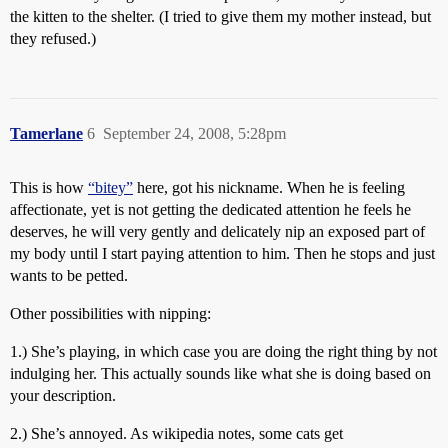
the kitten to the shelter. (I tried to give them my mother instead, but
they refused.)
Tamerlane
6
September 24, 2008, 5:28pm
This is how
“bitey”
here, got his nickname. When he is feeling
affectionate, yet is not getting the dedicated attention he feels he
deserves, he will very gently and delicately nip an exposed part of
my body until I start paying attention to him. Then he stops and just
wants to be petted.
Other possibilities with nipping:
1.) She’s playing, in which case you are doing the right thing by not
indulging her. This actually sounds like what she is doing based on
your description.
2.) She’s annoyed. As wikipedia notes, some cats get