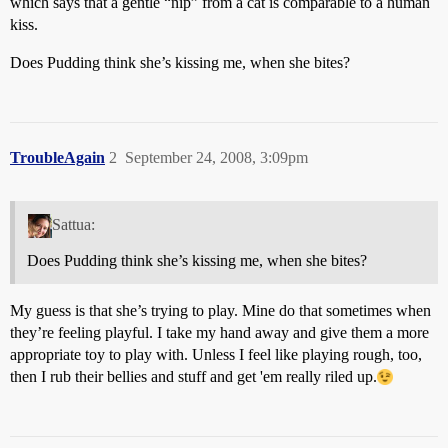
which says that a gentle “nip” from a cat is comparable to a human
kiss.
Does Pudding think she’s kissing me, when she bites?
TroubleAgain
2
September 24, 2008, 3:09pm
Sattua:
Does Pudding think she’s kissing me, when she bites?
My guess is that she’s trying to play. Mine do that sometimes when
they’re feeling playful. I take my hand away and give them a more
appropriate toy to play with. Unless I feel like playing rough, too,
then I rub their bellies and stuff and get 'em really riled up.