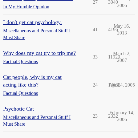
27
3040
2006
In My Humble Opinion
I don't get cat psychology.
May 16,
41
4196
Miscellaneous and Personal Stuff I
2013
Must Share
Why does my cat try to trip me?
March 2,
33
11920
2007
Factual Questions
Cat people, why is my cat
acting like this?
24
14632
April 4, 2005
Factual Questions
Psychotic Cat
February 14,
23
2332
Miscellaneous and Personal Stuff I
2006
Must Share