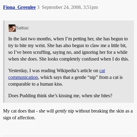
Fiona_Greenlee
3
September 24, 2008, 3:51pm
Sattua:
In the last two months, when I’m petting her, she has begun to
try to bite my wrist. She has also begun to claw me a little bit,
so I’ve been scruffing, saying no, and ignoring her for a while
when she does. She looks completely confused when I do this.
Yesterday, I was reading Wikipedia’s article on
cat
communication
, which says that a gentle “nip” from a cat is
comparable to a human kiss.
Does Pudding think she’s kissing me, when she bites?
My cat does that - she will
gently
nip without breaking the skin as a
sign of affection.