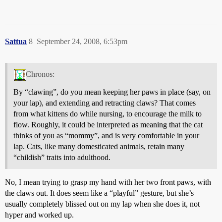
Sattua
8
September 24, 2008, 6:53pm
Chronos:
By “clawing”, do you mean keeping her paws in place (say, on
your lap), and extending and retracting claws? That comes
from what kittens do while nursing, to encourage the milk to
flow. Roughly, it could be interpreted as meaning that the cat
thinks of you as “mommy”, and is very comfortable in your
lap. Cats, like many domesticated animals, retain many
“childish” traits into adulthood.
No, I mean trying to grasp my hand with her two front paws, with
the claws out. It does seem like a “playful” gesture, but she’s
usually completely blissed out on my lap when she does it, not
hyper and worked up.