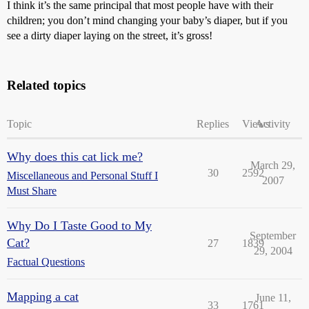
I think it’s the same principal that most people have with their
children; you don’t mind changing your baby’s diaper, but if you
see a dirty diaper laying on the street, it’s gross!
Related topics
Topic
Replies
Views
Activity
Why does this cat lick me?
March 29,
30
2592
Miscellaneous and Personal Stuff I
2007
Must Share
Why Do I Taste Good to My
September
Cat?
27
1839
29, 2004
Factual Questions
Mapping a cat
June 11,
33
1761