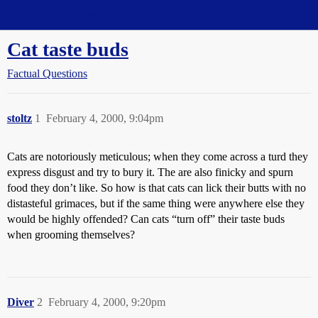
Straight Dope Message Board
Cat taste buds
Factual Questions
stoltz
1
February 4, 2000, 9:04pm
Cats are notoriously meticulous; when they come across a turd they
express disgust and try to bury it. The are also finicky and spurn
food they don’t like. So how is that cats can lick their butts with no
distasteful grimaces, but if the same thing were anywhere else they
would be highly offended? Can cats “turn off” their taste buds
when grooming themselves?
Diver
2
February 4, 2000, 9:20pm