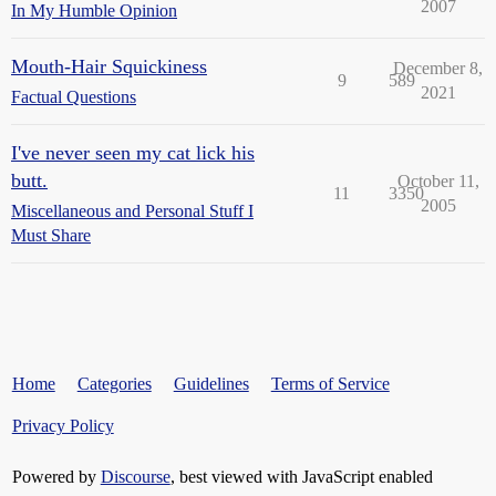
2007
In My Humble Opinion
Mouth-Hair Squickiness
December 8,
9
589
2021
Factual Questions
I've never seen my cat lick his
butt.
October 11,
11
3350
2005
Miscellaneous and Personal Stuff I
Must Share
Home
Categories
Guidelines
Terms of Service
Privacy Policy
Powered by
Discourse
, best viewed with JavaScript enabled