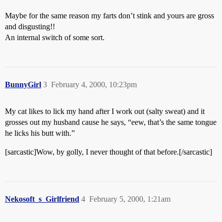
Maybe for the same reason my farts don’t stink and yours are gross
and disgusting!!
An internal switch of some sort.
BunnyGirl
3
February 4, 2000, 10:23pm
My cat likes to lick my hand after I work out (salty sweat) and it
grosses out my husband cause he says, “eew, that’s the same tongue
he licks his butt with.”
[sarcastic]Wow, by golly, I never thought of that before.[/sarcastic]
Nekosoft_s_Girlfriend
4
February 5, 2000, 1:21am