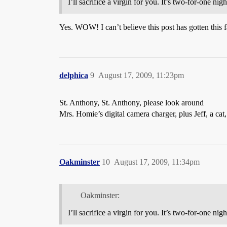
I’ll sacrifice a virgin for you. It’s two-for-one night
Yes. WOW! I can’t believe this post has gotten this
delphica
9
August 17, 2009, 11:23pm
St. Anthony, St. Anthony, please look around
Mrs. Homie’s digital camera charger, plus Jeff, a cat
Oakminster
10
August 17, 2009, 11:34pm
Oakminster:
I’ll sacrifice a virgin for you. It’s two-for-one night