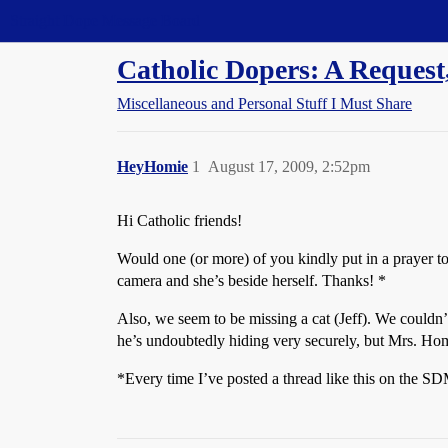
Straight Dope Message Board
Catholic Dopers: A Request,
Miscellaneous and Personal Stuff I Must Share
HeyHomie
1
August 17, 2009, 2:52pm
Hi Catholic friends!
Would one (or more) of you kindly put in a prayer to
camera and she’s beside herself. Thanks! *
Also, we seem to be missing a cat (Jeff). We couldn’t
he’s undoubtedly hiding very securely, but Mrs. Homie
*Every time I’ve posted a thread like this on the 