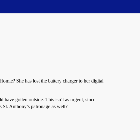
omie? She has lost the battery charger to her digital
d have gotten outside. This isn’t as urgent, since
is St. Anthony’s patronage as well?