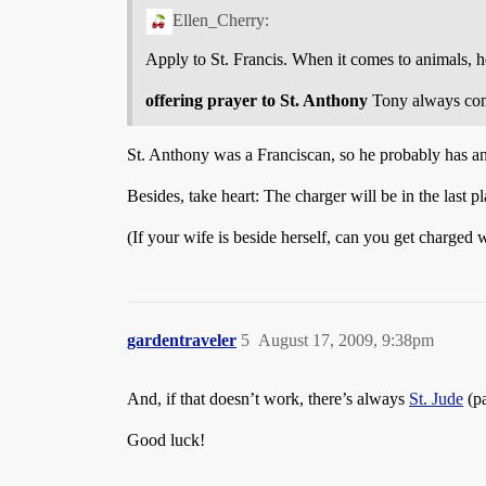
Ellen_Cherry:
Apply to St. Francis. When it comes to animals, he
offering prayer to St. Anthony
Tony always com
St. Anthony was a Franciscan, so he probably has an 
Besides, take heart: The charger will be in the last p
(If your wife is beside herself, can you get charged
gardentraveler
5
August 17, 2009, 9:38pm
And, if that doesn’t work, there’s always
St. Jude
(pa
Good luck!