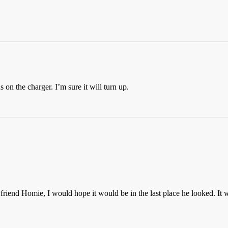
 on the charger. I’m sure it will turn up.
d friend Homie, I would hope it would be in the last place he looked. It