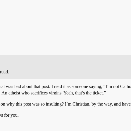
.
hread.
hat was bad about that post. I read it as someone saying, “I’m not Catho
. An atheist who sacrifices virgins. Yeah, that’s the ticket.”
why this post was so insulting? I’m Christian, by the way, and have l
ys for you.