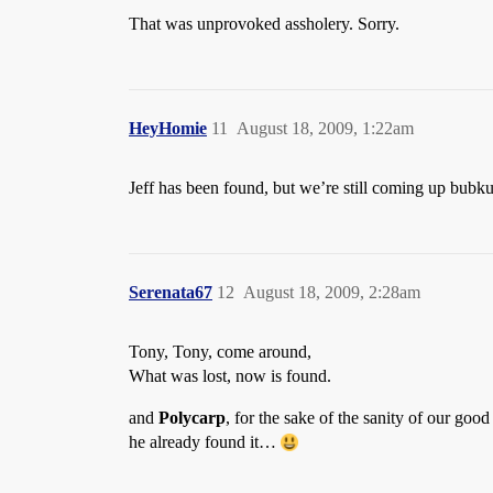
That was unprovoked assholery. Sorry.
HeyHomie
11
August 18, 2009, 1:22am
Jeff has been found, but we’re still coming up bubkus
Serenata67
12
August 18, 2009, 2:28am
Tony, Tony, come around,
What was lost, now is found.
and
Polycarp
, for the sake of the sanity of our goo
he already found it…