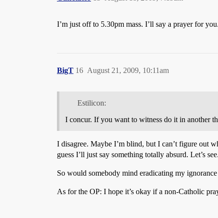
I’m just off to 5.30pm mass. I’ll say a prayer for you
BigT
16
August 21, 2009, 10:11am
Estilicon:
I concur. If you want to witness do it in another t
I disagree. Maybe I’m blind, but I can’t figure out w
guess I’ll just say something totally absurd. Let’s see
So would somebody mind eradicating my ignorance on 
As for the OP: I hope it’s okay if a non-Catholic pra