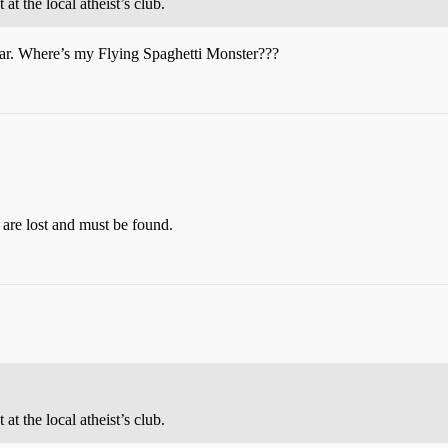
 at the local atheist’s club.
 far. Where’s my Flying Spaghetti Monster???
, are lost and must be found.
 at the local atheist’s club.