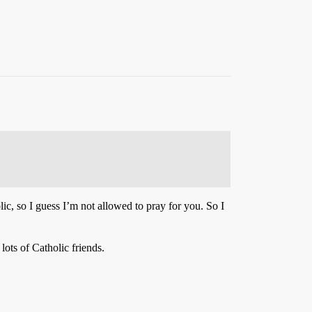
lic, so I guess I’m not allowed to pray for you. So I
ots of Catholic friends.