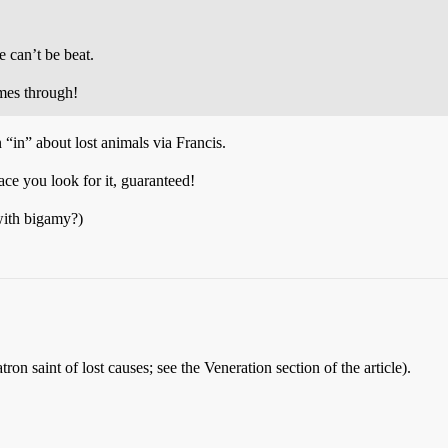
 can’t be beat.
es through!
“in” about lost animals via Francis.
lace you look for it, guaranteed!
 with bigamy?)
tron saint of lost causes; see the Veneration section of the article).