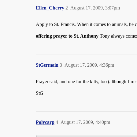
Ellen_Cherry
2
August 17, 2009, 3:07pm
Apply to St. Francis. When it comes to animals, he c
offering prayer to St. Anthony
Tony always comes
StGermain
3
August 17, 2009, 4:36pm
Prayer said, and one for the kitty, too (although I
StG
Polycarp
4
August 17, 2009, 4:40pm