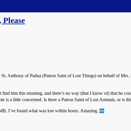
 Please
 St. Anthony of Padua (Patron Saint of Lost Things) on behalf of Mrs. H
 find him this morning, and there’s no way (that I know of) that he coul
 is a little concerned. Is there a Patron Saint of Lost Animals, or is th
SDMB, I’ve found what was lost within hours. Amazing.