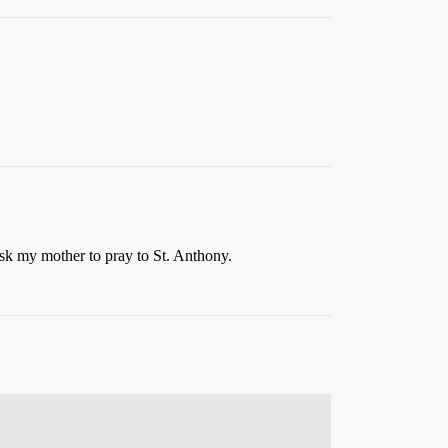
l ask my mother to pray to St. Anthony.