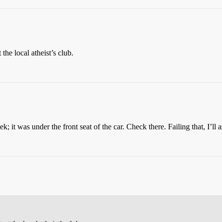
 the local atheist’s club.
k; it was under the front seat of the car. Check there. Failing that, I’l