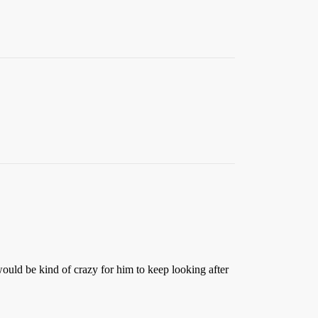
 would be kind of crazy for him to keep looking after