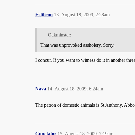
Estilicon
13
August 18, 2009, 2:28am
Oakminster:
That was unprovoked assholery. Sorry.
I concur. If you want to witness do it in another thre
Nava
14
August 18, 2009, 6:24am
The patron of domestic animals is St Anthony, Abbo
Cunctator
15
August 18, 2009, 7:19am