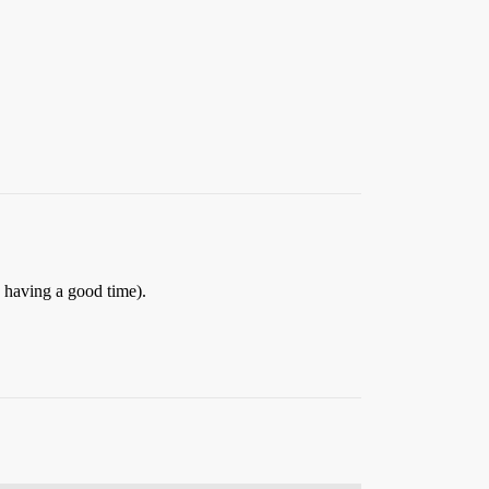
 having a good time).