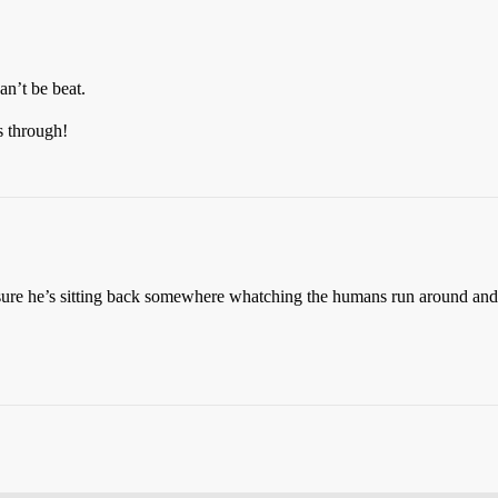
an’t be beat.
 through!
’m sure he’s sitting back somewhere whatching the humans run around and