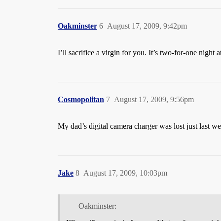
Oakminster
6
August 17, 2009, 9:42pm
I’ll sacrifice a virgin for you. It’s two-for-one night at
Cosmopolitan
7
August 17, 2009, 9:56pm
My dad’s digital camera charger was lost just last wee
Jake
8
August 17, 2009, 10:03pm
Oakminster: