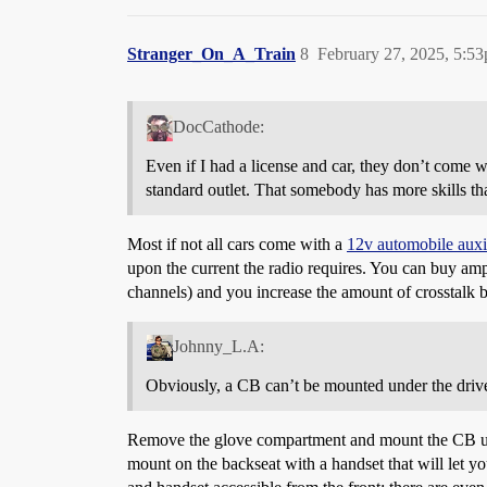
Stranger_On_A_Train
8
February 27, 2025, 5:5
DocCathode:
Even if I had a license and car, they don’t come wi
standard outlet. That somebody has more skills th
Most if not all cars come with a
12v automobile auxi
upon the current the radio requires. You can buy ampl
channels) and you increase the amount of crosstalk 
Johnny_L.A:
Obviously, a CB can’t be mounted under the drive
Remove the glove compartment and mount the CB up in 
mount on the backseat with a handset that will let y