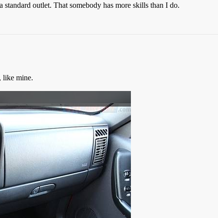
 a standard outlet. That somebody has more skills than I do.
 like mine.