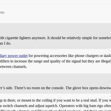
3pm
th cigarette lighters anymore. It should be relatively simple for somebod
an I do.
liary power outlet
for powering accessories like phone chargers or das
ifiers to increase the range and quality of the signal but they are ille
between channels.
r’s side. There’s no room on the console. The glove box opens downwar
there, or mount to the ceiling if you want to be a real stud. If you wan
ou switch channels and adjust squelch. Operators with big ham rigs ofte