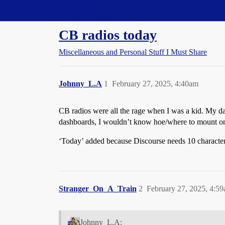
Straight Dope Message Board
CB radios today
Miscellaneous and Personal Stuff I Must Share
Johnny_L.A
1
February 27, 2025, 4:40am
CB radios were all the rage when I was a kid. My d
dashboards, I wouldn’t know hoe/where to mount o
‘Today’ added because Discourse needs 10 characters
Stranger_On_A_Train
2
February 27, 2025, 4:5
Johnny_L.A: