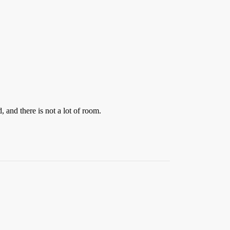
and there is not a lot of room.