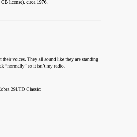
CB license), circa 1976.
t their voices. They all sound like they are standing
k “normally” so it isn’t my radio.
e Cobra 29LTD Classic: