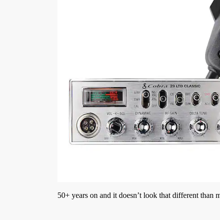
50+ years on and it doesn’t look that different than 