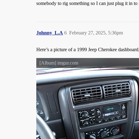
somebody to rig something so I can just plug it in to
Johnny_L.A
6
February 27, 2025, 5:36pm
Here’s a picture of a 1999 Jeep Cherokee dashboard,
[Album] imgur.com