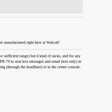
re manufactured right here at Walcott!
sufficient range) but it kind of sucks, and for any
R-70 to sent text messages and email (text only) in
ng (through the headliner) or in the center console.