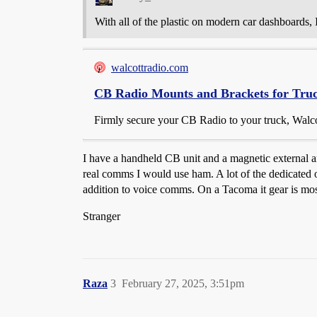
With all of the plastic on modern car dashboards
walcottradio.com
CB Radio Mounts and Brackets for Tru
Firmly secure your CB Radio to your truck, Walcot
I have a handheld CB unit and a magnetic external an
real comms I would use ham. A lot of the dedicated 
addition to voice comms. On a Tacoma it gear is most
Stranger
Raza
3
February 27, 2025, 3:51pm