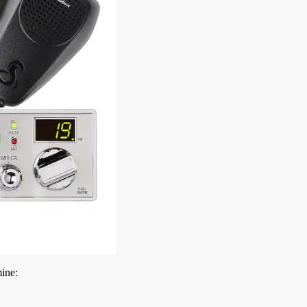
mine: