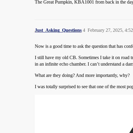
The Great Pumpkin, KBA1001 from back in the days
Just_Asking_Questions
4
February 27, 2025, 4:5
Now is a good time to ask the question that has con
I still have my old CB. Sometimes I take it on road t
in an infinite echo chamber. I can’t understand a da
What are they doing? And more importantly, why?
I was totally surprised to see that one of the most 