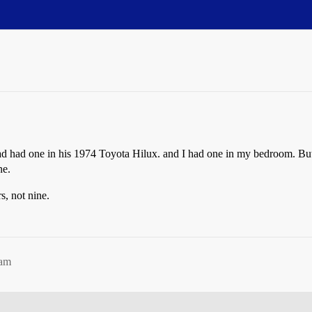
ad had one in his 1974 Toyota Hilux. and I had one in my bedroom. But
ne.
, not nine.
9am