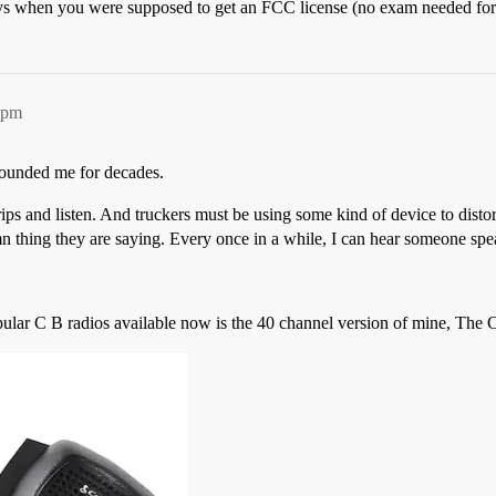
 when you were supposed to get an FCC license (no exam needed for 
2pm
founded me for decades.
rips and listen. And truckers must be using some kind of device to distor
mn thing they are saying. Every once in a while, I can hear someone spea
popular C B radios available now is the 40 channel version of mine, Th