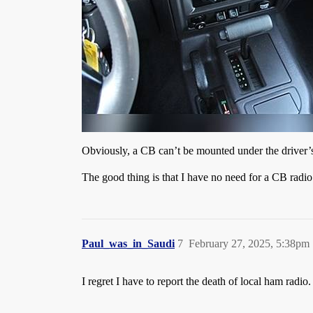
Obviously, a CB can’t be mounted under the driver’s
The good thing is that I have no need for a CB radi
Paul_was_in_Saudi
7
February 27, 2025, 5:38pm
I regret I have to report the death of local ham rad