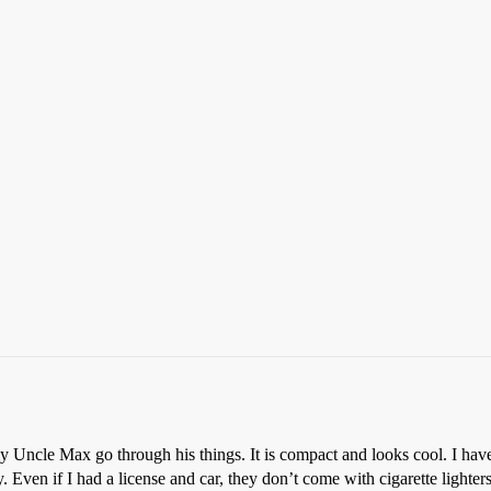
my Uncle Max go through his things. It is compact and looks cool. I hav
ry. Even if I had a license and car, they don’t come with cigarette lighter