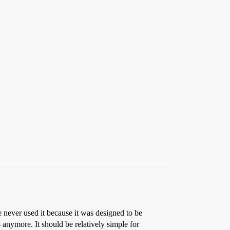
e never used it because it was designed to be
s anymore. It should be relatively simple for