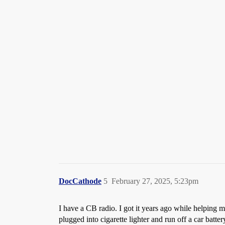
DocCathode
5
February 27, 2025, 5:23pm
I have a CB radio. I got it years ago while helping 
plugged into cigarette lighter and run off a car batte