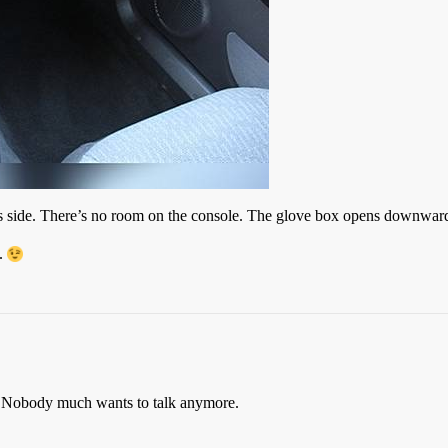
 side. There’s no room on the console. The glove box opens downward, 
o.
io. Nobody much wants to talk anymore.