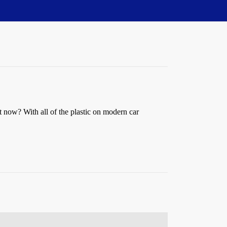
 now? With all of the plastic on modern car