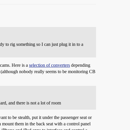
y to rig something so I can just plug it in to a
hcams. Here is a
selection of converters
depending
gal (although nobody really seems to be monitoring CB
d, and there is not a lot of room
t to be stealth, put it under the passenger seat or
n mount them in the back seat with a control panel