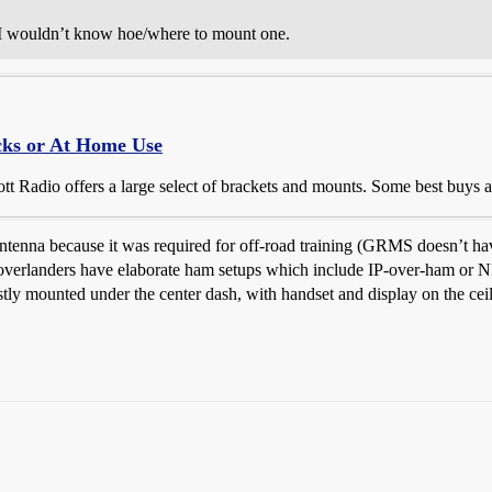
, I wouldn’t know hoe/where to mount one.
cks or At Home Use
t Radio offers a large select of brackets and mounts. Some best buys a
tenna because it was required for off-road training (GRMS doesn’t have 
overlanders have elaborate ham setups which include IP-over-ham or NP
ly mounted under the center dash, with handset and display on the ceili