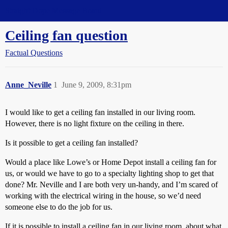
Straight Dope Message Board
Ceiling fan question
Factual Questions
Anne_Neville
1
June 9, 2009, 8:31pm
I would like to get a ceiling fan installed in our living room.
However, there is no light fixture on the ceiling in there.
Is it possible to get a ceiling fan installed?
Would a place like Lowe’s or Home Depot install a ceiling fan for
us, or would we have to go to a specialty lighting shop to get that
done? Mr. Neville and I are both very un-handy, and I’m scared of
working with the electrical wiring in the house, so we’d need
someone else to do the job for us.
If it is possible to install a ceiling fan in our living room, about what