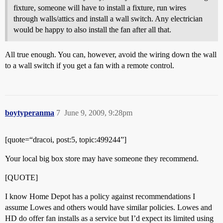
fixture, someone will have to install a fixture, run wires
through walls/attics and install a wall switch. Any electrician
would be happy to also install the fan after all that.
All true enough. You can, however, avoid the wiring down the wall
to a wall switch if you get a fan with a remote control.
boytyperanma
7
June 9, 2009, 9:28pm
[quote=“dracoi, post:5, topic:499244”]
Your local big box store may have someone they recommend.
[QUOTE]
I know Home Depot has a policy against recommendations I
assume Lowes and others would have similar policies. Lowes and
HD do offer fan installs as a service but I’d expect its limited using