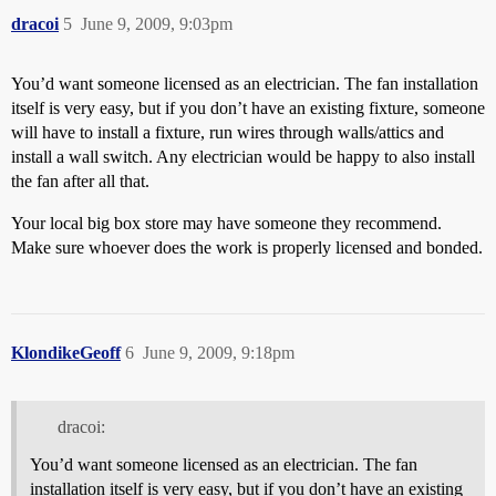
dracoi
5
June 9, 2009, 9:03pm
You’d want someone licensed as an electrician. The fan installation
itself is very easy, but if you don’t have an existing fixture, someone
will have to install a fixture, run wires through walls/attics and
install a wall switch. Any electrician would be happy to also install
the fan after all that.
Your local big box store may have someone they recommend.
Make sure whoever does the work is properly licensed and bonded.
KlondikeGeoff
6
June 9, 2009, 9:18pm
dracoi:
You’d want someone licensed as an electrician. The fan
installation itself is very easy, but if you don’t have an existing