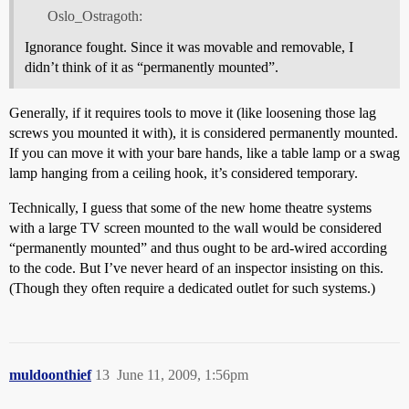
Oslo_Ostragoth:
Ignorance fought. Since it was movable and removable, I
didn’t think of it as “permanently mounted”.
Generally, if it requires tools to move it (like loosening those lag
screws you mounted it with), it is considered permanently mounted.
If you can move it with your bare hands, like a table lamp or a swag
lamp hanging from a ceiling hook, it’s considered temporary.
Technically, I guess that some of the new home theatre systems
with a large TV screen mounted to the wall would be considered
“permanently mounted” and thus ought to be ard-wired according
to the code. But I’ve never heard of an inspector insisting on this.
(Though they often require a dedicated outlet for such systems.)
muldoonthief
13
June 11, 2009, 1:56pm