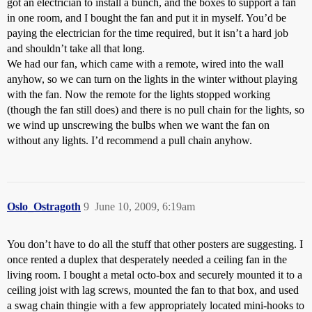
got an electrician to install a bunch, and the boxes to support a fan
in one room, and I bought the fan and put it in myself. You’d be
paying the electrician for the time required, but it isn’t a hard job
and shouldn’t take all that long.
We had our fan, which came with a remote, wired into the wall
anyhow, so we can turn on the lights in the winter without playing
with the fan. Now the remote for the lights stopped working
(though the fan still does) and there is no pull chain for the lights, so
we wind up unscrewing the bulbs when we want the fan on
without any lights. I’d recommend a pull chain anyhow.
Oslo_Ostragoth
9
June 10, 2009, 6:19am
You don’t have to do all the stuff that other posters are suggesting. I
once rented a duplex that desperately needed a ceiling fan in the
living room. I bought a metal octo-box and securely mounted it to a
ceiling joist with lag screws, mounted the fan to that box, and used
a swag chain thingie with a few appropriately located mini-hooks to