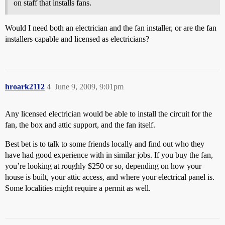
on staff that installs fans.
Would I need both an electrician and the fan installer, or are the fan
installers capable and licensed as electricians?
hroark2112
4
June 9, 2009, 9:01pm
Any licensed electrician would be able to install the circuit for the
fan, the box and attic support, and the fan itself.
Best bet is to talk to some friends locally and find out who they
have had good experience with in similar jobs. If you buy the fan,
you’re looking at roughly $250 or so, depending on how your
house is built, your attic access, and where your electrical panel is.
Some localities might require a permit as well.