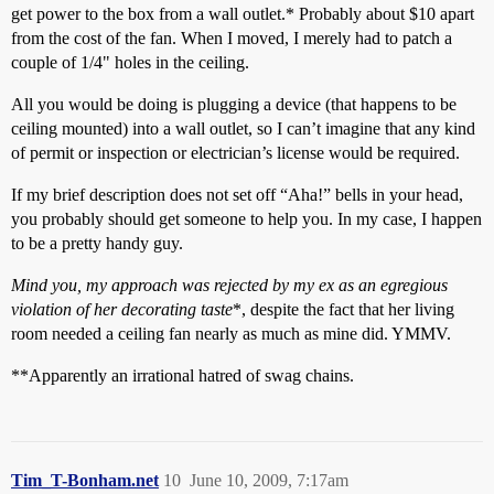
get power to the box from a wall outlet.* Probably about $10 apart
from the cost of the fan. When I moved, I merely had to patch a
couple of 1/4" holes in the ceiling.
All you would be doing is plugging a device (that happens to be
ceiling mounted) into a wall outlet, so I can’t imagine that any kind
of permit or inspection or electrician’s license would be required.
If my brief description does not set off “Aha!” bells in your head,
you probably should get someone to help you. In my case, I happen
to be a pretty handy guy.
Mind you, my approach was rejected by my ex as an egregious
violation of her decorating taste
*, despite the fact that her living
room needed a ceiling fan nearly as much as mine did. YMMV.
**Apparently an irrational hatred of swag chains.
Tim_T-Bonham.net
10
June 10, 2009, 7:17am