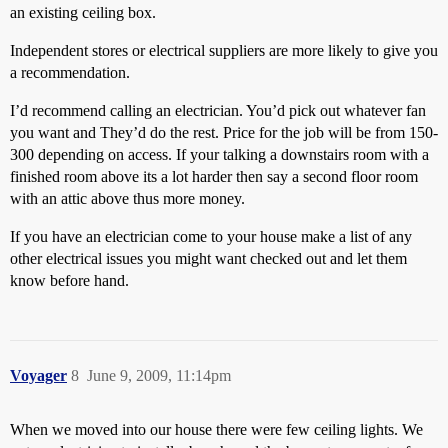
an existing ceiling box.
Independent stores or electrical suppliers are more likely to give you
a recommendation.
I’d recommend calling an electrician. You’d pick out whatever fan
you want and They’d do the rest. Price for the job will be from 150-
300 depending on access. If your talking a downstairs room with a
finished room above its a lot harder then say a second floor room
with an attic above thus more money.
If you have an electrician come to your house make a list of any
other electrical issues you might want checked out and let them
know before hand.
Voyager
8
June 9, 2009, 11:14pm
When we moved into our house there were few ceiling lights. We