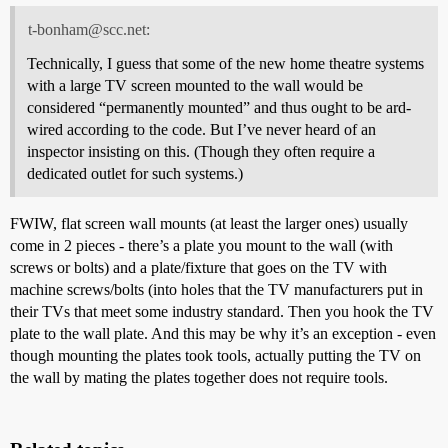
t-bonham@scc.net:
Technically, I guess that some of the new home theatre systems
with a large TV screen mounted to the wall would be
considered “permanently mounted” and thus ought to be ard-
wired according to the code. But I’ve never heard of an
inspector insisting on this. (Though they often require a
dedicated outlet for such systems.)
FWIW, flat screen wall mounts (at least the larger ones) usually
come in 2 pieces - there’s a plate you mount to the wall (with
screws or bolts) and a plate/fixture that goes on the TV with
machine screws/bolts (into holes that the TV manufacturers put in
their TVs that meet some industry standard. Then you hook the TV
plate to the wall plate. And this may be why it’s an exception - even
though mounting the plates took tools, actually putting the TV on
the wall by mating the plates together does not require tools.