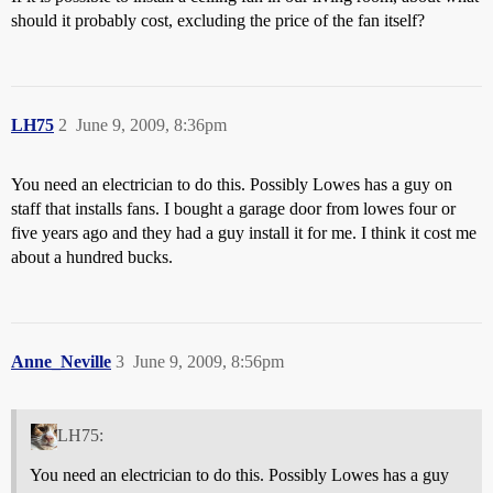
should it probably cost, excluding the price of the fan itself?
LH75
2
June 9, 2009, 8:36pm
You need an electrician to do this. Possibly Lowes has a guy on
staff that installs fans. I bought a garage door from lowes four or
five years ago and they had a guy install it for me. I think it cost me
about a hundred bucks.
Anne_Neville
3
June 9, 2009, 8:56pm
LH75:
You need an electrician to do this. Possibly Lowes has a guy