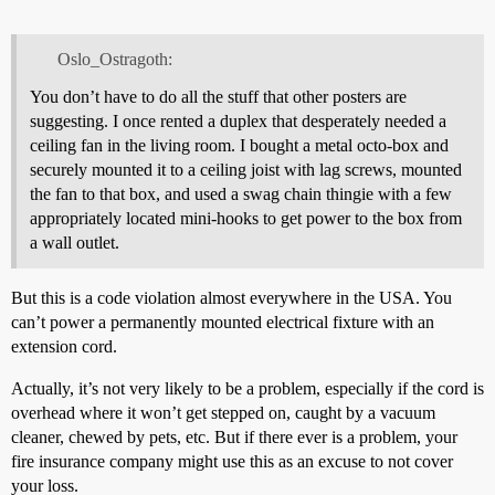
Oslo_Ostragoth:
You don’t have to do all the stuff that other posters are
suggesting. I once rented a duplex that desperately needed a
ceiling fan in the living room. I bought a metal octo-box and
securely mounted it to a ceiling joist with lag screws, mounted
the fan to that box, and used a swag chain thingie with a few
appropriately located mini-hooks to get power to the box from
a wall outlet.
But this is a code violation almost everywhere in the USA. You
can’t power a permanently mounted electrical fixture with an
extension cord.
Actually, it’s not very likely to be a problem, especially if the cord is
overhead where it won’t get stepped on, caught by a vacuum
cleaner, chewed by pets, etc. But if there ever is a problem, your
fire insurance company might use this as an excuse to not cover
your loss.