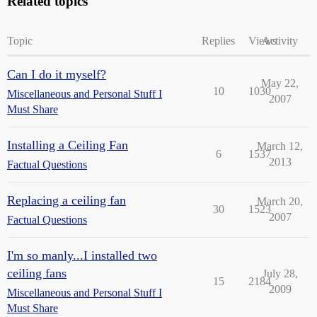
Related topics
Topic
Replies
Views
Activity
Can I do it myself?
May 22,
10
1030
Miscellaneous and Personal Stuff I
2007
Must Share
Installing a Ceiling Fan
March 12,
6
1537
2013
Factual Questions
Replacing a ceiling fan
March 20,
30
1523
2007
Factual Questions
I'm so manly...I installed two
ceiling fans
July 28,
15
2184
2009
Miscellaneous and Personal Stuff I
Must Share