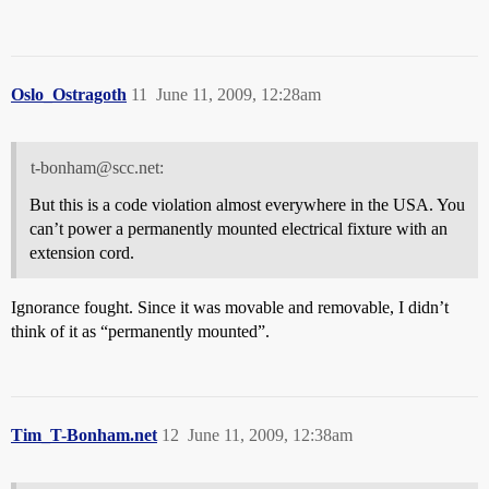
Oslo_Ostragoth
11
June 11, 2009, 12:28am
t-bonham@scc.net:
But this is a code violation almost everywhere in the USA. You
can’t power a permanently mounted electrical fixture with an
extension cord.
Ignorance fought. Since it was movable and removable, I didn’t
think of it as “permanently mounted”.
Tim_T-Bonham.net
12
June 11, 2009, 12:38am