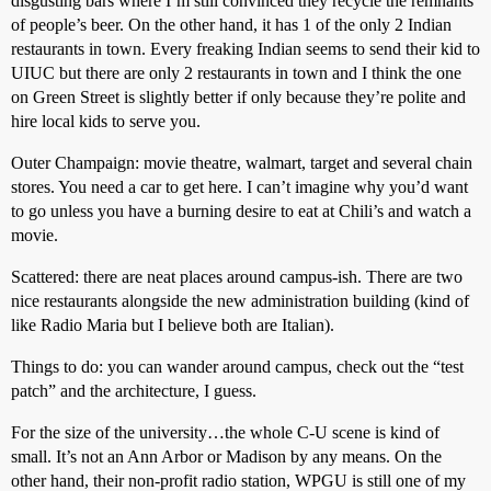
disgusting bars where I’m still convinced they recycle the remnants
of people’s beer. On the other hand, it has 1 of the only 2 Indian
restaurants in town. Every freaking Indian seems to send their kid to
UIUC but there are only 2 restaurants in town and I think the one
on Green Street is slightly better if only because they’re polite and
hire local kids to serve you.
Outer Champaign: movie theatre, walmart, target and several chain
stores. You need a car to get here. I can’t imagine why you’d want
to go unless you have a burning desire to eat at Chili’s and watch a
movie.
Scattered: there are neat places around campus-ish. There are two
nice restaurants alongside the new administration building (kind of
like Radio Maria but I believe both are Italian).
Things to do: you can wander around campus, check out the “test
patch” and the architecture, I guess.
For the size of the university…the whole C-U scene is kind of
small. It’s not an Ann Arbor or Madison by any means. On the
other hand, their non-profit radio station, WPGU is still one of my