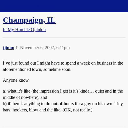
Straight Dope Message Board
Champaign, IL
In My Humble Opinion
jjimm
1
November 6, 2007, 6:11pm
I’ve just found out I might have to spend a week on business in the
aforementioned town, sometime soon.
Anyone know
a) what it’s like (the impression I get is it’s kinda… quiet and in the
middle of nowhere), and
b) if there’s anything to do out-of-hours for a guy on his own. Titty
bars, hookers, blow and the like. (OK, not really.)