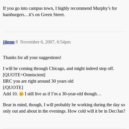
If you go into campus town, I highly recommend Murphy’s for
hamburgers…it’s on Green Street.
jjimm
8
November 6, 2007, 6:54pm
Thanks for all your suggestions!
I will be coming through Chicago, and might indeed stop off.
[QUOTE=Omniscient]
IIRC you are right around 30 years old
[/QUOTE]
Add 10.
I still live as if I’m a 30-year-old though…
Bear in mind, though, I will probably be working during the day so
only out and about in the evenings. How cold will it be in Dec/Jan?