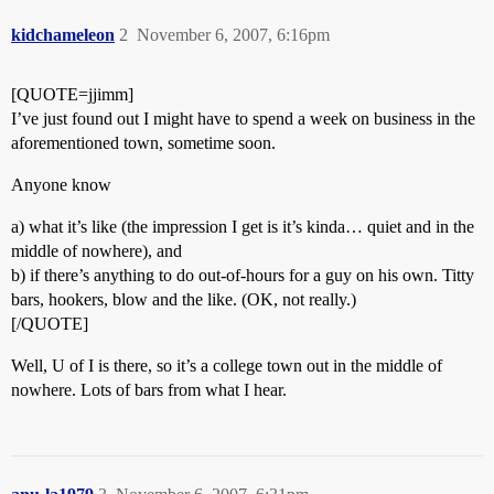
kidchameleon
2
November 6, 2007, 6:16pm
[QUOTE=jjimm]
I’ve just found out I might have to spend a week on business in the
aforementioned town, sometime soon.
Anyone know
a) what it’s like (the impression I get is it’s kinda… quiet and in the
middle of nowhere), and
b) if there’s anything to do out-of-hours for a guy on his own. Titty
bars, hookers, blow and the like. (OK, not really.)
[/QUOTE]
Well, U of I is there, so it’s a college town out in the middle of
nowhere. Lots of bars from what I hear.