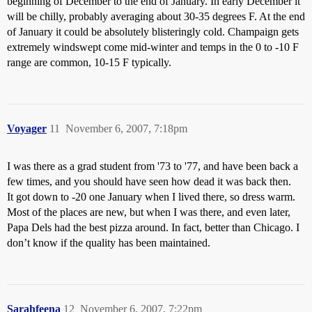
beginning of December to the end of January. In early December it
will be chilly, probably averaging about 30-35 degrees F. At the end
of January it could be absolutely blisteringly cold. Champaign gets
extremely windswept come mid-winter and temps in the 0 to -10 F
range are common, 10-15 F typically.
Voyager
11
November 6, 2007, 7:18pm
I was there as a grad student from '73 to '77, and have been back a
few times, and you should have seen how dead it was back then.
It got down to -20 one January when I lived there, so dress warm.
Most of the places are new, but when I was there, and even later,
Papa Dels had the best pizza around. In fact, better than Chicago. I
don’t know if the quality has been maintained.
Sarahfeena
12
November 6, 2007, 7:22pm