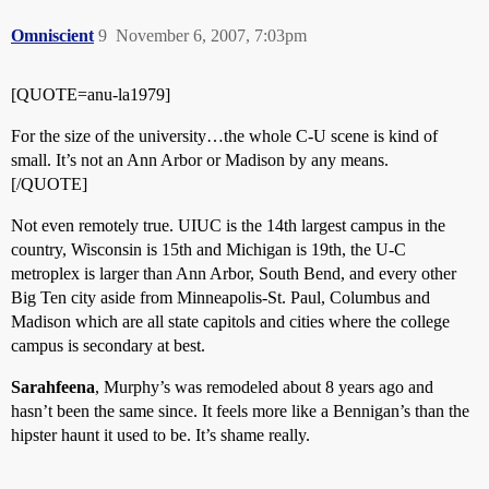
Omniscient
9
November 6, 2007, 7:03pm
[QUOTE=anu-la1979]
For the size of the university…the whole C-U scene is kind of
small. It’s not an Ann Arbor or Madison by any means.
[/QUOTE]
Not even remotely true. UIUC is the 14th largest campus in the
country, Wisconsin is 15th and Michigan is 19th, the U-C
metroplex is larger than Ann Arbor, South Bend, and every other
Big Ten city aside from Minneapolis-St. Paul, Columbus and
Madison which are all state capitols and cities where the college
campus is secondary at best.
Sarahfeena
, Murphy’s was remodeled about 8 years ago and
hasn’t been the same since. It feels more like a Bennigan’s than the
hipster haunt it used to be. It’s shame really.