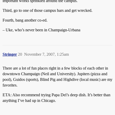
important works sprinkled around the campus.
Third, go to one of those campus bars and get wrecked.
Fourth, bang another co-ed.
– Uke, who’s never been in Champaign-Urbana
Stringer
20
November 7, 2007, 1:25am
There are a lot of fun places right in a few blocks of each other in
downtown Champaign (Neil and University). Jupiters (pizza and
pool), Guidos (sports), Blind Pig and Highdive (local music) are my
favorites.
ETA: Also recommend trying Papa Del’s deep dish. It’s better than
anything I’ve had up in Chicago.