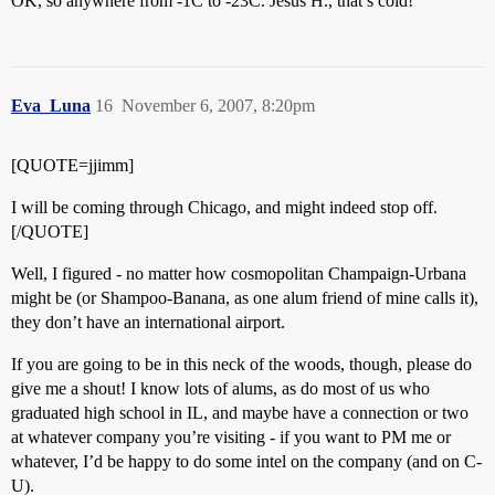
OK, so anywhere from -1C to -23C. Jesus H., that’s cold!
Eva_Luna
16
November 6, 2007, 8:20pm
[QUOTE=jjimm]
I will be coming through Chicago, and might indeed stop off.
[/QUOTE]
Well, I figured - no matter how cosmopolitan Champaign-Urbana
might be (or Shampoo-Banana, as one alum friend of mine calls it),
they don’t have an international airport.
If you are going to be in this neck of the woods, though, please do
give me a shout! I know lots of alums, as do most of us who
graduated high school in IL, and maybe have a connection or two
at whatever company you’re visiting - if you want to PM me or
whatever, I’d be happy to do some intel on the company (and on C-
U).