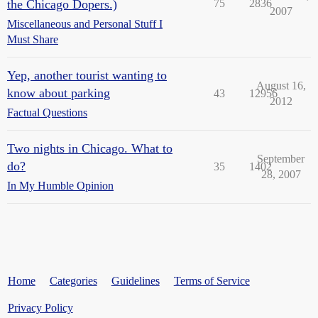
the Chicago Dopers.)
75
2836
2007
Miscellaneous and Personal Stuff I
Must Share
Yep, another tourist wanting to
August 16,
know about parking
43
12956
2012
Factual Questions
Two nights in Chicago. What to
September
do?
35
1402
28, 2007
In My Humble Opinion
Home
Categories
Guidelines
Terms of Service
Privacy Policy