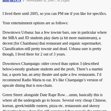
anu-la1979
3
November 6, 2007, 6:31pm
I lived there until 2005, so you can PM me if you like for specifics.
Your entertainment options are as follows:
Downtown Urbana: has a few townie bars, one in particular where
the MBA and JD students play darts (a bit more mainstream), a
decent (for Chambana) thai restaurant and organic supermarket.
Classification-still pretty townie and dead. Urbana sure is pretty
though, I lived there for 2 out of 3 years.
Downtown Champaign: older crowd than option 3 (described
below)-mostly graduate students and the profs. There’s a martini
bar, a sports bar, an artsy theatre and quite a few restaurants. I’d
recommend Radio Maria to eat. It’s like Champaign’s version of
upscale dining that is non-chain.
Green Street: alongside Date Rape Row…umm, basically this is
where all the undergrads go to booze. Several very cheap Chinese,
korean, greek/middle eastern, pizza etc. restaurants and skeezy