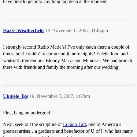
have time to get into anything too deep at the moment.
Hazle_Weatherfield
18
November 6, 2007, 11:04pm
I strongly second Radio Maria’s! I’ve only eaten there a couple of
times, but I couldn’t recommend it more highly! Ecletic food and
waitstaff; tremendous Bloody Marys and Mimosas. We had brunch
there with friends and family the morning after our wedding.
Ukulele_Ike
19
November 7, 2007, 1:07am
First, bang an undergrad.
Next, seek out the sculpture of
Lorado Taft
, one of America’s
greatest artists…a graduate and benefactor of U of I, who has many