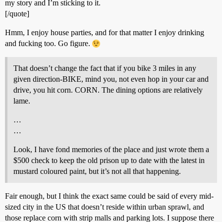
my story and I’m sticking to it.
[/quote]
Hmm, I enjoy house parties, and for that matter I enjoy drinking
and fucking too. Go figure.
That doesn’t change the fact that if you bike 3 miles in any
given direction-BIKE, mind you, not even hop in your car and
drive, you hit corn. CORN. The dining options are relatively
lame.
…
…
Look, I have fond memories of the place and just wrote them a
$500 check to keep the old prison up to date with the latest in
mustard coloured paint, but it’s not all that happening.
Fair enough, but I think the exact same could be said of every mid-
sized city in the US that doesn’t reside within urban sprawl, and
those replace corn with strip malls and parking lots. I suppose there