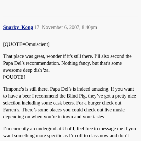
Snarky_Kong
17
November 6, 2007, 8:40pm
[QUOTE=Omniscient]
That place was great, wonder if it’s still there. I’ll also second the
Papa Del’s recommendation. Nothing fancy, but that’s some
awesome deep dish 'za.
[/QUOTE]
Timpone’s is still there. Papa Del’s is indeed amazing. If you want
to have a beer I recommend the Blind Pig, they’ve got a pretty nice
selection including some cask beers. For a burger check out
Farren’s. There’s some places you could check out live music
depending on when you’re in town and your tastes.
I’m currently an undergrad at U of I, feel free to message me if you
want something more specific as I’m off to class now and don’t