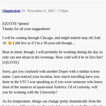
Omniscient
10
November 6, 2007, 7:10pm
[QUOTE=jjimm]
Thanks for all your suggestions!
I will be coming through Chicago, and might indeed stop off.Add
10.
I still live as if I’m a 30-year-old though…
Bear in mind, though, I will probably be working during the day so
only out and about in the evenings. How cold will it be in Dec/Jan?
[/QUOTE]
Sorry, got you confused with another Doper with a similar screen
name. I just noticed your location, how much travelling have you
done in the US? I was speaking as if you were someone who knew
most of the nuances of quasi-rural America. Of of curiosity, will
you be working with the University?
As for temperature, things can change pretty dramatically from the