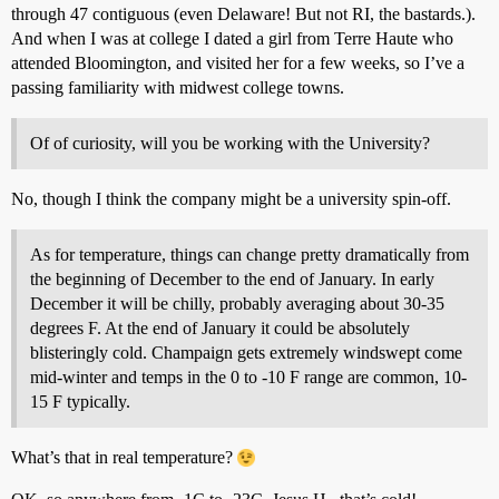
through 47 contiguous (even Delaware! But not RI, the bastards.).
And when I was at college I dated a girl from Terre Haute who
attended Bloomington, and visited her for a few weeks, so I’ve a
passing familiarity with midwest college towns.
Of of curiosity, will you be working with the University?
No, though I think the company might be a university spin-off.
As for temperature, things can change pretty dramatically from
the beginning of December to the end of January. In early
December it will be chilly, probably averaging about 30-35
degrees F. At the end of January it could be absolutely
blisteringly cold. Champaign gets extremely windswept come
mid-winter and temps in the 0 to -10 F range are common, 10-
15 F typically.
What’s that in real temperature?