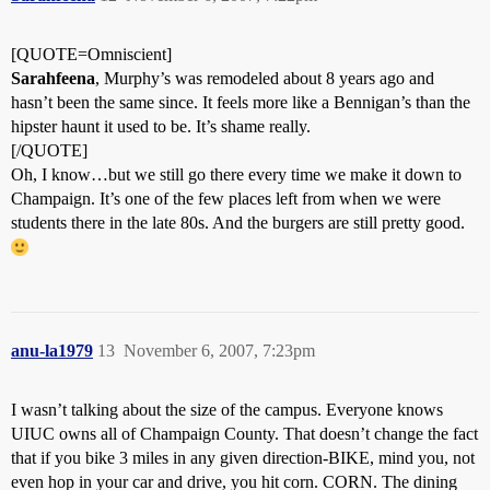
[QUOTE=Omniscient]
Sarahfeena
, Murphy’s was remodeled about 8 years ago and
hasn’t been the same since. It feels more like a Bennigan’s than the
hipster haunt it used to be. It’s shame really.
[/QUOTE]
Oh, I know…but we still go there every time we make it down to
Champaign. It’s one of the few places left from when we were
students there in the late 80s. And the burgers are still pretty good.
anu-la1979
13
November 6, 2007, 7:23pm
I wasn’t talking about the size of the campus. Everyone knows
UIUC owns all of Champaign County. That doesn’t change the fact
that if you bike 3 miles in any given direction-BIKE, mind you, not
even hop in your car and drive, you hit corn. CORN. The dining