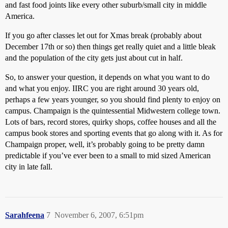
and fast food joints like every other suburb/small city in middle
America.
If you go after classes let out for Xmas break (probably about
December 17th or so) then things get really quiet and a little bleak
and the population of the city gets just about cut in half.
So, to answer your question, it depends on what you want to do
and what you enjoy. IIRC you are right around 30 years old,
perhaps a few years younger, so you should find plenty to enjoy on
campus. Champaign is the quintessential Midwestern college town.
Lots of bars, record stores, quirky shops, coffee houses and all the
campus book stores and sporting events that go along with it. As for
Champaign proper, well, it’s probably going to be pretty damn
predictable if you’ve ever been to a small to mid sized American
city in late fall.
Sarahfeena
7
November 6, 2007, 6:51pm