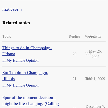
next page →
Related topics
Topic
Replies
Views
Activity
Things to do in Champaign-
May 26,
Urbana
20
3330
2005
In My Humble Opinion
Stuff to do in Champaign,
Illinois
21
2169
June 1, 2009
In My Humble Opinion
Spur of the moment decision -
might be life-changing. (Calling
December 7,