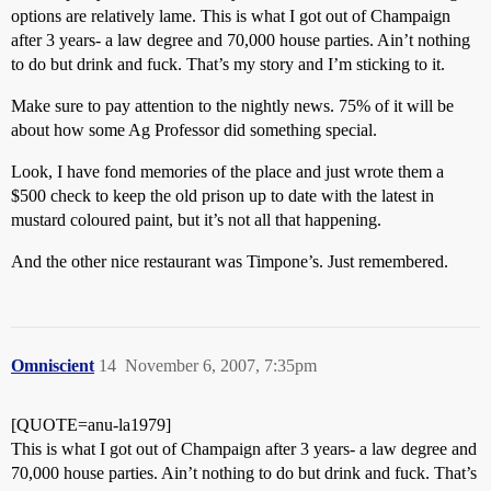
options are relatively lame. This is what I got out of Champaign
after 3 years- a law degree and 70,000 house parties. Ain’t nothing
to do but drink and fuck. That’s my story and I’m sticking to it.
Make sure to pay attention to the nightly news. 75% of it will be
about how some Ag Professor did something special.
Look, I have fond memories of the place and just wrote them a
$500 check to keep the old prison up to date with the latest in
mustard coloured paint, but it’s not all that happening.
And the other nice restaurant was Timpone’s. Just remembered.
Omniscient
14
November 6, 2007, 7:35pm
[QUOTE=anu-la1979]
This is what I got out of Champaign after 3 years- a law degree and
70,000 house parties. Ain’t nothing to do but drink and fuck. That’s