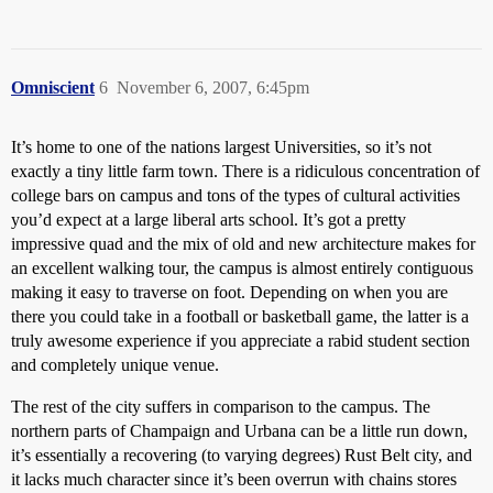
Omniscient
6
November 6, 2007, 6:45pm
It’s home to one of the nations largest Universities, so it’s not
exactly a tiny little farm town. There is a ridiculous concentration of
college bars on campus and tons of the types of cultural activities
you’d expect at a large liberal arts school. It’s got a pretty
impressive quad and the mix of old and new architecture makes for
an excellent walking tour, the campus is almost entirely contiguous
making it easy to traverse on foot. Depending on when you are
there you could take in a football or basketball game, the latter is a
truly awesome experience if you appreciate a rabid student section
and completely unique venue.
The rest of the city suffers in comparison to the campus. The
northern parts of Champaign and Urbana can be a little run down,
it’s essentially a recovering (to varying degrees) Rust Belt city, and
it lacks much character since it’s been overrun with chains stores