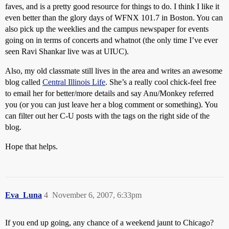
faves, and is a pretty good resource for things to do. I think I like it
even better than the glory days of WFNX 101.7 in Boston. You can
also pick up the weeklies and the campus newspaper for events
going on in terms of concerts and whatnot (the only time I’ve ever
seen Ravi Shankar live was at UIUC).
Also, my old classmate still lives in the area and writes an awesome
blog called
Central Illinois Life
. She’s a really cool chick-feel free
to email her for better/more details and say Anu/Monkey referred
you (or you can just leave her a blog comment or something). You
can filter out her C-U posts with the tags on the right side of the
blog.
Hope that helps.
Eva_Luna
4
November 6, 2007, 6:33pm
If you end up going, any chance of a weekend jaunt to Chicago?