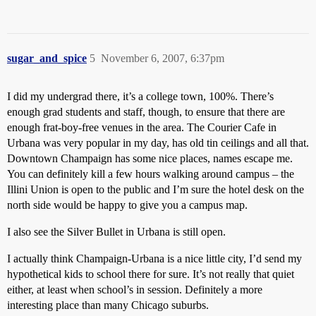
sugar_and_spice
5
November 6, 2007, 6:37pm
I did my undergrad there, it’s a college town, 100%. There’s
enough grad students and staff, though, to ensure that there are
enough frat-boy-free venues in the area. The Courier Cafe in
Urbana was very popular in my day, has old tin ceilings and all that.
Downtown Champaign has some nice places, names escape me.
You can definitely kill a few hours walking around campus – the
Illini Union is open to the public and I’m sure the hotel desk on the
north side would be happy to give you a campus map.
I also see the Silver Bullet in Urbana is still open.
I actually think Champaign-Urbana is a nice little city, I’d send my
hypothetical kids to school there for sure. It’s not really that quiet
either, at least when school’s in session. Definitely a more
interesting place than many Chicago suburbs.