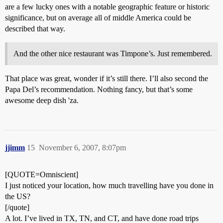
are a few lucky ones with a notable geographic feature or historic
significance, but on average all of middle America could be
described that way.
And the other nice restaurant was Timpone’s. Just remembered.
That place was great, wonder if it’s still there. I’ll also second the
Papa Del’s recommendation. Nothing fancy, but that’s some
awesome deep dish 'za.
jjimm
15
November 6, 2007, 8:07pm
[QUOTE=Omniscient]
I just noticed your location, how much travelling have you done in
the US?
[/quote]
A lot. I’ve lived in TX, TN, and CT, and have done road trips