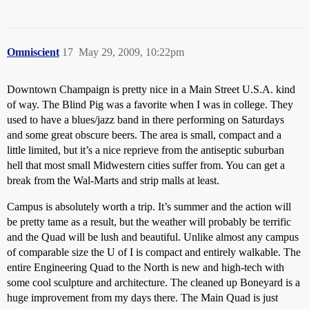
Omniscient
17
May 29, 2009, 10:22pm
Downtown Champaign is pretty nice in a Main Street U.S.A. kind
of way. The Blind Pig was a favorite when I was in college. They
used to have a blues/jazz band in there performing on Saturdays
and some great obscure beers. The area is small, compact and a
little limited, but it’s a nice reprieve from the antiseptic suburban
hell that most small Midwestern cities suffer from. You can get a
break from the Wal-Marts and strip malls at least.
Campus is absolutely worth a trip. It’s summer and the action will
be pretty tame as a result, but the weather will probably be terrific
and the Quad will be lush and beautiful. Unlike almost any campus
of comparable size the U of I is compact and entirely walkable. The
entire Engineering Quad to the North is new and high-tech with
some cool sculpture and architecture. The cleaned up Boneyard is a
huge improvement from my days there. The Main Quad is just