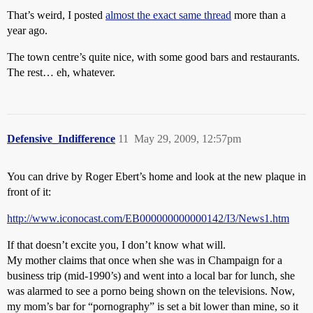
That’s weird, I posted
almost the exact same thread
more than a
year ago.
The town centre’s quite nice, with some good bars and restaurants.
The rest… eh, whatever.
Defensive_Indifference
11
May 29, 2009, 12:57pm
You can drive by Roger Ebert’s home and look at the new plaque in
front of it:
http://www.iconocast.com/EB000000000000142/I3/News1.htm
If that doesn’t excite you, I don’t know what will.
My mother claims that once when she was in Champaign for a
business trip (mid-1990’s) and went into a local bar for lunch, she
was alarmed to see a porno being shown on the televisions. Now,
my mom’s bar for “pornography” is set a bit lower than mine, so it