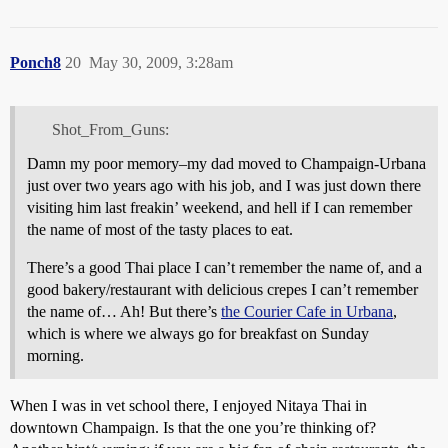
Ponch8
20
May 30, 2009, 3:28am
Shot_From_Guns:
Damn my poor memory–my dad moved to Champaign-Urbana
just over two years ago with his job, and I was just down there
visiting him last freakin’ weekend, and hell if I can remember
the name of most of the tasty places to eat.
There’s a good Thai place I can’t remember the name of, and a
good bakery/restaurant with delicious crepes I can’t remember
the name of… Ah! But there’s
the Courier Cafe in Urbana
,
which is where we always go for breakfast on Sunday
morning.
When I was in vet school there, I enjoyed Nitaya Thai in
downtown Champaign. Is that the one you’re thinking of?