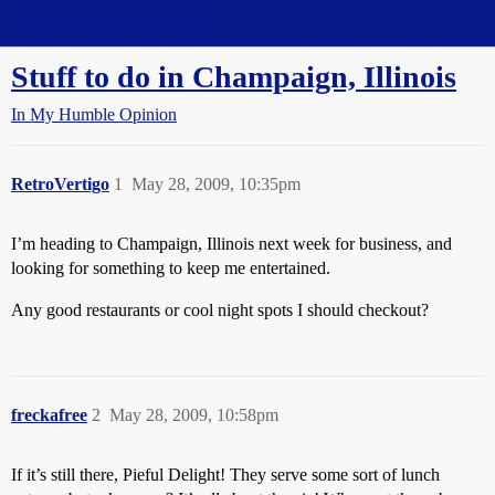
Straight Dope Message Board
Stuff to do in Champaign, Illinois
In My Humble Opinion
RetroVertigo
1
May 28, 2009, 10:35pm
I’m heading to Champaign, Illinois next week for business, and
looking for something to keep me entertained.
Any good restaurants or cool night spots I should checkout?
freckafree
2
May 28, 2009, 10:58pm
If it’s still there, Pieful Delight! They serve some sort of lunch