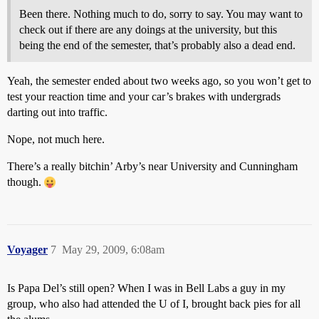
Been there. Nothing much to do, sorry to say. You may want to
check out if there are any doings at the university, but this
being the end of the semester, that’s probably also a dead end.
Yeah, the semester ended about two weeks ago, so you won’t get to
test your reaction time and your car’s brakes with undergrads
darting out into traffic.
Nope, not much here.
There’s a really bitchin’ Arby’s near University and Cunningham
though.
Voyager
7
May 29, 2009, 6:08am
Is Papa Del’s still open? When I was in Bell Labs a guy in my
group, who also had attended the U of I, brought back pies for all