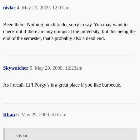
nivlac
4
May 29, 2009, 12:07am
Been there. Nothing much to do, sorry to say. You may want to
check out if there are any doings at the university, but this being the
end of the semester, that’s probably also a dead end.
Skywatcher
5
May 29, 2009, 12:23am
As I recall, Li’l Porgy’s is a great place if you like barbecue.
Khan
6
May 29, 2009, 6:01am
nivlac: