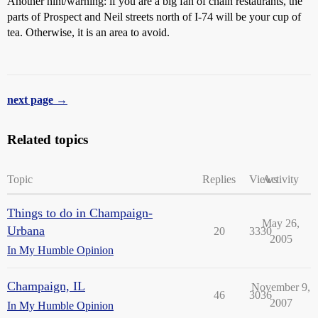
Another hint/warning: if you are a big fan of chain restaurants, the
parts of Prospect and Neil streets north of I-74 will be your cup of
tea. Otherwise, it is an area to avoid.
next page →
Related topics
Topic
Replies
Views
Activity
Things to do in Champaign-
May 26,
Urbana
20
3330
2005
In My Humble Opinion
Champaign, IL
November 9,
46
3036
2007
In My Humble Opinion