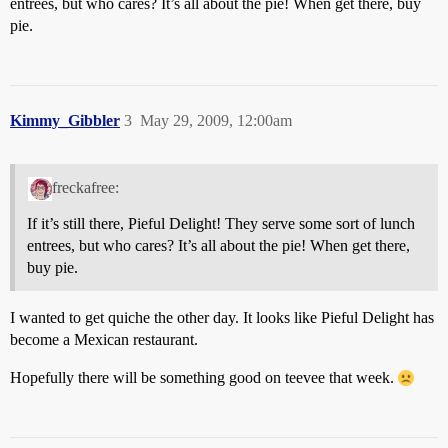
entrees, but who cares? It’s all about the pie! When get there, buy
pie.
Kimmy_Gibbler
3
May 29, 2009, 12:00am
freckafree:
If it’s still there, Pieful Delight! They serve some sort of lunch
entrees, but who cares? It’s all about the pie! When get there,
buy pie.
I wanted to get quiche the other day. It looks like Pieful Delight has
become a Mexican restaurant.
Hopefully there will be something good on teevee that week.