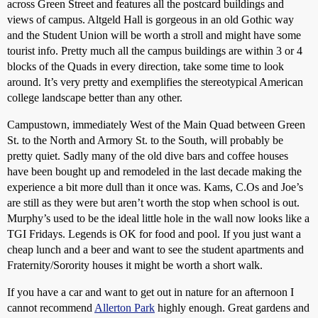
across Green Street and features all the postcard buildings and
views of campus. Altgeld Hall is gorgeous in an old Gothic way
and the Student Union will be worth a stroll and might have some
tourist info. Pretty much all the campus buildings are within 3 or 4
blocks of the Quads in every direction, take some time to look
around. It’s very pretty and exemplifies the stereotypical American
college landscape better than any other.
Campustown, immediately West of the Main Quad between Green
St. to the North and Armory St. to the South, will probably be
pretty quiet. Sadly many of the old dive bars and coffee houses
have been bought up and remodeled in the last decade making the
experience a bit more dull than it once was. Kams, C.Os and Joe’s
are still as they were but aren’t worth the stop when school is out.
Murphy’s used to be the ideal little hole in the wall now looks like a
TGI Fridays. Legends is OK for food and pool. If you just want a
cheap lunch and a beer and want to see the student apartments and
Fraternity/Sorority houses it might be worth a short walk.
If you have a car and want to get out in nature for an afternoon I
cannot recommend
Allerton Park
highly enough. Great gardens and