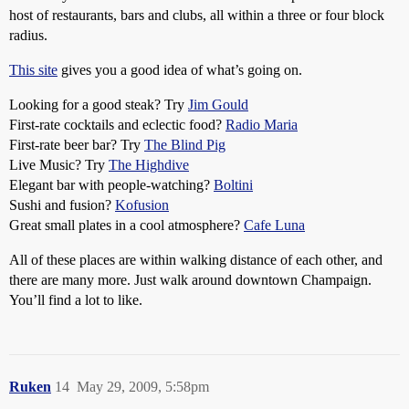
host of restaurants, bars and clubs, all within a three or four block
radius.
This site
gives you a good idea of what’s going on.
Looking for a good steak? Try
Jim Gould
First-rate cocktails and eclectic food?
Radio Maria
First-rate beer bar? Try
The Blind Pig
Live Music? Try
The Highdive
Elegant bar with people-watching?
Boltini
Sushi and fusion?
Kofusion
Great small plates in a cool atmosphere?
Cafe Luna
All of these places are within walking distance of each other, and
there are many more. Just walk around downtown Champaign.
You’ll find a lot to like.
Ruken
14
May 29, 2009, 5:58pm