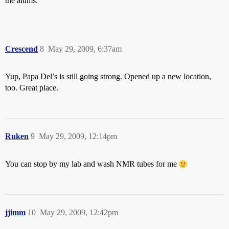
the alums.
Crescend
8
May 29, 2009, 6:37am
Yup, Papa Del’s is still going strong. Opened up a new location,
too. Great place.
Ruken
9
May 29, 2009, 12:14pm
You can stop by my lab and wash NMR tubes for me
jjimm
10
May 29, 2009, 12:42pm