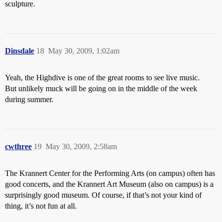
sculpture.
Dinsdale
18
May 30, 2009, 1:02am
Yeah, the Highdive is one of the great rooms to see live music.
But unlikely muck will be going on in the middle of the week
during summer.
cwthree
19
May 30, 2009, 2:58am
The Krannert Center for the Performing Arts (on campus) often has
good concerts, and the Krannert Art Museum (also on campus) is a
surprisingly good museum. Of course, if that’s not your kind of
thing, it’s not fun at all.