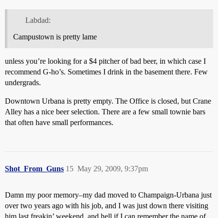
Labdad:
Campustown is pretty lame
unless you’re looking for a $4 pitcher of bad beer, in which case I
recommend G-ho’s. Sometimes I drink in the basement there. Few
undergrads.
Downtown Urbana is pretty empty. The Office is closed, but Crane
Alley has a nice beer selection. There are a few small townie bars
that often have small performances.
Shot_From_Guns
15
May 29, 2009, 9:37pm
Damn my poor memory–my dad moved to Champaign-Urbana just
over two years ago with his job, and I was just down there visiting
him last freakin’ weekend, and hell if I can remember the name of