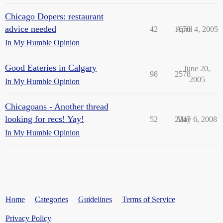
Chicago Dopers: restaurant
advice needed
42
1670
April 4, 2005
In My Humble Opinion
Good Eateries in Calgary
June 20,
98
2578
2005
In My Humble Opinion
Chicagoans - Another thread
looking for recs! Yay!
52
2247
May 6, 2008
In My Humble Opinion
Home
Categories
Guidelines
Terms of Service
Privacy Policy