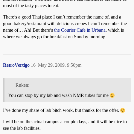
most of the tasty places to eat.
There’s a good Thai place I can’t remember the name of, and a
good bakery/restaurant with delicious crepes I can’t remember the
name of… Ah! But there’s
the Courier Cafe in Urbana
, which is
where we always go for breakfast on Sunday morning.
RetroVertigo
16
May 29, 2009, 9:50pm
Ruken:
You can stop by my lab and wash NMR tubes for me
I’ve done my share of lab bitch work, but thanks for the offer.
I will be on the actual campus a couple days, and it will be nice to
see the lab facilities.