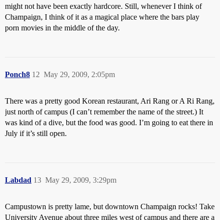
might not have been exactly hardcore. Still, whenever I think of
Champaign, I think of it as a magical place where the bars play
porn movies in the middle of the day.
Ponch8
12
May 29, 2009, 2:05pm
There was a pretty good Korean restaurant, Ari Rang or A Ri Rang,
just north of campus (I can’t remember the name of the street.) It
was kind of a dive, but the food was good. I’m going to eat there in
July if it’s still open.
Labdad
13
May 29, 2009, 3:29pm
Campustown is pretty lame, but downtown Champaign rocks! Take
University Avenue about three miles west of campus and there are a