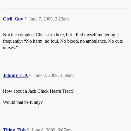
Civil_Guy
7
June 7, 2009, 3:23am
Not the complete Chick-ism here, but I find myself muttering it
frequently: “No harm, no foul. No blood, no ambulance. No cute
nurses.”
Johnny_L.A
8
June 7, 2009, 3:59am
How about a Jack Chick Hearn Tract?
Would that be funny?
Thing_Fish
9
June 8, 2009, 6:07pm