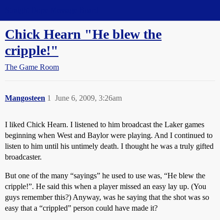
Straight Dope Message Board
Chick Hearn "He blew the
cripple!"
The Game Room
Mangosteen
1
June 6, 2009, 3:26am
I liked Chick Hearn. I listened to him broadcast the Laker games
beginning when West and Baylor were playing. And I continued to
listen to him until his untimely death. I thought he was a truly gifted
broadcaster.
But one of the many “sayings” he used to use was, “He blew the
cripple!”. He said this when a player missed an easy lay up. (You
guys remember this?) Anyway, was he saying that the shot was so
easy that a “crippled” person could have made it?