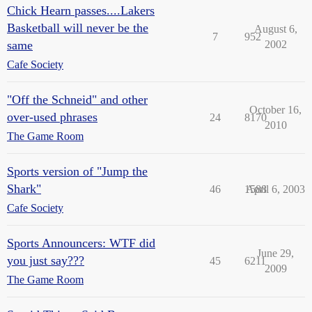
Chick Hearn passes....Lakers
Basketball will never be the
August 6,
7
952
same
2002
Cafe Society
"Off the Schneid" and other
October 16,
over-used phrases
24
8170
2010
The Game Room
Sports version of "Jump the
Shark"
46
1588
April 6, 2003
Cafe Society
Sports Announcers: WTF did
June 29,
you just say???
45
6211
2009
The Game Room