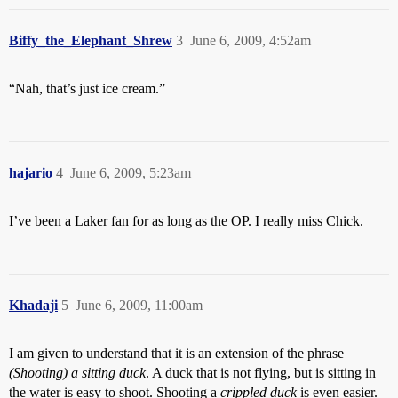
Biffy_the_Elephant_Shrew
3
June 6, 2009, 4:52am
“Nah, that’s just ice cream.”
hajario
4
June 6, 2009, 5:23am
I’ve been a Laker fan for as long as the OP. I really miss Chick.
Khadaji
5
June 6, 2009, 11:00am
I am given to understand that it is an extension of the phrase
(Shooting) a sitting duck
. A duck that is not flying, but is sitting in
the water is easy to shoot. Shooting a
crippled duck
is even easier.