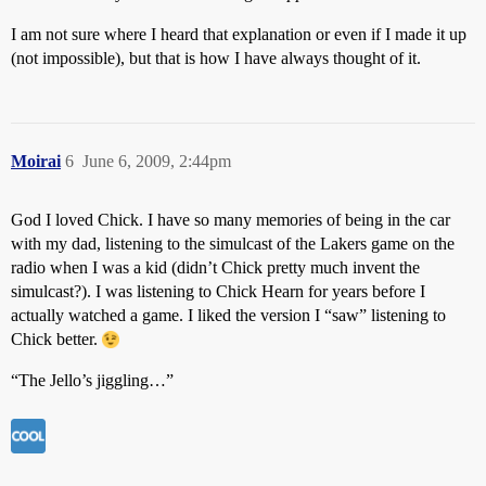
I am not sure where I heard that explanation or even if I made it up
(not impossible), but that is how I have always thought of it.
Moirai
6
June 6, 2009, 2:44pm
God I loved Chick. I have so many memories of being in the car
with my dad, listening to the simulcast of the Lakers game on the
radio when I was a kid (didn’t Chick pretty much invent the
simulcast?). I was listening to Chick Hearn for years before I
actually watched a game. I liked the version I “saw” listening to
Chick better.
“The Jello’s jiggling…”