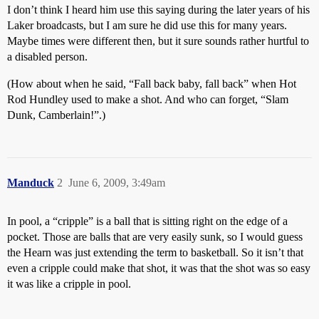
I don’t think I heard him use this saying during the later years of his
Laker broadcasts, but I am sure he did use this for many years.
Maybe times were different then, but it sure sounds rather hurtful to
a disabled person.
(How about when he said, “Fall back baby, fall back” when Hot
Rod Hundley used to make a shot. And who can forget, “Slam
Dunk, Camberlain!”.)
Manduck
2
June 6, 2009, 3:49am
In pool, a “cripple” is a ball that is sitting right on the edge of a
pocket. Those are balls that are very easily sunk, so I would guess
the Hearn was just extending the term to basketball. So it isn’t that
even a cripple could make that shot, it was that the shot was so easy
it was like a cripple in pool.