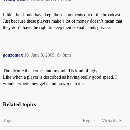
I think he should have kept those comments out of the broadcast.
Just because these players make a lot of money doesn’t mean that
they don’t have the right to keep their sexual habits private.
gonzomax
10
June 8, 2009, 6:43pm
The picture that comes into my mind is kind of ugly.
Like when a player is described as having really good speed. I
wonder where they get it and how much it is.
Related topics
Topic
Replies
Views
Activity