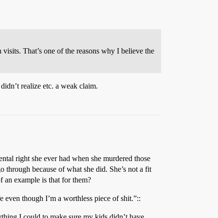
 visits. That’s one of the reasons why I believe the
 didn’t realize etc. a weak claim.
arental right she ever had when she murdered those
o through because of what she did. She’s not a fit
f an example is that for them?
fe even though I’m a worthless piece of shit.”::
rything I could to make sure my kids didn’t have