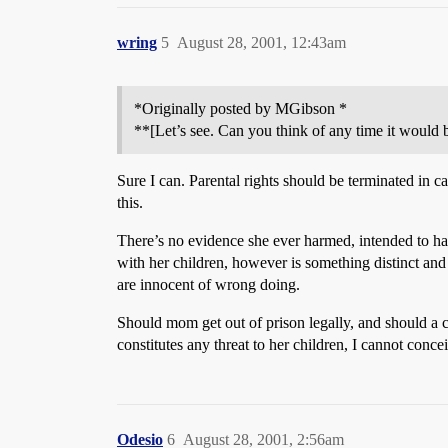
wring
5
August 28, 2001, 12:43am
*Originally posted by MGibson *
**[Let’s see. Can you think of any time it would 
Sure I can. Parental rights should be terminated in c
this.
There’s no evidence she ever harmed, intended to ha
with her children, however is something distinct and
are innocent of wrong doing.
Should mom get out of prison legally, and should a c
constitutes any threat to her children, I cannot conce
Odesio
6
August 28, 2001, 2:56am