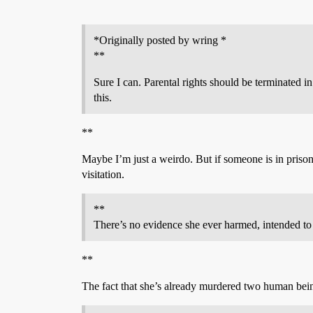
*Originally posted by wring *
**
Sure I can. Parental rights should be terminated i
this.
**
Maybe I’m just a weirdo. But if someone is in prison 
visitation.
**
There’s no evidence she ever harmed, intended to
**
The fact that she’s already murdered two human being