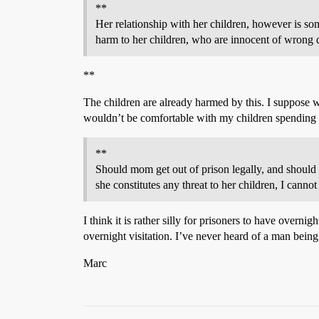
**
Her relationship with her children, however is som
harm to her children, who are innocent of wrong 
**
The children are already harmed by this. I suppose 
wouldn’t be comfortable with my children spending the 
**
Should mom get out of prison legally, and should a
she constitutes any threat to her children, I canno
I think it is rather silly for prisoners to have overnig
overnight visitation. I’ve never heard of a man bein
Marc