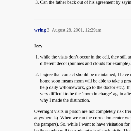
Can the father back out of his agreement by saying 
wring
3
August 28, 2001, 12:29am
Izzy
while the visits don’t occur in the cell, they still 
different decor (bunnies and clouds for example).
I agree that contact should be maintained, I hav
home soon means mom will be able to take a proact
help daily w/homework, go to the doctor etc.). If 
very difficult to be the ‘mom in charge’ again afte
why I made the distinction.
Overnight visits in prison are not completely risk fre
anywhere is). When we ran the correction center we a
the pampers). So, while I want to have visitation for 
be those who will take advantage of such visits. That