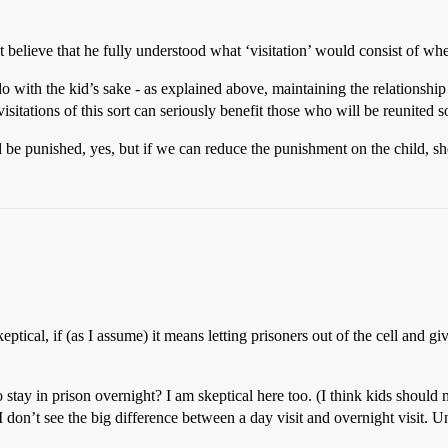
t believe that he fully understood what ‘visitation’ would consist of whe
 do with the kid’s sake - as explained above, maintaining the relationshi
isitations of this sort can seriously benefit those who will be reunited s
be punished, yes, but if we can reduce the punishment on the child, s
keptical, if (as I assume) it means letting prisoners out of the cell and
 stay in prison overnight? I am skeptical here too. (I think kids should 
on’t see the big difference between a day visit and overnight visit. Unl