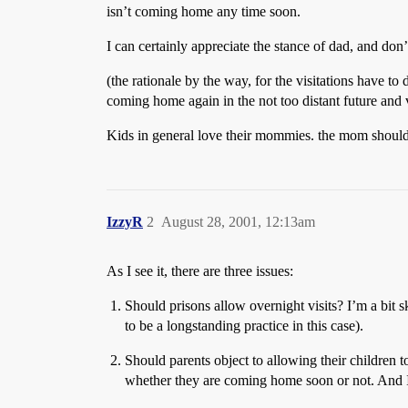
isn’t coming home any time soon.
I can certainly appreciate the stance of dad, and don’
(the rationale by the way, for the visitations have to
coming home again in the not too distant future and v
Kids in general love their mommies. the mom should 
IzzyR
2
August 28, 2001, 12:13am
As I see it, there are three issues:
Should prisons allow overnight visits? I’m a bit s
to be a longstanding practice in this case).
Should parents object to allowing their children to
whether they are coming home soon or not. And I d