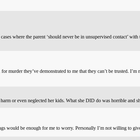
n cases where the parent ‘should never be in unsupervised contact’ with 
for murder they’ve demonstrated to me that they can’t be trusted. I’m no
 harm or even neglected her kids. What she DID do was horrible and sh
s would be enough for me to worry. Personally I’m not willing to give h