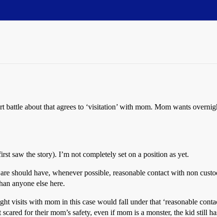
 battle about that agrees to ‘visitation’ with mom. Mom wants overnigh
irst saw the story). I’m not completely set on a position as yet.
e should have, whenever possible, reasonable contact with non custodi
han anyone else here.
t visits with mom in this case would fall under that ‘reasonable contact’ 
t scared for their mom’s safety, even if mom is a monster, the kid still 