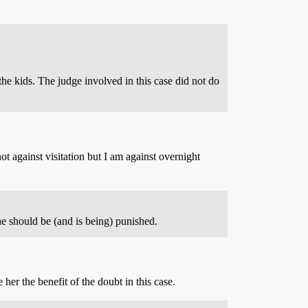
the kids. The judge involved in this case did not do
t against visitation but I am against overnight
e should be (and is being) punished.
er the benefit of the doubt in this case.