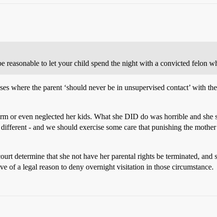
be reasonable to let your child spend the night with a convicted felon 
ases where the parent ‘should never be in unsupervised contact’ with the
rm or even neglected her kids. What she DID do was horrible and she s
 different - and we should exercise some care that punishing the mother
ourt determine that she not have her parental rights be terminated, and 
ive of a legal reason to deny overnight visitation in those circumstance.