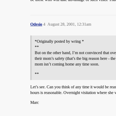
Odesio
4
August 28, 2001, 12:31am
*Originally posted by wring *
**
But on the other hand, I’m not convinced that overn
their mom’s safety (that’s the big reason here - the
mom isn’t coming home any time soon.
**
Let’s see. Can you think of any time it would be rea
hours is reasonable. Overnight visitation where she
Marc