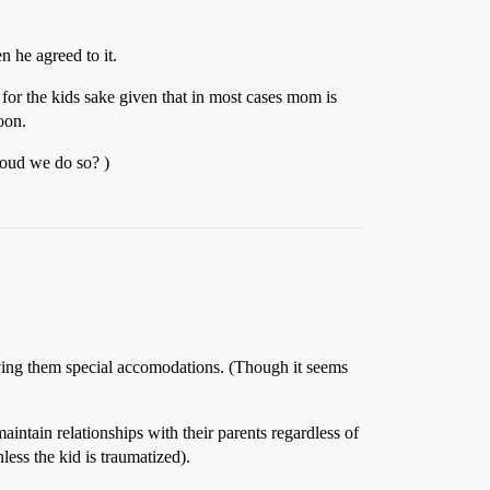
n he agreed to it.
p for the kids sake given that in most cases mom is
oon.
houd we do so? )
 giving them special accomodations. (Though it seems
maintain relationships with their parents regardless of
ess the kid is traumatized).