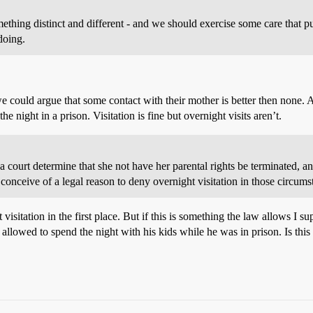
ething distinct and different - and we should exercise some care that p
doing.
we could argue that some contact with their mother is better then none.
night in a prison. Visitation is fine but overnight visits aren’t.
 court determine that she not have her parental rights be terminated, a
t conceive of a legal reason to deny overnight visitation in those circum
ht visitation in the first place. But if this is something the law allows I 
g allowed to spend the night with his kids while he was in prison. Is t