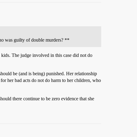
who was guilty of double murders? **
 kids. The judge involved in this case did not do
hould be (and is being) punished. Her relationship
 for her bad acts do not do harm to her children, who
should there continue to be zero evidence that she