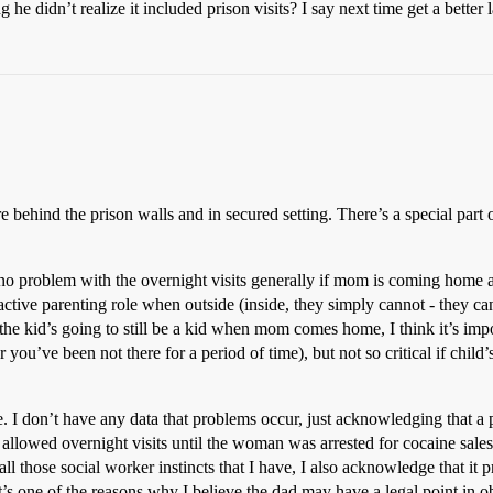
he didn’t realize it included prison visits? I say next time get a better l
are behind the prison walls and in secured setting. There’s a special part o
e no problem with the overnight visits generally if mom is coming home
ive parenting role when outside (inside, they simply cannot - they can
the kid’s going to still be a kid when mom comes home, I think it’s import
r you’ve been not there for a period of time), but not so critical if chi
e. I don’t have any data that problems occur, just acknowledging that a p
llowed overnight visits until the woman was arrested for cocaine sales
all those social worker instincts that I have, I also acknowledge that it 
’s one of the reasons why I believe the dad may have a legal point in o