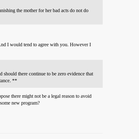
unishing the mother for her bad acts do not do
 And I would tend to agree with you. However I
nd should there continue to be zero evidence that
stance. **
suppose there might not be a legal reason to avoid
his some new program?