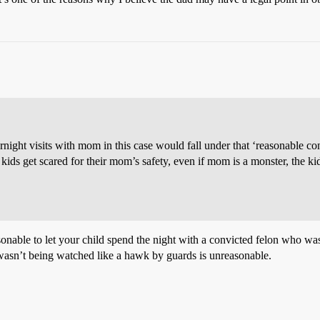
ight visits with mom in this case would fall under that ‘reasonable contac
 kids get scared for their mom’s safety, even if mom is a monster, the kid
sonable to let your child spend the night with a convicted felon who was
 wasn’t being watched like a hawk by guards is unreasonable.