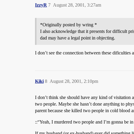
IzzyR
7
August 28, 2001, 3:27am
*Originally posted by wring *
I also acknowledge that it presents for difficult 
dad may have a legal point in objecting.
I don’t see the connection between these dificulties a
Kiki
8
August 28, 2001, 2:10pm
I don’t think she should have any kind of visitation
two people. Maybe she hasn’t done anything to physic
parent because she killed two people in cold blood a
::“Yeah, I murdered two people and I’m gonna be in pri
If my husband (or ex-husband) ever did something like