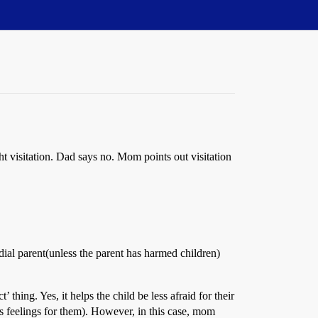
t visitation. Dad says no. Mom points out visitation
al parent(unless the parent has harmed children)
thing. Yes, it helps the child be less afraid for their
has feelings for them). However, in this case, mom