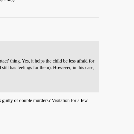
t’ thing. Yes, it helps the child be less afraid for
 still has feelings for them). However, in this case,
 guilty of double murders? Visitation for a few