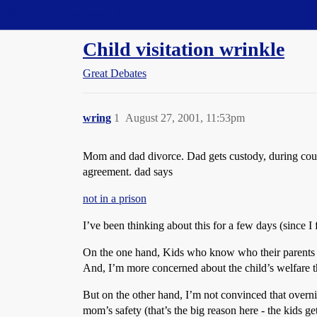
Straight Dope Message Board
Child visitation wrinkle
Great Debates
wring
1
August 27, 2001, 11:53pm
Mom and dad divorce. Dad gets custody, during court
agreement. dad says
not in a prison
I’ve been thinking about this for a few days (since I f
On the one hand, Kids who know who their parents ar
And, I’m more concerned about the child’s welfare t
But on the other hand, I’m not convinced that overnigh
mom’s safety (that’s the big reason here - the kids ge