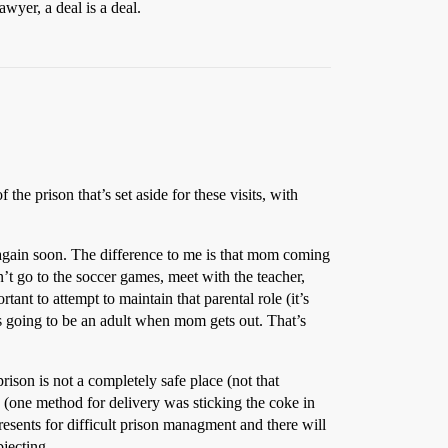
awyer, a deal is a deal.
f the prison that’s set aside for these visits, with
 again soon. The difference to me is that mom coming
’t go to the soccer games, meet with the teacher,
ant to attempt to maintain that parental role (it’s
ld’s going to be an adult when mom gets out. That’s
rison is not a completely safe place (not that
 (one method for delivery was sticking the coke in
presents for difficult prison managment and there will
bjecting.