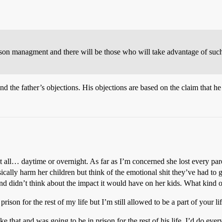
prison managment and there will be those who will take advantage of such
nd the father’s objections. His objections are based on the claim that he
 at all… daytime or overnight. As far as I’m concerned she lost every p
ally harm her children but think of the emotional shit they’ve had to g
nd didn’t think about the impact it would have on her kids. What kind o
son for the rest of my life but I’m still allowed to be a part of your li
 that and was going to be in prison for the rest of his life, I’d do eve