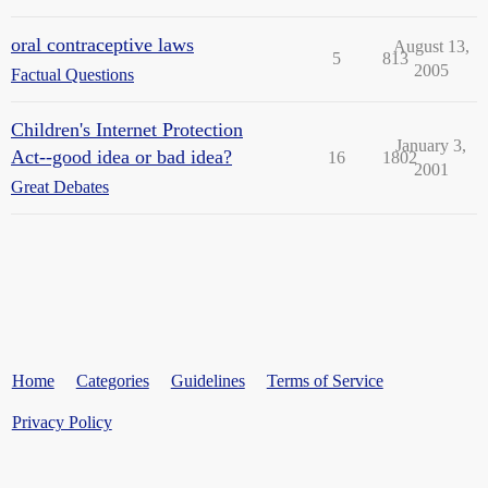
oral contraceptive laws
August 13,
5
813
2005
Factual Questions
Children's Internet Protection
January 3,
Act--good idea or bad idea?
16
1802
2001
Great Debates
Home
Categories
Guidelines
Terms of Service
Privacy Policy
Powered by
Discourse
, best viewed with JavaScript enabled