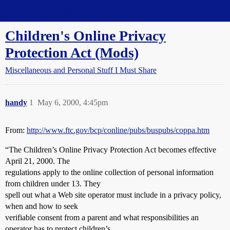
Straight Dope Message Board
Children's Online Privacy
Protection Act (Mods)
Miscellaneous and Personal Stuff I Must Share
handy
1
May 6, 2000, 4:45pm
From:
http://www.ftc.gov/bcp/conline/pubs/buspubs/coppa.htm
“The Children’s Online Privacy Protection Act becomes effective
April 21, 2000. The
regulations apply to the online collection of personal information
from children under 13. They
spell out what a Web site operator must include in a privacy policy,
when and how to seek
verifiable consent from a parent and what responsibilities an
operator has to protect children’s