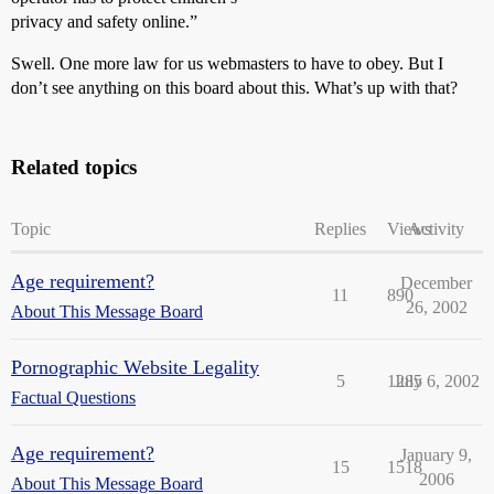
privacy and safety online.”
Swell. One more law for us webmasters to have to obey. But I
don’t see anything on this board about this. What’s up with that?
Related topics
Topic
Replies
Views
Activity
Age requirement?
December
11
890
26, 2002
About This Message Board
Pornographic Website Legality
5
1285
July 6, 2002
Factual Questions
Age requirement?
January 9,
15
1518
2006
About This Message Board