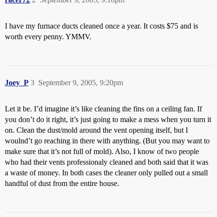
I have my furnace ducts cleaned once a year. It costs $75 and is
worth every penny. YMMV.
Joey_P
3
September 9, 2005, 9:20pm
Let it be. I’d imagine it’s like cleaning the fins on a ceiling fan. If
you don’t do it right, it’s just going to make a mess when you turn it
on. Clean the dust/mold around the vent opening itself, but I
woulnd’t go reaching in there with anything. (But you may want to
make sure that it’s not full of mold). Also, I know of two people
who had their vents professionaly cleaned and both said that it was
a waste of money. In both cases the cleaner only pulled out a small
handful of dust from the entire house.