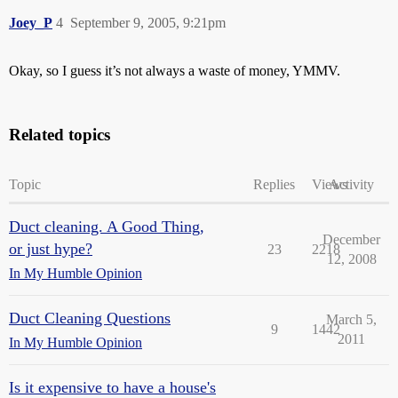
Joey_P
4
September 9, 2005, 9:21pm
Okay, so I guess it’s not always a waste of money, YMMV.
Related topics
Topic
Replies
Views
Activity
Duct cleaning. A Good Thing,
December
or just hype?
23
2218
12, 2008
In My Humble Opinion
Duct Cleaning Questions
March 5,
9
1442
2011
In My Humble Opinion
Is it expensive to have a house's