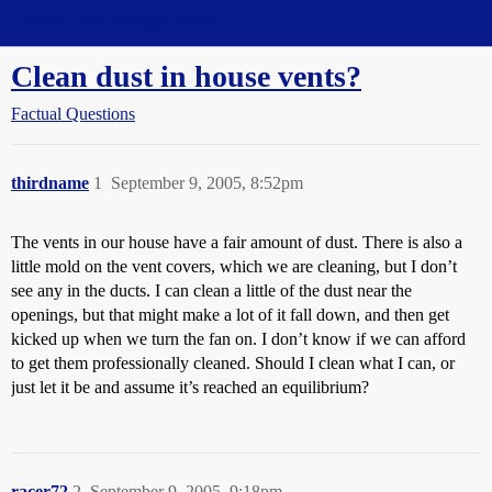
Straight Dope Message Board
Clean dust in house vents?
Factual Questions
thirdname
1
September 9, 2005, 8:52pm
The vents in our house have a fair amount of dust. There is also a
little mold on the vent covers, which we are cleaning, but I don’t
see any in the ducts. I can clean a little of the dust near the
openings, but that might make a lot of it fall down, and then get
kicked up when we turn the fan on. I don’t know if we can afford
to get them professionally cleaned. Should I clean what I can, or
just let it be and assume it’s reached an equilibrium?
racer72
2
September 9, 2005, 9:18pm