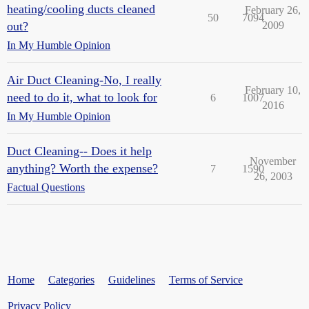
heating/cooling ducts cleaned
February 26,
50
7094
out?
2009
In My Humble Opinion
Air Duct Cleaning-No, I really
February 10,
need to do it, what to look for
6
1007
2016
In My Humble Opinion
Duct Cleaning-- Does it help
November
anything? Worth the expense?
7
1590
26, 2003
Factual Questions
Home
Categories
Guidelines
Terms of Service
Privacy Policy