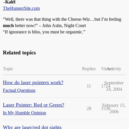
–
Kalél
TheHungerSite.com
“Well, there was that thing with the Cheese-Wiz…but I’m feeling
much
better now!” – John Astin, Night Court
“If ignorance is bliss, you must be orgasmic.”
Related topics
Topic
Replies
Views
Activity
How do laser pointers work?
September
11
1714
24, 2004
Factual Questions
Laser Pointer: Red or Green?
February 15,
28
1530
2006
In My Humble Opinion
Why are laser/red dot sights