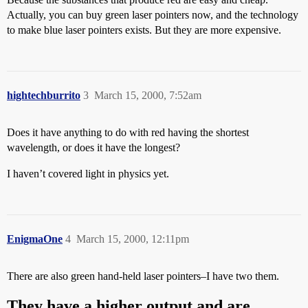
Actually, you can buy green laser pointers now, and the technology
to make blue laser pointers exists. But they are more expensive.
hightechburrito
3
March 15, 2000, 7:52am
Does it have anything to do with red having the shortest
wavelength, or does it have the longest?
I haven’t covered light in physics yet.
EnigmaOne
4
March 15, 2000, 12:11pm
There are also green hand-held laser pointers–I have two them.
They have a higher output and are