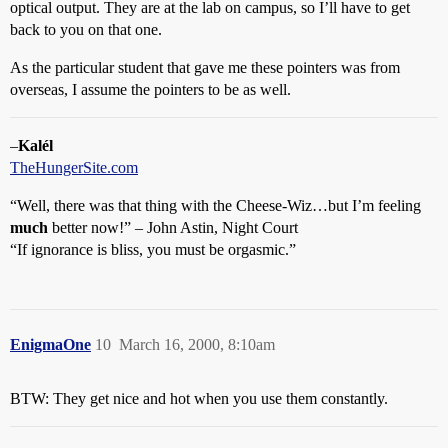
optical output. They are at the lab on campus, so I’ll have to get
back to you on that one.
As the particular student that gave me these pointers was from
overseas, I assume the pointers to be as well.
–
Kalél
TheHungerSite.com
“Well, there was that thing with the Cheese-Wiz…but I’m feeling
much
better now!” – John Astin, Night Court
“If ignorance is bliss, you must be orgasmic.”
EnigmaOne
10
March 16, 2000, 8:10am
BTW: They get nice and hot when you use them constantly.