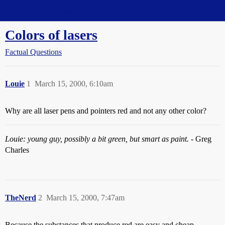
Straight Dope Message Board
Colors of lasers
Factual Questions
Louie
1
March 15, 2000, 6:10am
Why are all laser pens and pointers red and not any other color?
Louie: young guy, possibly a bit green, but smart as paint.
- Greg
Charles
TheNerd
2
March 15, 2000, 7:47am
Because the substances that produce red are easy and cheap.