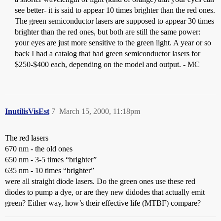
see better- it is said to appear 10 times brighter than the red ones.
The green semiconductor lasers are supposed to appear 30 times
brighter than the red ones, but both are still the same power:
your eyes are just more sensitive to the green light. A year or so
back I had a catalog that had green semiconductor lasers for
$250-$400 each, depending on the model and output. - MC
InutilisVisEst
7
March 15, 2000, 11:18pm
The red lasers
670 nm - the old ones
650 nm - 3-5 times “brighter”
635 nm - 10 times “brighter”
were all straight diode lasers. Do the green ones use these red
diodes to pump a dye, or are they new didodes that actually emit
green? Either way, how’s their effective life (MTBF) compare?