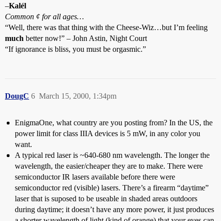
–
Kalél
Common ¢ for all ages…
“Well, there was that thing with the Cheese-Wiz…but I’m feeling
much
better now!” – John Astin, Night Court
“If ignorance is bliss, you must be orgasmic.”
DougC
6
March 15, 2000, 1:34pm
EnigmaOne, what country are you posting from? In the US, the
power limit for class IIIA devices is 5 mW, in any color you
want.
A typical red laser is ~640-680 nm wavelength. The longer the
wavelength, the easier/cheaper they are to make. There were
semiconductor IR lasers available before there were
semiconductor red (visible) lasers. There’s a firearm “daytime”
laser that is suposed to be useable in shaded areas outdoors
during daytime; it doesn’t have any more power, it just produces
a shorter wavelength of light (kind of orange) that your eyes can