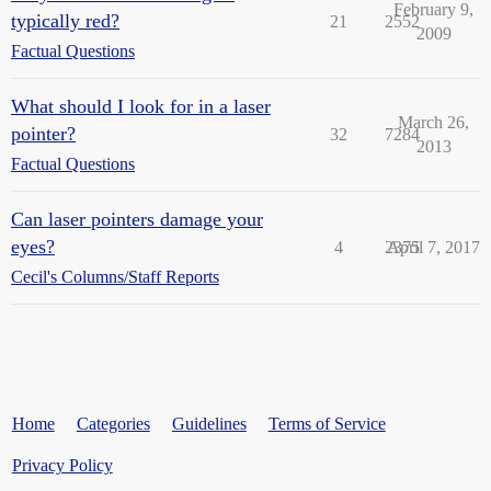
February 9,
typically red?
21
2552
2009
Factual Questions
What should I look for in a laser
March 26,
pointer?
32
7284
2013
Factual Questions
Can laser pointers damage your
eyes?
4
2375
April 7, 2017
Cecil's Columns/Staff Reports
Home
Categories
Guidelines
Terms of Service
Privacy Policy