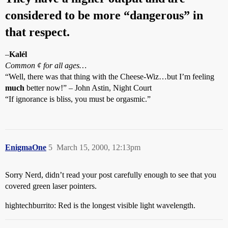
considered to be more “dangerous” in
that respect.
–
Kalél
Common ¢ for all ages…
“Well, there was that thing with the Cheese-Wiz…but I’m feeling
much
better now!” – John Astin, Night Court
“If ignorance is bliss, you must be orgasmic.”
EnigmaOne
5
March 15, 2000, 12:13pm
Sorry Nerd, didn’t read your post carefully enough to see that you
covered green laser pointers.
hightechburrito: Red is the longest visible light wavelength.