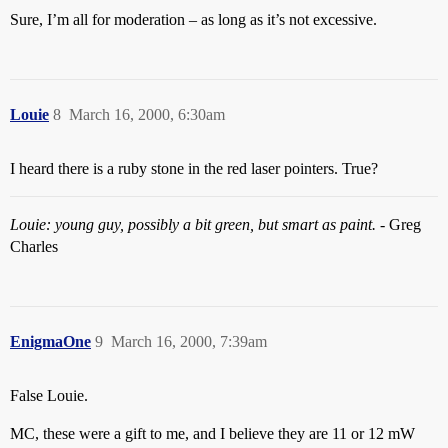
Sure, I’m all for moderation – as long as it’s not excessive.
Louie
8
March 16, 2000, 6:30am
I heard there is a ruby stone in the red laser pointers. True?
Louie: young guy, possibly a bit green, but smart as paint.
- Greg
Charles
EnigmaOne
9
March 16, 2000, 7:39am
False Louie.
MC, these were a gift to me, and I believe they are 11 or 12 mW