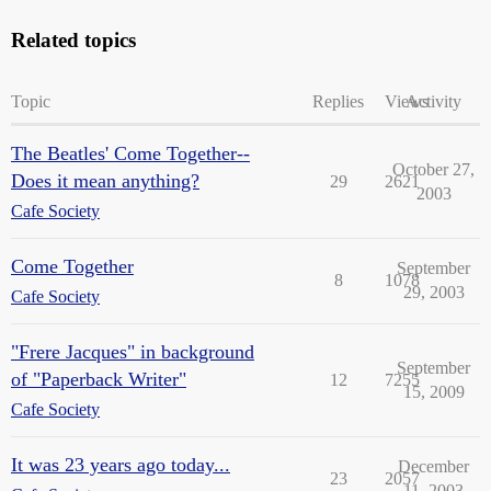
Related topics
Topic
Replies
Views
Activity
The Beatles' Come Together--
October 27,
Does it mean anything?
29
2621
2003
Cafe Society
Come Together
September
8
1078
29, 2003
Cafe Society
"Frere Jacques" in background
September
of "Paperback Writer"
12
7255
15, 2009
Cafe Society
It was 23 years ago today...
December
23
2057
11, 2003