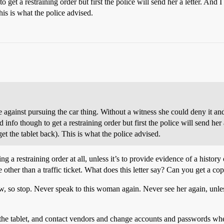
 get a restraining order but first the police will send her a letter. And I
his is what the police advised.
e against pursuing the car thing. Without a witness she could deny it and
info though to get a restraining order but first the police will send her 
get the tablet back). This is what the police advised.
ng a restraining order at all, unless it’s to provide evidence of a histor
 other than a traffic ticket. What does this letter say? Can you get a cop
w, so stop. Never speak to this woman again. Never see her again, unless
the tablet, and contact vendors and change accounts and passwords wheth