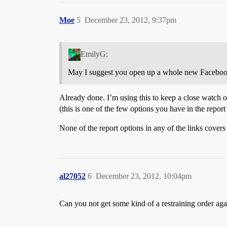
Moe
5
December 23, 2012, 9:37pm
EmilyG:
May I suggest you open up a whole new Facebook
Already done. I’m using this to keep a close watch on
(this is one of the few options you have in the repo
None of the report options in any of the links covers t
al27052
6
December 23, 2012, 10:04pm
Can you not get some kind of a restraining order agai