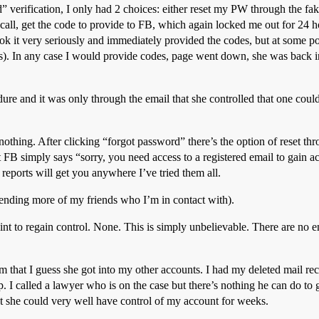
d” verification, I only had 2 choices: either reset my PW through the fak
all, get the code to provide to FB, which again locked me out for 24 h
ook it very seriously and immediately provided the codes, but at some 
ess). In any case I would provide codes, page went down, she was back i
re and it was only through the email that she controlled that one could
nothing. After clicking “forgot password” there’s the option of reset th
 FB simply says “sorry, you need access to a registered email to gain ac
reports will get you anywhere I’ve tried them all.
iending more of my friends who I’m in contact with).
int to regain control. None. This is simply unbelievable. There are no 
hat I guess she got into my other accounts. I had my deleted mail rec
. I called a lawyer who is on the case but there’s nothing he can do to g
but she could very well have control of my account for weeks.