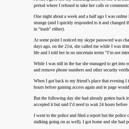
period where I refused to take her calls or communic
One night about a week and a half ago I was online 
strange (and I quickly responded to it and changed 
in “trash” either).
At some point I noticed my skype password was chan
days ago, on the 21st, she called me while I was dri
life and I told her in no uncertain terms “I’m not in
While I was still in the bar she managed to get into 
and remove phone numbers and other security verific
When I got back to my friend’s place that evening I t
hours before gaining access again and te page would
But the following day she had already gotten back in 
accepted it but said I’d need to wait 24 hours before
I went to the police and filed a report but the police
stalking going on as well). I got home and she had 