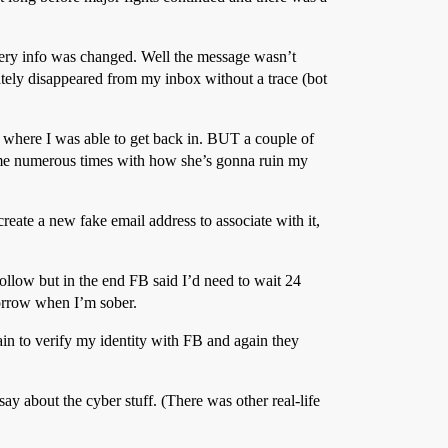
overy info was changed. Well the message wasn’t
tely disappeared from my inbox without a trace (bot
where I was able to get back in. BUT a couple of
ed me numerous times with how she’s gonna ruin my
reate a new fake email address to associate with it,
follow but in the end FB said I’d need to wait 24
morrow when I’m sober.
ain to verify my identity with FB and again they
say about the cyber stuff. (There was other real-life