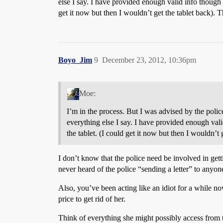
else I say. I have provided enough valid info though to
get it now but then I wouldn’t get the tablet back). T
Boyo_Jim
9
December 23, 2012, 10:36pm
Moe:
I’m in the process. But I was advised by the polic
everything else I say. I have provided enough valid 
the tablet. (I could get it now but then I wouldn’t 
I don’t know that the police need be involved in getti
never heard of the police “sending a letter” to anyone
Also, you’ve been acting like an idiot for a while no
price to get rid of her.
Think of everything she might possibly access from 