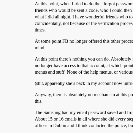
At this point, when I tried to do the “forgot passwor
friends who would be sent a code, who I could then c
what I did all night. I have wonderful friends who t
coincidentally, not because of the verification proc
times.
At some point FB no longer offered this other procedu
mind.
At this point there’s nothing you can do. Absolutely 
no longer have access to that account, at which point
menus and stuff. None of the help menus, or various 
(shit, apparently she’s back in my account now unfr
Anyway, there is absolutely no mechanism at this po
this.
The Samsung had my email password saved and from t
About 15 or 16 emails in all where she did every step
offices in Dublin and I think contacted the police, 