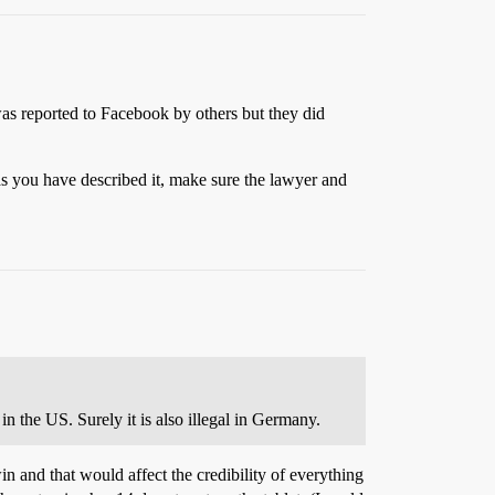
s reported to Facebook by others but they did
y as you have described it, make sure the lawyer and
n the US. Surely it is also illegal in Germany.
in and that would affect the credibility of everything