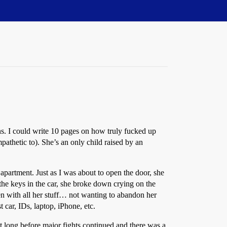
ns. I could write 10 pages on how truly fucked up
mpathetic to). She’s an only child raised by an
 apartment. Just as I was about to open the door, she
g the keys in the car, she broke down crying on the
len with all her stuff… not wanting to abandon her
t car, IDs, laptop, iPhone, etc.
t long before major fights continued and there was a