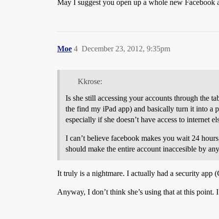
May I suggest you open up a whole new Facebook ac
Moe
4
December 23, 2012, 9:35pm
Kkrose:
Is she still accessing your accounts through the t
the find my iPad app) and basically turn it into a p
especially if she doesn’t have access to internet e
I can’t believe facebook makes you wait 24 hours, 
should make the entire account inaccesible by anyon
It truly is a nightmare. I actually had a security app (
Anyway, I don’t think she’s using that at this point