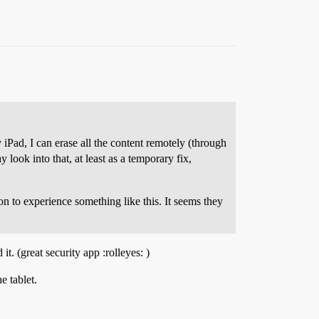
 iPad, I can erase all the content remotely (through
 look into that, at least as a temporary fix,
on to experience something like this. It seems they
it. (great security app :rolleyes: )
e tablet.