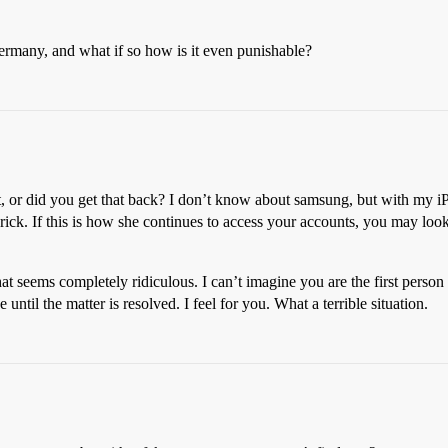
Germany, and what if so how is it even punishable?
et, or did you get that back? I don’t know about samsung, but with my iP
rick. If this is how she continues to access your accounts, you may look i
t seems completely ridiculous. I can’t imagine you are the first person 
ntil the matter is resolved. I feel for you. What a terrible situation.