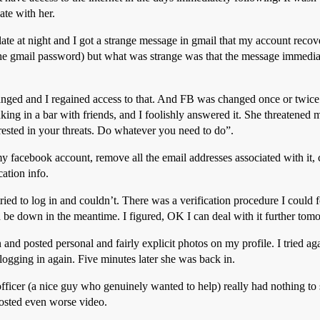
ate with her.
late at night and I got a strange message in gmail that my account rec
the gmail password) but what was strange was that the message immedia
ged and I regained access to that. And FB was changed once or twice 
nking in a bar with friends, and I foolishly answered it. She threaten
terested in your threats. Do whatever you need to do”.
my facebook account, remove all the email addresses associated with it, c
ation info.
ried to log in and couldn’t. There was a verification procedure I could 
 be down in the meantime. I figured, OK I can deal with it further to
and posted personal and fairly explicit photos on my profile. I tried ag
 logging in again. Five minutes later she was back in.
 officer (a nice guy who genuinely wanted to help) really had nothing to 
posted even worse video.