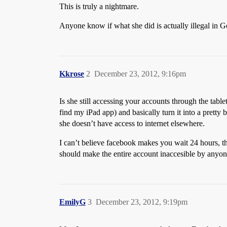
This is truly a nightmare.
Anyone know if what she did is actually illegal in 
Kkrose
2
December 23, 2012, 9:16pm
Is she still accessing your accounts through the tabl
find my iPad app) and basically turn it into a pretty b
she doesn’t have access to internet elsewhere.
I can’t believe facebook makes you wait 24 hours, tha
should make the entire account inaccesible by anyone u
EmilyG
3
December 23, 2012, 9:19pm