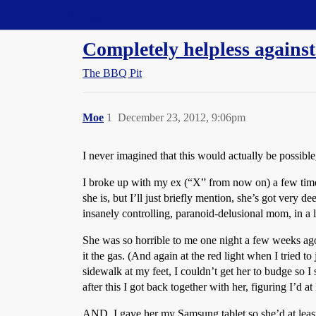
Straight Dope Message Board
Completely helpless against
The BBQ Pit
Moe
1
December 23, 2012, 9:06pm
I never imagined that this would actually be possible
I broke up with my ex (“X” from now on) a few times
she is, but I’ll just briefly mention, she’s got very 
insanely controlling, paranoid-delusional mom, in a 
She was so horrible to me one night a few weeks ago th
it the gas. (And again at the red light when I tried t
sidewalk at my feet, I couldn’t get her to budge so 
after this I got back together with her, figuring I’d at
AND, I gave her my Samsung tablet so she’d at least 