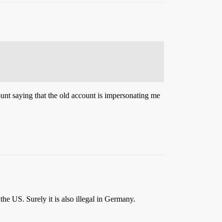
ount saying that the old account is impersonating me
the US. Surely it is also illegal in Germany.