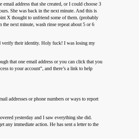
e email address that she created, or I could choose 3
ours. She was back in the next minute. And this is
point X thought to unfriend some of them. (probably
n the next minute, wash rinse repeat about 5 or 6
 verify their identity. Holy fuck! I was losing my
rough that one email address or you can click that you
cess to your account”, and there’s a link to help
email addresses or phone numbers or ways to report
overed yesterday and I saw everything she did.
et any immediate action. He has sent a letter to the