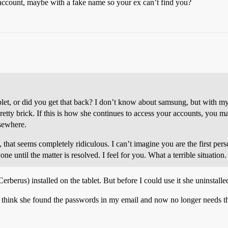
count, maybe with a fake name so your ex can’t find you?
ablet, or did you get that back? I don’t know about samsung, but with my
retty brick. If this is how she continues to access your accounts, you may
lsewhere.
that seems completely ridiculous. I can’t imagine you are the first pers
e until the matter is resolved. I feel for you. What a terrible situation.
Cerberus) installed on the tablet. But before I could use it she uninstalled 
. I think she found the passwords in my email and now no longer needs th