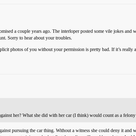
ised a couple years ago. The interloper posted some vile jokes and wa
nt. Sorry to hear about your troubles.
plicit photos of you without your permission is pretty bad. If it’s reall
gainst her? What she did with her car (I think) would count as a felony i
gainst pursuing the car thing. Without a witness she could deny it and w