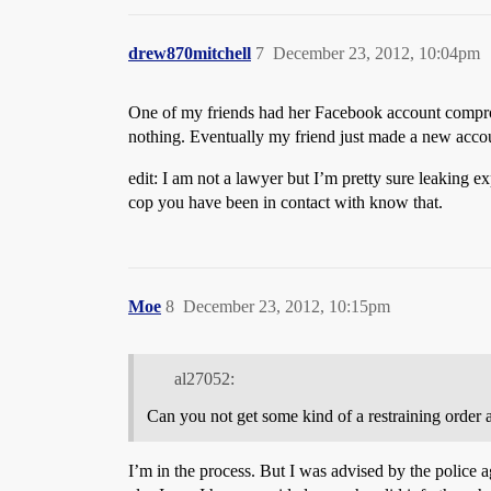
drew870mitchell
7
December 23, 2012, 10:04pm
One of my friends had her Facebook account comprom
nothing. Eventually my friend just made a new accou
edit: I am not a lawyer but I’m pretty sure leaking ex
cop you have been in contact with know that.
Moe
8
December 23, 2012, 10:15pm
al27052:
Can you not get some kind of a restraining order a
I’m in the process. But I was advised by the police a