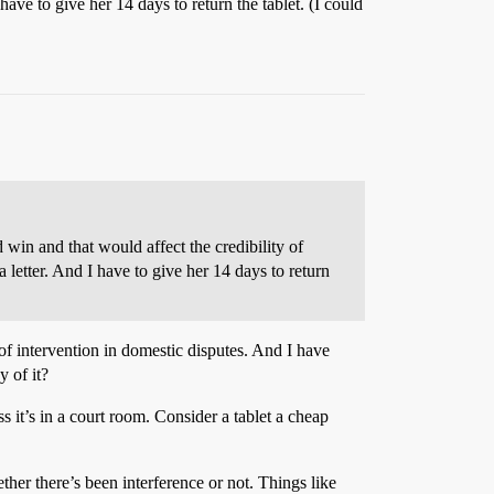
 have to give her 14 days to return the tablet. (I could
 win and that would affect the credibility of
a letter. And I have to give her 14 days to return
y of intervention in domestic disputes. And I have
y of it?
 it’s in a court room. Consider a tablet a cheap
er there’s been interference or not. Things like