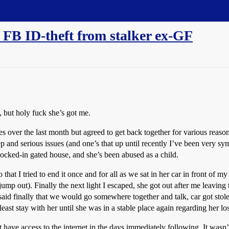
 FB ID-theft from stalker ex-GF
, but holy fuck she’s got me.
 over the last month but agreed to get back together for various reaso
deep and serious issues (and one’s that up until recently I’ve been very sy
locked-in gated house, and she’s been abused as a child.
at I tried to end it once and for all as we sat in her car in front of my
o jump out). Finally the next light I escaped, she got out after me leavin
I said finally that we would go somewhere together and talk, car got sto
 least stay with her until she was in a stable place again regarding her los
have access to the internet in the days immediately following. It wasn’