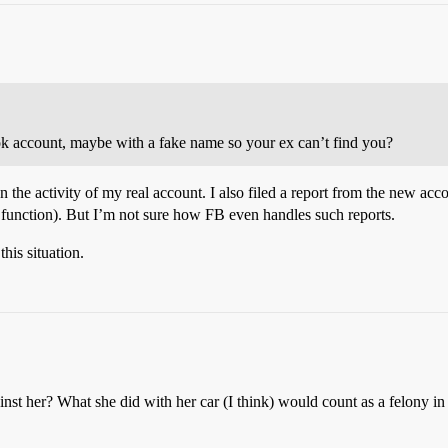
 account, maybe with a fake name so your ex can’t find you?
 the activity of my real account. I also filed a report from the new acc
rt function). But I’m not sure how FB even handles such reports.
his situation.
nst her? What she did with her car (I think) would count as a felony in 