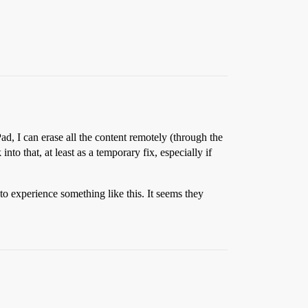
ad, I can erase all the content remotely (through the
nto that, at least as a temporary fix, especially if
to experience something like this. It seems they