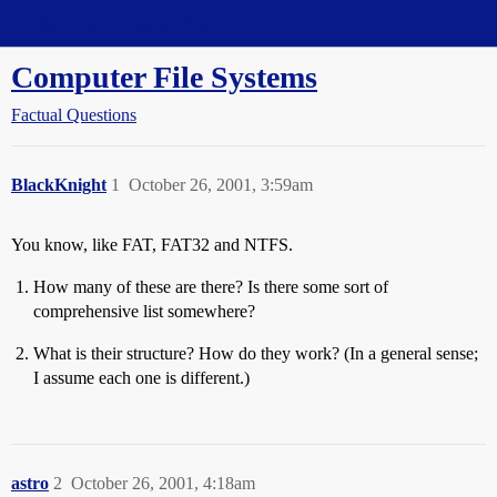
Straight Dope Message Board
Computer File Systems
Factual Questions
BlackKnight
1
October 26, 2001, 3:59am
You know, like FAT, FAT32 and NTFS.
How many of these are there? Is there some sort of
comprehensive list somewhere?
What is their structure? How do they work? (In a general sense;
I assume each one is different.)
astro
2
October 26, 2001, 4:18am