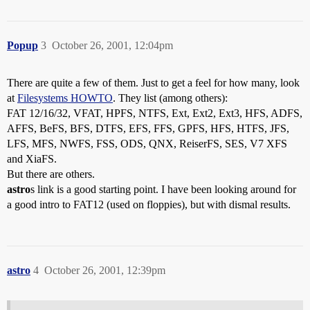
Popup
3
October 26, 2001, 12:04pm
There are quite a few of them. Just to get a feel for how many, look
at
Filesystems HOWTO
. They list (among others):
FAT 12/16/32, VFAT, HPFS, NTFS, Ext, Ext2, Ext3, HFS, ADFS,
AFFS, BeFS, BFS, DTFS, EFS, FFS, GPFS, HFS, HTFS, JFS,
LFS, MFS, NWFS, FSS, ODS, QNX, ReiserFS, SES, V7 XFS
and XiaFS.
But there are others.
astro
s link is a good starting point. I have been looking around for
a good intro to FAT12 (used on floppies), but with dismal results.
astro
4
October 26, 2001, 12:39pm