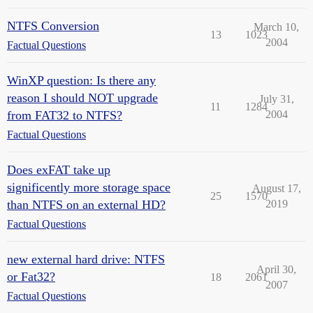
NTFS Conversion
March 10,
13
1023
2004
Factual Questions
WinXP question: Is there any
reason I should NOT upgrade
July 31,
11
1284
from FAT32 to NTFS?
2004
Factual Questions
Does exFAT take up
significently more storage space
August 17,
25
1570
than NTFS on an external HD?
2019
Factual Questions
new external hard drive: NTFS
April 30,
or Fat32?
18
2061
2007
Factual Questions