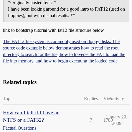
*Originally posted by tc *
I have been looking around for a good intro to FAT12 (used on
floppies), but with dismal results. **
link to bootstrap tutorial with fat12 file structure below
The FAT12 file system is commonly used on floppy disks. The
source code example below demonstrates how to read the root
directory to search for the file, how to traverse the FAT to load the
file into memory, and how to begin executing the loaded code
Related topics
Topic
Replies
Views
Activity
How can I tell if I have an
January 20,
NTFS or a FAT32?
7
1780
2009
Factual Questions