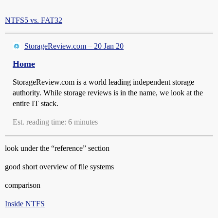
NTFS5 vs. FAT32
StorageReview.com – 20 Jan 20
Home
StorageReview.com is a world leading independent storage
authority. While storage reviews is in the name, we look at the
entire IT stack.
Est. reading time: 6 minutes
look under the “reference” section
good short overview of file systems
comparison
Inside NTFS