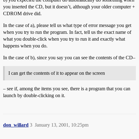
you inserted the CD, but it doesn’t, although your older computer +
CDROM drive did.
In the case of a), please tell us what type of error message you get
when you try to run the program. In fact, tell us the exact name of
what you double-click when you try to run it and exactly what
happens when you do.
In the case of b), since you say you can see the contents of the CD–
I can get the contents of it to appear on the screen
– see if, among the items you see, there is a program that you can
launch by double-clicking on it.
don_willard
3
January 13, 2001, 10:25pm