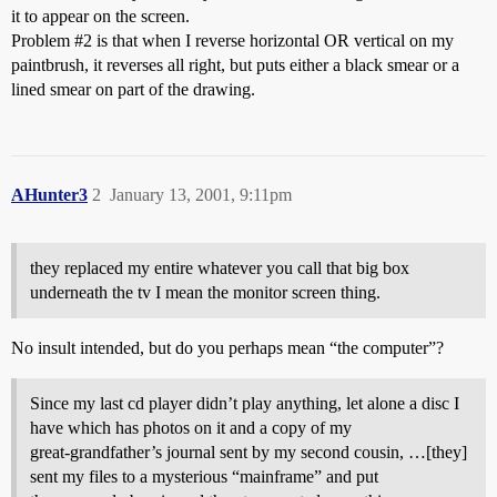
it to appear on the screen.
Problem
#2
is that when I reverse horizontal OR vertical on my
paintbrush, it reverses all right, but puts either a black smear or a
lined smear on part of the drawing.
AHunter3
2
January 13, 2001, 9:11pm
they replaced my entire whatever you call that big box
underneath the tv I mean the monitor screen thing.
No insult intended, but do you perhaps mean “the computer”?
Since my last cd player didn’t play anything, let alone a disc I
have which has photos on it and a copy of my
great-grandfather’s journal sent by my second cousin, …[they]
sent my files to a mysterious “mainframe” and put