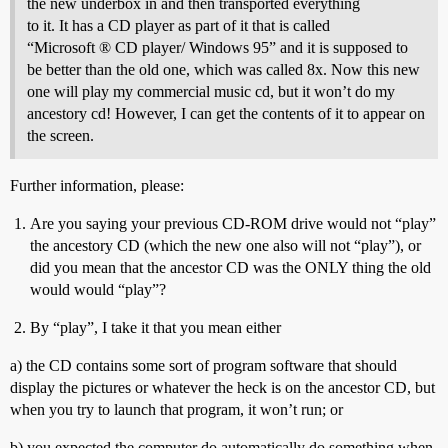
the new underbox in and then transported everything
to it. It has a CD player as part of it that is called
“Microsoft ® CD player/ Windows 95” and it is supposed to
be better than the old one, which was called 8x. Now this new
one will play my commercial music cd, but it won’t do my
ancestory cd! However, I can get the contents of it to appear on
the screen.
Further information, please:
Are you saying your previous CD-ROM drive would not “play”
the ancestory CD (which the new one also will not “play”), or
did you mean that the ancestor CD was the ONLY thing the old
would would “play”?
By “play”, I take it that you mean either
a) the CD contains some sort of program software that should
display the pictures or whatever the heck is on the ancestor CD, but
when you try to launch that program, it won’t run; or
b) you expected the computer do automatically do something when