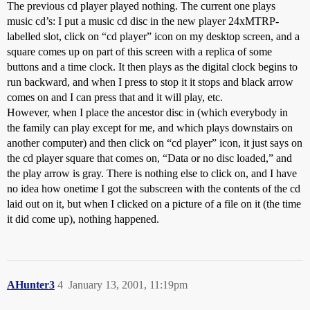
The previous cd player played nothing. The current one plays
music cd’s: I put a music cd disc in the new player 24xMTRP-
labelled slot, click on “cd player” icon on my desktop screen, and a
square comes up on part of this screen with a replica of some
buttons and a time clock. It then plays as the digital clock begins to
run backward, and when I press to stop it it stops and black arrow
comes on and I can press that and it will play, etc.
However, when I place the ancestor disc in (which everybody in
the family can play except for me, and which plays downstairs on
another computer) and then click on “cd player” icon, it just says on
the cd player square that comes on, “Data or no disc loaded,” and
the play arrow is gray. There is nothing else to click on, and I have
no idea how onetime I got the subscreen with the contents of the cd
laid out on it, but when I clicked on a picture of a file on it (the time
it did come up), nothing happened.
AHunter3
4
January 13, 2001, 11:19pm