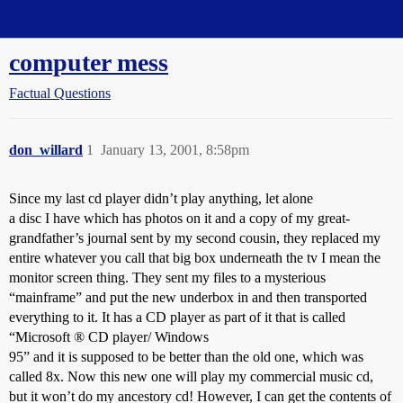
Straight Dope Message Board
computer mess
Factual Questions
don_willard
1
January 13, 2001, 8:58pm
Since my last cd player didn’t play anything, let alone
a disc I have which has photos on it and a copy of my great-
grandfather’s journal sent by my second cousin, they replaced my
entire whatever you call that big box underneath the tv I mean the
monitor screen thing. They sent my files to a mysterious
“mainframe” and put the new underbox in and then transported
everything to it. It has a CD player as part of it that is called
“Microsoft ® CD player/ Windows
95” and it is supposed to be better than the old one, which was
called 8x. Now this new one will play my commercial music cd,
but it won’t do my ancestory cd! However, I can get the contents of