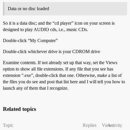
Data or no disc loaded
So it is a data disc; and the “cd player” icon on your screen is
designed to play AUDIO cds, i.e., music CDs.
Double-click “My Computer”
Double-click whichever drive is your CDROM drive
Examine contents. If not already set up that way, set the Views
option to show all file extensions. If any file that you see has
extension “.exe”, double-click that one. Otherwise, make a list of
the files you do see and post that list here and I will tell you how to
launch any of them that I recognize.
Related topics
Topic
Replies
Views
Activity