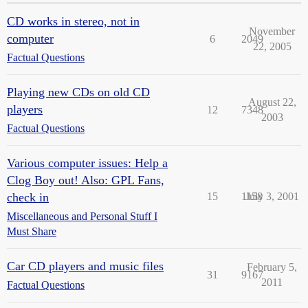
CD works in stereo, not in
November
computer
6
2049
22, 2005
Factual Questions
Playing new CDs on old CD
August 22,
players
12
7348
2003
Factual Questions
Various computer issues: Help a
Clog Boy out! Also: GPL Fans,
check in
15
1158
July 3, 2001
Miscellaneous and Personal Stuff I
Must Share
Car CD players and music files
February 5,
31
9167
2011
Factual Questions