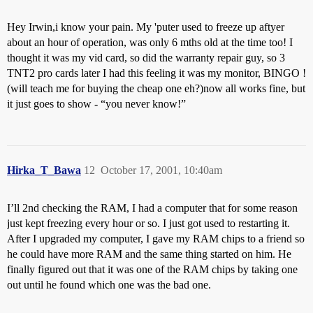
Hey Irwin,i know your pain. My 'puter used to freeze up aftyer
about an hour of operation, was only 6 mths old at the time too! I
thought it was my vid card, so did the warranty repair guy, so 3
TNT2 pro cards later I had this feeling it was my monitor, BINGO !
(will teach me for buying the cheap one eh?)now all works fine, but
it just goes to show - “you never know!”
Hirka_T_Bawa
12
October 17, 2001, 10:40am
I’ll 2nd checking the RAM, I had a computer that for some reason
just kept freezing every hour or so. I just got used to restarting it.
After I upgraded my computer, I gave my RAM chips to a friend so
he could have more RAM and the same thing started on him. He
finally figured out that it was one of the RAM chips by taking one
out until he found which one was the bad one.