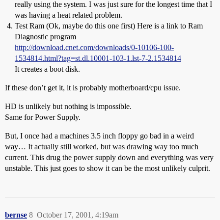
really using the system. I was just sure for the longest time that I
was having a heat related problem.
Test Ram (Ok, maybe do this one first) Here is a link to Ram
Diagnostic program
http://download.cnet.com/downloads/0-10106-100-
1534814.html?tag=st.dl.10001-103-1.lst-7-2.1534814
It creates a boot disk.
If these don’t get it, it is probably motherboard/cpu issue.
HD is unlikely but nothing is impossible.
Same for Power Supply.
But, I once had a machines 3.5 inch floppy go bad in a weird
way… It actually still worked, but was drawing way too much
current. This drug the power supply down and everything was very
unstable. This just goes to show it can be the most unlikely culprit.
bernse
8
October 17, 2001, 4:19am