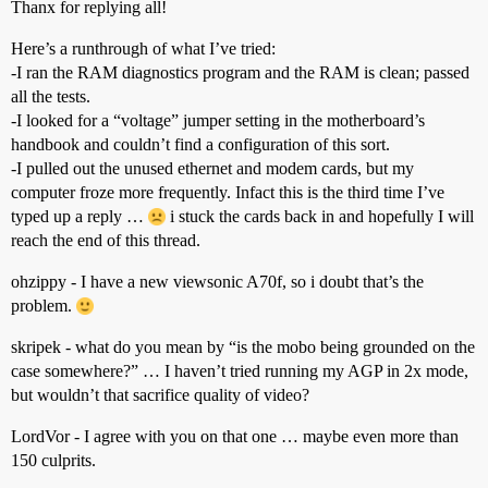
Thanx for replying all!
Here’s a runthrough of what I’ve tried:
-I ran the RAM diagnostics program and the RAM is clean; passed
all the tests.
-I looked for a “voltage” jumper setting in the motherboard’s
handbook and couldn’t find a configuration of this sort.
-I pulled out the unused ethernet and modem cards, but my
computer froze more frequently. Infact this is the third time I’ve
typed up a reply …
i stuck the cards back in and hopefully I will
reach the end of this thread.
ohzippy - I have a new viewsonic A70f, so i doubt that’s the
problem.
skripek - what do you mean by “is the mobo being grounded on the
case somewhere?” … I haven’t tried running my AGP in 2x mode,
but wouldn’t that sacrifice quality of video?
LordVor - I agree with you on that one … maybe even more than
150 culprits.