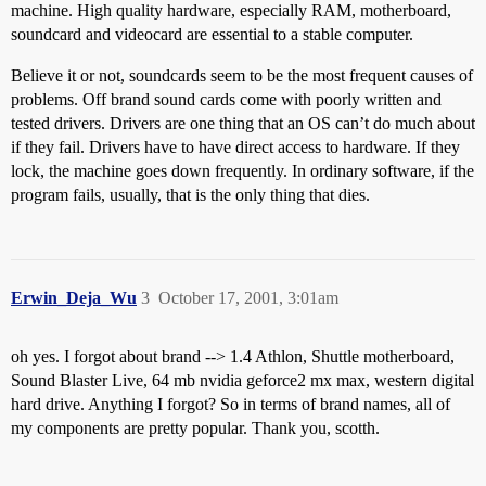
machine. High quality hardware, especially RAM, motherboard,
soundcard and videocard are essential to a stable computer.
Believe it or not, soundcards seem to be the most frequent causes of
problems. Off brand sound cards come with poorly written and
tested drivers. Drivers are one thing that an OS can’t do much about
if they fail. Drivers have to have direct access to hardware. If they
lock, the machine goes down frequently. In ordinary software, if the
program fails, usually, that is the only thing that dies.
Erwin_Deja_Wu
3
October 17, 2001, 3:01am
oh yes. I forgot about brand --> 1.4 Athlon, Shuttle motherboard,
Sound Blaster Live, 64 mb nvidia geforce2 mx max, western digital
hard drive. Anything I forgot? So in terms of brand names, all of
my components are pretty popular. Thank you, scotth.