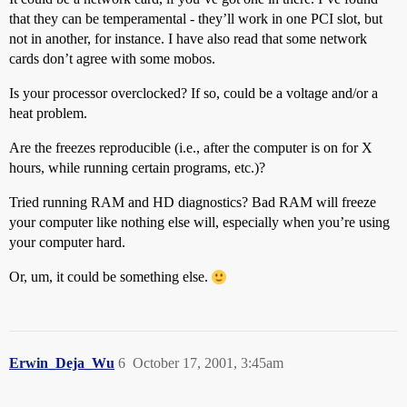
that they can be temperamental - they’ll work in one PCI slot, but
not in another, for instance. I have also read that some network
cards don’t agree with some mobos.
Is your processor overclocked? If so, could be a voltage and/or a
heat problem.
Are the freezes reproducible (i.e., after the computer is on for X
hours, while running certain programs, etc.)?
Tried running RAM and HD diagnostics? Bad RAM will freeze
your computer like nothing else will, especially when you’re using
your computer hard.
Or, um, it could be something else.
Erwin_Deja_Wu
6
October 17, 2001, 3:45am