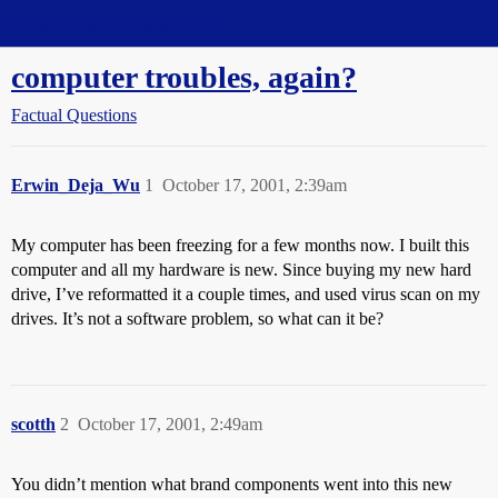
Straight Dope Message Board
computer troubles, again?
Factual Questions
Erwin_Deja_Wu
1
October 17, 2001, 2:39am
My computer has been freezing for a few months now. I built this
computer and all my hardware is new. Since buying my new hard
drive, I’ve reformatted it a couple times, and used virus scan on my
drives. It’s not a software problem, so what can it be?
scotth
2
October 17, 2001, 2:49am
You didn’t mention what brand components went into this new