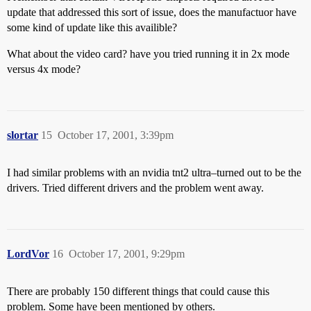
update that addressed this sort of issue, does the manufactuor have
some kind of update like this availible?
What about the video card? have you tried running it in 2x mode
versus 4x mode?
slortar
15
October 17, 2001, 3:39pm
I had similar problems with an nvidia tnt2 ultra–turned out to be the
drivers. Tried different drivers and the problem went away.
LordVor
16
October 17, 2001, 9:29pm
There are probably 150 different things that could cause this
problem. Some have been mentioned by others.