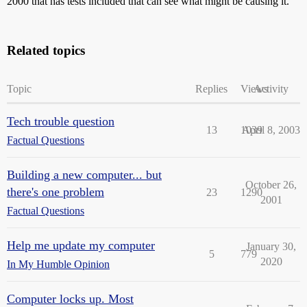
2000 that has tests included that can see what might be causing it.
Related topics
Topic
Replies
Views
Activity
Tech trouble question
13
1039
April 8, 2003
Factual Questions
Building a new computer... but
October 26,
there's one problem
23
1290
2001
Factual Questions
Help me update my computer
January 30,
5
779
2020
In My Humble Opinion
Computer locks up. Most