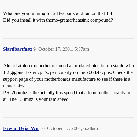
What are you running for a Heat sink and fan on that 1.4?
Did you install it with themo-grease/heatsink compound?
Slartibartfastt
9
October 17, 2001, 5:37am
Alot of athlon motherboards need an updated bios to run stable with
1.2 gig and faster cpu’s, particularly on the 266 fsb cpus. Check the
support page of your motherboards manufacture to see if there is a
newer bios.
P.S. 266mhz is the actually bus speed that athlon mother boards run
at. The 133mhz is your ram speed.
Erwin_Deja_Wu
10
October 17, 2001, 6:28am