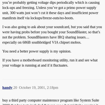
you’re probably getting voltage dips periodically which is causing
lock-ups and freezing. Unless you’ve got a primo power supply
unit, 300 watts just won’t cut it these days and insufficient power
manifests itself via lockups/freeze-outs/no-boots.
I was also going to ask about your soundcard, but you said that you
were having probs before you bought your SoundBlaster, so that’s
not the problem. SoundBlasters have IRQ sharing issues…
especially on 686B southbridged VIA chipset mobos.
You need a better power supply is my opinion.
If you have a motherboard monitoring utility, run it and see what
your voltage is running at and if it fluctuates.
handy
20
October 19, 2001, 2:18pm
buy a third party computer maintennce program like System Suite