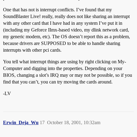
One that has not is interrupt conflicts. I’ve found that my
SoundBlaster Live! really, really does not like sharing an interrupt
with any other card that I have had in any system I’ve put it in
(including my Geforce IImx-based video, my dlink network card,
my generic modem, etc). The OS doesn’t report this as a problem,
because drivers are SUPPOSED to be able to handle sharing
interrupts with other pci cards.
You tell what interrupt things are using by right clicking on My-
Computer and digging into the properties. Depending on your
BIOS, changing a slot’s IRQ may or may not be possible, so if you
find that you can’t, you can try moving the cards around.
-LV
Erwin_Deja_Wu
17
October 18, 2001, 10:32am