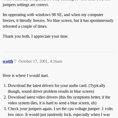
jumpers settings are correct.
Im opperating with windows 98 SE, and when my computer
freezes, it literally freezes. No blue screen, but it has spontaneously
rebooted a couple of times.
Thank you both, I appreciate your time.
scotth
7
October 17, 2001, 4:16am
Here is where I would start.
Download the latest drivers for your audio card. (Typically
though, sound driver problem results in blue screen)
Download latest video drivers (this fits symptoms better, if the
video system dies, it is hard to send a blue screen, eh)
Check your jumpers again. I set the cpu voltage jumper .1 volts
low once. It would just randomly lock, especially when I was