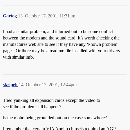
Gartog
13
October 17, 2001, 11:31am
I had a similar problem, and it turned out to be some conflict
between the modem and the sound card. It’s worth checking the
manufactures web site to see if they have any ‘known problem’
pages. Or there may be a read me file installed with your drivers
with similar info.
skripek
14
October 17, 2001, 12:44pm
Tried yanking all expansion cards except the video to
see if the problem still happens?
Is the mobo being grounded out on the case somewhere?
I remember that certain VIA Apollo chipsets required an AGP