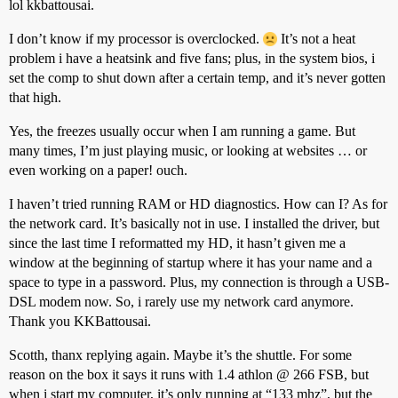
lol kkbattousai.
I don’t know if my processor is overclocked.
It’s not a heat
problem i have a heatsink and five fans; plus, in the system bios, i
set the comp to shut down after a certain temp, and it’s never gotten
that high.
Yes, the freezes usually occur when I am running a game. But
many times, I’m just playing music, or looking at websites … or
even working on a paper! ouch.
I haven’t tried running RAM or HD diagnostics. How can I? As for
the network card. It’s basically not in use. I installed the driver, but
since the last time I reformatted my HD, it hasn’t given me a
window at the beginning of startup where it has your name and a
space to type in a password. Plus, my connection is through a USB-
DSL modem now. So, i rarely use my network card anymore.
Thank you KKBattousai.
Scotth, thanx replying again. Maybe it’s the shuttle. For some
reason on the box it says it runs with 1.4 athlon @ 266 FSB, but
when i start my computer, it’s only running at “133 mhz”, but the