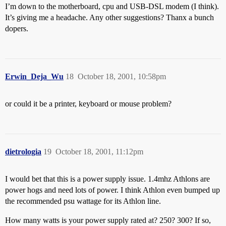
I’m down to the motherboard, cpu and USB-DSL modem (I think).
It’s giving me a headache. Any other suggestions? Thanx a bunch
dopers.
Erwin_Deja_Wu
18
October 18, 2001, 10:58pm
or could it be a printer, keyboard or mouse problem?
dietrologia
19
October 18, 2001, 11:12pm
I would bet that this is a power supply issue. 1.4mhz Athlons are
power hogs and need lots of power. I think Athlon even bumped up
the recommended psu wattage for its Athlon line.
How many watts is your power supply rated at? 250? 300? If so,