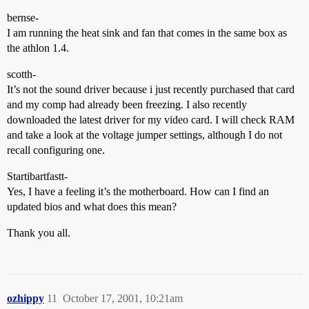
bernse-
I am running the heat sink and fan that comes in the same box as
the athlon 1.4.
scotth-
It’s not the sound driver because i just recently purchased that card
and my comp had already been freezing. I also recently
downloaded the latest driver for my video card. I will check RAM
and take a look at the voltage jumper settings, although I do not
recall configuring one.
Startibartfastt-
Yes, I have a feeling it’s the motherboard. How can I find an
updated bios and what does this mean?
Thank you all.
ozhippy
11
October 17, 2001, 10:21am