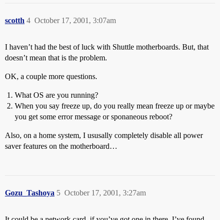
scotth
4
October 17, 2001, 3:07am
I haven’t had the best of luck with Shuttle motherboards. But, that
doesn’t mean that is the problem.
OK, a couple more questions.
What OS are you running?
When you say freeze up, do you really mean freeze up or maybe
you get some error message or sponaneous reboot?
Also, on a home system, I ususally completely disable all power
saver features on the motherboard…
Gozu_Tashoya
5
October 17, 2001, 3:27am
It could be a network card, if you’ve got one in there. I’ve found