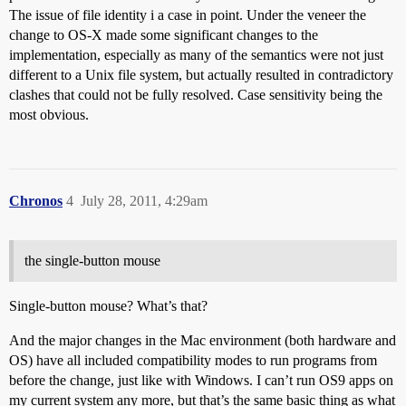
The issue of file identity i a case in point. Under the veneer the
change to OS-X made some significant changes to the
implementation, especially as many of the semantics were not just
different to a Unix file system, but actually resulted in contradictory
clashes that could not be fully resolved. Case sensitivity being the
most obvious.
Chronos
4
July 28, 2011, 4:29am
the single-button mouse
Single-button mouse? What’s that?
And the major changes in the Mac environment (both hardware and
OS) have all included compatibility modes to run programs from
before the change, just like with Windows. I can’t run OS9 apps on
my current system any more, but that’s the same basic thing as what