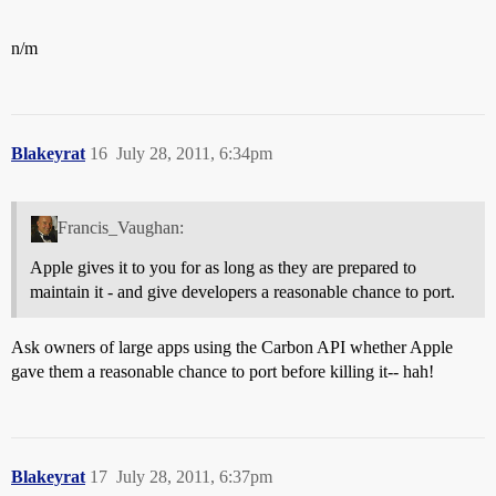
n/m
Blakeyrat
16
July 28, 2011, 6:34pm
Francis_Vaughan:
Apple gives it to you for as long as they are prepared to
maintain it - and give developers a reasonable chance to port.
Ask owners of large apps using the Carbon API whether Apple
gave them a reasonable chance to port before killing it-- hah!
Blakeyrat
17
July 28, 2011, 6:37pm