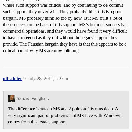
where such support was critical, and by continuing to de-commit
such support, they never will. They probably think this is a good
bargain. MS probably think so too by now. But MS built a lot of
their success on the back of this support. MS’s bedrock success is in
commercial operations, and they would have found it very difficult
to have succeeded as they did without the legacy support they
provide. The Faustian bargain they have is that this appears to be a
critical part of why MS are now faltering.
ultrafilter
9
July 28, 2011, 5:27am
Francis_Vaughan:
The difference between MS and Apple on this runs deep. A
very significant part of problems that MS face with Windows
comes from this legacy support.