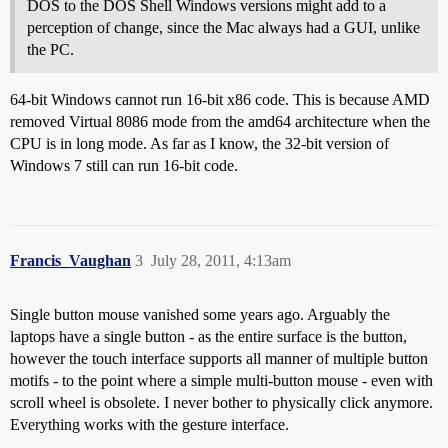
DOS to the DOS Shell Windows versions might add to a
perception of change, since the Mac always had a GUI, unlike
the PC.
64-bit Windows cannot run 16-bit x86 code. This is because AMD
removed Virtual 8086 mode from the amd64 architecture when the
CPU is in long mode. As far as I know, the 32-bit version of
Windows 7 still can run 16-bit code.
Francis_Vaughan
3
July 28, 2011, 4:13am
Single button mouse vanished some years ago. Arguably the
laptops have a single button - as the entire surface is the button,
however the touch interface supports all manner of multiple button
motifs - to the point where a simple multi-button mouse - even with
scroll wheel is obsolete. I never bother to physically click anymore.
Everything works with the gesture interface.