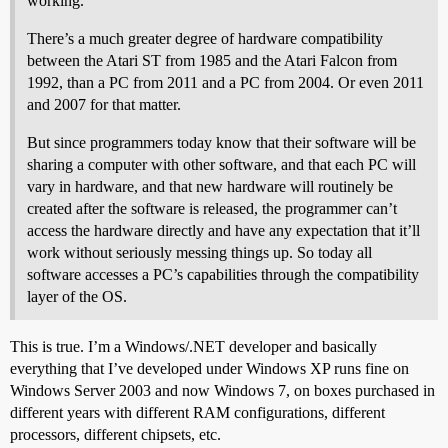
working.
There’s a much greater degree of hardware compatibility
between the Atari ST from 1985 and the Atari Falcon from
1992, than a PC from 2011 and a PC from 2004. Or even 2011
and 2007 for that matter.
But since programmers today know that their software will be
sharing a computer with other software, and that each PC will
vary in hardware, and that new hardware will routinely be
created after the software is released, the programmer can’t
access the hardware directly and have any expectation that it’ll
work without seriously messing things up. So today all
software accesses a PC’s capabilities through the compatibility
layer of the OS.
This is true. I’m a Windows/.NET developer and basically
everything that I’ve developed under Windows XP runs fine on
Windows Server 2003 and now Windows 7, on boxes purchased in
different years with different RAM configurations, different
processors, different chipsets, etc.