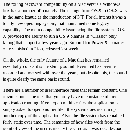
The rolling backward compatibility on a Mac versus a Windows
box has a number of parallels. The change from OS-9 to OS-X was
in the same league as the introduction of NT. For all intents it was a
totally new operating system, that maintained some legacy
capability. The main compatibility issue being the file systems. OS-
X provided the ability to run a OS-9 binaries in “Classic” only
killing that support a few years ago. Support for PowerPC binaries
only vanished in Lion, released last week.
On the whole, the only feature of a Mac that has remained
essentially constant is the startup sound. Even that has been re-
recorded and messed with over the years, but despite this, the sound
is quite clearly the same basic sound.
There are a number of user interface rules that remain constant. One
obvious one is the idea that you only have one instance of any
application running. If you open multiple files the application is
simply asked to open another file - the system does not run up
another copy of the application. Also, the file system has remained
fairly static over time. The semantics of how files work from the
point of view of the user is mostly the same as it was decades ago.