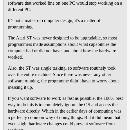
software that worked fine on one PC would stop working on a
different PC.
It’s not a matter of computer design, it’s a matter of
programming.
The Atari ST was never designed to be upgradable, so most
programmers made assumptions about what capabilities the
computer had or did not have, and about how the hardware
worked.
Also, the ST was single tasking, so software routinely took
over the entire machine. Since there was never any other
software running, the programme didn’t have to worry about
messing it up.
If you want software to work as fast as possible, the 100% best
way to do this is to completely ignore the OS and access the
hardware directly. Which in the earlier days of computing was
a perfectly common way of doing things. But it did mean that
even slight hardware changes could prevent software from