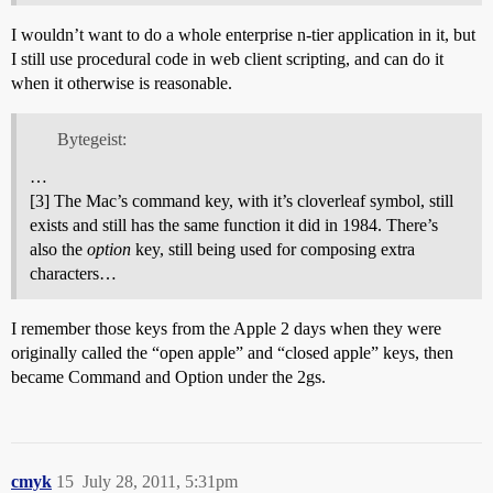
I wouldn’t want to do a whole enterprise n-tier application in it, but
I still use procedural code in web client scripting, and can do it
when it otherwise is reasonable.
Bytegeist:
…
[3] The Mac’s command key, with it’s cloverleaf symbol, still
exists and still has the same function it did in 1984. There’s
also the
option
key, still being used for composing extra
characters…
I remember those keys from the Apple 2 days when they were
originally called the “open apple” and “closed apple” keys, then
became Command and Option under the 2gs.
cmyk
15
July 28, 2011, 5:31pm