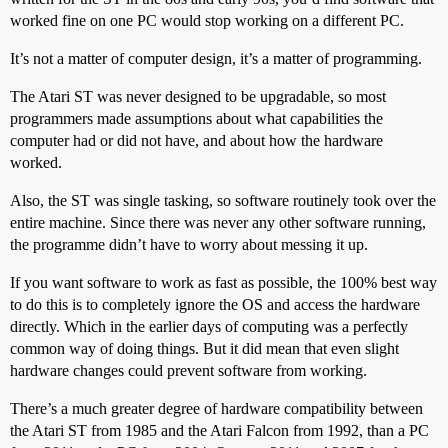
worked fine on one PC would stop working on a different PC.
It’s not a matter of computer design, it’s a matter of programming.
The Atari ST was never designed to be upgradable, so most
programmers made assumptions about what capabilities the
computer had or did not have, and about how the hardware
worked.
Also, the ST was single tasking, so software routinely took over the
entire machine. Since there was never any other software running,
the programme didn’t have to worry about messing it up.
If you want software to work as fast as possible, the 100% best way
to do this is to completely ignore the OS and access the hardware
directly. Which in the earlier days of computing was a perfectly
common way of doing things. But it did mean that even slight
hardware changes could prevent software from working.
There’s a much greater degree of hardware compatibility between
the Atari ST from 1985 and the Atari Falcon from 1992, than a PC