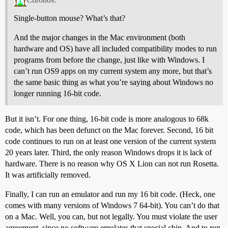
Single-button mouse? What’s that?
And the major changes in the Mac environment (both
hardware and OS) have all included compatibility modes to run
programs from before the change, just like with Windows. I
can’t run OS9 apps on my current system any more, but that’s
the same basic thing as what you’re saying about Windows no
longer running 16-bit code.
But it isn’t. For one thing, 16-bit code is more analogous to 68k
code, which has been defunct on the Mac forever. Second, 16 bit
code continues to run on at least one version of the current system
20 years later. Third, the only reason Windows drops it is lack of
hardware. There is no reason why OS X Lion can not run Rosetta.
It was artificially removed.
Finally, I can run an emulator and run my 16 bit code. (Heck, one
comes with many versions of Windows 7 64-bit). You can’t do that
on a Mac. Well, you can, but not legally. You must violate the user
agreement, since no software emulates that special chip. And to run