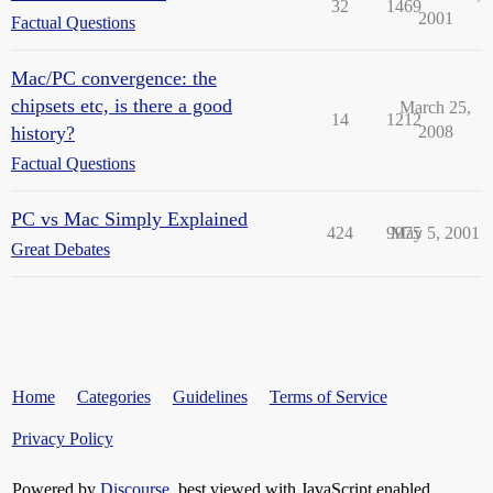
32
1469
2001
Factual Questions
Mac/PC convergence: the
chipsets etc, is there a good
March 25,
14
1212
history?
2008
Factual Questions
PC vs Mac Simply Explained
424
9975
May 5, 2001
Great Debates
Home
Categories
Guidelines
Terms of Service
Privacy Policy
Powered by
Discourse
, best viewed with JavaScript enabled