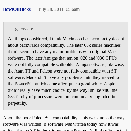
BowlOfDucks
11
July 28, 2011, 6:36am
gatorslap:
All things considered, I think Macintosh has been pretty decent
about backwards compatibility. The later 68k series machines
didn’t seem to have any major problems with original Mac
software. The later Amigas that ran on '020 and '030 CPUs
were not fully compatible with older Amiga software; likewise,
the Atari TT and Falcon were not fully compatible with ST
software. Mac didn’t have any problems until they moved to
the PowerPC, which came after quite a good while. Apple
didn’t really have much choice, by the way; unlike x86, the
68k family of processors were not continually upgraded in
perpetuity.
About the poor Falcon/ST compatability. This was due to the way
software was written. If software was written today how it was
written for the ST in the 80s and early 90s, you’d find software that