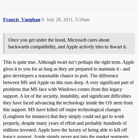
Francis_Vaughan
8
July 28, 2011, 5:18am
Once you get under the hood, Microsoft cares about
backwards compatibility, and Apple actively tries to thwart it.
This is quite true. Although twart isn’t perhaps the right term. Apple
gives it to you for as long as they are prepared to maintain it - and
give developers a reasonable chance to port. The difference
between MS and Apple on this runs deep. A very significant part of
problems that MS face with Windows comes from this legacy
support. A lot of the security, instability, and significant difficulties
they have faced advancing the technology inside the OS stem from
this support. MS have killed off major technological changes
(Longhorn for instance) that they simply could not get to work
properly, despite many years of effort and probably hundreds of
millions invested. Apple have the luxury of being able to kill off
legacy support. Apple simply never got into the market segments