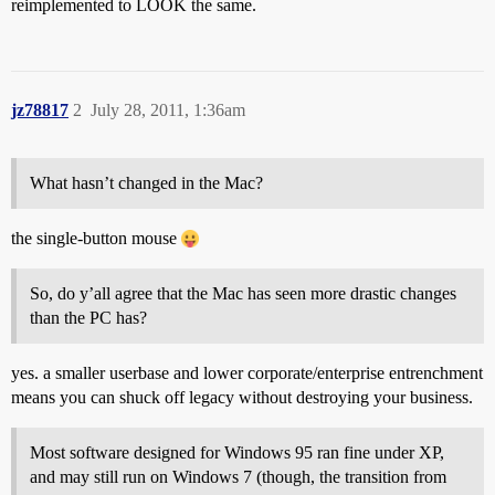
reimplemented to LOOK the same.
jz78817
2
July 28, 2011, 1:36am
What hasn’t changed in the Mac?
the single-button mouse
So, do y’all agree that the Mac has seen more drastic changes
than the PC has?
yes. a smaller userbase and lower corporate/enterprise entrenchment
means you can shuck off legacy without destroying your business.
Most software designed for Windows 95 ran fine under XP,
and may still run on Windows 7 (though, the transition from