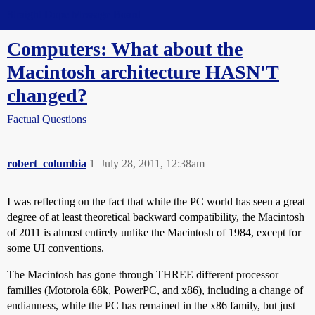
Straight Dope Message Board
Computers: What about the
Macintosh architecture HASN'T
changed?
Factual Questions
robert_columbia
1
July 28, 2011, 12:38am
I was reflecting on the fact that while the PC world has seen a great
degree of at least theoretical backward compatibility, the Macintosh
of 2011 is almost entirely unlike the Macintosh of 1984, except for
some UI conventions.
The Macintosh has gone through THREE different processor
families (Motorola 68k, PowerPC, and x86), including a change of
endianness, while the PC has remained in the x86 family, but just