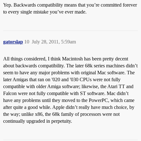
Yep. Backwards compatibility means that you’re committed forever
to every single mistake you’ve ever made.
gatorslap
10
July 28, 2011, 5:59am
All things considered, I think Macintosh has been pretty decent
about backwards compatibility. The later 68k series machines didn’t
seem to have any major problems with original Mac software. The
later Amigas that ran on '020 and '030 CPUs were not fully
compatible with older Amiga software; likewise, the Atari TT and
Falcon were not fully compatible with ST software. Mac didn’t
have any problems until they moved to the PowerPC, which came
after quite a good while. Apple didn’t really have much choice, by
the way; unlike x86, the 68k family of processors were not
continually upgraded in perpetuity.