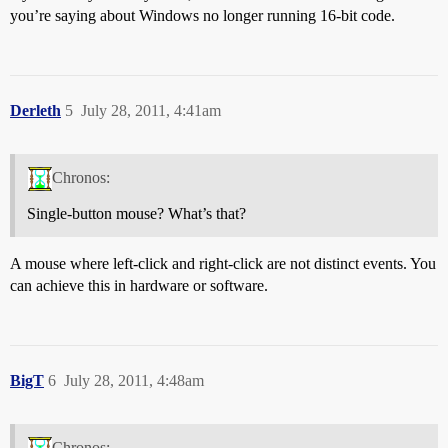
you’re saying about Windows no longer running 16-bit code.
Derleth
5
July 28, 2011, 4:41am
Chronos:
Single-button mouse? What’s that?
A mouse where left-click and right-click are not distinct events. You
can achieve this in hardware or software.
BigT
6
July 28, 2011, 4:48am
Chronos: