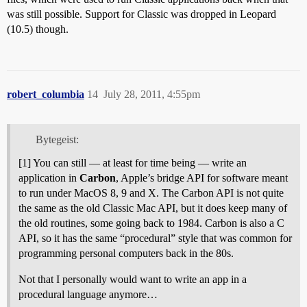
was still possible. Support for Classic was dropped in Leopard
(10.5) though.
robert_columbia
14
July 28, 2011, 4:55pm
Bytegeist:
[1] You can still — at least for time being — write an
application in
Carbon
, Apple’s bridge API for software meant
to run under MacOS 8, 9 and X. The Carbon API is not quite
the same as the old Classic Mac API, but it does keep many of
the old routines, some going back to 1984. Carbon is also a C
API, so it has the same “procedural” style that was common for
programming personal computers back in the 80s.
Not that I personally would want to write an app in a
procedural language anymore…