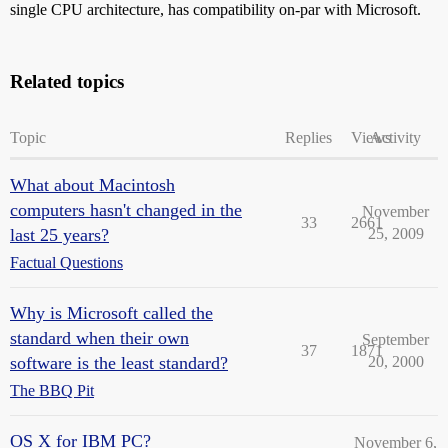
single CPU architecture, has compatibility on-par with Microsoft.
Related topics
Topic
Replies
Views
Activity
What about Macintosh
computers hasn't changed in the
November
33
2661
last 25 years?
25, 2009
Factual Questions
Why is Microsoft called the
standard when their own
September
37
1871
software is the least standard?
20, 2000
The BBQ Pit
OS X for IBM PC?
November 6,