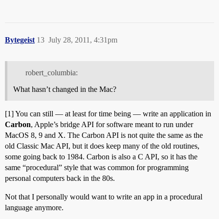
Bytegeist
13
July 28, 2011, 4:31pm
robert_columbia:
What hasn’t changed in the Mac?
[1] You can still — at least for time being — write an application in
Carbon
, Apple’s bridge API for software meant to run under
MacOS 8, 9 and X. The Carbon API is not quite the same as the
old Classic Mac API, but it does keep many of the old routines,
some going back to 1984. Carbon is also a C API, so it has the
same “procedural” style that was common for programming
personal computers back in the 80s.
Not that I personally would want to write an app in a procedural
language anymore.