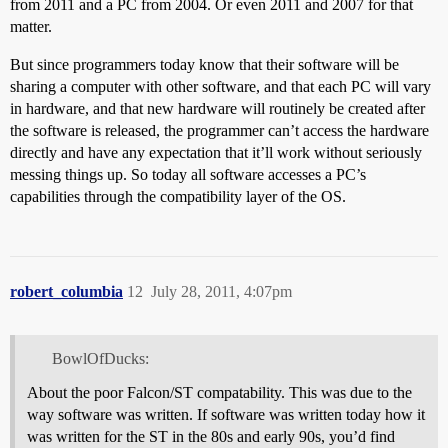
from 2011 and a PC from 2004. Or even 2011 and 2007 for that
matter.
But since programmers today know that their software will be
sharing a computer with other software, and that each PC will vary
in hardware, and that new hardware will routinely be created after
the software is released, the programmer can’t access the hardware
directly and have any expectation that it’ll work without seriously
messing things up. So today all software accesses a PC’s
capabilities through the compatibility layer of the OS.
robert_columbia
12
July 28, 2011, 4:07pm
BowlOfDucks:
About the poor Falcon/ST compatability. This was due to the
way software was written. If software was written today how it
was written for the ST in the 80s and early 90s, you’d find