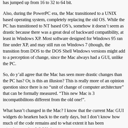
has jumped up from 16 to 32 to 64 bit.
Also, during the PowerPC era, the Mac transitioned to a UNIX
based operating system, completely replacing the old OS. While the
PC has transitioned to NT based OS’s, somehow it doesn’t seem as
drastic because there was a great deal of backward compatibility, at
least in Windows XP. Most software designed for Windows 95 ran
fine under XP, and may still run on Windows 7 (though, the
transition from DOS to the DOS Shell Windows versions might add
to a perception of change, since the Mac always had a GUI, unlike
the PC.
So, do y’all agree that the Mac has seen more drastic changes than
the PC has? Or, is this an illusion? This is really more of an opinion
question since there is no “unit of change of computer architecture”
that can be formally measured. “This new Mac is 3
incompatibilitons different from the old one!”.
What hasn’t changed in the Mac? I know that the current Mac GUI
widgets do hearken back to the early days, but I don’t know how
much of the code remains and to what extent it has been