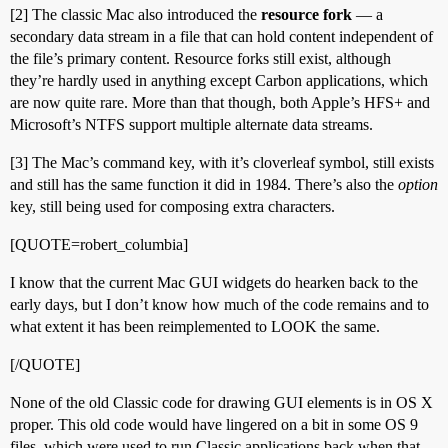
[2] The classic Mac also introduced the
resource fork
— a
secondary data stream in a file that can hold content independent of
the file’s primary content. Resource forks still exist, although
they’re hardly used in anything except Carbon applications, which
are now quite rare. More than that though, both Apple’s HFS+ and
Microsoft’s NTFS support multiple alternate data streams.
[3] The Mac’s command key, with it’s cloverleaf symbol, still exists
and still has the same function it did in 1984. There’s also the
option
key, still being used for composing extra characters.
[QUOTE=robert_columbia]
I know that the current Mac GUI widgets do hearken back to the
early days, but I don’t know how much of the code remains and to
what extent it has been reimplemented to LOOK the same.
[/QUOTE]
None of the old Classic code for drawing GUI elements is in OS X
proper. This old code would have lingered on a bit in some OS 9
files, which were used to run Classic applications back when that