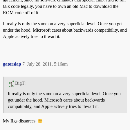
68k code legally, you have to own an old Mac to download the
ROM code off of it.
It really is only the same on a very superficial level. Once you get
under the hood, Microsoft cares about backwards compatibility, and
Apple actively tries to thwart it.
gatorslap
7
July 28, 2011, 5:16am
BigT:
It really is only the same on a very superficial level. Once you
get under the hood, Microsoft cares about backwards
compatibility, and Apple actively tries to thwart it.
My IIgs disagrees.