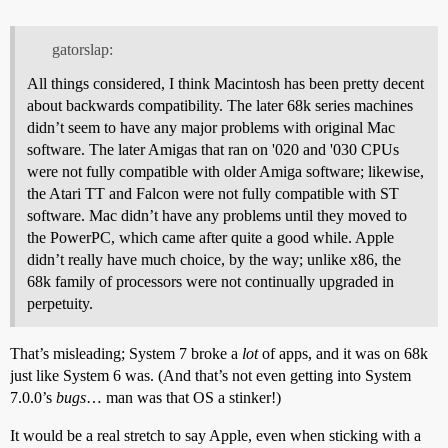
gatorslap:
All things considered, I think Macintosh has been pretty decent
about backwards compatibility. The later 68k series machines
didn’t seem to have any major problems with original Mac
software. The later Amigas that ran on '020 and '030 CPUs
were not fully compatible with older Amiga software; likewise,
the Atari TT and Falcon were not fully compatible with ST
software. Mac didn’t have any problems until they moved to
the PowerPC, which came after quite a good while. Apple
didn’t really have much choice, by the way; unlike x86, the
68k family of processors were not continually upgraded in
perpetuity.
That’s misleading; System 7 broke a
lot
of apps, and it was on 68k
just like System 6 was. (And that’s not even getting into System
7.0.0’s
bugs
… man was that OS a stinker!)
It would be a real stretch to say Apple, even when sticking with a